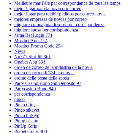
Meilleure mariГ©e par correspondance de tous les temps
mejor lugar para la novia por correo
mejor lugar para recibir pedidos por correo novia
mejores empresas de novias por correo
migliore compagnia di sposa per corrispondenza
migliore sposa per corrispondenza
Mma Bet Login 771
Mostbet App 722
Mostbet Promo Code 294
News
Nn777 Slot Jili 361
Onabet App 331
orden de correo de la industria de la novia
orden de correo lГ©sbico novia
ordine della posta della sposa
Party Casino Bono Sin Deposito 97
Partycasino Bono 849
per corrispondenza
pınco
Pinco Giriş
Pinco şikayet
Pinco türkiye
Pinup casino
PinUp Giriş
Pixbet Gratis 300