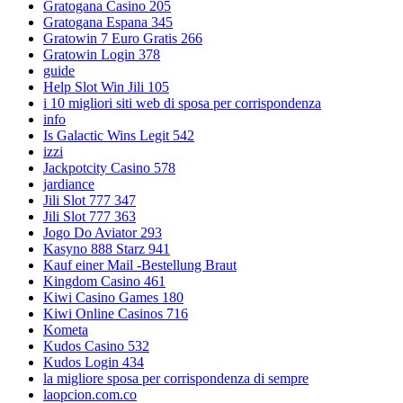
Gratogana Casino 205
Gratogana Espana 345
Gratowin 7 Euro Gratis 266
Gratowin Login 378
guide
Help Slot Win Jili 105
i 10 migliori siti web di sposa per corrispondenza
info
Is Galactic Wins Legit 542
izzi
Jackpotcity Casino 578
jardiance
Jili Slot 777 347
Jili Slot 777 363
Jogo Do Aviator 293
Kasyno 888 Starz 941
Kauf einer Mail -Bestellung Braut
Kingdom Casino 461
Kiwi Casino Games 180
Kiwi Online Casinos 716
Kometa
Kudos Casino 532
Kudos Login 434
la migliore sposa per corrispondenza di sempre
laopcion.com.co