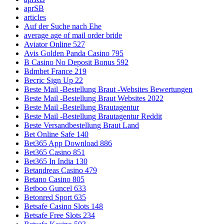
aprSB
articles
Auf der Suche nach Ehe
average age of mail order bride
Aviator Online 527
Avis Golden Panda Casino 795
B Casino No Deposit Bonus 592
Bdmbet France 219
Becric Sign Up 22
Beste Mail -Bestellung Braut -Websites Bewertungen
Beste Mail -Bestellung Braut Websites 2022
Beste Mail -Bestellung Brautagentur
Beste Mail -Bestellung Brautagentur Reddit
Beste Versandbestellung Braut Land
Bet Online Safe 140
Bet365 App Download 886
Bet365 Casino 851
Bet365 In India 130
Betandreas Casino 479
Betano Casino 805
Betboo Guncel 633
Betonred Sport 635
Betsafe Casino Slots 148
Betsafe Free Slots 234