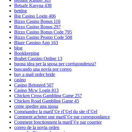
Betsafe Kasino 503
Betsafe Kasyna 438
betting
Big Casino Login 406
Bizzo Casino Bonus 116
Bizzo Casino Bonus 297
Bizzo Casino Bonus Code 795
Bizzo Casino Promo Code 508
Blaze Cassino App 163
blog
Bookkeeping
Brabet Cassino Online 13
buona idea per la sposa per corrispondenza?
buscando una novia por correo
buy a mail order bride
casino
Casino Betonred 507
Casino Mcw Login 813
Chicken Cross Gambling Game 257
Chicken Road Gambling Game 45
come spedire una sposa
Commandez la mariГ©e rГ©el du site rГ©el
Comment acheter une mariГ©e par correspondance
Comment fonctionnent la mariГ©e par courrier
correo de la novia orden