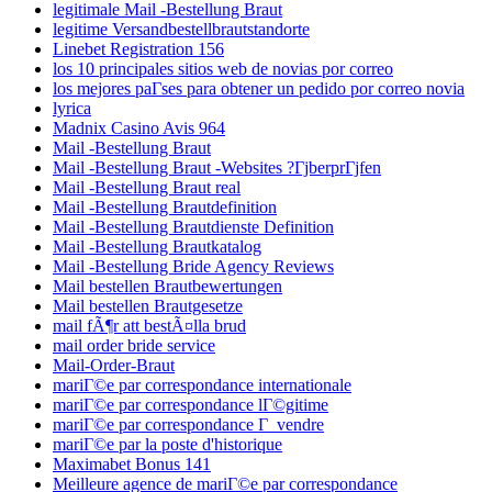
legitimale Mail -Bestellung Braut
legitime Versandbestellbrautstandorte
Linebet Registration 156
los 10 principales sitios web de novias por correo
los mejores paГ­ses para obtener un pedido por correo novia
lyrica
Madnix Casino Avis 964
Mail -Bestellung Braut
Mail -Bestellung Braut -Websites ?ГјberprГјfen
Mail -Bestellung Braut real
Mail -Bestellung Brautdefinition
Mail -Bestellung Brautdienste Definition
Mail -Bestellung Brautkatalog
Mail -Bestellung Bride Agency Reviews
Mail bestellen Brautbewertungen
Mail bestellen Brautgesetze
mail fÃ¶r att bestÃ¤lla brud
mail order bride service
Mail-Order-Braut
mariГ©e par correspondance internationale
mariГ©e par correspondance lГ©gitime
mariГ©e par correspondance Г vendre
mariГ©e par la poste d'historique
Maximabet Bonus 141
Meilleure agence de mariГ©e par correspondance