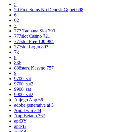
5
50 Free Spins No Deposit Ggbet 698
6
62
7
777 Tadhana Slot 799
777slot Casino 721
777slot Free 100 984
777slot Login 893
7k
8
836
888starz Kasyno 757
9
9700_sat
9700_sat2
9900_sat
9900_sat2
Aajogo App 66
adobe generative ai 3
App 1win 344
App Betano 367
aprBY
aprPB
aprRB