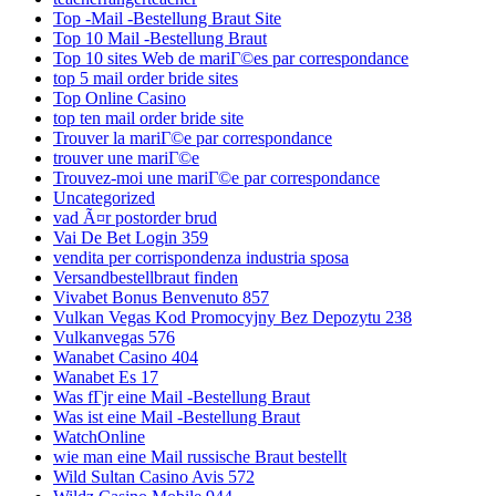
Top -Mail -Bestellung Braut Site
Top 10 Mail -Bestellung Braut
Top 10 sites Web de mariГ©es par correspondance
top 5 mail order bride sites
Top Online Casino
top ten mail order bride site
Trouver la mariГ©e par correspondance
trouver une mariГ©e
Trouvez-moi une mariГ©e par correspondance
Uncategorized
vad Ã¤r postorder brud
Vai De Bet Login 359
vendita per corrispondenza industria sposa
Versandbestellbraut finden
Vivabet Bonus Benvenuto 857
Vulkan Vegas Kod Promocyjny Bez Depozytu 238
Vulkanvegas 576
Wanabet Casino 404
Wanabet Es 17
Was fГјr eine Mail -Bestellung Braut
Was ist eine Mail -Bestellung Braut
WatchOnline
wie man eine Mail russische Braut bestellt
Wild Sultan Casino Avis 572