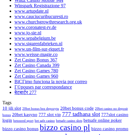
Wildz Casino Mobile 944
Winspark Registrazione 97
www.artupdate.nl
www.cauciucuribucuresti.ro
www.churchgrowthresearch.org.uk
www.coronatest-rv.de
www.jo-sie.nl
www.sepabelgium.be
www.sigarenfabrieken.nl
www.un-film-sur-riquet.fr
www.weisse-magie.co
Zet Casino Bonus 367
Zet Casino Canada 399
Zet Casino Games 780
Zet Casino Games 960
ВїCГіmo funciona la novia por correo
Г©pouses par correspondance
बेटबार्टर 277
Tags
10 jili slot
20bet bonus code
20bet bonus bez depozytu
20bet casino no deposit
777 tadhana slot
20bet kasyno
777 slot vip
777slot casino
bonus
login
betsafe online poker
betonred sport
bet safe casino
betsafe casino slots
bizzo casino pl
bizzo casino bonus
bizzo casino promo