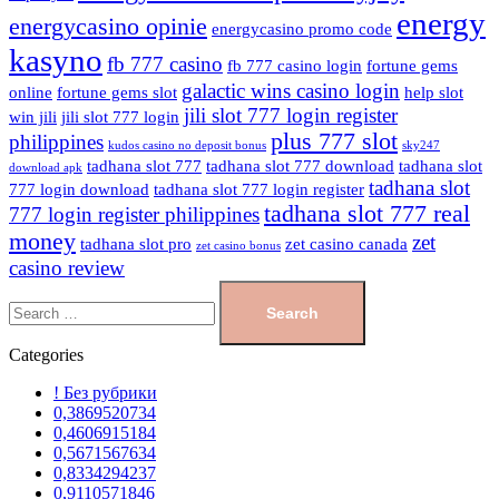
energy
energycasino opinie
energycasino promo code
kasyno
fb 777 casino
fb 777 casino login
fortune gems
galactic wins casino login
online
fortune gems slot
help slot
jili slot 777 login register
win jili
jili slot 777 login
plus 777 slot
philippines
kudos casino no deposit bonus
sky247
tadhana slot 777
tadhana slot 777 download
tadhana slot
download apk
tadhana slot
777 login download
tadhana slot 777 login register
tadhana slot 777 real
777 login register philippines
money
zet
tadhana slot pro
zet casino canada
zet casino bonus
casino review
Categories
! Без рубрики
0,3869520734
0,4606915184
0,5671567634
0,8334294237
0,9110571846