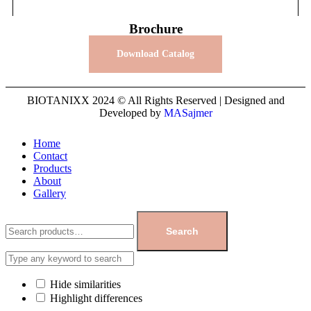
Brochure
Download Catalog
BIOTANIXX 2024 © All Rights Reserved | Designed and
Developed by
MASajmer
Home
Contact
Products
About
Gallery
Search
Hide similarities
Highlight differences