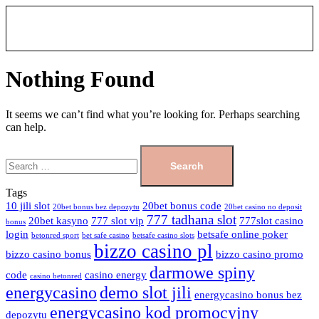
Nothing Found
It seems we can’t find what you’re looking for. Perhaps searching
can help.
Tags
10 jili slot
20bet bonus code
20bet bonus bez depozytu
20bet casino no deposit
777 tadhana slot
20bet kasyno
777 slot vip
777slot casino
bonus
login
betsafe online poker
betonred sport
bet safe casino
betsafe casino slots
bizzo casino pl
bizzo casino bonus
bizzo casino promo
darmowe spiny
code
casino energy
casino betonred
energycasino
demo slot jili
energycasino bonus bez
energycasino kod promocyjny
depozytu