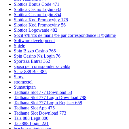
Slottica Bonus Code 471
Slottica Casino Login 633
Slottica Casino Login 854
Slottica Kod Promocyjny 178
Slottica Kod Promocyjny 56
Slottica Logowanie 482
SociГ©tГ©s de mariГ©e par correspondance lГ©gitime
Software development
Spiele
Spin Bizzo Casino 765
Spin Casino Nz Login 76
Sportaza Entrar 362
sposa per corrispondenza calda
Starz 888 Bet 385
Story
stromectol
Sumatriptan
Tadhana Slot 777 Download 53
Tadhana Slot 777 Login Download 798
Tadhana Slot 777 Login Register 658
Tadhana Slot App 475
Tadhana Slot Download 773
Tala 888 Legit 800
Tala888 Login 221
teacherrangerteacher