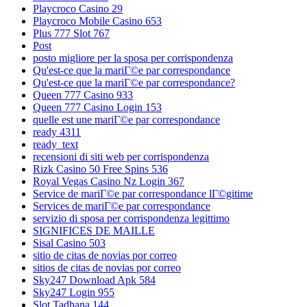
Playcroco Casino 29
Playcroco Mobile Casino 653
Plus 777 Slot 767
Post
posto migliore per la sposa per corrispondenza
Qu'est-ce que la mariГ©e par correspondance
Qu'est-ce que la mariГ©e par correspondance?
Queen 777 Casino 933
Queen 777 Casino Login 153
quelle est une mariГ©e par correspondance
ready 4311
ready_text
recensioni di siti web per corrispondenza
Rizk Casino 50 Free Spins 536
Royal Vegas Casino Nz Login 367
Service de mariГ©e par correspondance lГ©gitime
Services de mariГ©e par correspondance
servizio di sposa per corrispondenza legittimo
SIGNIFICES DE MAILLE
Sisal Casino 503
sitio de citas de novias por correo
sitios de citas de novias por correo
Sky247 Download Apk 584
Sky247 Login 955
Slot Tadhana 144