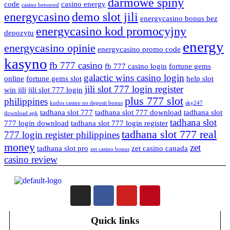
darmowe spiny
code
casino energy
casino betonred
energycasino
demo slot jili
energycasino bonus bez
energycasino kod promocyjny
depozytu
energy
energycasino opinie
energycasino promo code
kasyno
fb 777 casino
fb 777 casino login
fortune gems
galactic wins casino login
online
fortune gems slot
help slot
jili slot 777 login register
win jili
jili slot 777 login
plus 777 slot
philippines
kudos casino no deposit bonus
sky247
tadhana slot 777
tadhana slot 777 download
tadhana slot
download apk
tadhana slot
777 login download
tadhana slot 777 login register
tadhana slot 777 real
777 login register philippines
money
zet
tadhana slot pro
zet casino canada
zet casino bonus
casino review
Quick links