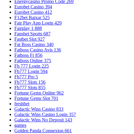
Energycasino Promo Code 269
Eurobet Casino 394
Eurobet Casino 412
F12bet Baixar 525
Fair Play App Login 429
Fairplay 1 888
Fansbet Sports 687
Fastbet Slot 927
Fat Boss Casino 340
Fatboss Casino Avis 136
Fatboss Fr 856
Fatboss Online 375
Fb 777 Login 225
Fb777 Login 594
Fb777 Pro 5
Fb777 Slots 156
Fb777 Slots 855
Fortune Gems Online 962
Fortune Gems Slot 701
freshbet
Galactic Wins Casino 833
Galactic Wins Casino Login 357
Galactic Wins No Deposit 143
games
Golden Panda Connexion 661