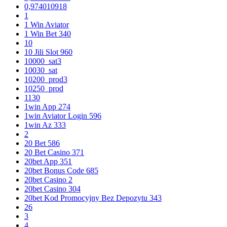
0,974010918
1
1 Win Aviator
1 Win Bet 340
10
10 Jili Slot 960
10000_sat3
10030_sat
10200_prod3
10250_prod
1130
1win App 274
1win Aviator Login 596
1win Az 333
2
20 Bet 586
20 Bet Casino 371
20bet App 351
20bet Bonus Code 685
20bet Casino 2
20bet Casino 304
20bet Kod Promocyjny Bez Depozytu 343
26
3
4