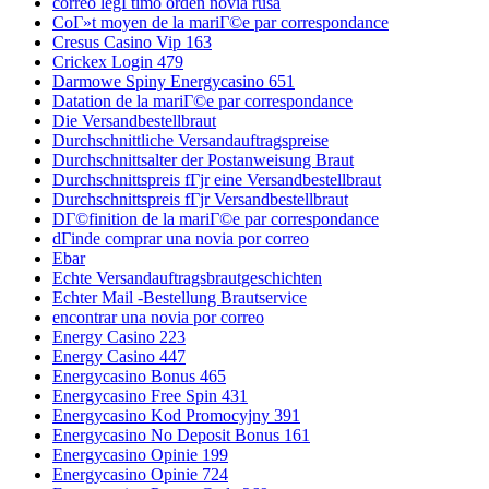
correo legГ­timo orden novia rusa
CoГ»t moyen de la mariГ©e par correspondance
Cresus Casino Vip 163
Crickex Login 479
Darmowe Spiny Energycasino 651
Datation de la mariГ©e par correspondance
Die Versandbestellbraut
Durchschnittliche Versandauftragspreise
Durchschnittsalter der Postanweisung Braut
Durchschnittspreis fГјr eine Versandbestellbraut
Durchschnittspreis fГјr Versandbestellbraut
DГ©finition de la mariГ©e par correspondance
dГіnde comprar una novia por correo
Ebar
Echte Versandauftragsbrautgeschichten
Echter Mail -Bestellung Brautservice
encontrar una novia por correo
Energy Casino 223
Energy Casino 447
Energycasino Bonus 465
Energycasino Free Spin 431
Energycasino Kod Promocyjny 391
Energycasino No Deposit Bonus 161
Energycasino Opinie 199
Energycasino Opinie 724