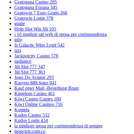
Gratogana Casino 205
Gratogana Espana 345
Gratowin 7 Euro Gratis 266
Gratowin Login 378
guide
Help Slot Win Jili 105
i 10 migliori siti web di sposa per corrispondenza
info
Is Galactic Wins Legit 542
izzi
Jackpotcity Casino 578
jardiance
Jili Slot 777 347
Jili Slot 777 363
Jogo Do Aviator 293
Kasyno 888 Starz 941
Kauf einer Mail -Bestellung Braut
Kingdom Casino 461
Kiwi Casino Games 180
Kiwi Online Casinos 716
Kometa
Kudos Casino 532
Kudos Login 434
la migliore sposa per corrispondenza di sempre
laopcion.com.co