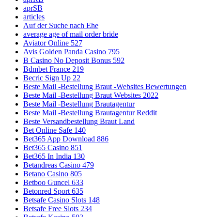
aprSB
articles
Auf der Suche nach Ehe
average age of mail order bride
Aviator Online 527
Avis Golden Panda Casino 795
B Casino No Deposit Bonus 592
Bdmbet France 219
Becric Sign Up 22
Beste Mail -Bestellung Braut -Websites Bewertungen
Beste Mail -Bestellung Braut Websites 2022
Beste Mail -Bestellung Brautagentur
Beste Mail -Bestellung Brautagentur Reddit
Beste Versandbestellung Braut Land
Bet Online Safe 140
Bet365 App Download 886
Bet365 Casino 851
Bet365 In India 130
Betandreas Casino 479
Betano Casino 805
Betboo Guncel 633
Betonred Sport 635
Betsafe Casino Slots 148
Betsafe Free Slots 234