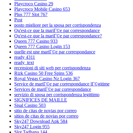
Playcroco Casino 29
Playcroco Mobile Casino 653
Plus 777 Slot 767
Post
posto migliore per la sposa per corrispondenza
Qu'est-ce que la mariГ©e par correspondance
Qu'est-ce que la mariГ©e par correspondance?
Queen 777 Casino 933
Queen 777 Casino Login 153
quelle est une mariГ©e par correspondance
ready 4311
ready_text
recensioni di siti web per corrispondenza
Rizk Casino 50 Free Spins 536
Royal Vegas Casino Nz Login 367
Service de mariГ©e par correspondance lГ©gitime
Services de mariГ©e par correspondance
servizio di sposa per corrispondenza legittimo
SIGNIFICES DE MAILLE
Sisal Casino 503
sitio de citas de novias por correo
sitios de citas de novias por correo
Sky247 Download Apk 584
Sky247 Login 955
Slot Tadhana 144