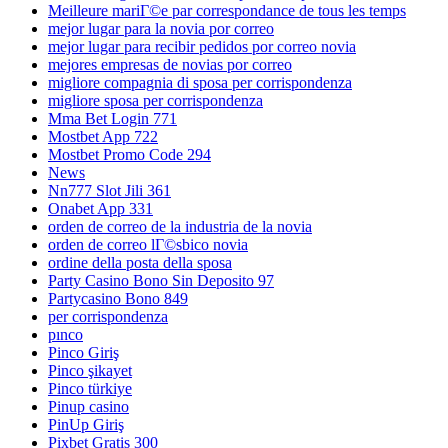
Meilleure mariГ©e par correspondance de tous les temps
mejor lugar para la novia por correo
mejor lugar para recibir pedidos por correo novia
mejores empresas de novias por correo
migliore compagnia di sposa per corrispondenza
migliore sposa per corrispondenza
Mma Bet Login 771
Mostbet App 722
Mostbet Promo Code 294
News
Nn777 Slot Jili 361
Onabet App 331
orden de correo de la industria de la novia
orden de correo lГ©sbico novia
ordine della posta della sposa
Party Casino Bono Sin Deposito 97
Partycasino Bono 849
per corrispondenza
pınco
Pinco Giriş
Pinco şikayet
Pinco türkiye
Pinup casino
PinUp Giriş
Pixbet Gratis 300