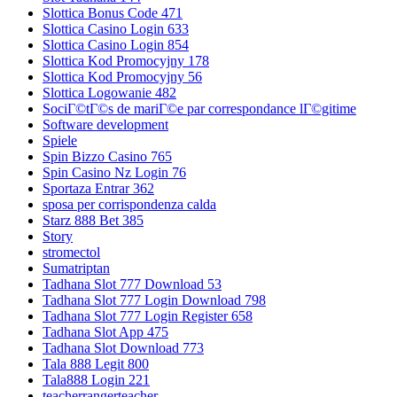
Slottica Bonus Code 471
Slottica Casino Login 633
Slottica Casino Login 854
Slottica Kod Promocyjny 178
Slottica Kod Promocyjny 56
Slottica Logowanie 482
SociГ©tГ©s de mariГ©e par correspondance lГ©gitime
Software development
Spiele
Spin Bizzo Casino 765
Spin Casino Nz Login 76
Sportaza Entrar 362
sposa per corrispondenza calda
Starz 888 Bet 385
Story
stromectol
Sumatriptan
Tadhana Slot 777 Download 53
Tadhana Slot 777 Login Download 798
Tadhana Slot 777 Login Register 658
Tadhana Slot App 475
Tadhana Slot Download 773
Tala 888 Legit 800
Tala888 Login 221
teacherrangerteacher