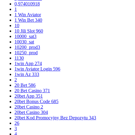
0,974010918
1
1 Win Aviator
1 Win Bet 340
10
10 Jili Slot 960
10000_sat3
10030_sat
10200_prod3
10250_prod
1130
1win App 274
1win Aviator Login 596
1win Az 333
2
20 Bet 586
20 Bet Casino 371
20bet App 351
20bet Bonus Code 685
20bet Casino 2
20bet Casino 304
20bet Kod Promocyjny Bez Depozytu 343
26
3
4