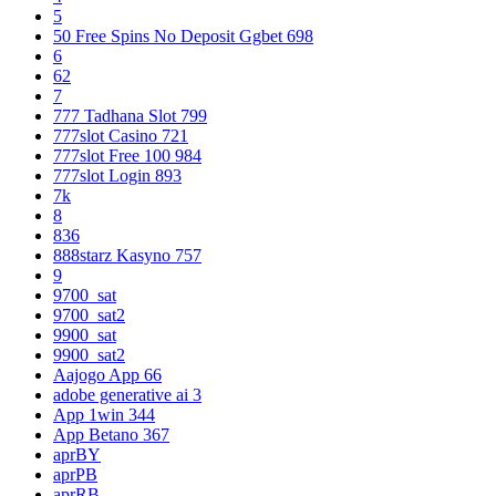
5
50 Free Spins No Deposit Ggbet 698
6
62
7
777 Tadhana Slot 799
777slot Casino 721
777slot Free 100 984
777slot Login 893
7k
8
836
888starz Kasyno 757
9
9700_sat
9700_sat2
9900_sat
9900_sat2
Aajogo App 66
adobe generative ai 3
App 1win 344
App Betano 367
aprBY
aprPB
aprRB