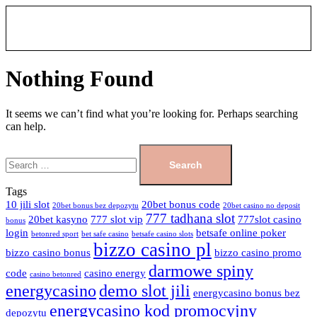
Nothing Found
It seems we can’t find what you’re looking for. Perhaps searching
can help.
Tags
10 jili slot
20bet bonus code
20bet bonus bez depozytu
20bet casino no deposit
777 tadhana slot
20bet kasyno
777 slot vip
777slot casino
bonus
login
betsafe online poker
betonred sport
bet safe casino
betsafe casino slots
bizzo casino pl
bizzo casino bonus
bizzo casino promo
darmowe spiny
code
casino energy
casino betonred
energycasino
demo slot jili
energycasino bonus bez
energycasino kod promocyjny
depozytu