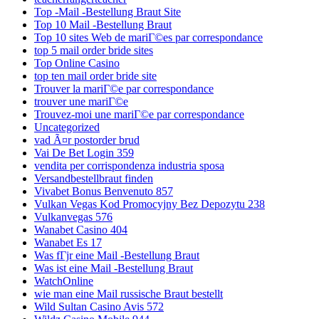
Top -Mail -Bestellung Braut Site
Top 10 Mail -Bestellung Braut
Top 10 sites Web de mariГ©es par correspondance
top 5 mail order bride sites
Top Online Casino
top ten mail order bride site
Trouver la mariГ©e par correspondance
trouver une mariГ©e
Trouvez-moi une mariГ©e par correspondance
Uncategorized
vad Ã¤r postorder brud
Vai De Bet Login 359
vendita per corrispondenza industria sposa
Versandbestellbraut finden
Vivabet Bonus Benvenuto 857
Vulkan Vegas Kod Promocyjny Bez Depozytu 238
Vulkanvegas 576
Wanabet Casino 404
Wanabet Es 17
Was fГјr eine Mail -Bestellung Braut
Was ist eine Mail -Bestellung Braut
WatchOnline
wie man eine Mail russische Braut bestellt
Wild Sultan Casino Avis 572