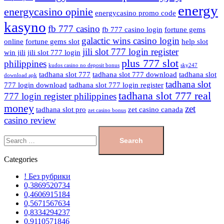
energy
energycasino opinie
energycasino promo code
kasyno
fb 777 casino
fb 777 casino login
fortune gems
galactic wins casino login
online
fortune gems slot
help slot
jili slot 777 login register
win jili
jili slot 777 login
plus 777 slot
philippines
kudos casino no deposit bonus
sky247
tadhana slot 777
tadhana slot 777 download
tadhana slot
download apk
tadhana slot
777 login download
tadhana slot 777 login register
tadhana slot 777 real
777 login register philippines
money
zet
tadhana slot pro
zet casino canada
zet casino bonus
casino review
Categories
! Без рубрики
0,3869520734
0,4606915184
0,5671567634
0,8334294237
0,9110571846