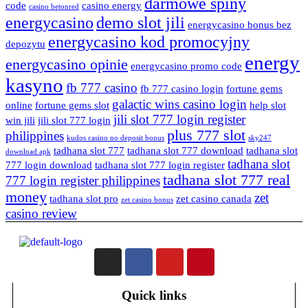
darmowe spiny
code
casino energy
casino betonred
energycasino
demo slot jili
energycasino bonus bez
energycasino kod promocyjny
depozytu
energy
energycasino opinie
energycasino promo code
kasyno
fb 777 casino
fb 777 casino login
fortune gems
galactic wins casino login
online
fortune gems slot
help slot
jili slot 777 login register
win jili
jili slot 777 login
plus 777 slot
philippines
kudos casino no deposit bonus
sky247
tadhana slot 777
tadhana slot 777 download
tadhana slot
download apk
tadhana slot
777 login download
tadhana slot 777 login register
tadhana slot 777 real
777 login register philippines
money
zet
tadhana slot pro
zet casino canada
zet casino bonus
casino review
Quick links