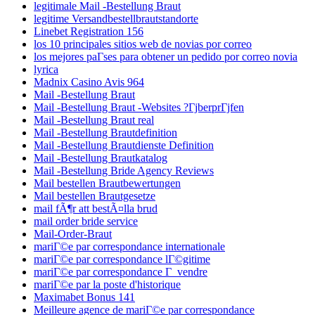
legitimale Mail -Bestellung Braut
legitime Versandbestellbrautstandorte
Linebet Registration 156
los 10 principales sitios web de novias por correo
los mejores paГ­ses para obtener un pedido por correo novia
lyrica
Madnix Casino Avis 964
Mail -Bestellung Braut
Mail -Bestellung Braut -Websites ?ГјberprГјfen
Mail -Bestellung Braut real
Mail -Bestellung Brautdefinition
Mail -Bestellung Brautdienste Definition
Mail -Bestellung Brautkatalog
Mail -Bestellung Bride Agency Reviews
Mail bestellen Brautbewertungen
Mail bestellen Brautgesetze
mail fÃ¶r att bestÃ¤lla brud
mail order bride service
Mail-Order-Braut
mariГ©e par correspondance internationale
mariГ©e par correspondance lГ©gitime
mariГ©e par correspondance Г vendre
mariГ©e par la poste d'historique
Maximabet Bonus 141
Meilleure agence de mariГ©e par correspondance