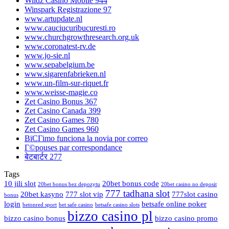
Wildz Casino Mobile 944
Winspark Registrazione 97
www.artupdate.nl
www.cauciucuribucuresti.ro
www.churchgrowthresearch.org.uk
www.coronatest-rv.de
www.jo-sie.nl
www.sepabelgium.be
www.sigarenfabrieken.nl
www.un-film-sur-riquet.fr
www.weisse-magie.co
Zet Casino Bonus 367
Zet Casino Canada 399
Zet Casino Games 780
Zet Casino Games 960
ВїCГіmo funciona la novia por correo
Г©pouses par correspondance
बेटबार्टर 277
Tags
10 jili slot
20bet bonus code
20bet bonus bez depozytu
20bet casino no deposit
777 tadhana slot
20bet kasyno
777 slot vip
777slot casino
bonus
login
betsafe online poker
betonred sport
bet safe casino
betsafe casino slots
bizzo casino pl
bizzo casino bonus
bizzo casino promo