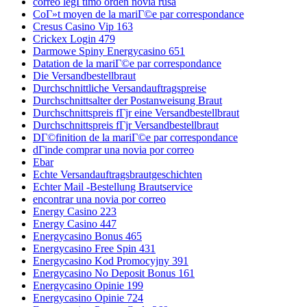
correo legГ­timo orden novia rusa
CoГ»t moyen de la mariГ©e par correspondance
Cresus Casino Vip 163
Crickex Login 479
Darmowe Spiny Energycasino 651
Datation de la mariГ©e par correspondance
Die Versandbestellbraut
Durchschnittliche Versandauftragspreise
Durchschnittsalter der Postanweisung Braut
Durchschnittspreis fГјr eine Versandbestellbraut
Durchschnittspreis fГјr Versandbestellbraut
DГ©finition de la mariГ©e par correspondance
dГіnde comprar una novia por correo
Ebar
Echte Versandauftragsbrautgeschichten
Echter Mail -Bestellung Brautservice
encontrar una novia por correo
Energy Casino 223
Energy Casino 447
Energycasino Bonus 465
Energycasino Free Spin 431
Energycasino Kod Promocyjny 391
Energycasino No Deposit Bonus 161
Energycasino Opinie 199
Energycasino Opinie 724