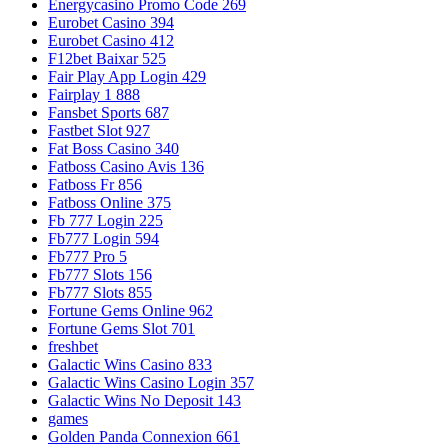
Energycasino Promo Code 269
Eurobet Casino 394
Eurobet Casino 412
F12bet Baixar 525
Fair Play App Login 429
Fairplay 1 888
Fansbet Sports 687
Fastbet Slot 927
Fat Boss Casino 340
Fatboss Casino Avis 136
Fatboss Fr 856
Fatboss Online 375
Fb 777 Login 225
Fb777 Login 594
Fb777 Pro 5
Fb777 Slots 156
Fb777 Slots 855
Fortune Gems Online 962
Fortune Gems Slot 701
freshbet
Galactic Wins Casino 833
Galactic Wins Casino Login 357
Galactic Wins No Deposit 143
games
Golden Panda Connexion 661