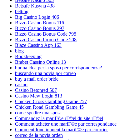
Betsafe Kasino 503
Betsafe Kasyna 438
betting
Big Casino Login 406
Bizzo Casino Bonus 116
Bizzo Casino Bonus 297
Bizzo Casino Bonus Code 795
Bizzo Casino Promo Code 508
Blaze Cassino App 163
blog
Bookkeeping
Brabet Cassino Online 13
buona idea per la sposa per corrispondenza?
buscando una novia por correo
buy a mail order bride
casino
Casino Betonred 507
Casino Mcw Login 813
Chicken Cross Gambling Game 257
Chicken Road Gambling Game 45
come spedire una sposa
Commandez la mariГ©e rГ©el du site rГ©el
Comment acheter une mariГ©e par correspondance
Comment fonctionnent la mariГ©e par courrier
correo de la novia orden