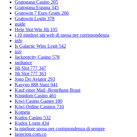
Gratogana Casino 205
Gratogana Espana 345
Gratowin 7 Euro Gratis 266
Gratowin Login 378
guide
Help Slot Win Jili 105
i 10 migliori siti web di sposa per corrispondenza
info
Is Galactic Wins Legit 542
izzi
Jackpotcity Casino 578
jardiance
Jili Slot 777 347
Jili Slot 777 363
Jogo Do Aviator 293
Kasyno 888 Starz 941
Kauf einer Mail -Bestellung Braut
Kingdom Casino 461
Kiwi Casino Games 180
Kiwi Online Casinos 716
Kometa
Kudos Casino 532
Kudos Login 434
la migliore sposa per corrispondenza di sempre
laopcion.com.co