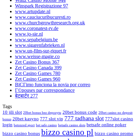
Wildz Casino Mobile 944
Winspark Registrazione 97
www.artupdate.nl
www.cauciucuribucuresti.ro
www.churchgrowthresearch.org.uk
www.coronatest-rv.de
www.jo-sie.nl
www.sepabelgium.be
www.sigarenfabrieken.nl
www.un-film-sur-riquet.fr
www.weisse-magie.co
Zet Casino Bonus 367
Zet Casino Canada 399
Zet Casino Games 780
Zet Casino Games 960
ВїCГіmo funciona la novia por correo
Г©pouses par correspondance
बेटबार्टर 277
Tags
10 jili slot
20bet bonus code
20bet bonus bez depozytu
20bet casino no deposit
777 tadhana slot
20bet kasyno
777 slot vip
777slot casino
bonus
login
betsafe online poker
betonred sport
bet safe casino
betsafe casino slots
bizzo casino pl
bizzo casino bonus
bizzo casino promo