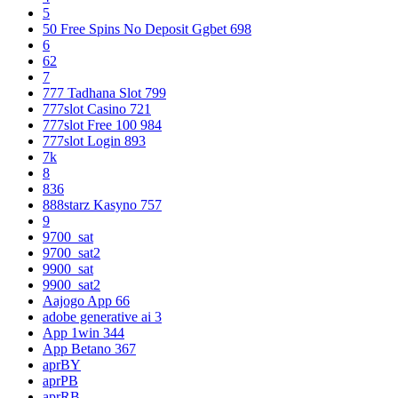
5
50 Free Spins No Deposit Ggbet 698
6
62
7
777 Tadhana Slot 799
777slot Casino 721
777slot Free 100 984
777slot Login 893
7k
8
836
888starz Kasyno 757
9
9700_sat
9700_sat2
9900_sat
9900_sat2
Aajogo App 66
adobe generative ai 3
App 1win 344
App Betano 367
aprBY
aprPB
aprRB