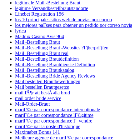
legitimale Mail -Bestellung Braut
legitime Versandbestellbrautstandorte
Linebet Registration 156
los 10 principales sitios web de novias por correo
los mejores paГ­ses para obtener un pedido por correo novia
lyrica
Madnix Casino Avis 964
Mail -Bestellung Braut
Mail -Bestellung Braut -Websites ?ГјberprГјfen
Mail -Bestellung Braut real
Mail -Bestellung Brautdefinition
Mail -Bestellung Brautdienste Definition
Mail -Bestellung Brautkatalog
Mail -Bestellung Bride Agency Reviews
Mail bestellen Brautbewertungen
Mail bestellen Brautgesetze
mail fÃ¶r att bestÃ¤lla brud
mail order bride service
Mail-Order-Braut
mariГ©e par correspondance internationale
mariГ©e par correspondance lГ©gitime
mariГ©e par correspondance Г vendre
mariГ©e par la poste d'historique
Maximabet Bonus 141
Meilleure agence de mariГ©e par correspondance