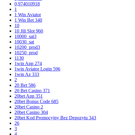
0,974010918
1
1 Win Aviator
1 Win Bet 340
10
10 Jili Slot 960
10000_sat3
10030_sat
10200_prod3
10250_prod
1130
1win App 274
1win Aviator Login 596
1win Az 333
2
20 Bet 586
20 Bet Casino 371
20bet App 351
20bet Bonus Code 685
20bet Casino 2
20bet Casino 304
20bet Kod Promocyjny Bez Depozytu 343
26
3
4