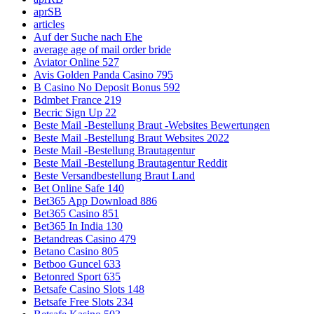
aprSB
articles
Auf der Suche nach Ehe
average age of mail order bride
Aviator Online 527
Avis Golden Panda Casino 795
B Casino No Deposit Bonus 592
Bdmbet France 219
Becric Sign Up 22
Beste Mail -Bestellung Braut -Websites Bewertungen
Beste Mail -Bestellung Braut Websites 2022
Beste Mail -Bestellung Brautagentur
Beste Mail -Bestellung Brautagentur Reddit
Beste Versandbestellung Braut Land
Bet Online Safe 140
Bet365 App Download 886
Bet365 Casino 851
Bet365 In India 130
Betandreas Casino 479
Betano Casino 805
Betboo Guncel 633
Betonred Sport 635
Betsafe Casino Slots 148
Betsafe Free Slots 234