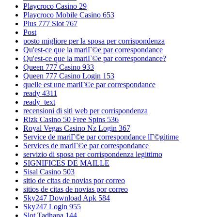
Playcroco Casino 29
Playcroco Mobile Casino 653
Plus 777 Slot 767
Post
posto migliore per la sposa per corrispondenza
Qu'est-ce que la mariГ©e par correspondance
Qu'est-ce que la mariГ©e par correspondance?
Queen 777 Casino 933
Queen 777 Casino Login 153
quelle est une mariГ©e par correspondance
ready 4311
ready_text
recensioni di siti web per corrispondenza
Rizk Casino 50 Free Spins 536
Royal Vegas Casino Nz Login 367
Service de mariГ©e par correspondance lГ©gitime
Services de mariГ©e par correspondance
servizio di sposa per corrispondenza legittimo
SIGNIFICES DE MAILLE
Sisal Casino 503
sitio de citas de novias por correo
sitios de citas de novias por correo
Sky247 Download Apk 584
Sky247 Login 955
Slot Tadhana 144