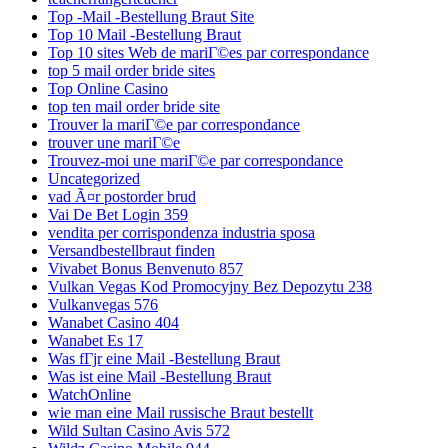
Top -Mail -Bestellung Braut Site
Top 10 Mail -Bestellung Braut
Top 10 sites Web de mariГ©es par correspondance
top 5 mail order bride sites
Top Online Casino
top ten mail order bride site
Trouver la mariГ©e par correspondance
trouver une mariГ©e
Trouvez-moi une mariГ©e par correspondance
Uncategorized
vad Ã¤r postorder brud
Vai De Bet Login 359
vendita per corrispondenza industria sposa
Versandbestellbraut finden
Vivabet Bonus Benvenuto 857
Vulkan Vegas Kod Promocyjny Bez Depozytu 238
Vulkanvegas 576
Wanabet Casino 404
Wanabet Es 17
Was fГјr eine Mail -Bestellung Braut
Was ist eine Mail -Bestellung Braut
WatchOnline
wie man eine Mail russische Braut bestellt
Wild Sultan Casino Avis 572