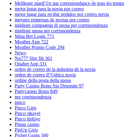
Meilleure mariГ©e par correspondance de tous les temps
mejor lugar para la novia por correo
mejor lugar para recibir pedidos por correo novia
mejores empresas de novias por correo
migliore compagnia di sposa per corrispondenza
migliore sposa per corrispondenza
Mma Bet Login 771
Mostbet App 722
Mostbet Promo Code 294
News
Nn777 Slot Jili 361
Onabet App 331
orden de correo de la industria de la novia
orden de correo lГ©sbico novia
ordine della posta della sposa
Party Casino Bono Sin Deposito 97
Partycasino Bono 849
per corrispondenza
pınco
Pinco Giriş
Pinco şikayet
Pinco türkiye
Pinup casino
PinUp Giriş
Pixbet Gratis 300