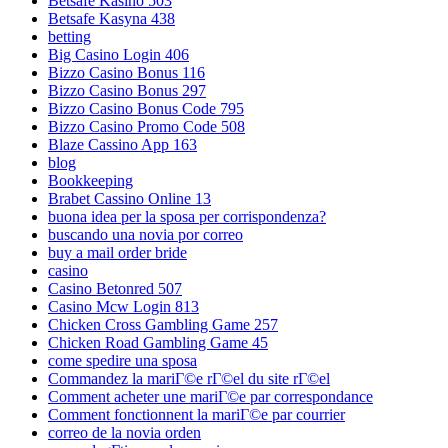
Betsafe Kasino 503
Betsafe Kasyna 438
betting
Big Casino Login 406
Bizzo Casino Bonus 116
Bizzo Casino Bonus 297
Bizzo Casino Bonus Code 795
Bizzo Casino Promo Code 508
Blaze Cassino App 163
blog
Bookkeeping
Brabet Cassino Online 13
buona idea per la sposa per corrispondenza?
buscando una novia por correo
buy a mail order bride
casino
Casino Betonred 507
Casino Mcw Login 813
Chicken Cross Gambling Game 257
Chicken Road Gambling Game 45
come spedire una sposa
Commandez la mariГ©e rГ©el du site rГ©el
Comment acheter une mariГ©e par correspondance
Comment fonctionnent la mariГ©e par courrier
correo de la novia orden