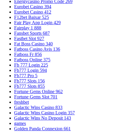
Energycasino Promo Code 269
Eurobet Casino 394
Eurobet Casino 412
F12bet Baixar 525
Fair Play App Login 429
Fairplay 1 888
Fansbet Sports 687
Fastbet Slot 927
Fat Boss Casino 340
Fatboss Casino Avis 136
Fatboss Fr 856
Fatboss Online 375
Fb 777 Login 225
Fb777 Login 594
Fb777 Pro 5
Fb777 Slots 156
Fb777 Slots 855
Fortune Gems Online 962
Fortune Gems Slot 701
freshbet
Galactic Wins Casino 833
Galactic Wins Casino Login 357
Galactic Wins No Deposit 143
games
Golden Panda Connexion 661