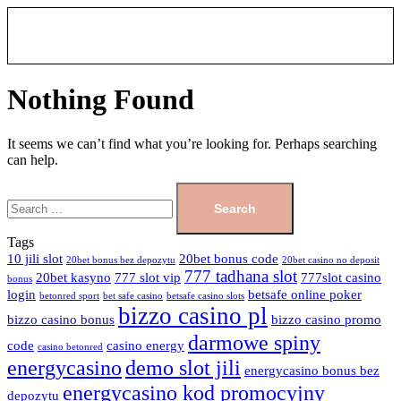
Nothing Found
It seems we can’t find what you’re looking for. Perhaps searching
can help.
Tags
10 jili slot
20bet bonus code
20bet bonus bez depozytu
20bet casino no deposit
777 tadhana slot
20bet kasyno
777 slot vip
777slot casino
bonus
login
betsafe online poker
betonred sport
bet safe casino
betsafe casino slots
bizzo casino pl
bizzo casino bonus
bizzo casino promo
darmowe spiny
code
casino energy
casino betonred
energycasino
demo slot jili
energycasino bonus bez
energycasino kod promocyjny
depozytu