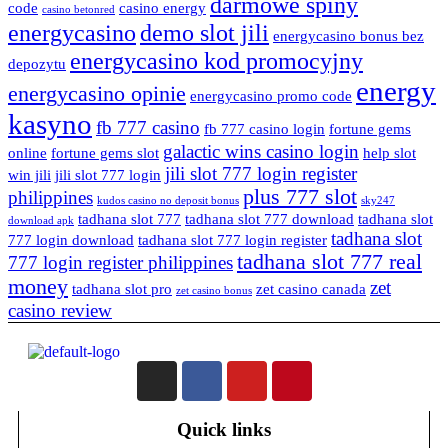
darmowe spiny
code
casino energy
casino betonred
energycasino
demo slot jili
energycasino bonus bez
energycasino kod promocyjny
depozytu
energy
energycasino opinie
energycasino promo code
kasyno
fb 777 casino
fb 777 casino login
fortune gems
galactic wins casino login
online
fortune gems slot
help slot
jili slot 777 login register
win jili
jili slot 777 login
plus 777 slot
philippines
kudos casino no deposit bonus
sky247
tadhana slot 777
tadhana slot 777 download
tadhana slot
download apk
tadhana slot
777 login download
tadhana slot 777 login register
tadhana slot 777 real
777 login register philippines
money
zet
tadhana slot pro
zet casino canada
zet casino bonus
casino review
Quick links