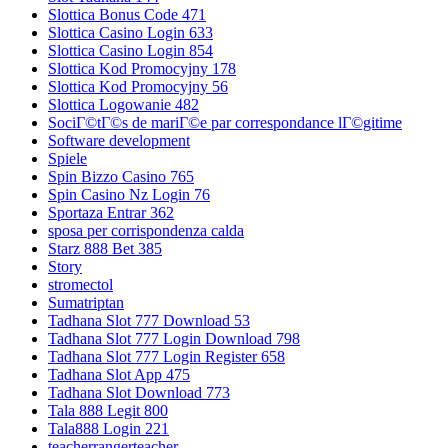
Slottica Bonus Code 471
Slottica Casino Login 633
Slottica Casino Login 854
Slottica Kod Promocyjny 178
Slottica Kod Promocyjny 56
Slottica Logowanie 482
SociГ©tГ©s de mariГ©e par correspondance lГ©gitime
Software development
Spiele
Spin Bizzo Casino 765
Spin Casino Nz Login 76
Sportaza Entrar 362
sposa per corrispondenza calda
Starz 888 Bet 385
Story
stromectol
Sumatriptan
Tadhana Slot 777 Download 53
Tadhana Slot 777 Login Download 798
Tadhana Slot 777 Login Register 658
Tadhana Slot App 475
Tadhana Slot Download 773
Tala 888 Legit 800
Tala888 Login 221
teacherrangerteacher