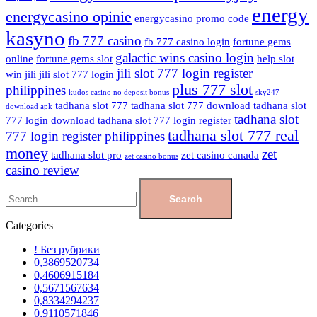
energy
energycasino opinie
energycasino promo code
kasyno
fb 777 casino
fb 777 casino login
fortune gems
galactic wins casino login
online
fortune gems slot
help slot
jili slot 777 login register
win jili
jili slot 777 login
plus 777 slot
philippines
kudos casino no deposit bonus
sky247
tadhana slot 777
tadhana slot 777 download
tadhana slot
download apk
tadhana slot
777 login download
tadhana slot 777 login register
tadhana slot 777 real
777 login register philippines
money
zet
tadhana slot pro
zet casino canada
zet casino bonus
casino review
Categories
! Без рубрики
0,3869520734
0,4606915184
0,5671567634
0,8334294237
0,9110571846