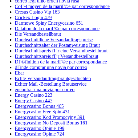
correo legГ­timo orden novia rusa
CoГ»t moyen de la mariГ©e par correspondance
Cresus Casino Vip 163
Crickex Login 479
Darmowe Spiny Energycasino 651
Datation de la mariГ©e par correspondance
Die Versandbestellbraut
Durchschnittliche Versandauftragspreise
Durchschnittsalter der Postanweisung Braut
Durchschnittspreis fГјr eine Versandbestellbraut
Durchschnittspreis fГјr Versandbestellbraut
DГ©finition de la mariГ©e par correspondance
dГіnde comprar una novia por correo
Ebar
Echte Versandauftragsbrautgeschichten
Echter Mail -Bestellung Brautservice
encontrar una novia por correo
Energy Casino 223
Energy Casino 447
Energycasino Bonus 465
Energycasino Free Spin 431
Energycasino Kod Promocyjny 391
Energycasino No Deposit Bonus 161
Energycasino Opinie 199
Energycasino Opinie 724