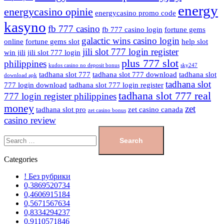
energy
energycasino opinie
energycasino promo code
kasyno
fb 777 casino
fb 777 casino login
fortune gems
galactic wins casino login
online
fortune gems slot
help slot
jili slot 777 login register
win jili
jili slot 777 login
plus 777 slot
philippines
kudos casino no deposit bonus
sky247
tadhana slot 777
tadhana slot 777 download
tadhana slot
download apk
tadhana slot
777 login download
tadhana slot 777 login register
tadhana slot 777 real
777 login register philippines
money
zet
tadhana slot pro
zet casino canada
zet casino bonus
casino review
Categories
! Без рубрики
0,3869520734
0,4606915184
0,5671567634
0,8334294237
0,9110571846