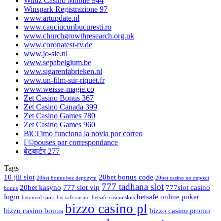
Wildz Casino Mobile 944
Winspark Registrazione 97
www.artupdate.nl
www.cauciucuribucuresti.ro
www.churchgrowthresearch.org.uk
www.coronatest-rv.de
www.jo-sie.nl
www.sepabelgium.be
www.sigarenfabrieken.nl
www.un-film-sur-riquet.fr
www.weisse-magie.co
Zet Casino Bonus 367
Zet Casino Canada 399
Zet Casino Games 780
Zet Casino Games 960
ВїCГіmo funciona la novia por correo
Г©pouses par correspondance
बेटबार्टर 277
Tags
10 jili slot
20bet bonus code
20bet bonus bez depozytu
20bet casino no deposit
777 tadhana slot
20bet kasyno
777 slot vip
777slot casino
bonus
login
betsafe online poker
betonred sport
bet safe casino
betsafe casino slots
bizzo casino pl
bizzo casino bonus
bizzo casino promo