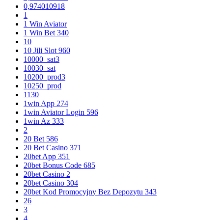
0,974010918
1
1 Win Aviator
1 Win Bet 340
10
10 Jili Slot 960
10000_sat3
10030_sat
10200_prod3
10250_prod
1130
1win App 274
1win Aviator Login 596
1win Az 333
2
20 Bet 586
20 Bet Casino 371
20bet App 351
20bet Bonus Code 685
20bet Casino 2
20bet Casino 304
20bet Kod Promocyjny Bez Depozytu 343
26
3
4