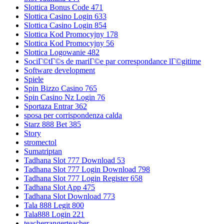
Slottica Bonus Code 471
Slottica Casino Login 633
Slottica Casino Login 854
Slottica Kod Promocyjny 178
Slottica Kod Promocyjny 56
Slottica Logowanie 482
SociГ©tГ©s de mariГ©e par correspondance lГ©gitime
Software development
Spiele
Spin Bizzo Casino 765
Spin Casino Nz Login 76
Sportaza Entrar 362
sposa per corrispondenza calda
Starz 888 Bet 385
Story
stromectol
Sumatriptan
Tadhana Slot 777 Download 53
Tadhana Slot 777 Login Download 798
Tadhana Slot 777 Login Register 658
Tadhana Slot App 475
Tadhana Slot Download 773
Tala 888 Legit 800
Tala888 Login 221
teacherrangerteacher