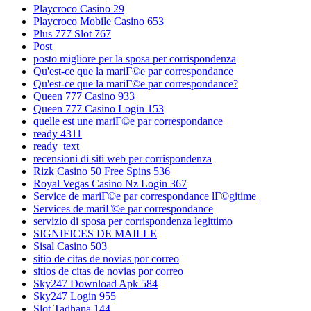
Playcroco Casino 29
Playcroco Mobile Casino 653
Plus 777 Slot 767
Post
posto migliore per la sposa per corrispondenza
Qu'est-ce que la mariГ©e par correspondance
Qu'est-ce que la mariГ©e par correspondance?
Queen 777 Casino 933
Queen 777 Casino Login 153
quelle est une mariГ©e par correspondance
ready 4311
ready_text
recensioni di siti web per corrispondenza
Rizk Casino 50 Free Spins 536
Royal Vegas Casino Nz Login 367
Service de mariГ©e par correspondance lГ©gitime
Services de mariГ©e par correspondance
servizio di sposa per corrispondenza legittimo
SIGNIFICES DE MAILLE
Sisal Casino 503
sitio de citas de novias por correo
sitios de citas de novias por correo
Sky247 Download Apk 584
Sky247 Login 955
Slot Tadhana 144