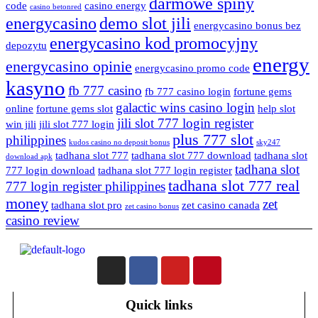
darmowe spiny
code
casino energy
casino betonred
energycasino
demo slot jili
energycasino bonus bez
energycasino kod promocyjny
depozytu
energy
energycasino opinie
energycasino promo code
kasyno
fb 777 casino
fb 777 casino login
fortune gems
galactic wins casino login
online
fortune gems slot
help slot
jili slot 777 login register
win jili
jili slot 777 login
plus 777 slot
philippines
kudos casino no deposit bonus
sky247
tadhana slot 777
tadhana slot 777 download
tadhana slot
download apk
tadhana slot
777 login download
tadhana slot 777 login register
tadhana slot 777 real
777 login register philippines
money
zet
tadhana slot pro
zet casino canada
zet casino bonus
casino review
Quick links