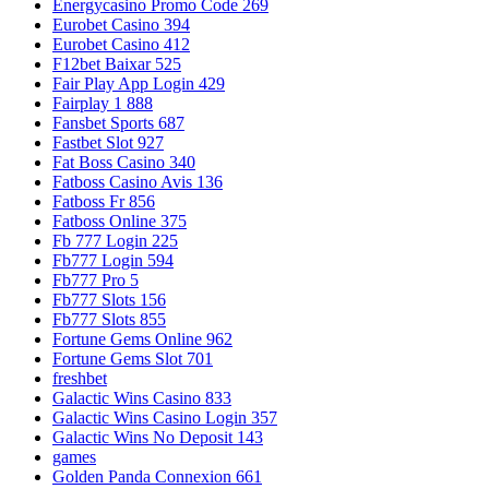
Energycasino Promo Code 269
Eurobet Casino 394
Eurobet Casino 412
F12bet Baixar 525
Fair Play App Login 429
Fairplay 1 888
Fansbet Sports 687
Fastbet Slot 927
Fat Boss Casino 340
Fatboss Casino Avis 136
Fatboss Fr 856
Fatboss Online 375
Fb 777 Login 225
Fb777 Login 594
Fb777 Pro 5
Fb777 Slots 156
Fb777 Slots 855
Fortune Gems Online 962
Fortune Gems Slot 701
freshbet
Galactic Wins Casino 833
Galactic Wins Casino Login 357
Galactic Wins No Deposit 143
games
Golden Panda Connexion 661