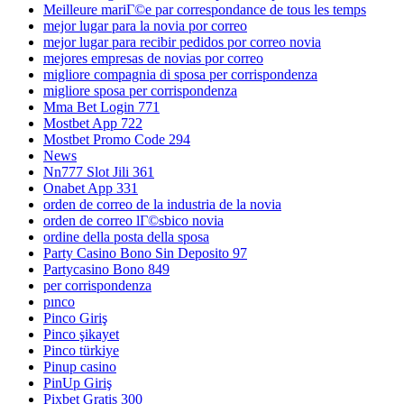
Meilleure mariГ©e par correspondance de tous les temps
mejor lugar para la novia por correo
mejor lugar para recibir pedidos por correo novia
mejores empresas de novias por correo
migliore compagnia di sposa per corrispondenza
migliore sposa per corrispondenza
Mma Bet Login 771
Mostbet App 722
Mostbet Promo Code 294
News
Nn777 Slot Jili 361
Onabet App 331
orden de correo de la industria de la novia
orden de correo lГ©sbico novia
ordine della posta della sposa
Party Casino Bono Sin Deposito 97
Partycasino Bono 849
per corrispondenza
pınco
Pinco Giriş
Pinco şikayet
Pinco türkiye
Pinup casino
PinUp Giriş
Pixbet Gratis 300