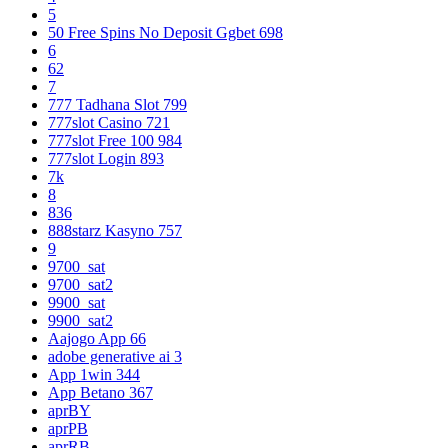
5
50 Free Spins No Deposit Ggbet 698
6
62
7
777 Tadhana Slot 799
777slot Casino 721
777slot Free 100 984
777slot Login 893
7k
8
836
888starz Kasyno 757
9
9700_sat
9700_sat2
9900_sat
9900_sat2
Aajogo App 66
adobe generative ai 3
App 1win 344
App Betano 367
aprBY
aprPB
aprRB