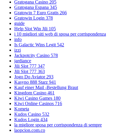
Gratogana Casino 205
Gratogana Espana 345
Gratowin 7 Euro Gratis 266
Gratowin Login 378
guide
Help Slot Win Jili 105
i 10 migliori siti web di sposa per corrispondenza
info
Is Galactic Wins Legit 542
izzi
Jackpotcity Casino 578
jardiance
Jili Slot 777 347
Jili Slot 777 363
Jogo Do Aviator 293
Kasyno 888 Starz 941
Kauf einer Mail -Bestellung Braut
Kingdom Casino 461
Kiwi Casino Games 180
Kiwi Online Casinos 716
Kometa
Kudos Casino 532
Kudos Login 434
la migliore sposa per corrispondenza di sempre
laopcion.com.co