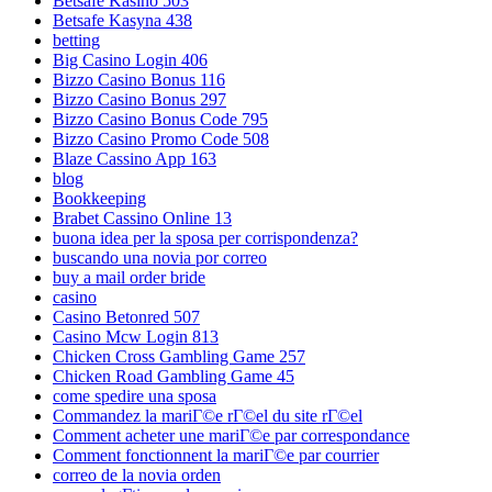
Betsafe Kasino 503
Betsafe Kasyna 438
betting
Big Casino Login 406
Bizzo Casino Bonus 116
Bizzo Casino Bonus 297
Bizzo Casino Bonus Code 795
Bizzo Casino Promo Code 508
Blaze Cassino App 163
blog
Bookkeeping
Brabet Cassino Online 13
buona idea per la sposa per corrispondenza?
buscando una novia por correo
buy a mail order bride
casino
Casino Betonred 507
Casino Mcw Login 813
Chicken Cross Gambling Game 257
Chicken Road Gambling Game 45
come spedire una sposa
Commandez la mariГ©e rГ©el du site rГ©el
Comment acheter une mariГ©e par correspondance
Comment fonctionnent la mariГ©e par courrier
correo de la novia orden