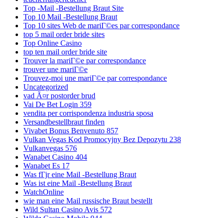
Top -Mail -Bestellung Braut Site
Top 10 Mail -Bestellung Braut
Top 10 sites Web de mariГ©es par correspondance
top 5 mail order bride sites
Top Online Casino
top ten mail order bride site
Trouver la mariГ©e par correspondance
trouver une mariГ©e
Trouvez-moi une mariГ©e par correspondance
Uncategorized
vad Ã¤r postorder brud
Vai De Bet Login 359
vendita per corrispondenza industria sposa
Versandbestellbraut finden
Vivabet Bonus Benvenuto 857
Vulkan Vegas Kod Promocyjny Bez Depozytu 238
Vulkanvegas 576
Wanabet Casino 404
Wanabet Es 17
Was fГјr eine Mail -Bestellung Braut
Was ist eine Mail -Bestellung Braut
WatchOnline
wie man eine Mail russische Braut bestellt
Wild Sultan Casino Avis 572