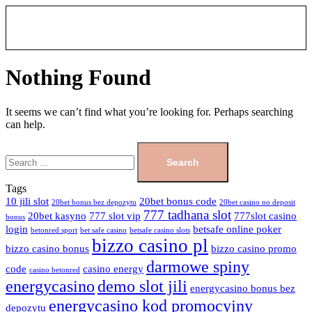
Nothing Found
It seems we can’t find what you’re looking for. Perhaps searching
can help.
Tags
10 jili slot
20bet bonus code
20bet bonus bez depozytu
20bet casino no deposit
777 tadhana slot
20bet kasyno
777 slot vip
777slot casino
bonus
login
betsafe online poker
betonred sport
bet safe casino
betsafe casino slots
bizzo casino pl
bizzo casino bonus
bizzo casino promo
darmowe spiny
code
casino energy
casino betonred
energycasino
demo slot jili
energycasino bonus bez
energycasino kod promocyjny
depozytu