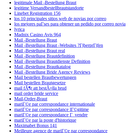
legitimale Mail -Bestellung Braut
legitime Versandbestellbrautstandorte
Linebet Registration 156
los 10 principales sitios web de novias por correo
los mejores paГ­ses para obtener un pedido por correo novia
lyrica
Madnix Casino Avis 964
Mail -Bestellung Braut
Mail -Bestellung Braut -Websites ?ГјberprГјfen
Mail -Bestellung Braut real
Mail -Bestellung Brautdefinition
Mail -Bestellung Brautdienste Definition
Mail -Bestellung Brautkatalog
Mail -Bestellung Bride Agency Reviews
Mail bestellen Brautbewertungen
Mail bestellen Brautgesetze
mail fÃ¶r att bestÃ¤lla brud
mail order bride service
Mail-Order-Braut
mariГ©e par correspondance internationale
mariГ©e par correspondance lГ©gitime
mariГ©e par correspondance Г vendre
mariГ©e par la poste d'historique
Maximabet Bonus 141
Meilleure agence de mariГ©e par correspondance