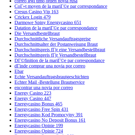
correo legГ­timo orden novia rusa
CoГ»t moyen de la mariГ©e par correspondance
Cresus Casino Vip 163
Crickex Login 479
Darmowe Spiny Energycasino 651
Datation de la mariГ©e par correspondance
Die Versandbestellbraut
Durchschnittliche Versandauftragspreise
Durchschnittsalter der Postanweisung Braut
Durchschnittspreis fГјr eine Versandbestellbraut
Durchschnittspreis fГјr Versandbestellbraut
DГ©finition de la mariГ©e par correspondance
dГіnde comprar una novia por correo
Ebar
Echte Versandauftragsbrautgeschichten
Echter Mail -Bestellung Brautservice
encontrar una novia por correo
Energy Casino 223
Energy Casino 447
Energycasino Bonus 465
Energycasino Free Spin 431
Energycasino Kod Promocyjny 391
Energycasino No Deposit Bonus 161
Energycasino Opinie 199
Energycasino Opinie 724