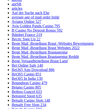
aprSB
articles
Auf der Suche nach Ehe
average age of mail order bride
Aviator Online 527
Avis Golden Panda Casino 795
B Casino No Deposit Bonus 592
Bdmbet France 219
Becric Sign Up 22
Beste Mail -Bestellung Braut -Websites Bewertungen
Beste Mail -Bestellung Braut Websites 2022
Beste Mail -Bestellung Brautagentur
Beste Mail -Bestellung Brautagentur Reddit
Beste Versandbestellung Braut Land
Bet Online Safe 140
Bet365 App Download 886
Bet365 Casino 851
Bet365 In India 130
Betandreas Casino 479
Betano Casino 805
Betboo Guncel 633
Betonred Sport 635
Betsafe Casino Slots 148
Betsafe Free Slots 234