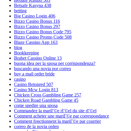
Betsafe Kasino 503
Betsafe Kasyna 438
betting
Big Casino Login 406
Bizzo Casino Bonus 116
Bizzo Casino Bonus 297
Bizzo Casino Bonus Code 795
Bizzo Casino Promo Code 508
Blaze Cassino App 163
blog
Bookkeeping
Brabet Cassino Online 13
buona idea per la sposa per corrispondenza?
buscando una novia por correo
buy a mail order bride
casino
Casino Betonred 507
Casino Mcw Login 813
Chicken Cross Gambling Game 257
Chicken Road Gambling Game 45
come spedire una sposa
Commandez la mariГ©e rГ©el du site rГ©el
Comment acheter une mariГ©e par correspondance
Comment fonctionnent la mariГ©e par courrier
correo de la novia orden