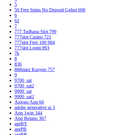
5
50 Free Spins No Deposit Ggbet 698
6
62
7
777 Tadhana Slot 799
777slot Casino 721
777slot Free 100 984
777slot Login 893
7k
8
836
888starz Kasyno 757
9
9700_sat
9700_sat2
9900_sat
9900_sat2
Aajogo App 66
adobe generative ai 3
App 1win 344
App Betano 367
aprBY
aprPB
aprRB