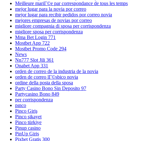
Meilleure mariГ©e par correspondance de tous les temps
mejor lugar para la novia por correo
mejor lugar para recibir pedidos por correo novia
mejores empresas de novias por correo
migliore compagnia di sposa per corrispondenza
migliore sposa per corrispondenza
Mma Bet Login 771
Mostbet App 722
Mostbet Promo Code 294
News
Nn777 Slot Jili 361
Onabet App 331
orden de correo de la industria de la novia
orden de correo lГ©sbico novia
ordine della posta della sposa
Party Casino Bono Sin Deposito 97
Partycasino Bono 849
per corrispondenza
pınco
Pinco Giriş
Pinco şikayet
Pinco türkiye
Pinup casino
PinUp Giriş
Pixbet Gratis 300