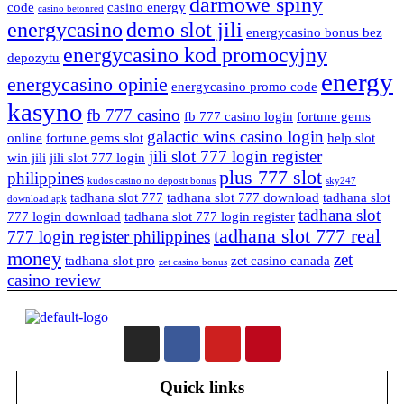
darmowe spiny
code
casino energy
casino betonred
energycasino
demo slot jili
energycasino bonus bez
energycasino kod promocyjny
depozytu
energy
energycasino opinie
energycasino promo code
kasyno
fb 777 casino
fb 777 casino login
fortune gems
galactic wins casino login
online
fortune gems slot
help slot
jili slot 777 login register
win jili
jili slot 777 login
plus 777 slot
philippines
kudos casino no deposit bonus
sky247
tadhana slot 777
tadhana slot 777 download
tadhana slot
download apk
tadhana slot
777 login download
tadhana slot 777 login register
tadhana slot 777 real
777 login register philippines
money
zet
tadhana slot pro
zet casino canada
zet casino bonus
casino review
Quick links