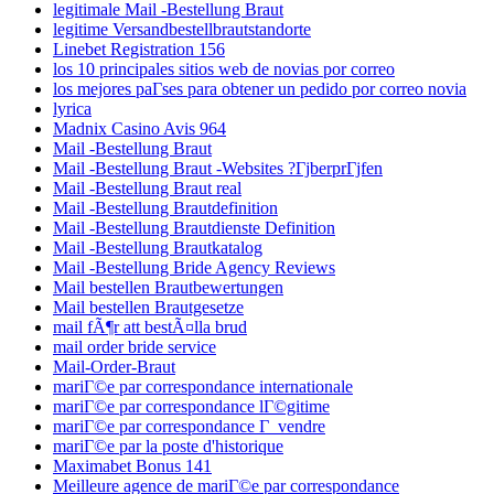
legitimale Mail -Bestellung Braut
legitime Versandbestellbrautstandorte
Linebet Registration 156
los 10 principales sitios web de novias por correo
los mejores paГ­ses para obtener un pedido por correo novia
lyrica
Madnix Casino Avis 964
Mail -Bestellung Braut
Mail -Bestellung Braut -Websites ?ГјberprГјfen
Mail -Bestellung Braut real
Mail -Bestellung Brautdefinition
Mail -Bestellung Brautdienste Definition
Mail -Bestellung Brautkatalog
Mail -Bestellung Bride Agency Reviews
Mail bestellen Brautbewertungen
Mail bestellen Brautgesetze
mail fÃ¶r att bestÃ¤lla brud
mail order bride service
Mail-Order-Braut
mariГ©e par correspondance internationale
mariГ©e par correspondance lГ©gitime
mariГ©e par correspondance Г vendre
mariГ©e par la poste d'historique
Maximabet Bonus 141
Meilleure agence de mariГ©e par correspondance