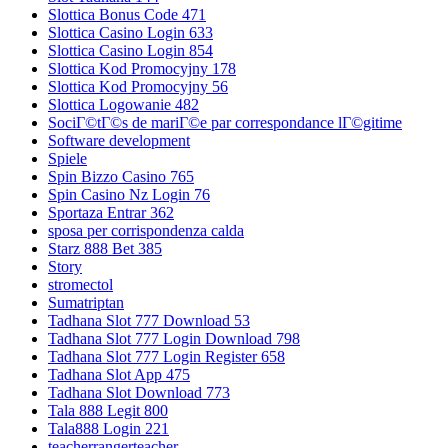
Slottica Bonus Code 471
Slottica Casino Login 633
Slottica Casino Login 854
Slottica Kod Promocyjny 178
Slottica Kod Promocyjny 56
Slottica Logowanie 482
SociГ©tГ©s de mariГ©e par correspondance lГ©gitime
Software development
Spiele
Spin Bizzo Casino 765
Spin Casino Nz Login 76
Sportaza Entrar 362
sposa per corrispondenza calda
Starz 888 Bet 385
Story
stromectol
Sumatriptan
Tadhana Slot 777 Download 53
Tadhana Slot 777 Login Download 798
Tadhana Slot 777 Login Register 658
Tadhana Slot App 475
Tadhana Slot Download 773
Tala 888 Legit 800
Tala888 Login 221
teacherrangerteacher