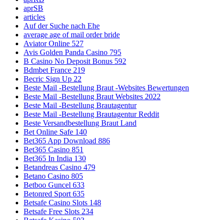
aprSB
articles
Auf der Suche nach Ehe
average age of mail order bride
Aviator Online 527
Avis Golden Panda Casino 795
B Casino No Deposit Bonus 592
Bdmbet France 219
Becric Sign Up 22
Beste Mail -Bestellung Braut -Websites Bewertungen
Beste Mail -Bestellung Braut Websites 2022
Beste Mail -Bestellung Brautagentur
Beste Mail -Bestellung Brautagentur Reddit
Beste Versandbestellung Braut Land
Bet Online Safe 140
Bet365 App Download 886
Bet365 Casino 851
Bet365 In India 130
Betandreas Casino 479
Betano Casino 805
Betboo Guncel 633
Betonred Sport 635
Betsafe Casino Slots 148
Betsafe Free Slots 234