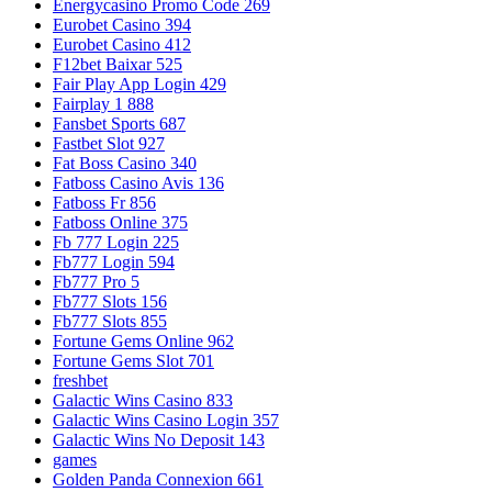
Energycasino Promo Code 269
Eurobet Casino 394
Eurobet Casino 412
F12bet Baixar 525
Fair Play App Login 429
Fairplay 1 888
Fansbet Sports 687
Fastbet Slot 927
Fat Boss Casino 340
Fatboss Casino Avis 136
Fatboss Fr 856
Fatboss Online 375
Fb 777 Login 225
Fb777 Login 594
Fb777 Pro 5
Fb777 Slots 156
Fb777 Slots 855
Fortune Gems Online 962
Fortune Gems Slot 701
freshbet
Galactic Wins Casino 833
Galactic Wins Casino Login 357
Galactic Wins No Deposit 143
games
Golden Panda Connexion 661