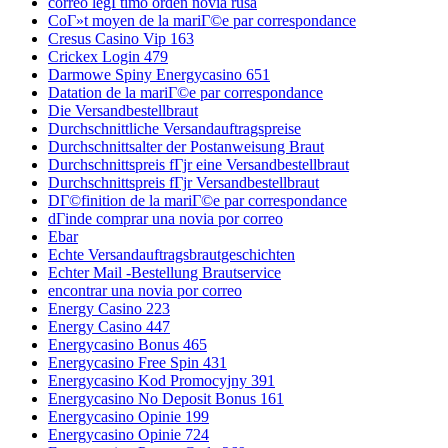
correo legГ­timo orden novia rusa
CoГ»t moyen de la mariГ©e par correspondance
Cresus Casino Vip 163
Crickex Login 479
Darmowe Spiny Energycasino 651
Datation de la mariГ©e par correspondance
Die Versandbestellbraut
Durchschnittliche Versandauftragspreise
Durchschnittsalter der Postanweisung Braut
Durchschnittspreis fГјr eine Versandbestellbraut
Durchschnittspreis fГјr Versandbestellbraut
DГ©finition de la mariГ©e par correspondance
dГіnde comprar una novia por correo
Ebar
Echte Versandauftragsbrautgeschichten
Echter Mail -Bestellung Brautservice
encontrar una novia por correo
Energy Casino 223
Energy Casino 447
Energycasino Bonus 465
Energycasino Free Spin 431
Energycasino Kod Promocyjny 391
Energycasino No Deposit Bonus 161
Energycasino Opinie 199
Energycasino Opinie 724