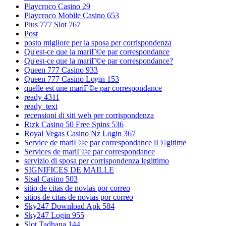
Playcroco Casino 29
Playcroco Mobile Casino 653
Plus 777 Slot 767
Post
posto migliore per la sposa per corrispondenza
Qu'est-ce que la mariГ©e par correspondance
Qu'est-ce que la mariГ©e par correspondance?
Queen 777 Casino 933
Queen 777 Casino Login 153
quelle est une mariГ©e par correspondance
ready 4311
ready_text
recensioni di siti web per corrispondenza
Rizk Casino 50 Free Spins 536
Royal Vegas Casino Nz Login 367
Service de mariГ©e par correspondance lГ©gitime
Services de mariГ©e par correspondance
servizio di sposa per corrispondenza legittimo
SIGNIFICES DE MAILLE
Sisal Casino 503
sitio de citas de novias por correo
sitios de citas de novias por correo
Sky247 Download Apk 584
Sky247 Login 955
Slot Tadhana 144