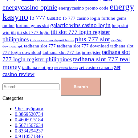
energy
energycasino opinie
energycasino promo code
kasyno
fb 777 casino
fb 777 casino login
fortune gems
galactic wins casino login
online
fortune gems slot
help slot
jili slot 777 login register
win jili
jili slot 777 login
plus 777 slot
philippines
kudos casino no deposit bonus
sky247
tadhana slot 777
tadhana slot 777 download
tadhana slot
download apk
tadhana slot
777 login download
tadhana slot 777 login register
tadhana slot 777 real
777 login register philippines
money
zet
tadhana slot pro
zet casino canada
zet casino bonus
casino review
Categories
! Без рубрики
0,3869520734
0,4606915184
0,5671567634
0,8334294237
0,9110571846