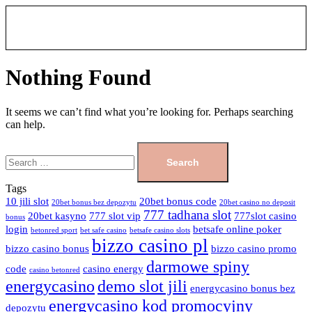
Nothing Found
It seems we can’t find what you’re looking for. Perhaps searching
can help.
Tags
10 jili slot
20bet bonus code
20bet bonus bez depozytu
20bet casino no deposit
777 tadhana slot
20bet kasyno
777 slot vip
777slot casino
bonus
login
betsafe online poker
betonred sport
bet safe casino
betsafe casino slots
bizzo casino pl
bizzo casino bonus
bizzo casino promo
darmowe spiny
code
casino energy
casino betonred
energycasino
demo slot jili
energycasino bonus bez
energycasino kod promocyjny
depozytu