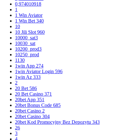
0,974010918
1
1 Win Aviator
1 Win Bet 340
10
10 Jili Slot 960
10000_sat3
10030_sat
10200_prod3
10250_prod
1130
1win App 274
1win Aviator Login 596
1win Az 333
2
20 Bet 586
20 Bet Casino 371
20bet App 351
20bet Bonus Code 685
20bet Casino 2
20bet Casino 304
20bet Kod Promocyjny Bez Depozytu 343
26
3
4