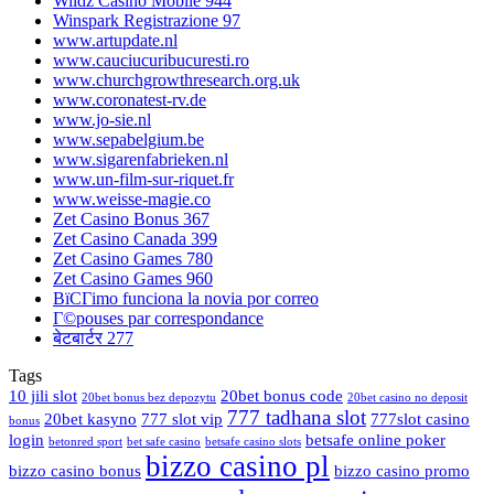
Wildz Casino Mobile 944
Winspark Registrazione 97
www.artupdate.nl
www.cauciucuribucuresti.ro
www.churchgrowthresearch.org.uk
www.coronatest-rv.de
www.jo-sie.nl
www.sepabelgium.be
www.sigarenfabrieken.nl
www.un-film-sur-riquet.fr
www.weisse-magie.co
Zet Casino Bonus 367
Zet Casino Canada 399
Zet Casino Games 780
Zet Casino Games 960
ВїCГіmo funciona la novia por correo
Г©pouses par correspondance
बेटबार्टर 277
Tags
10 jili slot
20bet bonus code
20bet bonus bez depozytu
20bet casino no deposit
777 tadhana slot
20bet kasyno
777 slot vip
777slot casino
bonus
login
betsafe online poker
betonred sport
bet safe casino
betsafe casino slots
bizzo casino pl
bizzo casino bonus
bizzo casino promo