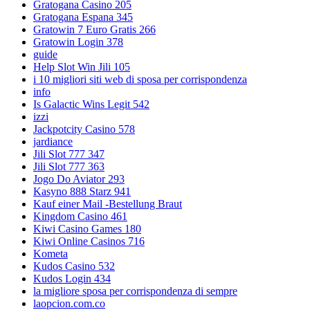
Gratogana Casino 205
Gratogana Espana 345
Gratowin 7 Euro Gratis 266
Gratowin Login 378
guide
Help Slot Win Jili 105
i 10 migliori siti web di sposa per corrispondenza
info
Is Galactic Wins Legit 542
izzi
Jackpotcity Casino 578
jardiance
Jili Slot 777 347
Jili Slot 777 363
Jogo Do Aviator 293
Kasyno 888 Starz 941
Kauf einer Mail -Bestellung Braut
Kingdom Casino 461
Kiwi Casino Games 180
Kiwi Online Casinos 716
Kometa
Kudos Casino 532
Kudos Login 434
la migliore sposa per corrispondenza di sempre
laopcion.com.co