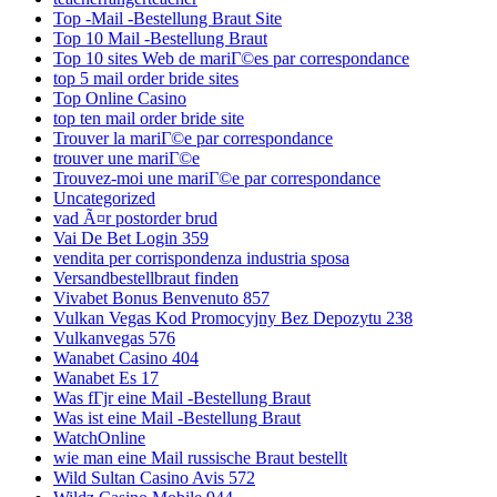
Top -Mail -Bestellung Braut Site
Top 10 Mail -Bestellung Braut
Top 10 sites Web de mariГ©es par correspondance
top 5 mail order bride sites
Top Online Casino
top ten mail order bride site
Trouver la mariГ©e par correspondance
trouver une mariГ©e
Trouvez-moi une mariГ©e par correspondance
Uncategorized
vad Ã¤r postorder brud
Vai De Bet Login 359
vendita per corrispondenza industria sposa
Versandbestellbraut finden
Vivabet Bonus Benvenuto 857
Vulkan Vegas Kod Promocyjny Bez Depozytu 238
Vulkanvegas 576
Wanabet Casino 404
Wanabet Es 17
Was fГјr eine Mail -Bestellung Braut
Was ist eine Mail -Bestellung Braut
WatchOnline
wie man eine Mail russische Braut bestellt
Wild Sultan Casino Avis 572