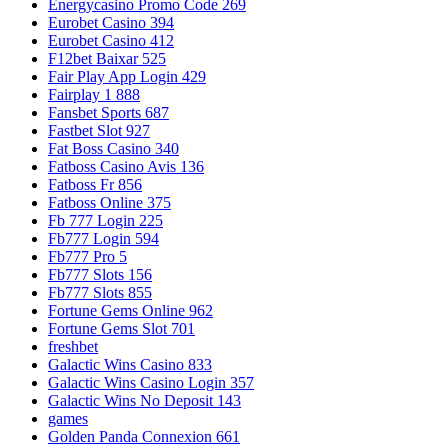
Energycasino Promo Code 269
Eurobet Casino 394
Eurobet Casino 412
F12bet Baixar 525
Fair Play App Login 429
Fairplay 1 888
Fansbet Sports 687
Fastbet Slot 927
Fat Boss Casino 340
Fatboss Casino Avis 136
Fatboss Fr 856
Fatboss Online 375
Fb 777 Login 225
Fb777 Login 594
Fb777 Pro 5
Fb777 Slots 156
Fb777 Slots 855
Fortune Gems Online 962
Fortune Gems Slot 701
freshbet
Galactic Wins Casino 833
Galactic Wins Casino Login 357
Galactic Wins No Deposit 143
games
Golden Panda Connexion 661