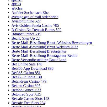
aprSB
articles
Auf der Suche nach Ehe
average age of mail order bride
Aviator Online 527
Avis Golden Panda Casino 795
B Casino No Deposit Bonus 592
Bdmbet France 219
Becric Sign Up 22
Beste Mail -Bestellung Braut -Websites Bewertungen
Beste Mail -Bestellung Braut Websites 2022
Beste Mail -Bestellung Brautagentur
Beste Mail -Bestellung Brautagentur Reddit
Beste Versandbestellung Braut Land
Bet Online Safe 140
Bet365 App Download 886
Bet365 Casino 851
Bet365 In India 130
Betandreas Casino 479
Betano Casino 805
Betboo Guncel 633
Betonred Sport 635
Betsafe Casino Slots 148
Betsafe Free Slots 234