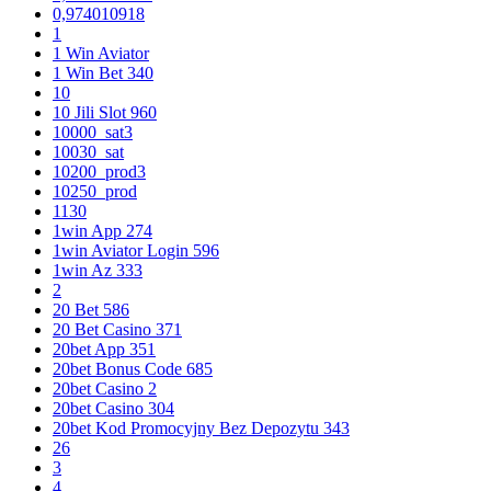
0,974010918
1
1 Win Aviator
1 Win Bet 340
10
10 Jili Slot 960
10000_sat3
10030_sat
10200_prod3
10250_prod
1130
1win App 274
1win Aviator Login 596
1win Az 333
2
20 Bet 586
20 Bet Casino 371
20bet App 351
20bet Bonus Code 685
20bet Casino 2
20bet Casino 304
20bet Kod Promocyjny Bez Depozytu 343
26
3
4