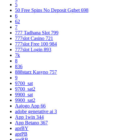
5
50 Free Spins No Deposit Ggbet 698
6
62
7
777 Tadhana Slot 799
777slot Casino 721
777slot Free 100 984
777slot Login 893
7k
8
836
888starz Kasyno 757
9
9700_sat
9700_sat2
9900_sat
9900_sat2
Aajogo App 66
adobe generative ai 3
App 1win 344
App Betano 367
aprBY
aprPB
aprRB