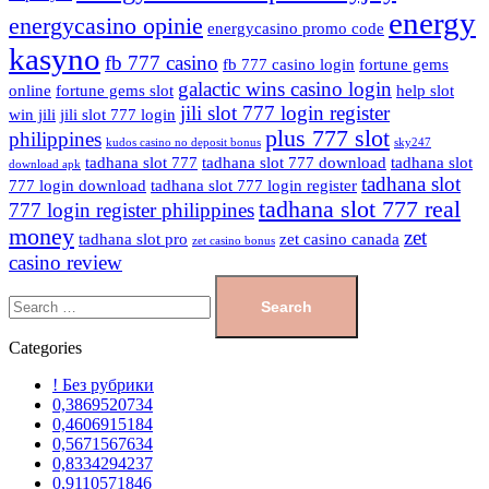
energy
energycasino opinie
energycasino promo code
kasyno
fb 777 casino
fb 777 casino login
fortune gems
galactic wins casino login
online
fortune gems slot
help slot
jili slot 777 login register
win jili
jili slot 777 login
plus 777 slot
philippines
kudos casino no deposit bonus
sky247
tadhana slot 777
tadhana slot 777 download
tadhana slot
download apk
tadhana slot
777 login download
tadhana slot 777 login register
tadhana slot 777 real
777 login register philippines
money
zet
tadhana slot pro
zet casino canada
zet casino bonus
casino review
Categories
! Без рубрики
0,3869520734
0,4606915184
0,5671567634
0,8334294237
0,9110571846