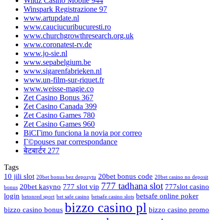
Wildz Casino Mobile 944
Winspark Registrazione 97
www.artupdate.nl
www.cauciucuribucuresti.ro
www.churchgrowthresearch.org.uk
www.coronatest-rv.de
www.jo-sie.nl
www.sepabelgium.be
www.sigarenfabrieken.nl
www.un-film-sur-riquet.fr
www.weisse-magie.co
Zet Casino Bonus 367
Zet Casino Canada 399
Zet Casino Games 780
Zet Casino Games 960
ВїCГіmo funciona la novia por correo
Г©pouses par correspondance
बेटबार्टर 277
Tags
10 jili slot
20bet bonus code
20bet bonus bez depozytu
20bet casino no deposit
777 tadhana slot
20bet kasyno
777 slot vip
777slot casino
bonus
login
betsafe online poker
betonred sport
bet safe casino
betsafe casino slots
bizzo casino pl
bizzo casino bonus
bizzo casino promo