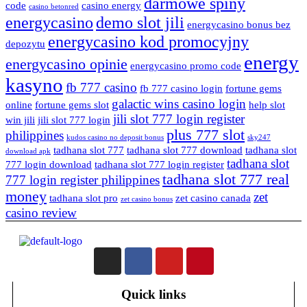
darmowe spiny
code
casino energy
casino betonred
energycasino
demo slot jili
energycasino bonus bez
energycasino kod promocyjny
depozytu
energy
energycasino opinie
energycasino promo code
kasyno
fb 777 casino
fb 777 casino login
fortune gems
galactic wins casino login
online
fortune gems slot
help slot
jili slot 777 login register
win jili
jili slot 777 login
plus 777 slot
philippines
kudos casino no deposit bonus
sky247
tadhana slot 777
tadhana slot 777 download
tadhana slot
download apk
tadhana slot
777 login download
tadhana slot 777 login register
tadhana slot 777 real
777 login register philippines
money
zet
tadhana slot pro
zet casino canada
zet casino bonus
casino review
Quick links