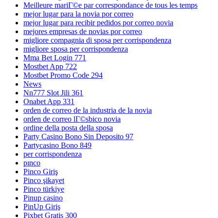
Meilleure mariГ©e par correspondance de tous les temps
mejor lugar para la novia por correo
mejor lugar para recibir pedidos por correo novia
mejores empresas de novias por correo
migliore compagnia di sposa per corrispondenza
migliore sposa per corrispondenza
Mma Bet Login 771
Mostbet App 722
Mostbet Promo Code 294
News
Nn777 Slot Jili 361
Onabet App 331
orden de correo de la industria de la novia
orden de correo lГ©sbico novia
ordine della posta della sposa
Party Casino Bono Sin Deposito 97
Partycasino Bono 849
per corrispondenza
pınco
Pinco Giriş
Pinco şikayet
Pinco türkiye
Pinup casino
PinUp Giriş
Pixbet Gratis 300