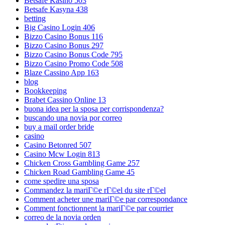
Betsafe Kasino 503
Betsafe Kasyna 438
betting
Big Casino Login 406
Bizzo Casino Bonus 116
Bizzo Casino Bonus 297
Bizzo Casino Bonus Code 795
Bizzo Casino Promo Code 508
Blaze Cassino App 163
blog
Bookkeeping
Brabet Cassino Online 13
buona idea per la sposa per corrispondenza?
buscando una novia por correo
buy a mail order bride
casino
Casino Betonred 507
Casino Mcw Login 813
Chicken Cross Gambling Game 257
Chicken Road Gambling Game 45
come spedire una sposa
Commandez la mariГ©e rГ©el du site rГ©el
Comment acheter une mariГ©e par correspondance
Comment fonctionnent la mariГ©e par courrier
correo de la novia orden