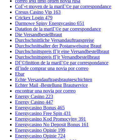
correo legГ­timo orden novia rusa
CoГ»t moyen de la mariГ©e par correspondance
Cresus Casino Vip 163
Crickex Login 479
Darmowe Spiny Energycasino 651
Datation de la mariГ©e par correspondance
Die Versandbestellbraut
Durchschnittliche Versandauftragspreise
Durchschnittsalter der Postanweisung Braut
Durchschnittspreis fГјr eine Versandbestellbraut
Durchschnittspreis fГјr Versandbestellbraut
DГ©finition de la mariГ©e par correspondance
dГіnde comprar una novia por correo
Ebar
Echte Versandauftragsbrautgeschichten
Echter Mail -Bestellung Brautservice
encontrar una novia por correo
Energy Casino 223
Energy Casino 447
Energycasino Bonus 465
Energycasino Free Spin 431
Energycasino Kod Promocyjny 391
Energycasino No Deposit Bonus 161
Energycasino Opinie 199
Energycasino Opinie 724