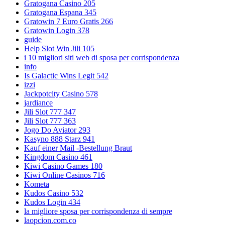
Gratogana Casino 205
Gratogana Espana 345
Gratowin 7 Euro Gratis 266
Gratowin Login 378
guide
Help Slot Win Jili 105
i 10 migliori siti web di sposa per corrispondenza
info
Is Galactic Wins Legit 542
izzi
Jackpotcity Casino 578
jardiance
Jili Slot 777 347
Jili Slot 777 363
Jogo Do Aviator 293
Kasyno 888 Starz 941
Kauf einer Mail -Bestellung Braut
Kingdom Casino 461
Kiwi Casino Games 180
Kiwi Online Casinos 716
Kometa
Kudos Casino 532
Kudos Login 434
la migliore sposa per corrispondenza di sempre
laopcion.com.co