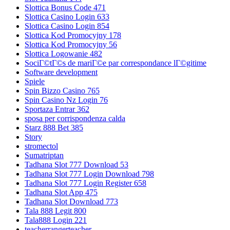
Slottica Bonus Code 471
Slottica Casino Login 633
Slottica Casino Login 854
Slottica Kod Promocyjny 178
Slottica Kod Promocyjny 56
Slottica Logowanie 482
SociГ©tГ©s de mariГ©e par correspondance lГ©gitime
Software development
Spiele
Spin Bizzo Casino 765
Spin Casino Nz Login 76
Sportaza Entrar 362
sposa per corrispondenza calda
Starz 888 Bet 385
Story
stromectol
Sumatriptan
Tadhana Slot 777 Download 53
Tadhana Slot 777 Login Download 798
Tadhana Slot 777 Login Register 658
Tadhana Slot App 475
Tadhana Slot Download 773
Tala 888 Legit 800
Tala888 Login 221
teacherrangerteacher