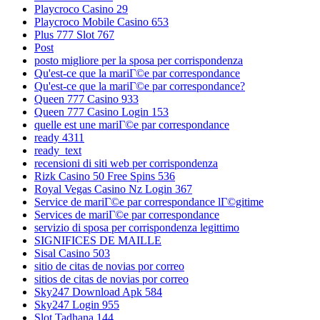
Playcroco Casino 29
Playcroco Mobile Casino 653
Plus 777 Slot 767
Post
posto migliore per la sposa per corrispondenza
Qu'est-ce que la mariГ©e par correspondance
Qu'est-ce que la mariГ©e par correspondance?
Queen 777 Casino 933
Queen 777 Casino Login 153
quelle est une mariГ©e par correspondance
ready 4311
ready_text
recensioni di siti web per corrispondenza
Rizk Casino 50 Free Spins 536
Royal Vegas Casino Nz Login 367
Service de mariГ©e par correspondance lГ©gitime
Services de mariГ©e par correspondance
servizio di sposa per corrispondenza legittimo
SIGNIFICES DE MAILLE
Sisal Casino 503
sitio de citas de novias por correo
sitios de citas de novias por correo
Sky247 Download Apk 584
Sky247 Login 955
Slot Tadhana 144