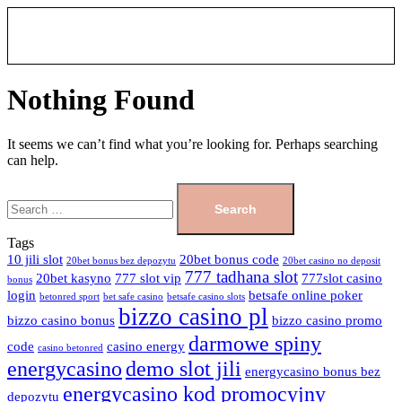
Nothing Found
It seems we can’t find what you’re looking for. Perhaps searching
can help.
Tags
10 jili slot
20bet bonus code
20bet bonus bez depozytu
20bet casino no deposit
777 tadhana slot
20bet kasyno
777 slot vip
777slot casino
bonus
login
betsafe online poker
betonred sport
bet safe casino
betsafe casino slots
bizzo casino pl
bizzo casino bonus
bizzo casino promo
darmowe spiny
code
casino energy
casino betonred
energycasino
demo slot jili
energycasino bonus bez
energycasino kod promocyjny
depozytu