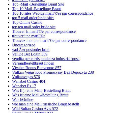
Top -Mail -Bestellung Braut Site
Top 10 Mail -Bestellung Braut
Top 10 sites Web de mariГ©es par correspondance
top 5 mail order bride sites
Top Online Casino
top ten mail order bride site
Trouver la mariГ©e par correspondance
trouver une mariГ©e
Trouvez-moi une mariГ©e par correspondance
Uncategorized
vad Ã¤r postorder brud
Vai De Bet Login 359
vendita per corrispondenza industria sposa
Versandbestellbraut finden
Vivabet Bonus Benvenuto 857
Vulkan Vegas Kod Promocyjny Bez Depozytu 238
Vulkanvegas 576
Wanabet Casino 404
Wanabet Es 17
Was fГјr eine Mail -Bestellung Braut
Was ist eine Mail -Bestellung Braut
WatchOnline
wie man eine Mail russische Braut bestellt
Wild Sultan Casino Avis 572