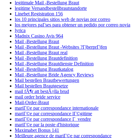
legitimale Mail -Bestellung Braut
legitime Versandbestellbrautstandorte
Linebet Registration 156
los 10 principales sitios web de novias por correo
los mejores paГ­ses para obtener un pedido por correo novia
lyrica
Madnix Casino Avis 964
Mail -Bestellung Braut
Mail -Bestellung Braut -Websites ?ГјberprГјfen
Mail -Bestellung Braut real
Mail -Bestellung Brautdefinition
Mail -Bestellung Brautdienste Definition
Mail -Bestellung Brautkatalog
Mail -Bestellung Bride Agency Reviews
Mail bestellen Brautbewertungen
Mail bestellen Brautgesetze
mail fÃ¶r att bestÃ¤lla brud
mail order bride service
Mail-Order-Braut
mariГ©e par correspondance internationale
mariГ©e par correspondance lГ©gitime
mariГ©e par correspondance Г vendre
mariГ©e par la poste d'historique
Maximabet Bonus 141
Meilleure agence de mariГ©e par correspondance