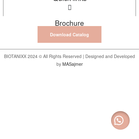
Brochure
Download Catalog
BIOTANIXX 2024 © All Rights Reserved | Designed and Developed
by
MASajmer