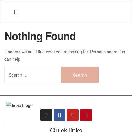
Nothing Found
It seems we can’t find what you’re looking for. Perhaps searching
can help.
Quick links