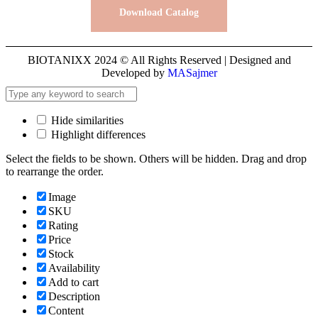
Download Catalog
BIOTANIXX 2024 © All Rights Reserved | Designed and
Developed by
MASajmer
Hide similarities
Highlight differences
Select the fields to be shown. Others will be hidden. Drag and drop
to rearrange the order.
Image
SKU
Rating
Price
Stock
Availability
Add to cart
Description
Content