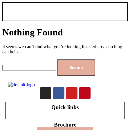
Nothing Found
It seems we can’t find what you’re looking for. Perhaps searching
can help.
Quick links
Brochure