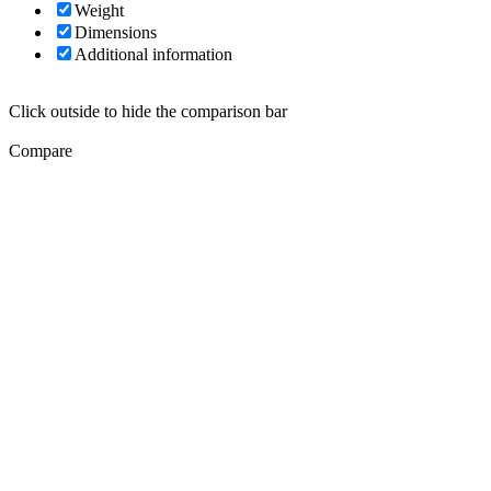
Weight
Dimensions
Additional information
Click outside to hide the comparison bar
Compare