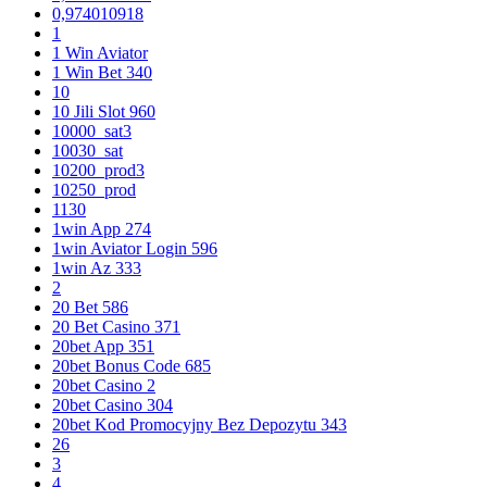
0,974010918
1
1 Win Aviator
1 Win Bet 340
10
10 Jili Slot 960
10000_sat3
10030_sat
10200_prod3
10250_prod
1130
1win App 274
1win Aviator Login 596
1win Az 333
2
20 Bet 586
20 Bet Casino 371
20bet App 351
20bet Bonus Code 685
20bet Casino 2
20bet Casino 304
20bet Kod Promocyjny Bez Depozytu 343
26
3
4