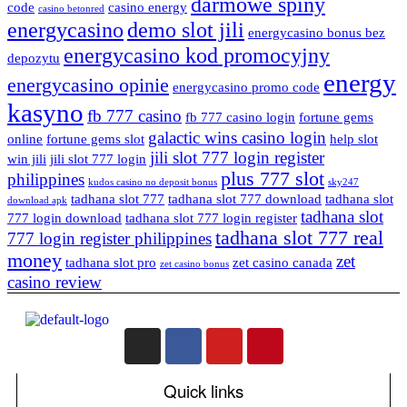
darmowe spiny
code
casino energy
casino betonred
energycasino
demo slot jili
energycasino bonus bez
energycasino kod promocyjny
depozytu
energy
energycasino opinie
energycasino promo code
kasyno
fb 777 casino
fb 777 casino login
fortune gems
galactic wins casino login
online
fortune gems slot
help slot
jili slot 777 login register
win jili
jili slot 777 login
plus 777 slot
philippines
kudos casino no deposit bonus
sky247
tadhana slot 777
tadhana slot 777 download
tadhana slot
download apk
tadhana slot
777 login download
tadhana slot 777 login register
tadhana slot 777 real
777 login register philippines
money
zet
tadhana slot pro
zet casino canada
zet casino bonus
casino review
Quick links