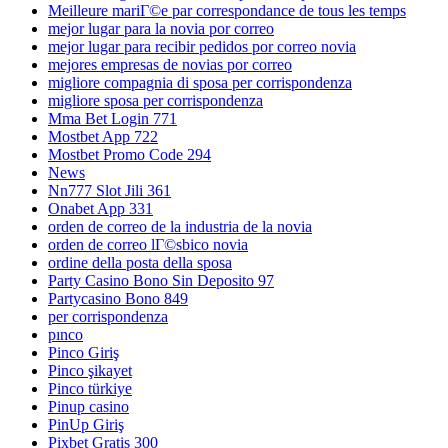
Meilleure mariГ©e par correspondance de tous les temps
mejor lugar para la novia por correo
mejor lugar para recibir pedidos por correo novia
mejores empresas de novias por correo
migliore compagnia di sposa per corrispondenza
migliore sposa per corrispondenza
Mma Bet Login 771
Mostbet App 722
Mostbet Promo Code 294
News
Nn777 Slot Jili 361
Onabet App 331
orden de correo de la industria de la novia
orden de correo lГ©sbico novia
ordine della posta della sposa
Party Casino Bono Sin Deposito 97
Partycasino Bono 849
per corrispondenza
pınco
Pinco Giriş
Pinco şikayet
Pinco türkiye
Pinup casino
PinUp Giriş
Pixbet Gratis 300