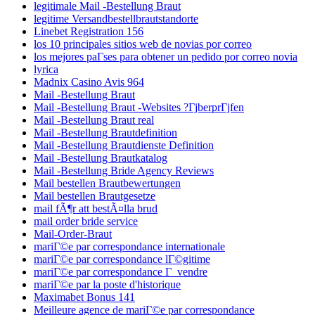
legitimale Mail -Bestellung Braut
legitime Versandbestellbrautstandorte
Linebet Registration 156
los 10 principales sitios web de novias por correo
los mejores paГ­ses para obtener un pedido por correo novia
lyrica
Madnix Casino Avis 964
Mail -Bestellung Braut
Mail -Bestellung Braut -Websites ?ГјberprГјfen
Mail -Bestellung Braut real
Mail -Bestellung Brautdefinition
Mail -Bestellung Brautdienste Definition
Mail -Bestellung Brautkatalog
Mail -Bestellung Bride Agency Reviews
Mail bestellen Brautbewertungen
Mail bestellen Brautgesetze
mail fÃ¶r att bestÃ¤lla brud
mail order bride service
Mail-Order-Braut
mariГ©e par correspondance internationale
mariГ©e par correspondance lГ©gitime
mariГ©e par correspondance Г vendre
mariГ©e par la poste d'historique
Maximabet Bonus 141
Meilleure agence de mariГ©e par correspondance