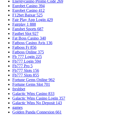
Energycasino Promo Code 269
Eurobet Casino 394
Eurobet Casino 412
F12bet Baixar 525
Fair Play App Login 429
Fairplay 1 888
Fansbet Sports 687
Fastbet Slot 927
Fat Boss Casino 340
Fatboss Casino Avis 136
Fatboss Fr 856
Fatboss Online 375
Fb 777 Login 225
Fb777 Login 594
Fb777 Pro 5
Fb777 Slots 156
Fb777 Slots 855
Fortune Gems Online 962
Fortune Gems Slot 701
freshbet
Galactic Wins Casino 833
Galactic Wins Casino Login 357
Galactic Wins No Deposit 143
games
Golden Panda Connexion 661