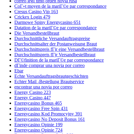
correo legГ­timo orden novia rusa
CoГ»t moyen de la mariГ©e par correspondance
Cresus Casino Vip 163
Crickex Login 479
Darmowe Spiny Energycasino 651
Datation de la mariГ©e par correspondance
Die Versandbestellbraut
Durchschnittliche Versandauftragspreise
Durchschnittsalter der Postanweisung Braut
Durchschnittspreis fГјr eine Versandbestellbraut
Durchschnittspreis fГјr Versandbestellbraut
DГ©finition de la mariГ©e par correspondance
dГіnde comprar una novia por correo
Ebar
Echte Versandauftragsbrautgeschichten
Echter Mail -Bestellung Brautservice
encontrar una novia por correo
Energy Casino 223
Energy Casino 447
Energycasino Bonus 465
Energycasino Free Spin 431
Energycasino Kod Promocyjny 391
Energycasino No Deposit Bonus 161
Energycasino Opinie 199
Energycasino Opinie 724