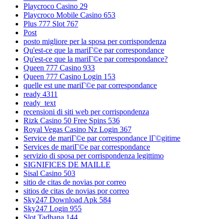
Playcroco Casino 29
Playcroco Mobile Casino 653
Plus 777 Slot 767
Post
posto migliore per la sposa per corrispondenza
Qu'est-ce que la mariГ©e par correspondance
Qu'est-ce que la mariГ©e par correspondance?
Queen 777 Casino 933
Queen 777 Casino Login 153
quelle est une mariГ©e par correspondance
ready 4311
ready_text
recensioni di siti web per corrispondenza
Rizk Casino 50 Free Spins 536
Royal Vegas Casino Nz Login 367
Service de mariГ©e par correspondance lГ©gitime
Services de mariГ©e par correspondance
servizio di sposa per corrispondenza legittimo
SIGNIFICES DE MAILLE
Sisal Casino 503
sitio de citas de novias por correo
sitios de citas de novias por correo
Sky247 Download Apk 584
Sky247 Login 955
Slot Tadhana 144