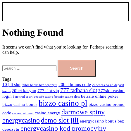
Nothing Found
It seems we can’t find what you’re looking for. Perhaps searching
can help.
Tags
10 jili slot
20bet bonus code
20bet bonus bez depozytu
20bet casino no deposit
777 tadhana slot
20bet kasyno
777 slot vip
777slot casino
bonus
login
betsafe online poker
betonred sport
bet safe casino
betsafe casino slots
bizzo casino pl
bizzo casino bonus
bizzo casino promo
darmowe spiny
code
casino energy
casino betonred
energycasino
demo slot jili
energycasino bonus bez
energycasino kod promocyjny
depozytu