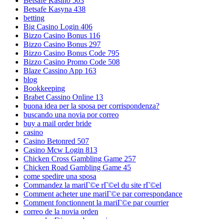
Betsafe Kasino 503
Betsafe Kasyna 438
betting
Big Casino Login 406
Bizzo Casino Bonus 116
Bizzo Casino Bonus 297
Bizzo Casino Bonus Code 795
Bizzo Casino Promo Code 508
Blaze Cassino App 163
blog
Bookkeeping
Brabet Cassino Online 13
buona idea per la sposa per corrispondenza?
buscando una novia por correo
buy a mail order bride
casino
Casino Betonred 507
Casino Mcw Login 813
Chicken Cross Gambling Game 257
Chicken Road Gambling Game 45
come spedire una sposa
Commandez la mariГ©e rГ©el du site rГ©el
Comment acheter une mariГ©e par correspondance
Comment fonctionnent la mariГ©e par courrier
correo de la novia orden