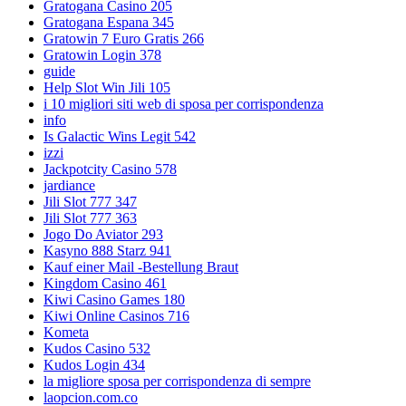
Gratogana Casino 205
Gratogana Espana 345
Gratowin 7 Euro Gratis 266
Gratowin Login 378
guide
Help Slot Win Jili 105
i 10 migliori siti web di sposa per corrispondenza
info
Is Galactic Wins Legit 542
izzi
Jackpotcity Casino 578
jardiance
Jili Slot 777 347
Jili Slot 777 363
Jogo Do Aviator 293
Kasyno 888 Starz 941
Kauf einer Mail -Bestellung Braut
Kingdom Casino 461
Kiwi Casino Games 180
Kiwi Online Casinos 716
Kometa
Kudos Casino 532
Kudos Login 434
la migliore sposa per corrispondenza di sempre
laopcion.com.co