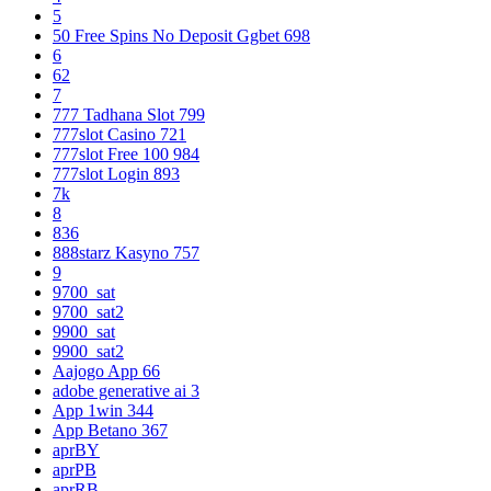
5
50 Free Spins No Deposit Ggbet 698
6
62
7
777 Tadhana Slot 799
777slot Casino 721
777slot Free 100 984
777slot Login 893
7k
8
836
888starz Kasyno 757
9
9700_sat
9700_sat2
9900_sat
9900_sat2
Aajogo App 66
adobe generative ai 3
App 1win 344
App Betano 367
aprBY
aprPB
aprRB