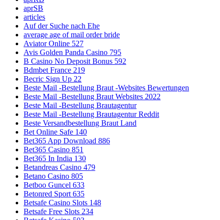
aprSB
articles
Auf der Suche nach Ehe
average age of mail order bride
Aviator Online 527
Avis Golden Panda Casino 795
B Casino No Deposit Bonus 592
Bdmbet France 219
Becric Sign Up 22
Beste Mail -Bestellung Braut -Websites Bewertungen
Beste Mail -Bestellung Braut Websites 2022
Beste Mail -Bestellung Brautagentur
Beste Mail -Bestellung Brautagentur Reddit
Beste Versandbestellung Braut Land
Bet Online Safe 140
Bet365 App Download 886
Bet365 Casino 851
Bet365 In India 130
Betandreas Casino 479
Betano Casino 805
Betboo Guncel 633
Betonred Sport 635
Betsafe Casino Slots 148
Betsafe Free Slots 234