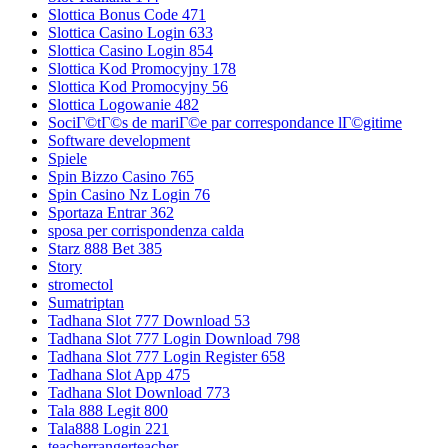
Slottica Bonus Code 471
Slottica Casino Login 633
Slottica Casino Login 854
Slottica Kod Promocyjny 178
Slottica Kod Promocyjny 56
Slottica Logowanie 482
SociГ©tГ©s de mariГ©e par correspondance lГ©gitime
Software development
Spiele
Spin Bizzo Casino 765
Spin Casino Nz Login 76
Sportaza Entrar 362
sposa per corrispondenza calda
Starz 888 Bet 385
Story
stromectol
Sumatriptan
Tadhana Slot 777 Download 53
Tadhana Slot 777 Login Download 798
Tadhana Slot 777 Login Register 658
Tadhana Slot App 475
Tadhana Slot Download 773
Tala 888 Legit 800
Tala888 Login 221
teacherrangerteacher