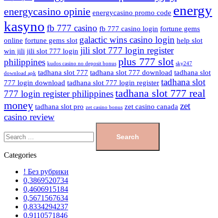
energy
energycasino opinie
energycasino promo code
kasyno
fb 777 casino
fb 777 casino login
fortune gems
galactic wins casino login
online
fortune gems slot
help slot
jili slot 777 login register
win jili
jili slot 777 login
plus 777 slot
philippines
kudos casino no deposit bonus
sky247
tadhana slot 777
tadhana slot 777 download
tadhana slot
download apk
tadhana slot
777 login download
tadhana slot 777 login register
tadhana slot 777 real
777 login register philippines
money
zet
tadhana slot pro
zet casino canada
zet casino bonus
casino review
Categories
! Без рубрики
0,3869520734
0,4606915184
0,5671567634
0,8334294237
0,9110571846