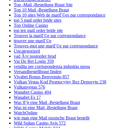
Top -Mail -Bestellung Braut Site
Top 10 Mail -Bestellung Braut
Top 10 sites Web de mariГ©es par correspondance
top 5 mail order bride sites
Top Online Casino
top ten mail order bride site
Trouver la mariГ©e par correspondance
trouver une mariГ©e
Trouvez-moi une mariГ©e par correspondance
Uncategorized
vad Ã¤r postorder brud
Vai De Bet Login 359
vendita per corrispondenza industria sposa
Versandbestellbraut finden
Vivabet Bonus Benvenuto 857
Vulkan Vegas Kod Promocyjny Bez Depozytu 238
Vulkanvegas 576
Wanabet Casino 404
Wanabet Es 17
Was fГјr eine Mail -Bestellung Braut
Was ist eine Mail -Bestellung Braut
WatchOnline
wie man eine Mail russische Braut bestellt
Wild Sultan Casino Avis 572