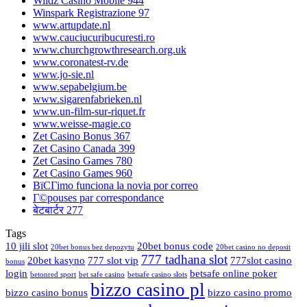
Wildz Casino Mobile 944
Winspark Registrazione 97
www.artupdate.nl
www.cauciucuribucuresti.ro
www.churchgrowthresearch.org.uk
www.coronatest-rv.de
www.jo-sie.nl
www.sepabelgium.be
www.sigarenfabrieken.nl
www.un-film-sur-riquet.fr
www.weisse-magie.co
Zet Casino Bonus 367
Zet Casino Canada 399
Zet Casino Games 780
Zet Casino Games 960
ВїCГіmo funciona la novia por correo
Г©pouses par correspondance
बेटबार्टर 277
Tags
10 jili slot
20bet bonus code
20bet bonus bez depozytu
20bet casino no deposit
777 tadhana slot
20bet kasyno
777 slot vip
777slot casino
bonus
login
betsafe online poker
betonred sport
bet safe casino
betsafe casino slots
bizzo casino pl
bizzo casino bonus
bizzo casino promo