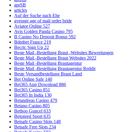
aprSB
articles
Auf der Suche nach Ehe
average age of mail order bride
Aviator Online 527
Avis Golden Panda Casino 795
B Casino No Deposit Bonus 592
Bdmbet France 219
Becric Sign Up 22
Beste Mail -Bestellung Braut -Websites Bewertungen
Beste Mail -Bestellung Braut Websites 2022
Beste Mail -Bestellung Brautagentur
Beste Mail -Bestellung Brautagentur Reddit
Beste Versandbestellung Braut Land
Bet Online Safe 140
Bet365 App Download 886
Bet365 Casino 851
Bet365 In India 130
Betandreas Casino 479
Betano Casino 805
Betboo Guncel 633
Betonred Sport 635
Betsafe Casino Slots 148
Betsafe Free Slots 234