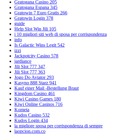
Gratogana Casino 205
Gratogana Espana 345
Gratowin 7 Euro Gratis 266
Gratowin Login 378
guide
Help Slot Win Jili 105
i 10 migliori siti web di sposa per corrispondenza
info
Is Galactic Wins Legit 542
izzi
Jackpotcity Casino 578
jardiance
Jili Slot 777 347
Jili Slot 777 363
Jogo Do Aviator 293
Kasyno 888 Starz 941
Kauf einer Mail -Bestellung Braut
Kingdom Casino 461
Kiwi Casino Games 180
Kiwi Online Casinos 716
Kometa
Kudos Casino 532
Kudos Login 434
la migliore sposa per corrispondenza di sempre
laopcion.com.co