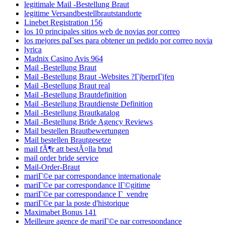
legitimale Mail -Bestellung Braut
legitime Versandbestellbrautstandorte
Linebet Registration 156
los 10 principales sitios web de novias por correo
los mejores paГ­ses para obtener un pedido por correo novia
lyrica
Madnix Casino Avis 964
Mail -Bestellung Braut
Mail -Bestellung Braut -Websites ?ГјberprГјfen
Mail -Bestellung Braut real
Mail -Bestellung Brautdefinition
Mail -Bestellung Brautdienste Definition
Mail -Bestellung Brautkatalog
Mail -Bestellung Bride Agency Reviews
Mail bestellen Brautbewertungen
Mail bestellen Brautgesetze
mail fÃ¶r att bestÃ¤lla brud
mail order bride service
Mail-Order-Braut
mariГ©e par correspondance internationale
mariГ©e par correspondance lГ©gitime
mariГ©e par correspondance Г vendre
mariГ©e par la poste d'historique
Maximabet Bonus 141
Meilleure agence de mariГ©e par correspondance