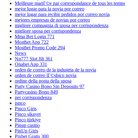
Meilleure mariГ©e par correspondance de tous les temps
mejor lugar para la novia por correo
mejor lugar para recibir pedidos por correo novia
mejores empresas de novias por correo
migliore compagnia di sposa per corrispondenza
migliore sposa per corrispondenza
Mma Bet Login 771
Mostbet App 722
Mostbet Promo Code 294
News
Nn777 Slot Jili 361
Onabet App 331
orden de correo de la industria de la novia
orden de correo lГ©sbico novia
ordine della posta della sposa
Party Casino Bono Sin Deposito 97
Partycasino Bono 849
per corrispondenza
pınco
Pinco Giriş
Pinco şikayet
Pinco türkiye
Pinup casino
PinUp Giriş
Pixbet Gratis 300