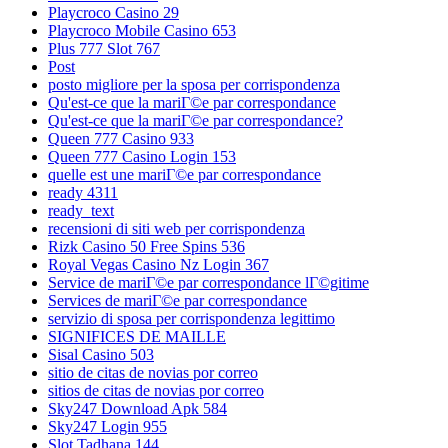
Playcroco Casino 29
Playcroco Mobile Casino 653
Plus 777 Slot 767
Post
posto migliore per la sposa per corrispondenza
Qu'est-ce que la mariГ©e par correspondance
Qu'est-ce que la mariГ©e par correspondance?
Queen 777 Casino 933
Queen 777 Casino Login 153
quelle est une mariГ©e par correspondance
ready 4311
ready_text
recensioni di siti web per corrispondenza
Rizk Casino 50 Free Spins 536
Royal Vegas Casino Nz Login 367
Service de mariГ©e par correspondance lГ©gitime
Services de mariГ©e par correspondance
servizio di sposa per corrispondenza legittimo
SIGNIFICES DE MAILLE
Sisal Casino 503
sitio de citas de novias por correo
sitios de citas de novias por correo
Sky247 Download Apk 584
Sky247 Login 955
Slot Tadhana 144