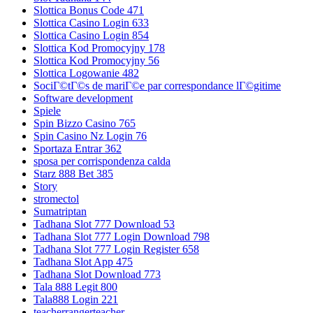
Slottica Bonus Code 471
Slottica Casino Login 633
Slottica Casino Login 854
Slottica Kod Promocyjny 178
Slottica Kod Promocyjny 56
Slottica Logowanie 482
SociГ©tГ©s de mariГ©e par correspondance lГ©gitime
Software development
Spiele
Spin Bizzo Casino 765
Spin Casino Nz Login 76
Sportaza Entrar 362
sposa per corrispondenza calda
Starz 888 Bet 385
Story
stromectol
Sumatriptan
Tadhana Slot 777 Download 53
Tadhana Slot 777 Login Download 798
Tadhana Slot 777 Login Register 658
Tadhana Slot App 475
Tadhana Slot Download 773
Tala 888 Legit 800
Tala888 Login 221
teacherrangerteacher