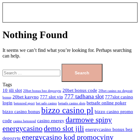
Nothing Found
It seems we can’t find what you’re looking for. Perhaps searching
can help.
Tags
10 jili slot
20bet bonus code
20bet bonus bez depozytu
20bet casino no deposit
777 tadhana slot
20bet kasyno
777 slot vip
777slot casino
bonus
login
betsafe online poker
betonred sport
bet safe casino
betsafe casino slots
bizzo casino pl
bizzo casino bonus
bizzo casino promo
darmowe spiny
code
casino energy
casino betonred
energycasino
demo slot jili
energycasino bonus bez
energycasino kod promocyjny
depozytu