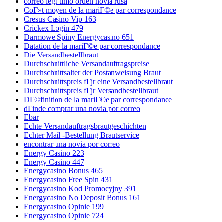
correo legГ­timo orden novia rusa
CoГ»t moyen de la mariГ©e par correspondance
Cresus Casino Vip 163
Crickex Login 479
Darmowe Spiny Energycasino 651
Datation de la mariГ©e par correspondance
Die Versandbestellbraut
Durchschnittliche Versandauftragspreise
Durchschnittsalter der Postanweisung Braut
Durchschnittspreis fГјr eine Versandbestellbraut
Durchschnittspreis fГјr Versandbestellbraut
DГ©finition de la mariГ©e par correspondance
dГіnde comprar una novia por correo
Ebar
Echte Versandauftragsbrautgeschichten
Echter Mail -Bestellung Brautservice
encontrar una novia por correo
Energy Casino 223
Energy Casino 447
Energycasino Bonus 465
Energycasino Free Spin 431
Energycasino Kod Promocyjny 391
Energycasino No Deposit Bonus 161
Energycasino Opinie 199
Energycasino Opinie 724