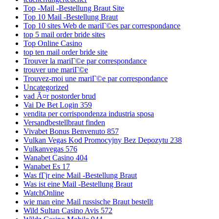
Top -Mail -Bestellung Braut Site
Top 10 Mail -Bestellung Braut
Top 10 sites Web de mariГ©es par correspondance
top 5 mail order bride sites
Top Online Casino
top ten mail order bride site
Trouver la mariГ©e par correspondance
trouver une mariГ©e
Trouvez-moi une mariГ©e par correspondance
Uncategorized
vad Ã¤r postorder brud
Vai De Bet Login 359
vendita per corrispondenza industria sposa
Versandbestellbraut finden
Vivabet Bonus Benvenuto 857
Vulkan Vegas Kod Promocyjny Bez Depozytu 238
Vulkanvegas 576
Wanabet Casino 404
Wanabet Es 17
Was fГјr eine Mail -Bestellung Braut
Was ist eine Mail -Bestellung Braut
WatchOnline
wie man eine Mail russische Braut bestellt
Wild Sultan Casino Avis 572