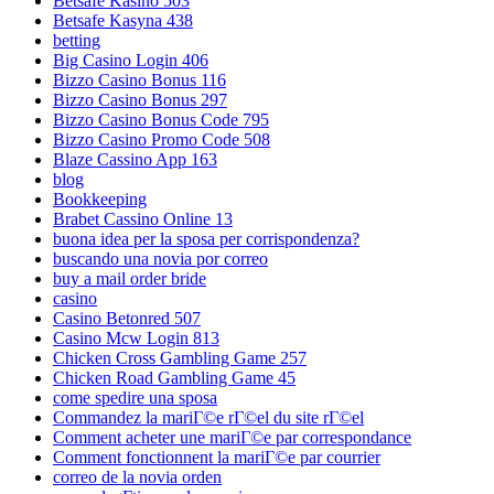
Betsafe Kasino 503
Betsafe Kasyna 438
betting
Big Casino Login 406
Bizzo Casino Bonus 116
Bizzo Casino Bonus 297
Bizzo Casino Bonus Code 795
Bizzo Casino Promo Code 508
Blaze Cassino App 163
blog
Bookkeeping
Brabet Cassino Online 13
buona idea per la sposa per corrispondenza?
buscando una novia por correo
buy a mail order bride
casino
Casino Betonred 507
Casino Mcw Login 813
Chicken Cross Gambling Game 257
Chicken Road Gambling Game 45
come spedire una sposa
Commandez la mariГ©e rГ©el du site rГ©el
Comment acheter une mariГ©e par correspondance
Comment fonctionnent la mariГ©e par courrier
correo de la novia orden