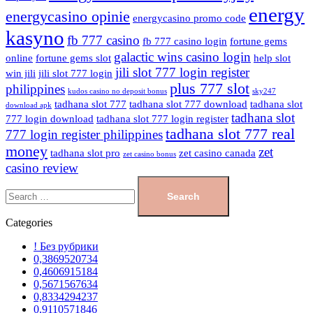
energy
energycasino opinie
energycasino promo code
kasyno
fb 777 casino
fb 777 casino login
fortune gems
galactic wins casino login
online
fortune gems slot
help slot
jili slot 777 login register
win jili
jili slot 777 login
plus 777 slot
philippines
kudos casino no deposit bonus
sky247
tadhana slot 777
tadhana slot 777 download
tadhana slot
download apk
tadhana slot
777 login download
tadhana slot 777 login register
tadhana slot 777 real
777 login register philippines
money
zet
tadhana slot pro
zet casino canada
zet casino bonus
casino review
Categories
! Без рубрики
0,3869520734
0,4606915184
0,5671567634
0,8334294237
0,9110571846