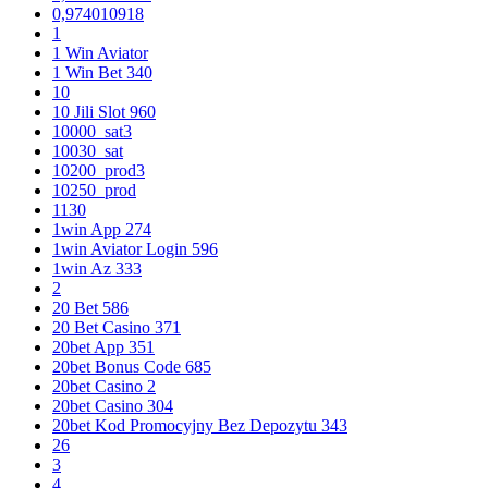
0,974010918
1
1 Win Aviator
1 Win Bet 340
10
10 Jili Slot 960
10000_sat3
10030_sat
10200_prod3
10250_prod
1130
1win App 274
1win Aviator Login 596
1win Az 333
2
20 Bet 586
20 Bet Casino 371
20bet App 351
20bet Bonus Code 685
20bet Casino 2
20bet Casino 304
20bet Kod Promocyjny Bez Depozytu 343
26
3
4