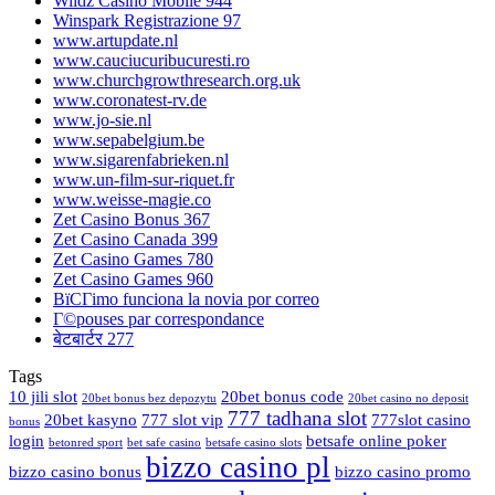
Wildz Casino Mobile 944
Winspark Registrazione 97
www.artupdate.nl
www.cauciucuribucuresti.ro
www.churchgrowthresearch.org.uk
www.coronatest-rv.de
www.jo-sie.nl
www.sepabelgium.be
www.sigarenfabrieken.nl
www.un-film-sur-riquet.fr
www.weisse-magie.co
Zet Casino Bonus 367
Zet Casino Canada 399
Zet Casino Games 780
Zet Casino Games 960
ВїCГіmo funciona la novia por correo
Г©pouses par correspondance
बेटबार्टर 277
Tags
10 jili slot
20bet bonus code
20bet bonus bez depozytu
20bet casino no deposit
777 tadhana slot
20bet kasyno
777 slot vip
777slot casino
bonus
login
betsafe online poker
betonred sport
bet safe casino
betsafe casino slots
bizzo casino pl
bizzo casino bonus
bizzo casino promo