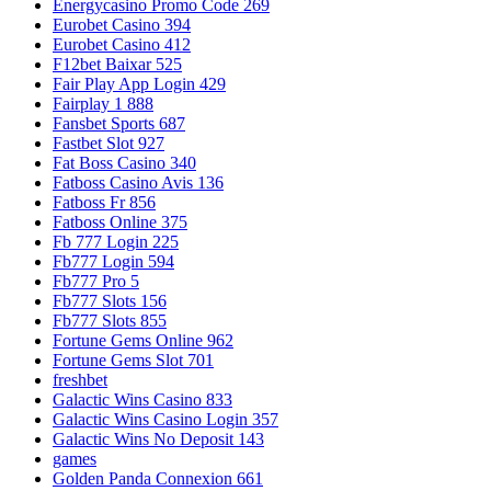
Energycasino Promo Code 269
Eurobet Casino 394
Eurobet Casino 412
F12bet Baixar 525
Fair Play App Login 429
Fairplay 1 888
Fansbet Sports 687
Fastbet Slot 927
Fat Boss Casino 340
Fatboss Casino Avis 136
Fatboss Fr 856
Fatboss Online 375
Fb 777 Login 225
Fb777 Login 594
Fb777 Pro 5
Fb777 Slots 156
Fb777 Slots 855
Fortune Gems Online 962
Fortune Gems Slot 701
freshbet
Galactic Wins Casino 833
Galactic Wins Casino Login 357
Galactic Wins No Deposit 143
games
Golden Panda Connexion 661