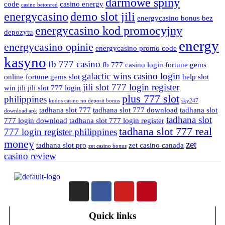
darmowe spiny
code
casino energy
casino betonred
energycasino
demo slot jili
energycasino bonus bez
energycasino kod promocyjny
depozytu
energy
energycasino opinie
energycasino promo code
kasyno
fb 777 casino
fb 777 casino login
fortune gems
galactic wins casino login
online
fortune gems slot
help slot
jili slot 777 login register
win jili
jili slot 777 login
plus 777 slot
philippines
kudos casino no deposit bonus
sky247
tadhana slot 777
tadhana slot 777 download
tadhana slot
download apk
tadhana slot
777 login download
tadhana slot 777 login register
tadhana slot 777 real
777 login register philippines
money
zet
tadhana slot pro
zet casino canada
zet casino bonus
casino review
Quick links