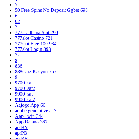
5
50 Free Spins No Deposit Ggbet 698
6
62
7
777 Tadhana Slot 799
777slot Casino 721
777slot Free 100 984
777slot Login 893
7k
8
836
888starz Kasyno 757
9
9700_sat
9700_sat2
9900_sat
9900_sat2
Aajogo App 66
adobe generative ai 3
App 1win 344
App Betano 367
aprBY
aprPB
aprRB