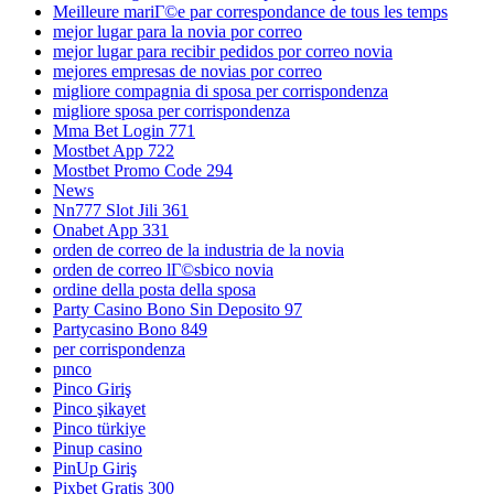
Meilleure mariГ©e par correspondance de tous les temps
mejor lugar para la novia por correo
mejor lugar para recibir pedidos por correo novia
mejores empresas de novias por correo
migliore compagnia di sposa per corrispondenza
migliore sposa per corrispondenza
Mma Bet Login 771
Mostbet App 722
Mostbet Promo Code 294
News
Nn777 Slot Jili 361
Onabet App 331
orden de correo de la industria de la novia
orden de correo lГ©sbico novia
ordine della posta della sposa
Party Casino Bono Sin Deposito 97
Partycasino Bono 849
per corrispondenza
pınco
Pinco Giriş
Pinco şikayet
Pinco türkiye
Pinup casino
PinUp Giriş
Pixbet Gratis 300