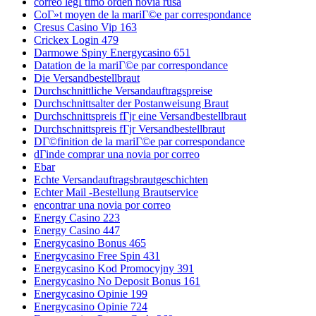
correo legГ­timo orden novia rusa
CoГ»t moyen de la mariГ©e par correspondance
Cresus Casino Vip 163
Crickex Login 479
Darmowe Spiny Energycasino 651
Datation de la mariГ©e par correspondance
Die Versandbestellbraut
Durchschnittliche Versandauftragspreise
Durchschnittsalter der Postanweisung Braut
Durchschnittspreis fГјr eine Versandbestellbraut
Durchschnittspreis fГјr Versandbestellbraut
DГ©finition de la mariГ©e par correspondance
dГіnde comprar una novia por correo
Ebar
Echte Versandauftragsbrautgeschichten
Echter Mail -Bestellung Brautservice
encontrar una novia por correo
Energy Casino 223
Energy Casino 447
Energycasino Bonus 465
Energycasino Free Spin 431
Energycasino Kod Promocyjny 391
Energycasino No Deposit Bonus 161
Energycasino Opinie 199
Energycasino Opinie 724