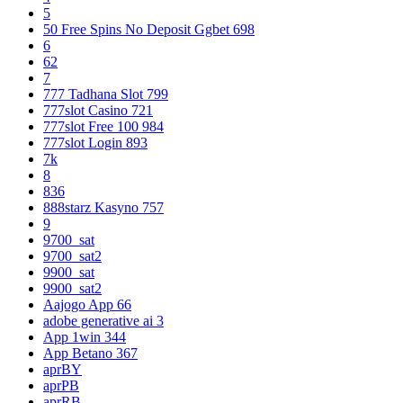
5
50 Free Spins No Deposit Ggbet 698
6
62
7
777 Tadhana Slot 799
777slot Casino 721
777slot Free 100 984
777slot Login 893
7k
8
836
888starz Kasyno 757
9
9700_sat
9700_sat2
9900_sat
9900_sat2
Aajogo App 66
adobe generative ai 3
App 1win 344
App Betano 367
aprBY
aprPB
aprRB