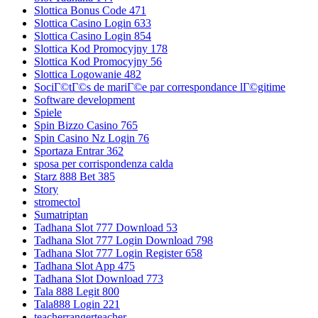
Slottica Bonus Code 471
Slottica Casino Login 633
Slottica Casino Login 854
Slottica Kod Promocyjny 178
Slottica Kod Promocyjny 56
Slottica Logowanie 482
SociГ©tГ©s de mariГ©e par correspondance lГ©gitime
Software development
Spiele
Spin Bizzo Casino 765
Spin Casino Nz Login 76
Sportaza Entrar 362
sposa per corrispondenza calda
Starz 888 Bet 385
Story
stromectol
Sumatriptan
Tadhana Slot 777 Download 53
Tadhana Slot 777 Login Download 798
Tadhana Slot 777 Login Register 658
Tadhana Slot App 475
Tadhana Slot Download 773
Tala 888 Legit 800
Tala888 Login 221
teacherrangerteacher