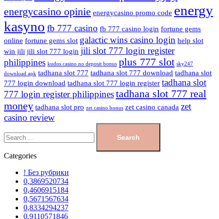
energy
energycasino opinie
energycasino promo code
kasyno
fb 777 casino
fb 777 casino login
fortune gems
galactic wins casino login
online
fortune gems slot
help slot
jili slot 777 login register
win jili
jili slot 777 login
plus 777 slot
philippines
kudos casino no deposit bonus
sky247
tadhana slot 777
tadhana slot 777 download
tadhana slot
download apk
tadhana slot
777 login download
tadhana slot 777 login register
tadhana slot 777 real
777 login register philippines
money
zet
tadhana slot pro
zet casino canada
zet casino bonus
casino review
Categories
! Без рубрики
0,3869520734
0,4606915184
0,5671567634
0,8334294237
0,9110571846