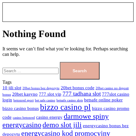
Nothing Found
It seems we can’t find what you’re looking for. Perhaps searching
can help.
Tags
10 jili slot
20bet bonus code
20bet bonus bez depozytu
20bet casino no deposit
777 tadhana slot
20bet kasyno
777 slot vip
777slot casino
bonus
login
betsafe online poker
betonred sport
bet safe casino
betsafe casino slots
bizzo casino pl
bizzo casino bonus
bizzo casino promo
darmowe spiny
code
casino energy
casino betonred
energycasino
demo slot jili
energycasino bonus bez
energycasino kod promocyjny
depozytu