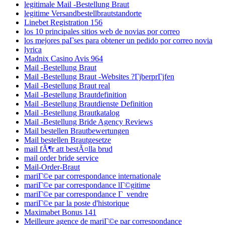
legitimale Mail -Bestellung Braut
legitime Versandbestellbrautstandorte
Linebet Registration 156
los 10 principales sitios web de novias por correo
los mejores paГ­ses para obtener un pedido por correo novia
lyrica
Madnix Casino Avis 964
Mail -Bestellung Braut
Mail -Bestellung Braut -Websites ?ГјberprГјfen
Mail -Bestellung Braut real
Mail -Bestellung Brautdefinition
Mail -Bestellung Brautdienste Definition
Mail -Bestellung Brautkatalog
Mail -Bestellung Bride Agency Reviews
Mail bestellen Brautbewertungen
Mail bestellen Brautgesetze
mail fÃ¶r att bestÃ¤lla brud
mail order bride service
Mail-Order-Braut
mariГ©e par correspondance internationale
mariГ©e par correspondance lГ©gitime
mariГ©e par correspondance Г vendre
mariГ©e par la poste d'historique
Maximabet Bonus 141
Meilleure agence de mariГ©e par correspondance