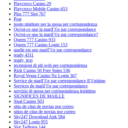
Playcroco Casino 29
Playcroco Mobile Casino 653
Plus 777 Slot 767
Post
posto migliore per la sposa per corrispondenza
Qu'est-ce que la mariГ©e par correspondance
Qu'est-ce que la mariГ©e par correspondance?
Queen 777 Casino 933
Queen 777 Casino Login 153
quelle est une mariГ©e par correspondance
ready 4311
ready_text
recensioni di siti web per corrispondenza
Rizk Casino 50 Free Spins 536
Royal Vegas Casino Nz Login 367
Service de mariГ©e par correspondance lГ©gitime
Services de mariГ©e par correspondance
servizio di sposa per corrispondenza legittimo
SIGNIFICES DE MAILLE
Sisal Casino 503
sitio de citas de novias por correo
sitios de citas de novias por correo
Sky247 Download Apk 584
Sky247 Login 955
Slot Tadhana 144