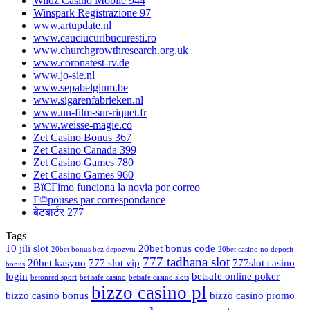
Wildz Casino Mobile 944
Winspark Registrazione 97
www.artupdate.nl
www.cauciucuribucuresti.ro
www.churchgrowthresearch.org.uk
www.coronatest-rv.de
www.jo-sie.nl
www.sepabelgium.be
www.sigarenfabrieken.nl
www.un-film-sur-riquet.fr
www.weisse-magie.co
Zet Casino Bonus 367
Zet Casino Canada 399
Zet Casino Games 780
Zet Casino Games 960
ВїCГіmo funciona la novia por correo
Г©pouses par correspondance
बेटबार्टर 277
Tags
10 jili slot
20bet bonus code
20bet bonus bez depozytu
20bet casino no deposit
777 tadhana slot
20bet kasyno
777 slot vip
777slot casino
bonus
login
betsafe online poker
betonred sport
bet safe casino
betsafe casino slots
bizzo casino pl
bizzo casino bonus
bizzo casino promo