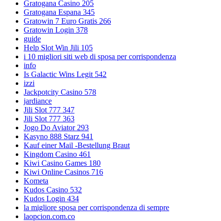
Gratogana Casino 205
Gratogana Espana 345
Gratowin 7 Euro Gratis 266
Gratowin Login 378
guide
Help Slot Win Jili 105
i 10 migliori siti web di sposa per corrispondenza
info
Is Galactic Wins Legit 542
izzi
Jackpotcity Casino 578
jardiance
Jili Slot 777 347
Jili Slot 777 363
Jogo Do Aviator 293
Kasyno 888 Starz 941
Kauf einer Mail -Bestellung Braut
Kingdom Casino 461
Kiwi Casino Games 180
Kiwi Online Casinos 716
Kometa
Kudos Casino 532
Kudos Login 434
la migliore sposa per corrispondenza di sempre
laopcion.com.co