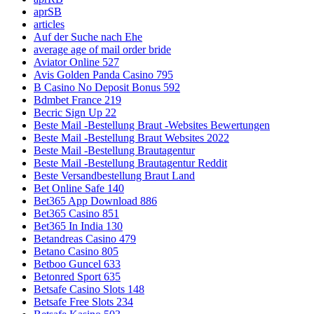
aprSB
articles
Auf der Suche nach Ehe
average age of mail order bride
Aviator Online 527
Avis Golden Panda Casino 795
B Casino No Deposit Bonus 592
Bdmbet France 219
Becric Sign Up 22
Beste Mail -Bestellung Braut -Websites Bewertungen
Beste Mail -Bestellung Braut Websites 2022
Beste Mail -Bestellung Brautagentur
Beste Mail -Bestellung Brautagentur Reddit
Beste Versandbestellung Braut Land
Bet Online Safe 140
Bet365 App Download 886
Bet365 Casino 851
Bet365 In India 130
Betandreas Casino 479
Betano Casino 805
Betboo Guncel 633
Betonred Sport 635
Betsafe Casino Slots 148
Betsafe Free Slots 234