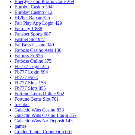
Energycasino Promo Code 269
Eurobet Casino 394
Eurobet Casino 412
F12bet Baixar 525
Fair Play App Login 429
Fairplay 1 888
Fansbet Sports 687
Fastbet Slot 927
Fat Boss Casino 340
Fatboss Casino Avis 136
Fatboss Fr 856
Fatboss Online 375
Fb 777 Login 225
Fb777 Login 594
Fb777 Pro 5
Fb777 Slots 156
Fb777 Slots 855
Fortune Gems Online 962
Fortune Gems Slot 701
freshbet
Galactic Wins Casino 833
Galactic Wins Casino Login 357
Galactic Wins No Deposit 143
games
Golden Panda Connexion 661