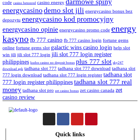
darmowe spiny
code
casino energy
casino betonred
energycasino
demo slot jili
energycasino bonus bez
energycasino kod promocyjny
depozytu
energy
energycasino opinie
energycasino promo code
kasyno
fb 777 casino
fb 777 casino login
fortune gems
galactic wins casino login
online
fortune gems slot
help slot
jili slot 777 login register
win jili
jili slot 777 login
plus 777 slot
philippines
kudos casino no deposit bonus
sky247
tadhana slot 777
tadhana slot 777 download
tadhana slot
download apk
tadhana slot
777 login download
tadhana slot 777 login register
tadhana slot 777 real
777 login register philippines
money
zet
tadhana slot pro
zet casino canada
zet casino bonus
casino review
Quick links