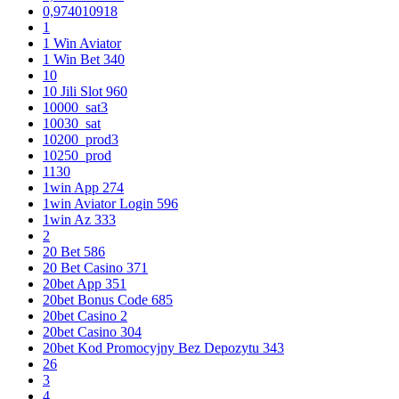
0,974010918
1
1 Win Aviator
1 Win Bet 340
10
10 Jili Slot 960
10000_sat3
10030_sat
10200_prod3
10250_prod
1130
1win App 274
1win Aviator Login 596
1win Az 333
2
20 Bet 586
20 Bet Casino 371
20bet App 351
20bet Bonus Code 685
20bet Casino 2
20bet Casino 304
20bet Kod Promocyjny Bez Depozytu 343
26
3
4