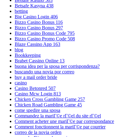
Betsafe Kasino 503
Betsafe Kasyna 438
betting
Big Casino Login 406
Bizzo Casino Bonus 116
Bizzo Casino Bonus 297
Bizzo Casino Bonus Code 795
Bizzo Casino Promo Code 508
Blaze Cassino App 163
blog
Bookkeeping
Brabet Cassino Online 13
buona idea per la sposa per corrispondenza?
buscando una novia por correo
buy a mail order bride
casino
Casino Betonred 507
Casino Mcw Login 813
Chicken Cross Gambling Game 257
Chicken Road Gambling Game 45
come spedire una sposa
Commandez la mariГ©e rГ©el du site rГ©el
Comment acheter une mariГ©e par correspondance
Comment fonctionnent la mariГ©e par courrier
correo de la novia orden