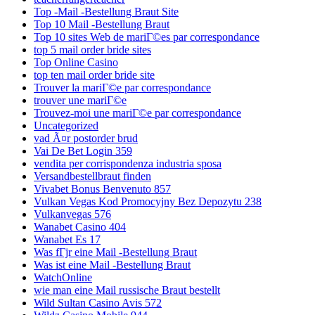
Top -Mail -Bestellung Braut Site
Top 10 Mail -Bestellung Braut
Top 10 sites Web de mariГ©es par correspondance
top 5 mail order bride sites
Top Online Casino
top ten mail order bride site
Trouver la mariГ©e par correspondance
trouver une mariГ©e
Trouvez-moi une mariГ©e par correspondance
Uncategorized
vad Ã¤r postorder brud
Vai De Bet Login 359
vendita per corrispondenza industria sposa
Versandbestellbraut finden
Vivabet Bonus Benvenuto 857
Vulkan Vegas Kod Promocyjny Bez Depozytu 238
Vulkanvegas 576
Wanabet Casino 404
Wanabet Es 17
Was fГјr eine Mail -Bestellung Braut
Was ist eine Mail -Bestellung Braut
WatchOnline
wie man eine Mail russische Braut bestellt
Wild Sultan Casino Avis 572