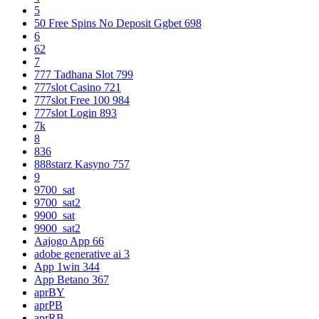
5
50 Free Spins No Deposit Ggbet 698
6
62
7
777 Tadhana Slot 799
777slot Casino 721
777slot Free 100 984
777slot Login 893
7k
8
836
888starz Kasyno 757
9
9700_sat
9700_sat2
9900_sat
9900_sat2
Aajogo App 66
adobe generative ai 3
App 1win 344
App Betano 367
aprBY
aprPB
aprRB