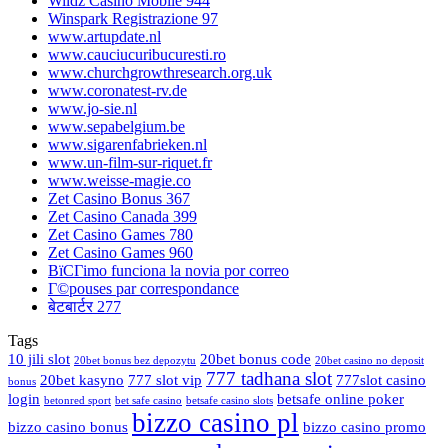
Wildz Casino Mobile 944
Winspark Registrazione 97
www.artupdate.nl
www.cauciucuribucuresti.ro
www.churchgrowthresearch.org.uk
www.coronatest-rv.de
www.jo-sie.nl
www.sepabelgium.be
www.sigarenfabrieken.nl
www.un-film-sur-riquet.fr
www.weisse-magie.co
Zet Casino Bonus 367
Zet Casino Canada 399
Zet Casino Games 780
Zet Casino Games 960
ВїCГіmo funciona la novia por correo
Г©pouses par correspondance
बेटबार्टर 277
Tags
10 jili slot
20bet bonus code
20bet bonus bez depozytu
20bet casino no deposit
777 tadhana slot
20bet kasyno
777 slot vip
777slot casino
bonus
login
betsafe online poker
betonred sport
bet safe casino
betsafe casino slots
bizzo casino pl
bizzo casino bonus
bizzo casino promo