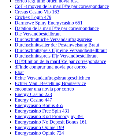
correo legГ­timo orden novia rusa
CoГ»t moyen de la mariГ©e par correspondance
Cresus Casino Vip 163
Crickex Login 479
Darmowe Spiny Energycasino 651
Datation de la mariГ©e par correspondance
Die Versandbestellbraut
Durchschnittliche Versandauftragspreise
Durchschnittsalter der Postanweisung Braut
Durchschnittspreis fГјr eine Versandbestellbraut
Durchschnittspreis fГјr Versandbestellbraut
DГ©finition de la mariГ©e par correspondance
dГіnde comprar una novia por correo
Ebar
Echte Versandauftragsbrautgeschichten
Echter Mail -Bestellung Brautservice
encontrar una novia por correo
Energy Casino 223
Energy Casino 447
Energycasino Bonus 465
Energycasino Free Spin 431
Energycasino Kod Promocyjny 391
Energycasino No Deposit Bonus 161
Energycasino Opinie 199
Energycasino Opinie 724