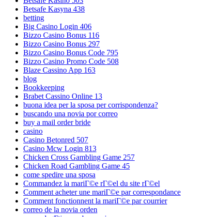
Betsafe Kasino 503
Betsafe Kasyna 438
betting
Big Casino Login 406
Bizzo Casino Bonus 116
Bizzo Casino Bonus 297
Bizzo Casino Bonus Code 795
Bizzo Casino Promo Code 508
Blaze Cassino App 163
blog
Bookkeeping
Brabet Cassino Online 13
buona idea per la sposa per corrispondenza?
buscando una novia por correo
buy a mail order bride
casino
Casino Betonred 507
Casino Mcw Login 813
Chicken Cross Gambling Game 257
Chicken Road Gambling Game 45
come spedire una sposa
Commandez la mariГ©e rГ©el du site rГ©el
Comment acheter une mariГ©e par correspondance
Comment fonctionnent la mariГ©e par courrier
correo de la novia orden