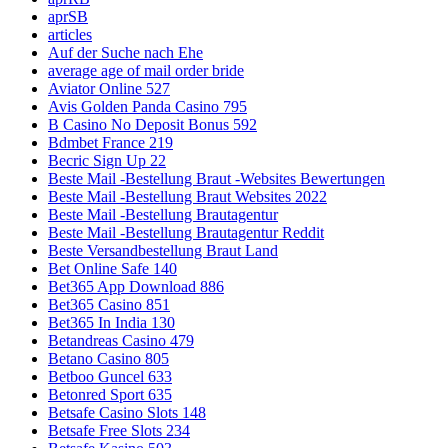
aprSB
articles
Auf der Suche nach Ehe
average age of mail order bride
Aviator Online 527
Avis Golden Panda Casino 795
B Casino No Deposit Bonus 592
Bdmbet France 219
Becric Sign Up 22
Beste Mail -Bestellung Braut -Websites Bewertungen
Beste Mail -Bestellung Braut Websites 2022
Beste Mail -Bestellung Brautagentur
Beste Mail -Bestellung Brautagentur Reddit
Beste Versandbestellung Braut Land
Bet Online Safe 140
Bet365 App Download 886
Bet365 Casino 851
Bet365 In India 130
Betandreas Casino 479
Betano Casino 805
Betboo Guncel 633
Betonred Sport 635
Betsafe Casino Slots 148
Betsafe Free Slots 234