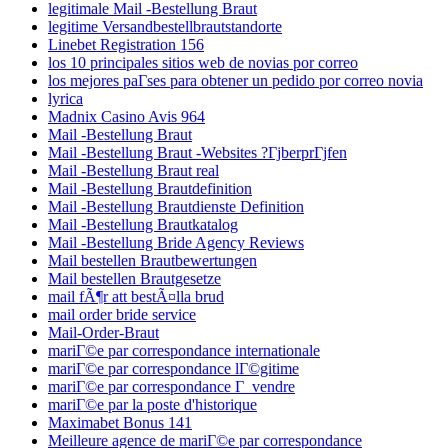
legitimale Mail -Bestellung Braut
legitime Versandbestellbrautstandorte
Linebet Registration 156
los 10 principales sitios web de novias por correo
los mejores paГ­ses para obtener un pedido por correo novia
lyrica
Madnix Casino Avis 964
Mail -Bestellung Braut
Mail -Bestellung Braut -Websites ?ГјberprГјfen
Mail -Bestellung Braut real
Mail -Bestellung Brautdefinition
Mail -Bestellung Brautdienste Definition
Mail -Bestellung Brautkatalog
Mail -Bestellung Bride Agency Reviews
Mail bestellen Brautbewertungen
Mail bestellen Brautgesetze
mail fÃ¶r att bestÃ¤lla brud
mail order bride service
Mail-Order-Braut
mariГ©e par correspondance internationale
mariГ©e par correspondance lГ©gitime
mariГ©e par correspondance Г vendre
mariГ©e par la poste d'historique
Maximabet Bonus 141
Meilleure agence de mariГ©e par correspondance