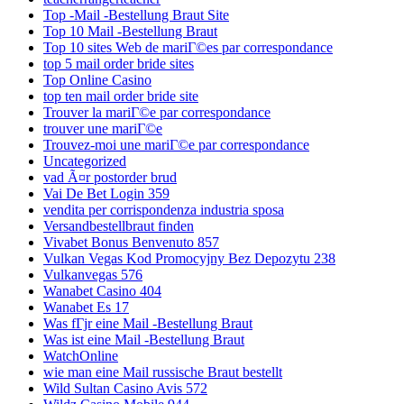
Top -Mail -Bestellung Braut Site
Top 10 Mail -Bestellung Braut
Top 10 sites Web de mariГ©es par correspondance
top 5 mail order bride sites
Top Online Casino
top ten mail order bride site
Trouver la mariГ©e par correspondance
trouver une mariГ©e
Trouvez-moi une mariГ©e par correspondance
Uncategorized
vad Ã¤r postorder brud
Vai De Bet Login 359
vendita per corrispondenza industria sposa
Versandbestellbraut finden
Vivabet Bonus Benvenuto 857
Vulkan Vegas Kod Promocyjny Bez Depozytu 238
Vulkanvegas 576
Wanabet Casino 404
Wanabet Es 17
Was fГјr eine Mail -Bestellung Braut
Was ist eine Mail -Bestellung Braut
WatchOnline
wie man eine Mail russische Braut bestellt
Wild Sultan Casino Avis 572