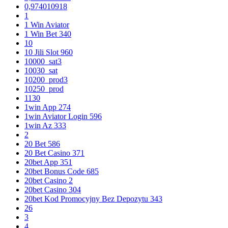
0,974010918
1
1 Win Aviator
1 Win Bet 340
10
10 Jili Slot 960
10000_sat3
10030_sat
10200_prod3
10250_prod
1130
1win App 274
1win Aviator Login 596
1win Az 333
2
20 Bet 586
20 Bet Casino 371
20bet App 351
20bet Bonus Code 685
20bet Casino 2
20bet Casino 304
20bet Kod Promocyjny Bez Depozytu 343
26
3
4