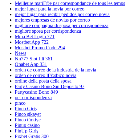
Meilleure mariГ©e par correspondance de tous les temps
mejor lugar para la novia por correo
mejor lugar para recibir pedidos por correo novia
mejores empresas de novias por correo
migliore compagnia di sposa per corrispondenza
migliore sposa per corrispondenza
Mma Bet Login 771
Mostbet App 722
Mostbet Promo Code 294
News
Nn777 Slot Jili 361
Onabet App 331
orden de correo de la industria de la novia
orden de correo lГ©sbico novia
ordine della posta della sposa
Party Casino Bono Sin Deposito 97
Partycasino Bono 849
per corrispondenza
pınco
Pinco Giriş
Pinco şikayet
Pinco türkiye
Pinup casino
PinUp Giriş
Pixbet Gratis 300