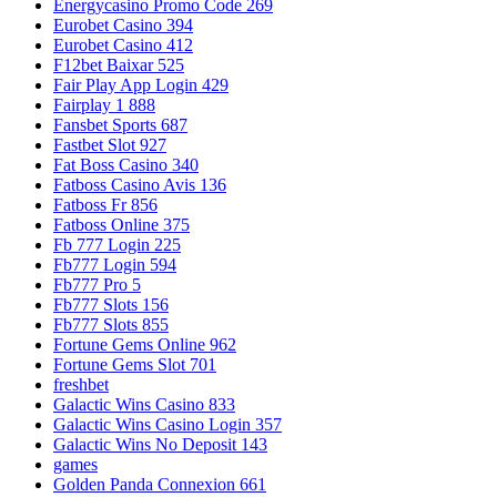
Energycasino Promo Code 269
Eurobet Casino 394
Eurobet Casino 412
F12bet Baixar 525
Fair Play App Login 429
Fairplay 1 888
Fansbet Sports 687
Fastbet Slot 927
Fat Boss Casino 340
Fatboss Casino Avis 136
Fatboss Fr 856
Fatboss Online 375
Fb 777 Login 225
Fb777 Login 594
Fb777 Pro 5
Fb777 Slots 156
Fb777 Slots 855
Fortune Gems Online 962
Fortune Gems Slot 701
freshbet
Galactic Wins Casino 833
Galactic Wins Casino Login 357
Galactic Wins No Deposit 143
games
Golden Panda Connexion 661