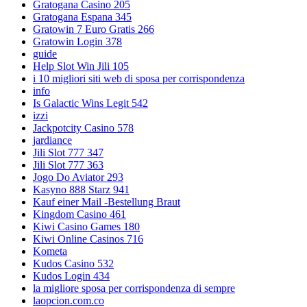
Gratogana Casino 205
Gratogana Espana 345
Gratowin 7 Euro Gratis 266
Gratowin Login 378
guide
Help Slot Win Jili 105
i 10 migliori siti web di sposa per corrispondenza
info
Is Galactic Wins Legit 542
izzi
Jackpotcity Casino 578
jardiance
Jili Slot 777 347
Jili Slot 777 363
Jogo Do Aviator 293
Kasyno 888 Starz 941
Kauf einer Mail -Bestellung Braut
Kingdom Casino 461
Kiwi Casino Games 180
Kiwi Online Casinos 716
Kometa
Kudos Casino 532
Kudos Login 434
la migliore sposa per corrispondenza di sempre
laopcion.com.co