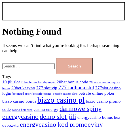
Nothing Found
It seems we can’t find what you’re looking for. Perhaps searching
can help.
Tags
10 jili slot
20bet bonus code
20bet bonus bez depozytu
20bet casino no deposit
777 tadhana slot
20bet kasyno
777 slot vip
777slot casino
bonus
login
betsafe online poker
betonred sport
bet safe casino
betsafe casino slots
bizzo casino pl
bizzo casino bonus
bizzo casino promo
darmowe spiny
code
casino energy
casino betonred
energycasino
demo slot jili
energycasino bonus bez
energycasino kod promocyjny
depozytu