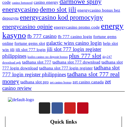
darmowe spiny
code
casino energy
casino betonred
energycasino
demo slot jili
energycasino bonus bez
energycasino kod promocyjny
depozytu
energy
energycasino opinie
energycasino promo code
kasyno
fb 777 casino
fb 777 casino login
fortune gems
galactic wins casino login
online
fortune gems slot
help slot
jili slot 777 login register
win jili
jili slot 777 login
plus 777 slot
philippines
kudos casino no deposit bonus
sky247
tadhana slot 777
tadhana slot 777 download
tadhana slot
download apk
tadhana slot
777 login download
tadhana slot 777 login register
tadhana slot 777 real
777 login register philippines
money
zet
tadhana slot pro
zet casino canada
zet casino bonus
casino review
Quick links