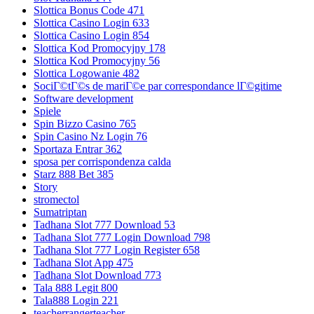
Slottica Bonus Code 471
Slottica Casino Login 633
Slottica Casino Login 854
Slottica Kod Promocyjny 178
Slottica Kod Promocyjny 56
Slottica Logowanie 482
SociГ©tГ©s de mariГ©e par correspondance lГ©gitime
Software development
Spiele
Spin Bizzo Casino 765
Spin Casino Nz Login 76
Sportaza Entrar 362
sposa per corrispondenza calda
Starz 888 Bet 385
Story
stromectol
Sumatriptan
Tadhana Slot 777 Download 53
Tadhana Slot 777 Login Download 798
Tadhana Slot 777 Login Register 658
Tadhana Slot App 475
Tadhana Slot Download 773
Tala 888 Legit 800
Tala888 Login 221
teacherrangerteacher