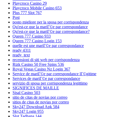
Playcroco Casino 29
Playcroco Mobile Casino 653
Plus 777 Slot 767
Post
posto migliore per la sposa per corrispondenza
Qu'est-ce que la mariГ©e par correspondance
Qu'est-ce que la mariГ©e par correspondance?
Queen 777 Casino 933
Queen 777 Casino Login 153
quelle est une mariГ©e par correspondance
ready 4311
ready_text
recensioni di siti web per corrispondenza
Rizk Casino 50 Free Spins 536
Royal Vegas Casino Nz Login 367
Service de mariГ©e par correspondance lГ©gitime
Services de mariГ©e par correspondance
servizio di sposa per corrispondenza legittimo
SIGNIFICES DE MAILLE
Sisal Casino 503
sitio de citas de novias por correo
sitios de citas de novias por correo
Sky247 Download Apk 584
Sky247 Login 955
Slot Tadhana 144