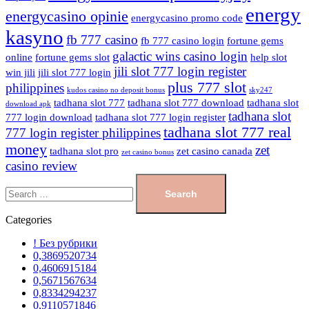
energy
energycasino opinie
energycasino promo code
kasyno
fb 777 casino
fb 777 casino login
fortune gems
galactic wins casino login
online
fortune gems slot
help slot
jili slot 777 login register
win jili
jili slot 777 login
plus 777 slot
philippines
kudos casino no deposit bonus
sky247
tadhana slot 777
tadhana slot 777 download
tadhana slot
download apk
tadhana slot
777 login download
tadhana slot 777 login register
tadhana slot 777 real
777 login register philippines
money
zet
tadhana slot pro
zet casino canada
zet casino bonus
casino review
Categories
! Без рубрики
0,3869520734
0,4606915184
0,5671567634
0,8334294237
0,9110571846