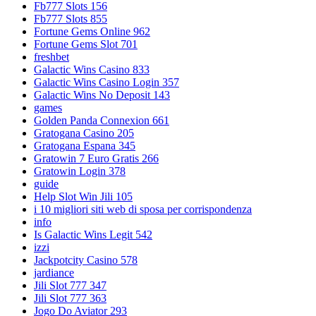
Fb777 Slots 156
Fb777 Slots 855
Fortune Gems Online 962
Fortune Gems Slot 701
freshbet
Galactic Wins Casino 833
Galactic Wins Casino Login 357
Galactic Wins No Deposit 143
games
Golden Panda Connexion 661
Gratogana Casino 205
Gratogana Espana 345
Gratowin 7 Euro Gratis 266
Gratowin Login 378
guide
Help Slot Win Jili 105
i 10 migliori siti web di sposa per corrispondenza
info
Is Galactic Wins Legit 542
izzi
Jackpotcity Casino 578
jardiance
Jili Slot 777 347
Jili Slot 777 363
Jogo Do Aviator 293