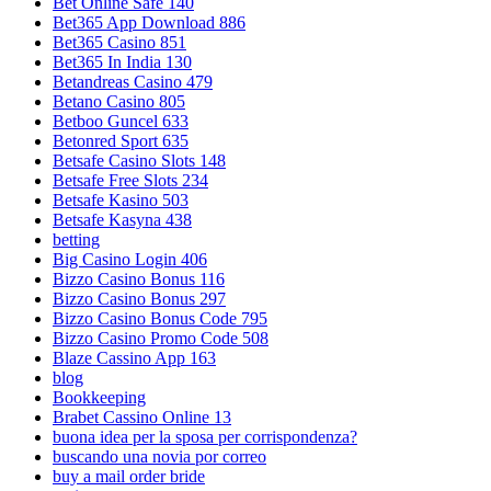
Bet Online Safe 140
Bet365 App Download 886
Bet365 Casino 851
Bet365 In India 130
Betandreas Casino 479
Betano Casino 805
Betboo Guncel 633
Betonred Sport 635
Betsafe Casino Slots 148
Betsafe Free Slots 234
Betsafe Kasino 503
Betsafe Kasyna 438
betting
Big Casino Login 406
Bizzo Casino Bonus 116
Bizzo Casino Bonus 297
Bizzo Casino Bonus Code 795
Bizzo Casino Promo Code 508
Blaze Cassino App 163
blog
Bookkeeping
Brabet Cassino Online 13
buona idea per la sposa per corrispondenza?
buscando una novia por correo
buy a mail order bride