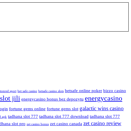
betsafe online poker
bizzo casino
tonred sport
bet safe casino
betsafe casino slots
lot jili
energycasino
energycasino bonus bez depozytu
galactic wins casino
login
fortune gems online
fortune gems slot
tadhana slot 777
tadhana slot 777 download
tadhana slot 777
d apk
zet casino review
dhana slot pro
zet casino canada
zet casino bonus