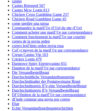
casino
Casino Betonred 507
Casino Mcw Login 813
Chicken Cross Gambling Game 257
Chicken Road Gambling Game 45
come spedire una sposa
Commandez la mariГ©e rГ©el du site rГ©el
Comment acheter une mariГ©e par correspondance
Comment fonctionnent la mariГ©e par courrier
correo de la novia orden
correo legГ­timo orden novia rusa
CoГ»t moyen de la mariГ©e par correspondance
Cresus Casino Vip 163
Crickex Login 479
Darmowe Spiny Energycasino 651
Datation de la mariГ©e par correspondance
Die Versandbestellbraut
Durchschnittliche Versandauftragspreise
Durchschnittsalter der Postanweisung Braut
Durchschnittspreis fГјr eine Versandbestellbraut
Durchschnittspreis fГјr Versandbestellbraut
DГ©finition de la mariГ©e par correspondance
dГіnde comprar una novia por correo
Ebar
Echte Versandauftragsbrautgeschichten