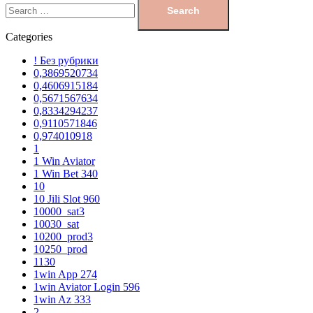
Categories
! Без рубрики
0,3869520734
0,4606915184
0,5671567634
0,8334294237
0,9110571846
0,974010918
1
1 Win Aviator
1 Win Bet 340
10
10 Jili Slot 960
10000_sat3
10030_sat
10200_prod3
10250_prod
1130
1win App 274
1win Aviator Login 596
1win Az 333
2