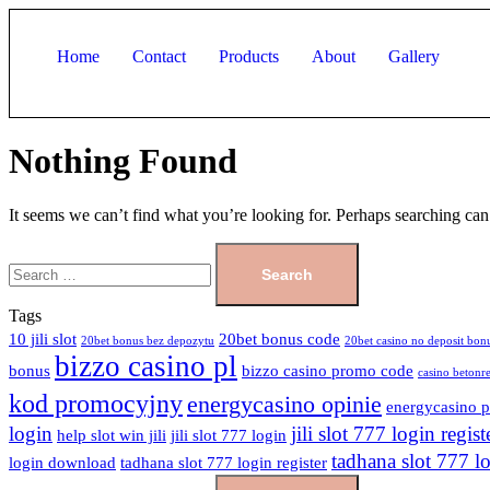
Home
Contact
Products
About
Gallery
Nothing Found
It seems we can’t find what you’re looking for. Perhaps searching can
Tags
10 jili slot
20bet bonus code
20bet bonus bez depozytu
20bet casino no deposit bon
bizzo casino pl
bonus
bizzo casino promo code
casino betonr
kod promocyjny
energycasino opinie
energycasino 
login
jili slot 777 login regis
help slot win jili
jili slot 777 login
tadhana slot 777 lo
login download
tadhana slot 777 login register