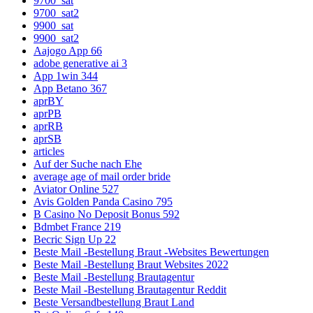
9700_sat
9700_sat2
9900_sat
9900_sat2
Aajogo App 66
adobe generative ai 3
App 1win 344
App Betano 367
aprBY
aprPB
aprRB
aprSB
articles
Auf der Suche nach Ehe
average age of mail order bride
Aviator Online 527
Avis Golden Panda Casino 795
B Casino No Deposit Bonus 592
Bdmbet France 219
Becric Sign Up 22
Beste Mail -Bestellung Braut -Websites Bewertungen
Beste Mail -Bestellung Braut Websites 2022
Beste Mail -Bestellung Brautagentur
Beste Mail -Bestellung Brautagentur Reddit
Beste Versandbestellung Braut Land