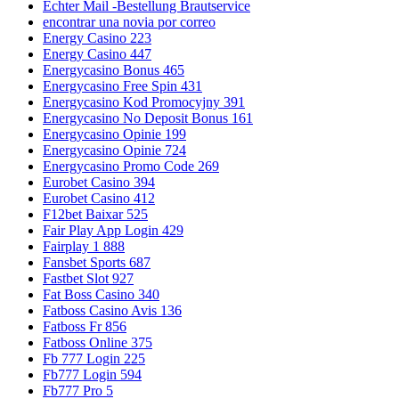
Echter Mail -Bestellung Brautservice
encontrar una novia por correo
Energy Casino 223
Energy Casino 447
Energycasino Bonus 465
Energycasino Free Spin 431
Energycasino Kod Promocyjny 391
Energycasino No Deposit Bonus 161
Energycasino Opinie 199
Energycasino Opinie 724
Energycasino Promo Code 269
Eurobet Casino 394
Eurobet Casino 412
F12bet Baixar 525
Fair Play App Login 429
Fairplay 1 888
Fansbet Sports 687
Fastbet Slot 927
Fat Boss Casino 340
Fatboss Casino Avis 136
Fatboss Fr 856
Fatboss Online 375
Fb 777 Login 225
Fb777 Login 594
Fb777 Pro 5