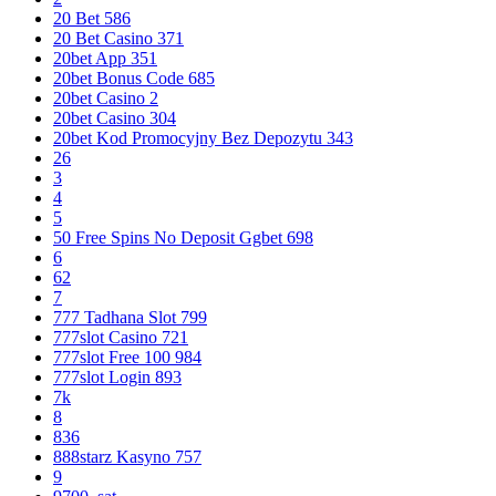
20 Bet 586
20 Bet Casino 371
20bet App 351
20bet Bonus Code 685
20bet Casino 2
20bet Casino 304
20bet Kod Promocyjny Bez Depozytu 343
26
3
4
5
50 Free Spins No Deposit Ggbet 698
6
62
7
777 Tadhana Slot 799
777slot Casino 721
777slot Free 100 984
777slot Login 893
7k
8
836
888starz Kasyno 757
9