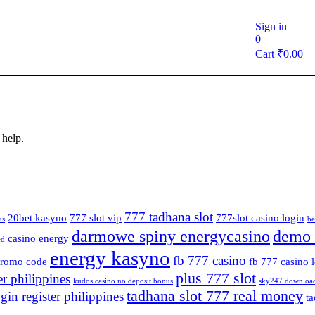
Sign in
0
Cart
₹
0.00
 help.
777 tadhana slot
20bet kasyno
777 slot vip
777slot casino login
us
be
darmowe spiny energycasino
demo s
casino energy
ed
energy kasyno
fb 777 casino
promo code
fb 777 casino 
plus 777 slot
ter philippines
kudos casino no deposit bonus
sky247 downloa
tadhana slot 777 real money
gin register philippines
ta