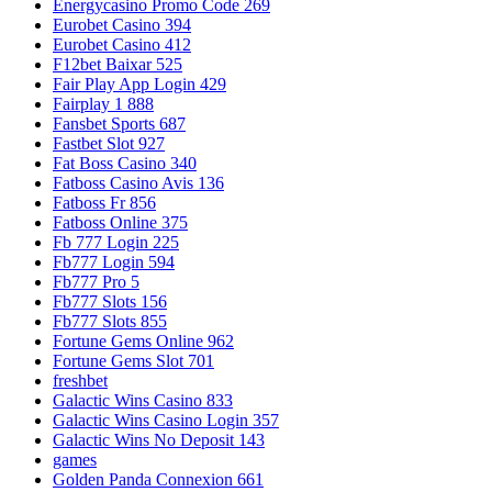
Energycasino Promo Code 269
Eurobet Casino 394
Eurobet Casino 412
F12bet Baixar 525
Fair Play App Login 429
Fairplay 1 888
Fansbet Sports 687
Fastbet Slot 927
Fat Boss Casino 340
Fatboss Casino Avis 136
Fatboss Fr 856
Fatboss Online 375
Fb 777 Login 225
Fb777 Login 594
Fb777 Pro 5
Fb777 Slots 156
Fb777 Slots 855
Fortune Gems Online 962
Fortune Gems Slot 701
freshbet
Galactic Wins Casino 833
Galactic Wins Casino Login 357
Galactic Wins No Deposit 143
games
Golden Panda Connexion 661