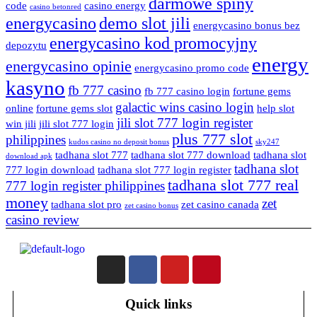
darmowe spiny
code
casino energy
casino betonred
energycasino
demo slot jili
energycasino bonus bez
energycasino kod promocyjny
depozytu
energy
energycasino opinie
energycasino promo code
kasyno
fb 777 casino
fb 777 casino login
fortune gems
galactic wins casino login
online
fortune gems slot
help slot
jili slot 777 login register
win jili
jili slot 777 login
plus 777 slot
philippines
kudos casino no deposit bonus
sky247
tadhana slot 777
tadhana slot 777 download
tadhana slot
download apk
tadhana slot
777 login download
tadhana slot 777 login register
tadhana slot 777 real
777 login register philippines
money
zet
tadhana slot pro
zet casino canada
zet casino bonus
casino review
Quick links