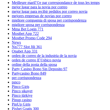
Meilleure mariГ©e par correspondance de tous les temps
mejor lugar para la novia por correo
mejor lugar para recibir pedidos por correo novia
mejores empresas de novias por correo
migliore compagnia di sposa per corrispondenza
migliore sposa per corrispondenza
Mma Bet Login 771
Mostbet App 722
Mostbet Promo Code 294
News
Nn777 Slot Jili 361
Onabet App 331
orden de correo de la industria de la novia
orden de correo lГ©sbico novia
ordine della posta della sposa
Party Casino Bono Sin Deposito 97
Partycasino Bono 849
per corrispondenza
pınco
Pinco Giriş
Pinco şikayet
Pinco türkiye
Pinup casino
PinUp Giriş
Pixbet Gratis 300