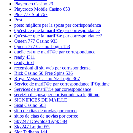
Playcroco Casino 29
Playcroco Mobile Casino 653
Plus 777 Slot 767
Post
posto migliore per la sposa per corrispondenza
Qu'est-ce que la mariГ©e par correspondance
Qu'est-ce que la mariГ©e par correspondance?
Queen 777 Casino 933
Queen 777 Casino Login 153
quelle est une mariГ©e par correspondance
ready 4311
ready_text
recensioni di siti web per corrispondenza
Rizk Casino 50 Free Spins 536
Royal Vegas Casino Nz Login 367
Service de mariГ©e par correspondance lГ©gitime
Services de mariГ©e par correspondance
servizio di sposa per corrispondenza legittimo
SIGNIFICES DE MAILLE
Sisal Casino 503
sitio de citas de novias por correo
sitios de citas de novias por correo
Sky247 Download Apk 584
Sky247 Login 955
Slot Tadhana 144