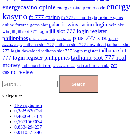
energy
energycasino opinie
energycasino promo code
kasyno
fb 777 casino
fb 777 casino login
fortune gems
galactic wins casino login
online
fortune gems slot
help slot
jili slot 777 login register
win jili
jili slot 777 login
plus 777 slot
philippines
kudos casino no deposit bonus
sky247
tadhana slot 777
tadhana slot 777 download
tadhana slot
download apk
tadhana slot
777 login download
tadhana slot 777 login register
tadhana slot 777 real
777 login register philippines
money
zet
tadhana slot pro
zet casino canada
zet casino bonus
casino review
Categories
! Без рубрики
0,3869520734
0,4606915184
0,5671567634
0,8334294237
0,9110571846