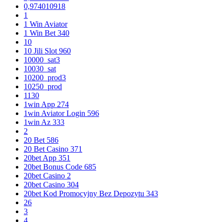
0,974010918
1
1 Win Aviator
1 Win Bet 340
10
10 Jili Slot 960
10000_sat3
10030_sat
10200_prod3
10250_prod
1130
1win App 274
1win Aviator Login 596
1win Az 333
2
20 Bet 586
20 Bet Casino 371
20bet App 351
20bet Bonus Code 685
20bet Casino 2
20bet Casino 304
20bet Kod Promocyjny Bez Depozytu 343
26
3
4