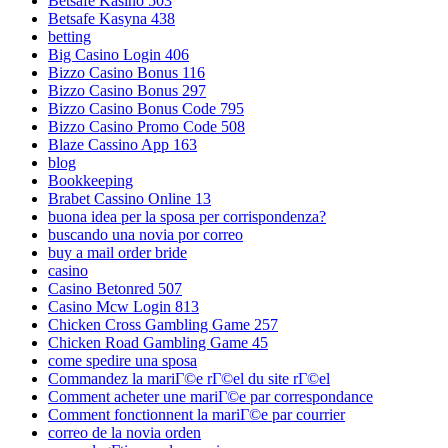
Betsafe Kasino 503
Betsafe Kasyna 438
betting
Big Casino Login 406
Bizzo Casino Bonus 116
Bizzo Casino Bonus 297
Bizzo Casino Bonus Code 795
Bizzo Casino Promo Code 508
Blaze Cassino App 163
blog
Bookkeeping
Brabet Cassino Online 13
buona idea per la sposa per corrispondenza?
buscando una novia por correo
buy a mail order bride
casino
Casino Betonred 507
Casino Mcw Login 813
Chicken Cross Gambling Game 257
Chicken Road Gambling Game 45
come spedire una sposa
Commandez la mariГ©e rГ©el du site rГ©el
Comment acheter une mariГ©e par correspondance
Comment fonctionnent la mariГ©e par courrier
correo de la novia orden