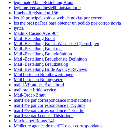
legitimale Mail -Bestellung Braut
legitime Versandbestellbrautstandorte
Linebet Registration 156
los 10 principales sitios web de novias por correo
los mejores paГ­ses para obtener un pedido por correo novia
lyrica
Madnix Casino Avis 964
Mail -Bestellung Braut
Mail -Bestellung Braut -Websites ?ГјberprГјfen
Mail -Bestellung Braut real
Mail -Bestellung Brautdefinition
Mail -Bestellung Brautdienste Definition
Mail -Bestellung Brautkatalog
Mail -Bestellung Bride Agency Reviews
Mail bestellen Brautbewertungen
Mail bestellen Brautgesetze
mail fÃ¶r att bestÃ¤lla brud
mail order bride service
Mail-Order-Braut
mariГ©e par correspondance internationale
mariГ©e par correspondance lГ©gitime
mariГ©e par correspondance Г vendre
mariГ©e par la poste d'historique
Maximabet Bonus 141
Meilleure agence de mariГ©e par correspondance