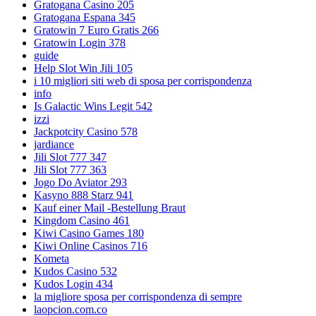
Gratogana Casino 205
Gratogana Espana 345
Gratowin 7 Euro Gratis 266
Gratowin Login 378
guide
Help Slot Win Jili 105
i 10 migliori siti web di sposa per corrispondenza
info
Is Galactic Wins Legit 542
izzi
Jackpotcity Casino 578
jardiance
Jili Slot 777 347
Jili Slot 777 363
Jogo Do Aviator 293
Kasyno 888 Starz 941
Kauf einer Mail -Bestellung Braut
Kingdom Casino 461
Kiwi Casino Games 180
Kiwi Online Casinos 716
Kometa
Kudos Casino 532
Kudos Login 434
la migliore sposa per corrispondenza di sempre
laopcion.com.co