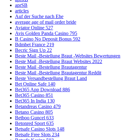
aprSB
articles
Auf der Suche nach Ehe
average age of mail order bride
Aviator Online 527
Avis Golden Panda Casino 795
B Casino No Deposit Bonus 592
Bdmbet France 219
Becric Sign Up 22
Beste Mail -Bestellung Braut -Websites Bewertungen
Beste Mail -Bestellung Braut Websites 2022
Beste Mail -Bestellung Brautagentur
Beste Mail -Bestellung Brautagentur Reddit
Beste Versandbestellung Braut Land
Bet Online Safe 140
Bet365 App Download 886
Bet365 Casino 851
Bet365 In India 130
Betandreas Casino 479
Betano Casino 805
Betboo Guncel 633
Betonred Sport 635
Betsafe Casino Slots 148
Betsafe Free Slots 234