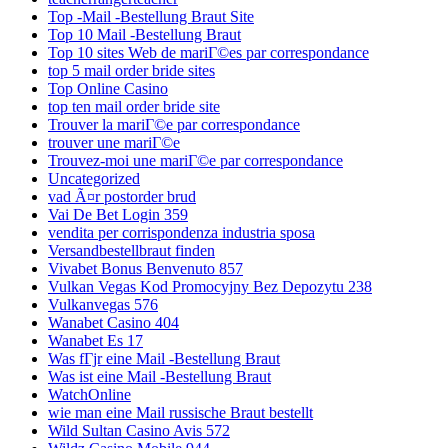
Top -Mail -Bestellung Braut Site
Top 10 Mail -Bestellung Braut
Top 10 sites Web de mariГ©es par correspondance
top 5 mail order bride sites
Top Online Casino
top ten mail order bride site
Trouver la mariГ©e par correspondance
trouver une mariГ©e
Trouvez-moi une mariГ©e par correspondance
Uncategorized
vad Ã¤r postorder brud
Vai De Bet Login 359
vendita per corrispondenza industria sposa
Versandbestellbraut finden
Vivabet Bonus Benvenuto 857
Vulkan Vegas Kod Promocyjny Bez Depozytu 238
Vulkanvegas 576
Wanabet Casino 404
Wanabet Es 17
Was fГјr eine Mail -Bestellung Braut
Was ist eine Mail -Bestellung Braut
WatchOnline
wie man eine Mail russische Braut bestellt
Wild Sultan Casino Avis 572