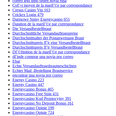
correo legГ­timo orden novia rusa
CoГ»t moyen de la mariГ©e par correspondance
Cresus Casino Vip 163
Crickex Login 479
Darmowe Spiny Energycasino 651
Datation de la mariГ©e par correspondance
Die Versandbestellbraut
Durchschnittliche Versandauftragspreise
Durchschnittsalter der Postanweisung Braut
Durchschnittspreis fГјr eine Versandbestellbraut
Durchschnittspreis fГјr Versandbestellbraut
DГ©finition de la mariГ©e par correspondance
dГіnde comprar una novia por correo
Ebar
Echte Versandauftragsbrautgeschichten
Echter Mail -Bestellung Brautservice
encontrar una novia por correo
Energy Casino 223
Energy Casino 447
Energycasino Bonus 465
Energycasino Free Spin 431
Energycasino Kod Promocyjny 391
Energycasino No Deposit Bonus 161
Energycasino Opinie 199
Energycasino Opinie 724