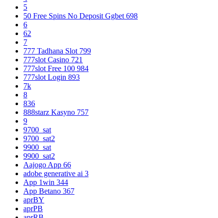
5
50 Free Spins No Deposit Ggbet 698
6
62
7
777 Tadhana Slot 799
777slot Casino 721
777slot Free 100 984
777slot Login 893
7k
8
836
888starz Kasyno 757
9
9700_sat
9700_sat2
9900_sat
9900_sat2
Aajogo App 66
adobe generative ai 3
App 1win 344
App Betano 367
aprBY
aprPB
aprRB