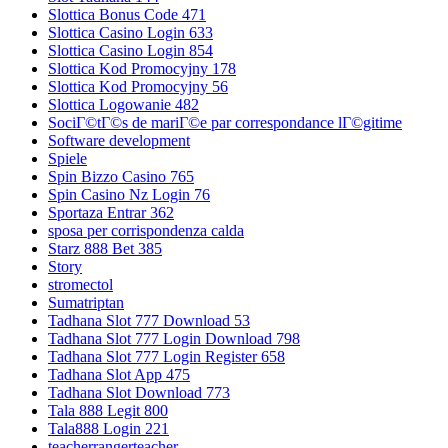
Slottica Bonus Code 471
Slottica Casino Login 633
Slottica Casino Login 854
Slottica Kod Promocyjny 178
Slottica Kod Promocyjny 56
Slottica Logowanie 482
SociГ©tГ©s de mariГ©e par correspondance lГ©gitime
Software development
Spiele
Spin Bizzo Casino 765
Spin Casino Nz Login 76
Sportaza Entrar 362
sposa per corrispondenza calda
Starz 888 Bet 385
Story
stromectol
Sumatriptan
Tadhana Slot 777 Download 53
Tadhana Slot 777 Login Download 798
Tadhana Slot 777 Login Register 658
Tadhana Slot App 475
Tadhana Slot Download 773
Tala 888 Legit 800
Tala888 Login 221
teacherrangerteacher