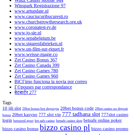
Wildz Casino Mobile 944
Winspark Registrazione 97
www.artupdate.nl
www.cauciucuribucuresti.ro
www.churchgrowthresearch.org.uk
www.coronatest-rv.de
www.jo-sie.nl
www.sepabelgium.be
www.sigarenfabrieken.nl
www.un-film-sur-riquet.fr
www.weisse-magie.co
Zet Casino Bonus 367
Zet Casino Canada 399
Zet Casino Games 780
Zet Casino Games 960
ВїCГіmo funciona la novia por correo
Г©pouses par correspondance
बेटबार्टर 277
Tags
10 jili slot
20bet bonus code
20bet bonus bez depozytu
20bet casino no deposit
777 tadhana slot
20bet kasyno
777 slot vip
777slot casino
bonus
login
betsafe online poker
betonred sport
bet safe casino
betsafe casino slots
bizzo casino pl
bizzo casino bonus
bizzo casino promo