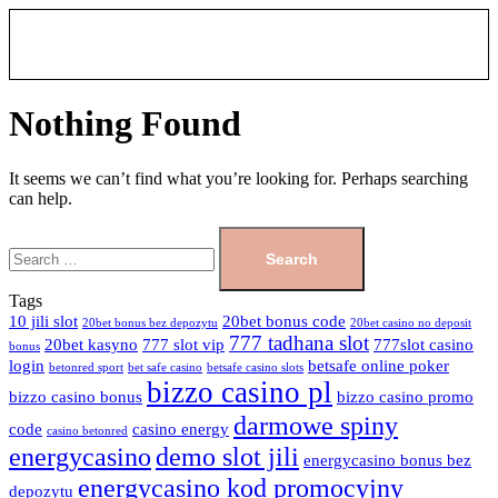
Nothing Found
It seems we can’t find what you’re looking for. Perhaps searching
can help.
Tags
10 jili slot
20bet bonus code
20bet bonus bez depozytu
20bet casino no deposit
777 tadhana slot
20bet kasyno
777 slot vip
777slot casino
bonus
login
betsafe online poker
betonred sport
bet safe casino
betsafe casino slots
bizzo casino pl
bizzo casino bonus
bizzo casino promo
darmowe spiny
code
casino energy
casino betonred
energycasino
demo slot jili
energycasino bonus bez
energycasino kod promocyjny
depozytu