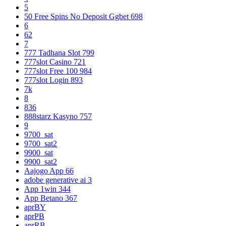
5
50 Free Spins No Deposit Ggbet 698
6
62
7
777 Tadhana Slot 799
777slot Casino 721
777slot Free 100 984
777slot Login 893
7k
8
836
888starz Kasyno 757
9
9700_sat
9700_sat2
9900_sat
9900_sat2
Aajogo App 66
adobe generative ai 3
App 1win 344
App Betano 367
aprBY
aprPB
aprRB