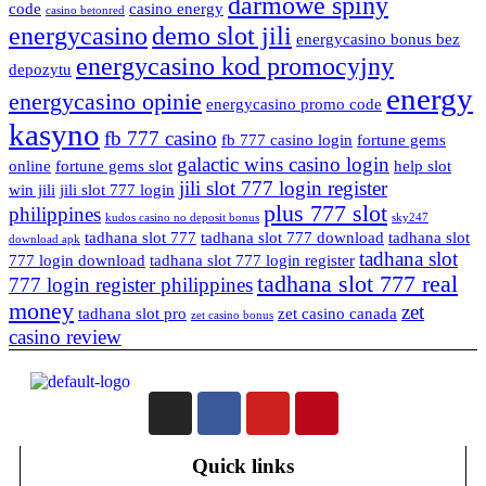
darmowe spiny
code
casino energy
casino betonred
energycasino
demo slot jili
energycasino bonus bez
energycasino kod promocyjny
depozytu
energy
energycasino opinie
energycasino promo code
kasyno
fb 777 casino
fb 777 casino login
fortune gems
galactic wins casino login
online
fortune gems slot
help slot
jili slot 777 login register
win jili
jili slot 777 login
plus 777 slot
philippines
kudos casino no deposit bonus
sky247
tadhana slot 777
tadhana slot 777 download
tadhana slot
download apk
tadhana slot
777 login download
tadhana slot 777 login register
tadhana slot 777 real
777 login register philippines
money
zet
tadhana slot pro
zet casino canada
zet casino bonus
casino review
Quick links