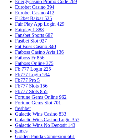
Energycasino Promo Code 269
Eurobet Casino 394
Eurobet Casino 412
F12bet Baixar 525
Fair Play App Login 429
Fairplay 1 888
Fansbet Sports 687
Fastbet Slot 927
Fat Boss Casino 340
Fatboss Casino Avis 136
Fatboss Fr 856
Fatboss Online 375
Fb 777 Login 225
Fb777 Login 594
Fb777 Pro 5
Fb777 Slots 156
Fb777 Slots 855
Fortune Gems Online 962
Fortune Gems Slot 701
freshbet
Galactic Wins Casino 833
Galactic Wins Casino Login 357
Galactic Wins No Deposit 143
games
Golden Panda Connexion 661