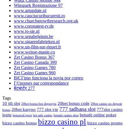
Wildz Casino Mobile 944
Winspark Registrazione 97
www.artupdate.nl
www.cauciucuribucuresti.ro
www.churchgrowthresearch.org.uk
www.coronatest-rv.de
www.jo-sie.nl
www.sepabelgium.be
www.sigarenfabrieken.nl
www.un-film-sur-riquet.fr
www.weisse-magie.co
Zet Casino Bonus 367
Zet Casino Canada 399
Zet Casino Games 780
Zet Casino Games 960
ВїCГіmo funciona la novia por correo
Г©pouses par correspondance
बेटबार्टर 277
Tags
10 jili slot
20bet bonus code
20bet bonus bez depozytu
20bet casino no deposit
777 tadhana slot
20bet kasyno
777 slot vip
777slot casino
bonus
login
betsafe online poker
betonred sport
bet safe casino
betsafe casino slots
bizzo casino pl
bizzo casino bonus
bizzo casino promo