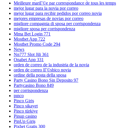
Meilleure mariГ©e par correspondance de tous les temps
mejor lugar para la novia por correo
mejor lugar para recibir pedidos por correo novia
mejores empresas de novias por correo
migliore compagnia di sposa per corrispondenza
migliore sposa per corrispondenza
Mma Bet Login 771
Mostbet App 722
Mostbet Promo Code 294
News
Nn777 Slot Jili 361
Onabet App 331
orden de correo de la industria de la novia
orden de correo lГ©sbico novia
ordine della posta della sposa
Party Casino Bono Sin Deposito 97
Partycasino Bono 849
per corrispondenza
pınco
Pinco Giriş
Pinco şikayet
Pinco türkiye
Pinup casino
PinUp Giriş
Pixbet Gratis 300