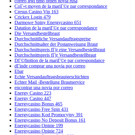
correo legГ­timo orden novia rusa
CoГ»t moyen de la mariГ©e par correspondance
Cresus Casino Vip 163
Crickex Login 479
Darmowe Spiny Energycasino 651
Datation de la mariГ©e par correspondance
Die Versandbestellbraut
Durchschnittliche Versandauftragspreise
Durchschnittsalter der Postanweisung Braut
Durchschnittspreis fГјr eine Versandbestellbraut
Durchschnittspreis fГјr Versandbestellbraut
DГ©finition de la mariГ©e par correspondance
dГіnde comprar una novia por correo
Ebar
Echte Versandauftragsbrautgeschichten
Echter Mail -Bestellung Brautservice
encontrar una novia por correo
Energy Casino 223
Energy Casino 447
Energycasino Bonus 465
Energycasino Free Spin 431
Energycasino Kod Promocyjny 391
Energycasino No Deposit Bonus 161
Energycasino Opinie 199
Energycasino Opinie 724