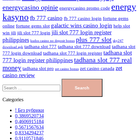
energy
energycasino opinie
energycasino promo code
kasyno
fb 777 casino
fb 777 casino login
fortune gems
galactic wins casino login
online
fortune gems slot
help slot
jili slot 777 login register
win jili
jili slot 777 login
plus 777 slot
philippines
kudos casino no deposit bonus
sky247
tadhana slot 777
tadhana slot 777 download
tadhana slot
download apk
tadhana slot
777 login download
tadhana slot 777 login register
tadhana slot 777 real
777 login register philippines
money
zet
tadhana slot pro
zet casino canada
zet casino bonus
casino review
Categories
! Без рубрики
0,3869520734
0,4606915184
0,5671567634
0,8334294237
0,9110571846