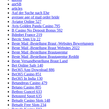
aprSB
articles
Auf der Suche nach Ehe
average age of mail order bride
Aviator Online 527
Avis Golden Panda Casino 795
B Casino No Deposit Bonus 592
Bdmbet France 219
Becric Sign Up 22
Beste Mail -Bestellung Braut -Websites Bewertungen
Beste Mail -Bestellung Braut Websites 2022
Beste Mail -Bestellung Brautagentur
Beste Mail -Bestellung Brautagentur Reddit
Beste Versandbestellung Braut Land
Bet Online Safe 140
Bet365 App Download 886
Bet365 Casino 851
Bet365 In India 130
Betandreas Casino 479
Betano Casino 805
Betboo Guncel 633
Betonred Sport 635
Betsafe Casino Slots 148
Betsafe Free Slots 234