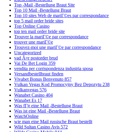
Top -Mail -Bestellung Braut Site
Top 10 Mail -Bestellung Braut
Top 10 sites Web de mariГ©es par correspondance
top 5 mail order bride sites
Top Online Casino
top ten mail order bride site
Trouver la mariГ©e par correspondance
trouver une mariГ©e
Trouvez-moi une mariГ©e par correspondance
Uncategorized
vad Ã¤r postorder brud
Vai De Bet Login 359
vendita per corrispondenza industria sposa
Versandbestellbraut finden
Vivabet Bonus Benvenuto 857
Vulkan Vegas Kod Promocyjny Bez Depozytu 238
Vulkanvegas 576
Wanabet Casino 404
Wanabet Es 17
Was fГјr eine Mail -Bestellung Braut
Was ist eine Mail -Bestellung Braut
WatchOnline
wie man eine Mail russische Braut bestellt
Wild Sultan Casino Avis 572