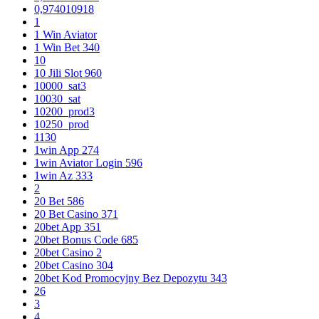
0,974010918
1
1 Win Aviator
1 Win Bet 340
10
10 Jili Slot 960
10000_sat3
10030_sat
10200_prod3
10250_prod
1130
1win App 274
1win Aviator Login 596
1win Az 333
2
20 Bet 586
20 Bet Casino 371
20bet App 351
20bet Bonus Code 685
20bet Casino 2
20bet Casino 304
20bet Kod Promocyjny Bez Depozytu 343
26
3
4