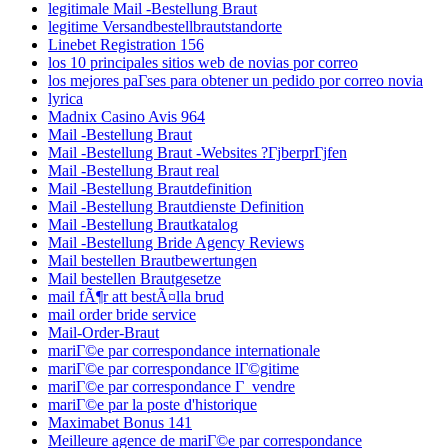
legitimale Mail -Bestellung Braut
legitime Versandbestellbrautstandorte
Linebet Registration 156
los 10 principales sitios web de novias por correo
los mejores paГ­ses para obtener un pedido por correo novia
lyrica
Madnix Casino Avis 964
Mail -Bestellung Braut
Mail -Bestellung Braut -Websites ?ГјberprГјfen
Mail -Bestellung Braut real
Mail -Bestellung Brautdefinition
Mail -Bestellung Brautdienste Definition
Mail -Bestellung Brautkatalog
Mail -Bestellung Bride Agency Reviews
Mail bestellen Brautbewertungen
Mail bestellen Brautgesetze
mail fÃ¶r att bestÃ¤lla brud
mail order bride service
Mail-Order-Braut
mariГ©e par correspondance internationale
mariГ©e par correspondance lГ©gitime
mariГ©e par correspondance Г vendre
mariГ©e par la poste d'historique
Maximabet Bonus 141
Meilleure agence de mariГ©e par correspondance