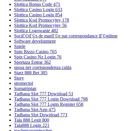
Slottica Bonus Code 471
Slottica Casino Login 633
Slottica Casino Login 854
Slottica Kod Promocyjny 178
Slottica Kod Promocyjny 56
Slottica Logowanie 482
SociГ©tГ©s de mariГ©e par correspondance lГ©gitime
Software development
Spiele
Spin Bizzo Casino 765
Spin Casino Nz Login 76
Sportaza Entrar 362
sposa per corrispondenza calda
Starz 888 Bet 385
Story
stromectol
Sumatriptan
Tadhana Slot 777 Download 53
Tadhana Slot 777 Login Download 798
Tadhana Slot 777 Login Register 658
Tadhana Slot App 475
Tadhana Slot Download 773
Tala 888 Legit 800
Tala888 Login 221
teacherrangerteacher