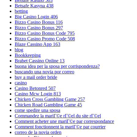
Betsafe Kasino 503
Betsafe Kasyna 438
betting
Big Casino Login 406
Bizzo Casino Bonus 116
Bizzo Casino Bonus 297
Bizzo Casino Bonus Code 795
Bizzo Casino Promo Code 508
Blaze Cassino App 163
blog
Bookkeeping
Brabet Cassino Online 13
buona idea per la sposa per corrispondenza?
buscando una novia por correo
buy a mail order bride
casino
Casino Betonred 507
Casino Mcw Login 813
Chicken Cross Gambling Game 257
Chicken Road Gambling Game 45
come spedire una sposa
Commandez la mariГ©e rГ©el du site rГ©el
Comment acheter une mariГ©e par correspondance
Comment fonctionnent la mariГ©e par courrier
correo de la novia orden