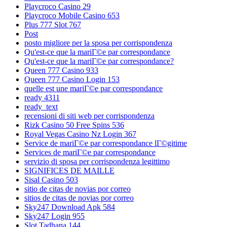
Playcroco Casino 29
Playcroco Mobile Casino 653
Plus 777 Slot 767
Post
posto migliore per la sposa per corrispondenza
Qu'est-ce que la mariГ©e par correspondance
Qu'est-ce que la mariГ©e par correspondance?
Queen 777 Casino 933
Queen 777 Casino Login 153
quelle est une mariГ©e par correspondance
ready 4311
ready_text
recensioni di siti web per corrispondenza
Rizk Casino 50 Free Spins 536
Royal Vegas Casino Nz Login 367
Service de mariГ©e par correspondance lГ©gitime
Services de mariГ©e par correspondance
servizio di sposa per corrispondenza legittimo
SIGNIFICES DE MAILLE
Sisal Casino 503
sitio de citas de novias por correo
sitios de citas de novias por correo
Sky247 Download Apk 584
Sky247 Login 955
Slot Tadhana 144