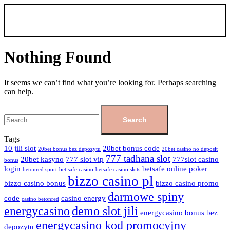
Nothing Found
It seems we can’t find what you’re looking for. Perhaps searching
can help.
Tags
10 jili slot
20bet bonus code
20bet bonus bez depozytu
20bet casino no deposit
777 tadhana slot
20bet kasyno
777 slot vip
777slot casino
bonus
login
betsafe online poker
betonred sport
bet safe casino
betsafe casino slots
bizzo casino pl
bizzo casino bonus
bizzo casino promo
darmowe spiny
code
casino energy
casino betonred
energycasino
demo slot jili
energycasino bonus bez
energycasino kod promocyjny
depozytu