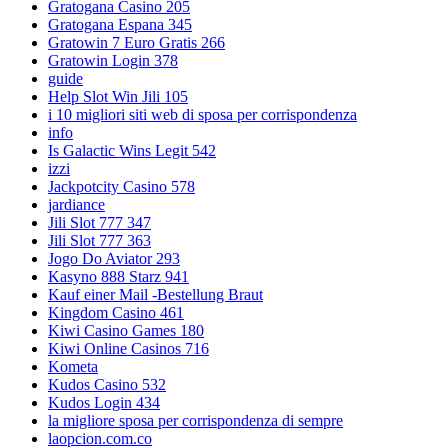
Gratogana Casino 205
Gratogana Espana 345
Gratowin 7 Euro Gratis 266
Gratowin Login 378
guide
Help Slot Win Jili 105
i 10 migliori siti web di sposa per corrispondenza
info
Is Galactic Wins Legit 542
izzi
Jackpotcity Casino 578
jardiance
Jili Slot 777 347
Jili Slot 777 363
Jogo Do Aviator 293
Kasyno 888 Starz 941
Kauf einer Mail -Bestellung Braut
Kingdom Casino 461
Kiwi Casino Games 180
Kiwi Online Casinos 716
Kometa
Kudos Casino 532
Kudos Login 434
la migliore sposa per corrispondenza di sempre
laopcion.com.co