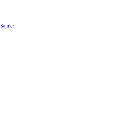
Sajmer