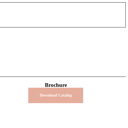
Brochure
Download Catalog