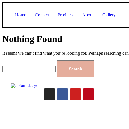
Home
Contact
Products
About
Gallery
Nothing Found
It seems we can’t find what you’re looking for. Perhaps searching can