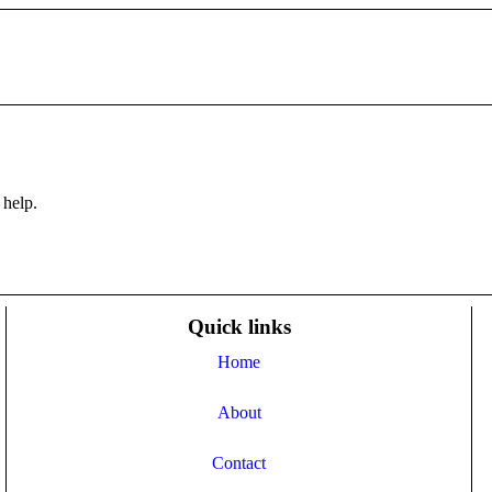
 help.
Quick links
Home
About
Contact