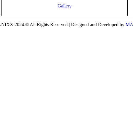
Gallery
IXX 2024 © All Rights Reserved | Designed and Developed by
MA