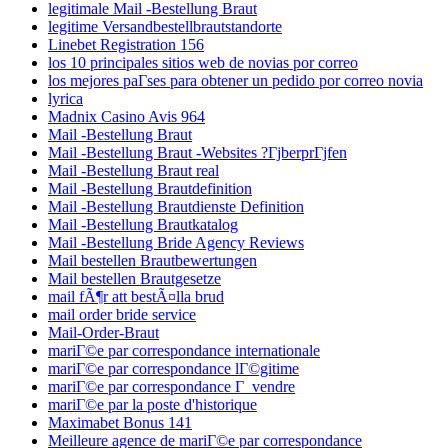
legitimale Mail -Bestellung Braut
legitime Versandbestellbrautstandorte
Linebet Registration 156
los 10 principales sitios web de novias por correo
los mejores paГ­ses para obtener un pedido por correo novia
lyrica
Madnix Casino Avis 964
Mail -Bestellung Braut
Mail -Bestellung Braut -Websites ?ГјberprГјfen
Mail -Bestellung Braut real
Mail -Bestellung Brautdefinition
Mail -Bestellung Brautdienste Definition
Mail -Bestellung Brautkatalog
Mail -Bestellung Bride Agency Reviews
Mail bestellen Brautbewertungen
Mail bestellen Brautgesetze
mail fÃ¶r att bestÃ¤lla brud
mail order bride service
Mail-Order-Braut
mariГ©e par correspondance internationale
mariГ©e par correspondance lГ©gitime
mariГ©e par correspondance Г vendre
mariГ©e par la poste d'historique
Maximabet Bonus 141
Meilleure agence de mariГ©e par correspondance