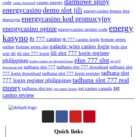
darmowe spiny
code
casino energy
casino betonred
energycasino
demo slot jili
energycasino bonus bez
energycasino kod promocyjny
depozytu
energy
energycasino opinie
energycasino promo code
kasyno
fb 777 casino
fb 777 casino login
fortune gems
galactic wins casino login
online
fortune gems slot
help slot
jili slot 777 login register
win jili
jili slot 777 login
plus 777 slot
philippines
kudos casino no deposit bonus
sky247
tadhana slot 777
tadhana slot 777 download
tadhana slot
download apk
tadhana slot
777 login download
tadhana slot 777 login register
tadhana slot 777 real
777 login register philippines
money
zet
tadhana slot pro
zet casino canada
zet casino bonus
casino review
Quick links