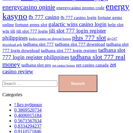
energy
energycasino opinie
energycasino promo code
kasyno
fb 777 casino
fb 777 casino login
fortune gems
galactic wins casino login
online
fortune gems slot
help slot
jili slot 777 login register
win jili
jili slot 777 login
plus 777 slot
philippines
kudos casino no deposit bonus
sky247
tadhana slot 777
tadhana slot 777 download
tadhana slot
download apk
tadhana slot
777 login download
tadhana slot 777 login register
tadhana slot 777 real
777 login register philippines
money
zet
tadhana slot pro
zet casino canada
zet casino bonus
casino review
Categories
! Без рубрики
0,3869520734
0,4606915184
0,5671567634
0,8334294237
0,9110571846