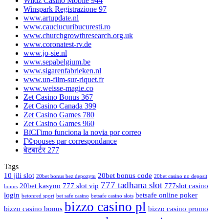
Wildz Casino Mobile 944
Winspark Registrazione 97
www.artupdate.nl
www.cauciucuribucuresti.ro
www.churchgrowthresearch.org.uk
www.coronatest-rv.de
www.jo-sie.nl
www.sepabelgium.be
www.sigarenfabrieken.nl
www.un-film-sur-riquet.fr
www.weisse-magie.co
Zet Casino Bonus 367
Zet Casino Canada 399
Zet Casino Games 780
Zet Casino Games 960
ВїCГіmo funciona la novia por correo
Г©pouses par correspondance
बेटबार्टर 277
Tags
10 jili slot
20bet bonus code
20bet bonus bez depozytu
20bet casino no deposit
777 tadhana slot
20bet kasyno
777 slot vip
777slot casino
bonus
login
betsafe online poker
betonred sport
bet safe casino
betsafe casino slots
bizzo casino pl
bizzo casino bonus
bizzo casino promo