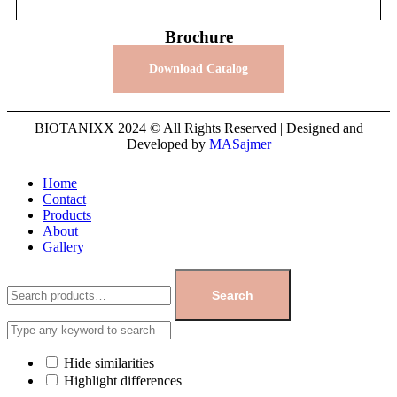
Brochure
Download Catalog
BIOTANIXX 2024 © All Rights Reserved | Designed and
Developed by
MASajmer
Home
Contact
Products
About
Gallery
Search
Hide similarities
Highlight differences