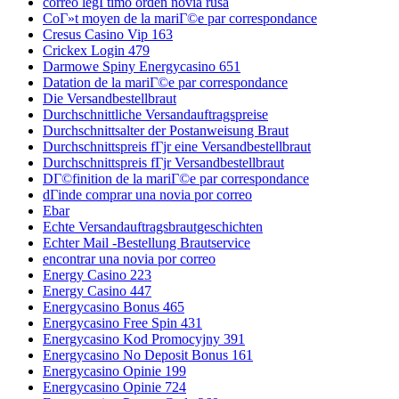
correo legГ­timo orden novia rusa
CoГ»t moyen de la mariГ©e par correspondance
Cresus Casino Vip 163
Crickex Login 479
Darmowe Spiny Energycasino 651
Datation de la mariГ©e par correspondance
Die Versandbestellbraut
Durchschnittliche Versandauftragspreise
Durchschnittsalter der Postanweisung Braut
Durchschnittspreis fГјr eine Versandbestellbraut
Durchschnittspreis fГјr Versandbestellbraut
DГ©finition de la mariГ©e par correspondance
dГіnde comprar una novia por correo
Ebar
Echte Versandauftragsbrautgeschichten
Echter Mail -Bestellung Brautservice
encontrar una novia por correo
Energy Casino 223
Energy Casino 447
Energycasino Bonus 465
Energycasino Free Spin 431
Energycasino Kod Promocyjny 391
Energycasino No Deposit Bonus 161
Energycasino Opinie 199
Energycasino Opinie 724