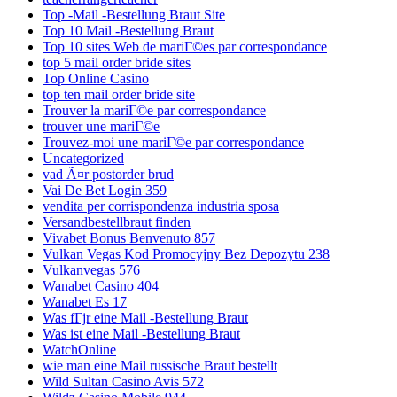
Top -Mail -Bestellung Braut Site
Top 10 Mail -Bestellung Braut
Top 10 sites Web de mariГ©es par correspondance
top 5 mail order bride sites
Top Online Casino
top ten mail order bride site
Trouver la mariГ©e par correspondance
trouver une mariГ©e
Trouvez-moi une mariГ©e par correspondance
Uncategorized
vad Ã¤r postorder brud
Vai De Bet Login 359
vendita per corrispondenza industria sposa
Versandbestellbraut finden
Vivabet Bonus Benvenuto 857
Vulkan Vegas Kod Promocyjny Bez Depozytu 238
Vulkanvegas 576
Wanabet Casino 404
Wanabet Es 17
Was fГјr eine Mail -Bestellung Braut
Was ist eine Mail -Bestellung Braut
WatchOnline
wie man eine Mail russische Braut bestellt
Wild Sultan Casino Avis 572