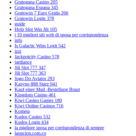
Gratogana Casino 205
Gratogana Espana 345
Gratowin 7 Euro Gratis 266
Gratowin Login 378
guide
Help Slot Win Jili 105
i 10 migliori siti web di sposa per corrispondenza
info
Is Galactic Wins Legit 542
izzi
Jackpotcity Casino 578
jardiance
Jili Slot 777 347
Jili Slot 777 363
Jogo Do Aviator 293
Kasyno 888 Starz 941
Kauf einer Mail -Bestellung Braut
Kingdom Casino 461
Kiwi Casino Games 180
Kiwi Online Casinos 716
Kometa
Kudos Casino 532
Kudos Login 434
la migliore sposa per corrispondenza di sempre
laopcion.com.co