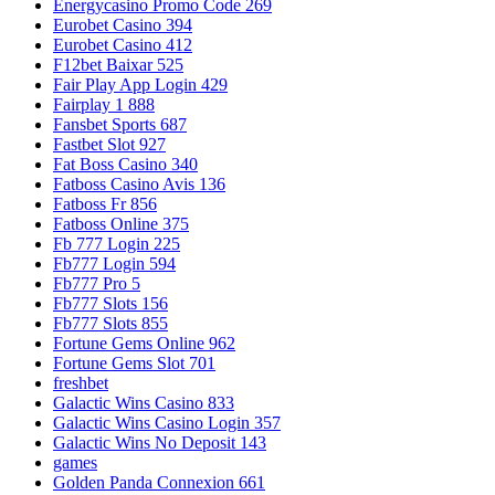
Energycasino Promo Code 269
Eurobet Casino 394
Eurobet Casino 412
F12bet Baixar 525
Fair Play App Login 429
Fairplay 1 888
Fansbet Sports 687
Fastbet Slot 927
Fat Boss Casino 340
Fatboss Casino Avis 136
Fatboss Fr 856
Fatboss Online 375
Fb 777 Login 225
Fb777 Login 594
Fb777 Pro 5
Fb777 Slots 156
Fb777 Slots 855
Fortune Gems Online 962
Fortune Gems Slot 701
freshbet
Galactic Wins Casino 833
Galactic Wins Casino Login 357
Galactic Wins No Deposit 143
games
Golden Panda Connexion 661