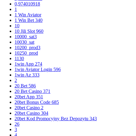
0,974010918
1
1 Win Aviator
1 Win Bet 340
10
10 Jili Slot 960
10000_sat3
10030_sat
10200_prod3
10250_prod
1130
1win App 274
1win Aviator Login 596
1win Az 333
2
20 Bet 586
20 Bet Casino 371
20bet App 351
20bet Bonus Code 685
20bet Casino 2
20bet Casino 304
20bet Kod Promocyjny Bez Depozytu 343
26
3
4