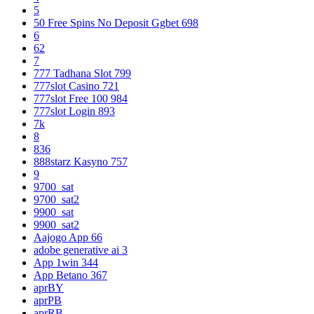
5
50 Free Spins No Deposit Ggbet 698
6
62
7
777 Tadhana Slot 799
777slot Casino 721
777slot Free 100 984
777slot Login 893
7k
8
836
888starz Kasyno 757
9
9700_sat
9700_sat2
9900_sat
9900_sat2
Aajogo App 66
adobe generative ai 3
App 1win 344
App Betano 367
aprBY
aprPB
aprRB