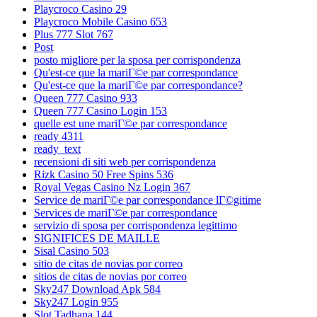
Playcroco Casino 29
Playcroco Mobile Casino 653
Plus 777 Slot 767
Post
posto migliore per la sposa per corrispondenza
Qu'est-ce que la mariГ©e par correspondance
Qu'est-ce que la mariГ©e par correspondance?
Queen 777 Casino 933
Queen 777 Casino Login 153
quelle est une mariГ©e par correspondance
ready 4311
ready_text
recensioni di siti web per corrispondenza
Rizk Casino 50 Free Spins 536
Royal Vegas Casino Nz Login 367
Service de mariГ©e par correspondance lГ©gitime
Services de mariГ©e par correspondance
servizio di sposa per corrispondenza legittimo
SIGNIFICES DE MAILLE
Sisal Casino 503
sitio de citas de novias por correo
sitios de citas de novias por correo
Sky247 Download Apk 584
Sky247 Login 955
Slot Tadhana 144