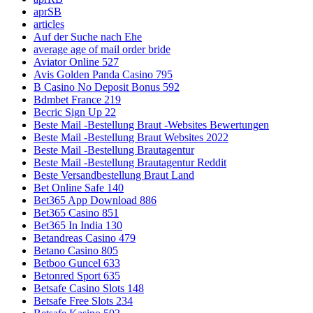
aprSB
articles
Auf der Suche nach Ehe
average age of mail order bride
Aviator Online 527
Avis Golden Panda Casino 795
B Casino No Deposit Bonus 592
Bdmbet France 219
Becric Sign Up 22
Beste Mail -Bestellung Braut -Websites Bewertungen
Beste Mail -Bestellung Braut Websites 2022
Beste Mail -Bestellung Brautagentur
Beste Mail -Bestellung Brautagentur Reddit
Beste Versandbestellung Braut Land
Bet Online Safe 140
Bet365 App Download 886
Bet365 Casino 851
Bet365 In India 130
Betandreas Casino 479
Betano Casino 805
Betboo Guncel 633
Betonred Sport 635
Betsafe Casino Slots 148
Betsafe Free Slots 234