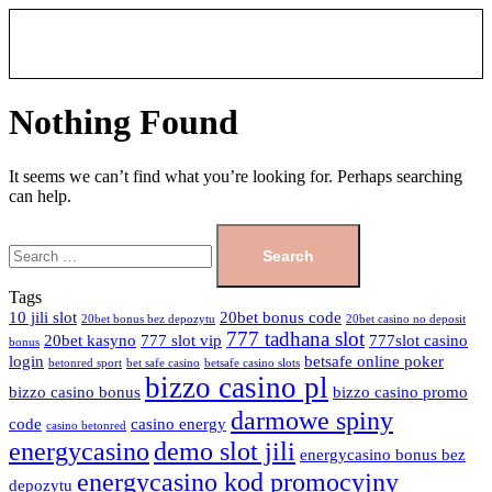
Nothing Found
It seems we can’t find what you’re looking for. Perhaps searching
can help.
Tags
10 jili slot
20bet bonus code
20bet bonus bez depozytu
20bet casino no deposit
777 tadhana slot
20bet kasyno
777 slot vip
777slot casino
bonus
login
betsafe online poker
betonred sport
bet safe casino
betsafe casino slots
bizzo casino pl
bizzo casino bonus
bizzo casino promo
darmowe spiny
code
casino energy
casino betonred
energycasino
demo slot jili
energycasino bonus bez
energycasino kod promocyjny
depozytu