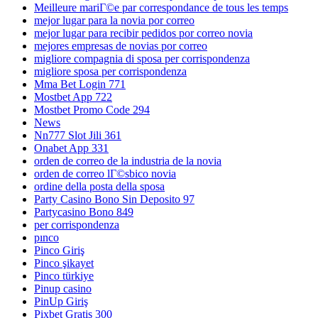
Meilleure mariГ©e par correspondance de tous les temps
mejor lugar para la novia por correo
mejor lugar para recibir pedidos por correo novia
mejores empresas de novias por correo
migliore compagnia di sposa per corrispondenza
migliore sposa per corrispondenza
Mma Bet Login 771
Mostbet App 722
Mostbet Promo Code 294
News
Nn777 Slot Jili 361
Onabet App 331
orden de correo de la industria de la novia
orden de correo lГ©sbico novia
ordine della posta della sposa
Party Casino Bono Sin Deposito 97
Partycasino Bono 849
per corrispondenza
pınco
Pinco Giriş
Pinco şikayet
Pinco türkiye
Pinup casino
PinUp Giriş
Pixbet Gratis 300