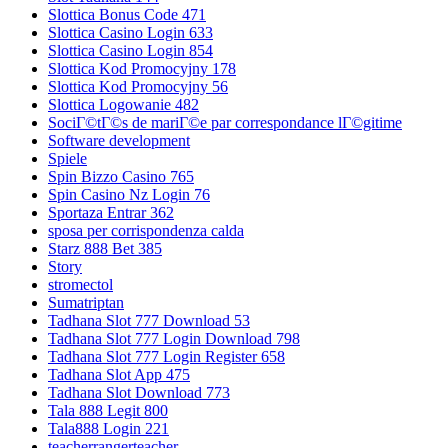
Slottica Bonus Code 471
Slottica Casino Login 633
Slottica Casino Login 854
Slottica Kod Promocyjny 178
Slottica Kod Promocyjny 56
Slottica Logowanie 482
SociГ©tГ©s de mariГ©e par correspondance lГ©gitime
Software development
Spiele
Spin Bizzo Casino 765
Spin Casino Nz Login 76
Sportaza Entrar 362
sposa per corrispondenza calda
Starz 888 Bet 385
Story
stromectol
Sumatriptan
Tadhana Slot 777 Download 53
Tadhana Slot 777 Login Download 798
Tadhana Slot 777 Login Register 658
Tadhana Slot App 475
Tadhana Slot Download 773
Tala 888 Legit 800
Tala888 Login 221
teacherrangerteacher