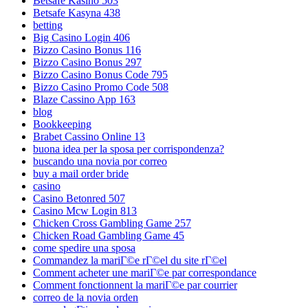
Betsafe Kasino 503
Betsafe Kasyna 438
betting
Big Casino Login 406
Bizzo Casino Bonus 116
Bizzo Casino Bonus 297
Bizzo Casino Bonus Code 795
Bizzo Casino Promo Code 508
Blaze Cassino App 163
blog
Bookkeeping
Brabet Cassino Online 13
buona idea per la sposa per corrispondenza?
buscando una novia por correo
buy a mail order bride
casino
Casino Betonred 507
Casino Mcw Login 813
Chicken Cross Gambling Game 257
Chicken Road Gambling Game 45
come spedire una sposa
Commandez la mariГ©e rГ©el du site rГ©el
Comment acheter une mariГ©e par correspondance
Comment fonctionnent la mariГ©e par courrier
correo de la novia orden