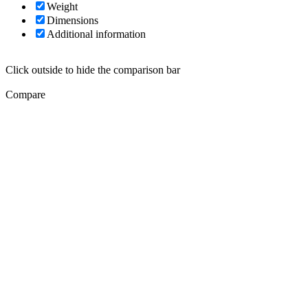
Weight
Dimensions
Additional information
Click outside to hide the comparison bar
Compare