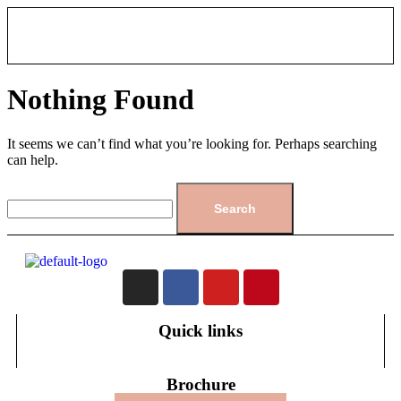
Nothing Found
It seems we can’t find what you’re looking for. Perhaps searching
can help.
Quick links
Brochure