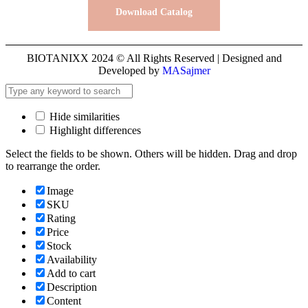
Download Catalog
BIOTANIXX 2024 © All Rights Reserved | Designed and
Developed by
MASajmer
Hide similarities
Highlight differences
Select the fields to be shown. Others will be hidden. Drag and drop
to rearrange the order.
Image
SKU
Rating
Price
Stock
Availability
Add to cart
Description
Content