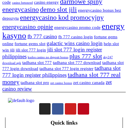
darmowe spiny
code
casino energy
casino betonred
energycasino
demo slot jili
energycasino bonus bez
energycasino kod promocyjny
depozytu
energy
energycasino opinie
energycasino promo code
kasyno
fb 777 casino
fb 777 casino login
fortune gems
galactic wins casino login
online
fortune gems slot
help slot
jili slot 777 login register
win jili
jili slot 777 login
plus 777 slot
philippines
kudos casino no deposit bonus
sky247
tadhana slot 777
tadhana slot 777 download
tadhana slot
download apk
tadhana slot
777 login download
tadhana slot 777 login register
tadhana slot 777 real
777 login register philippines
money
zet
tadhana slot pro
zet casino canada
zet casino bonus
casino review
Quick links