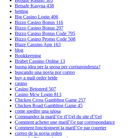
Betsafe Kasino 503
Betsafe Kasyna 438
betting
Big Casino Login 406
Bizzo Casino Bonus 116
Bizzo Casino Bonus 297
Bizzo Casino Bonus Code 795
Bizzo Casino Promo Code 508
Blaze Cassino App 163
blog
Bookkeeping
Brabet Cassino Online 13
buona idea per la sposa per corrispondenza?
buscando una novia por correo
buy a mail order bride
casino
Casino Betonred 507
Casino Mcw Login 813
Chicken Cross Gambling Game 257
Chicken Road Gambling Game 45
come spedire una sposa
Commandez la mariГ©e rГ©el du site rГ©el
Comment acheter une mariГ©e par correspondance
Comment fonctionnent la mariГ©e par courrier
correo de la novia orden