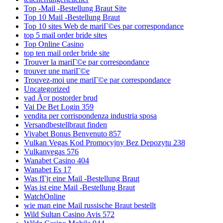
Top -Mail -Bestellung Braut Site
Top 10 Mail -Bestellung Braut
Top 10 sites Web de mariГ©es par correspondance
top 5 mail order bride sites
Top Online Casino
top ten mail order bride site
Trouver la mariГ©e par correspondance
trouver une mariГ©e
Trouvez-moi une mariГ©e par correspondance
Uncategorized
vad Ã¤r postorder brud
Vai De Bet Login 359
vendita per corrispondenza industria sposa
Versandbestellbraut finden
Vivabet Bonus Benvenuto 857
Vulkan Vegas Kod Promocyjny Bez Depozytu 238
Vulkanvegas 576
Wanabet Casino 404
Wanabet Es 17
Was fГјr eine Mail -Bestellung Braut
Was ist eine Mail -Bestellung Braut
WatchOnline
wie man eine Mail russische Braut bestellt
Wild Sultan Casino Avis 572