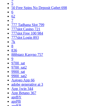
5
50 Free Spins No Deposit Ggbet 698
6
62
7
777 Tadhana Slot 799
777slot Casino 721
777slot Free 100 984
777slot Login 893
7k
8
836
888starz Kasyno 757
9
9700_sat
9700_sat2
9900_sat
9900_sat2
Aajogo App 66
adobe generative ai 3
App 1win 344
App Betano 367
aprBY
aprPB
aprRB