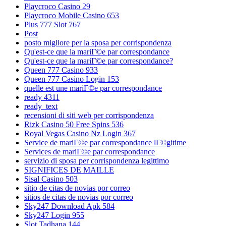
Playcroco Casino 29
Playcroco Mobile Casino 653
Plus 777 Slot 767
Post
posto migliore per la sposa per corrispondenza
Qu'est-ce que la mariГ©e par correspondance
Qu'est-ce que la mariГ©e par correspondance?
Queen 777 Casino 933
Queen 777 Casino Login 153
quelle est une mariГ©e par correspondance
ready 4311
ready_text
recensioni di siti web per corrispondenza
Rizk Casino 50 Free Spins 536
Royal Vegas Casino Nz Login 367
Service de mariГ©e par correspondance lГ©gitime
Services de mariГ©e par correspondance
servizio di sposa per corrispondenza legittimo
SIGNIFICES DE MAILLE
Sisal Casino 503
sitio de citas de novias por correo
sitios de citas de novias por correo
Sky247 Download Apk 584
Sky247 Login 955
Slot Tadhana 144