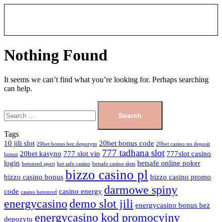
Nothing Found
It seems we can’t find what you’re looking for. Perhaps searching
can help.
Tags
10 jili slot
20bet bonus code
20bet bonus bez depozytu
20bet casino no deposit
777 tadhana slot
20bet kasyno
777 slot vip
777slot casino
bonus
login
betsafe online poker
betonred sport
bet safe casino
betsafe casino slots
bizzo casino pl
bizzo casino bonus
bizzo casino promo
darmowe spiny
code
casino energy
casino betonred
energycasino
demo slot jili
energycasino bonus bez
energycasino kod promocyjny
depozytu