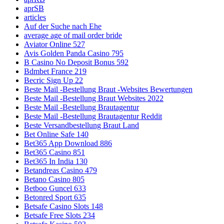
aprSB
articles
Auf der Suche nach Ehe
average age of mail order bride
Aviator Online 527
Avis Golden Panda Casino 795
B Casino No Deposit Bonus 592
Bdmbet France 219
Becric Sign Up 22
Beste Mail -Bestellung Braut -Websites Bewertungen
Beste Mail -Bestellung Braut Websites 2022
Beste Mail -Bestellung Brautagentur
Beste Mail -Bestellung Brautagentur Reddit
Beste Versandbestellung Braut Land
Bet Online Safe 140
Bet365 App Download 886
Bet365 Casino 851
Bet365 In India 130
Betandreas Casino 479
Betano Casino 805
Betboo Guncel 633
Betonred Sport 635
Betsafe Casino Slots 148
Betsafe Free Slots 234