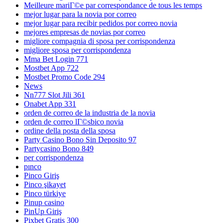
Meilleure mariГ©e par correspondance de tous les temps
mejor lugar para la novia por correo
mejor lugar para recibir pedidos por correo novia
mejores empresas de novias por correo
migliore compagnia di sposa per corrispondenza
migliore sposa per corrispondenza
Mma Bet Login 771
Mostbet App 722
Mostbet Promo Code 294
News
Nn777 Slot Jili 361
Onabet App 331
orden de correo de la industria de la novia
orden de correo lГ©sbico novia
ordine della posta della sposa
Party Casino Bono Sin Deposito 97
Partycasino Bono 849
per corrispondenza
pınco
Pinco Giriş
Pinco şikayet
Pinco türkiye
Pinup casino
PinUp Giriş
Pixbet Gratis 300