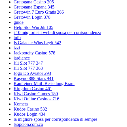
Gratogana Casino 205
Gratogana Espana 345
Gratowin 7 Euro Gratis 266
Gratowin Login 378
guide
Help Slot Win Jili 105
i 10 migliori siti web di sposa per corrispondenza
info
Is Galactic Wins Legit 542
izzi
Jackpotcity Casino 578
jardiance
Jili Slot 777 347
Jili Slot 777 363
Jogo Do Aviator 293
Kasyno 888 Starz 941
Kauf einer Mail -Bestellung Braut
Kingdom Casino 461
Kiwi Casino Games 180
Kiwi Online Casinos 716
Kometa
Kudos Casino 532
Kudos Login 434
la migliore sposa per corrispondenza di sempre
laopcion.com.co