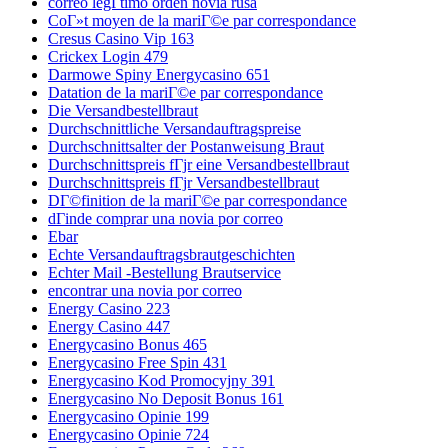
correo legГ­timo orden novia rusa
CoГ»t moyen de la mariГ©e par correspondance
Cresus Casino Vip 163
Crickex Login 479
Darmowe Spiny Energycasino 651
Datation de la mariГ©e par correspondance
Die Versandbestellbraut
Durchschnittliche Versandauftragspreise
Durchschnittsalter der Postanweisung Braut
Durchschnittspreis fГјr eine Versandbestellbraut
Durchschnittspreis fГјr Versandbestellbraut
DГ©finition de la mariГ©e par correspondance
dГіnde comprar una novia por correo
Ebar
Echte Versandauftragsbrautgeschichten
Echter Mail -Bestellung Brautservice
encontrar una novia por correo
Energy Casino 223
Energy Casino 447
Energycasino Bonus 465
Energycasino Free Spin 431
Energycasino Kod Promocyjny 391
Energycasino No Deposit Bonus 161
Energycasino Opinie 199
Energycasino Opinie 724