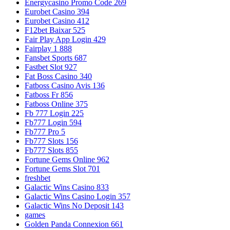
Energycasino Promo Code 269
Eurobet Casino 394
Eurobet Casino 412
F12bet Baixar 525
Fair Play App Login 429
Fairplay 1 888
Fansbet Sports 687
Fastbet Slot 927
Fat Boss Casino 340
Fatboss Casino Avis 136
Fatboss Fr 856
Fatboss Online 375
Fb 777 Login 225
Fb777 Login 594
Fb777 Pro 5
Fb777 Slots 156
Fb777 Slots 855
Fortune Gems Online 962
Fortune Gems Slot 701
freshbet
Galactic Wins Casino 833
Galactic Wins Casino Login 357
Galactic Wins No Deposit 143
games
Golden Panda Connexion 661