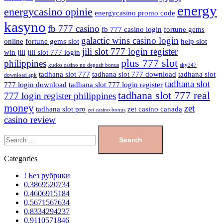
energy
energycasino opinie
energycasino promo code
kasyno
fb 777 casino
fb 777 casino login
fortune gems
galactic wins casino login
online
fortune gems slot
help slot
jili slot 777 login register
win jili
jili slot 777 login
plus 777 slot
philippines
kudos casino no deposit bonus
sky247
tadhana slot 777
tadhana slot 777 download
tadhana slot
download apk
tadhana slot
777 login download
tadhana slot 777 login register
tadhana slot 777 real
777 login register philippines
money
zet
tadhana slot pro
zet casino canada
zet casino bonus
casino review
Categories
! Без рубрики
0,3869520734
0,4606915184
0,5671567634
0,8334294237
0,9110571846