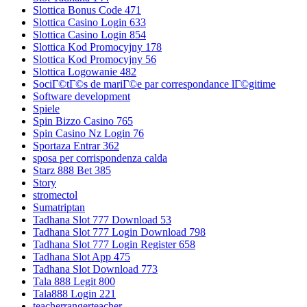
Slottica Bonus Code 471
Slottica Casino Login 633
Slottica Casino Login 854
Slottica Kod Promocyjny 178
Slottica Kod Promocyjny 56
Slottica Logowanie 482
SociГ©tГ©s de mariГ©e par correspondance lГ©gitime
Software development
Spiele
Spin Bizzo Casino 765
Spin Casino Nz Login 76
Sportaza Entrar 362
sposa per corrispondenza calda
Starz 888 Bet 385
Story
stromectol
Sumatriptan
Tadhana Slot 777 Download 53
Tadhana Slot 777 Login Download 798
Tadhana Slot 777 Login Register 658
Tadhana Slot App 475
Tadhana Slot Download 773
Tala 888 Legit 800
Tala888 Login 221
teacherrangerteacher