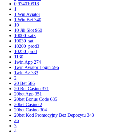
0,974010918
1
1 Win Aviator
1 Win Bet 340
10
10 Jili Slot 960
10000_sat3
10030_sat
10200_prod3
10250_prod
1130
1win App 274
1win Aviator Login 596
1win Az 333
2
20 Bet 586
20 Bet Casino 371
20bet App 351
20bet Bonus Code 685
20bet Casino 2
20bet Casino 304
20bet Kod Promocyjny Bez Depozytu 343
26
3
4