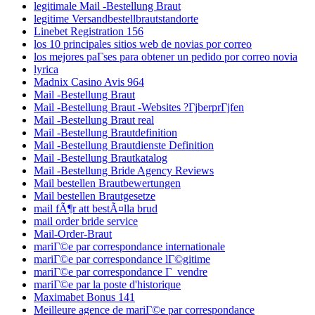
legitimale Mail -Bestellung Braut
legitime Versandbestellbrautstandorte
Linebet Registration 156
los 10 principales sitios web de novias por correo
los mejores paГ­ses para obtener un pedido por correo novia
lyrica
Madnix Casino Avis 964
Mail -Bestellung Braut
Mail -Bestellung Braut -Websites ?ГјberprГјfen
Mail -Bestellung Braut real
Mail -Bestellung Brautdefinition
Mail -Bestellung Brautdienste Definition
Mail -Bestellung Brautkatalog
Mail -Bestellung Bride Agency Reviews
Mail bestellen Brautbewertungen
Mail bestellen Brautgesetze
mail fÃ¶r att bestÃ¤lla brud
mail order bride service
Mail-Order-Braut
mariГ©e par correspondance internationale
mariГ©e par correspondance lГ©gitime
mariГ©e par correspondance Г vendre
mariГ©e par la poste d'historique
Maximabet Bonus 141
Meilleure agence de mariГ©e par correspondance