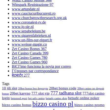
Wildz Casino Mobile 944
Winspark Registrazione 97
www.artupdate.nl
www.cauciucuribucuresti.ro
www.churchgrowthresearch.org.uk
www.coronatest-rv.de
www.jo-sie.nl
www.sepabelgium.be
www.sigarenfabrieken.nl
www.un-film-sur-riquet.fr
www.weisse-magie.co
Zet Casino Bonus 367
Zet Casino Canada 399
Zet Casino Games 780
Zet Casino Games 960
ВїCГіmo funciona la novia por correo
Г©pouses par correspondance
बेटबार्टर 277
Tags
10 jili slot
20bet bonus code
20bet bonus bez depozytu
20bet casino no deposit
777 tadhana slot
20bet kasyno
777 slot vip
777slot casino
bonus
login
betsafe online poker
betonred sport
bet safe casino
betsafe casino slots
bizzo casino pl
bizzo casino bonus
bizzo casino promo