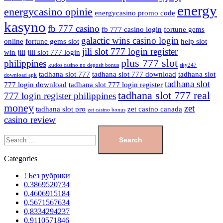
energy
energycasino opinie
energycasino promo code
kasyno
fb 777 casino
fb 777 casino login
fortune gems
galactic wins casino login
online
fortune gems slot
help slot
jili slot 777 login register
win jili
jili slot 777 login
plus 777 slot
philippines
kudos casino no deposit bonus
sky247
tadhana slot 777
tadhana slot 777 download
tadhana slot
download apk
tadhana slot
777 login download
tadhana slot 777 login register
tadhana slot 777 real
777 login register philippines
money
zet
tadhana slot pro
zet casino canada
zet casino bonus
casino review
Categories
! Без рубрики
0,3869520734
0,4606915184
0,5671567634
0,8334294237
0,9110571846