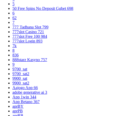
5
50 Free Spins No Deposit Ggbet 698
6
62
7
777 Tadhana Slot 799
777slot Casino 721
777slot Free 100 984
777slot Login 893
7k
8
836
888starz Kasyno 757
9
9700_sat
9700_sat2
9900_sat
9900_sat2
Aajogo App 66
adobe generative ai 3
App 1win 344
App Betano 367
aprBY
aprPB
aprRB