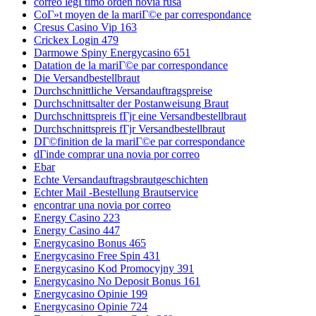
correo legГ­timo orden novia rusa
CoГ»t moyen de la mariГ©e par correspondance
Cresus Casino Vip 163
Crickex Login 479
Darmowe Spiny Energycasino 651
Datation de la mariГ©e par correspondance
Die Versandbestellbraut
Durchschnittliche Versandauftragspreise
Durchschnittsalter der Postanweisung Braut
Durchschnittspreis fГјr eine Versandbestellbraut
Durchschnittspreis fГјr Versandbestellbraut
DГ©finition de la mariГ©e par correspondance
dГіnde comprar una novia por correo
Ebar
Echte Versandauftragsbrautgeschichten
Echter Mail -Bestellung Brautservice
encontrar una novia por correo
Energy Casino 223
Energy Casino 447
Energycasino Bonus 465
Energycasino Free Spin 431
Energycasino Kod Promocyjny 391
Energycasino No Deposit Bonus 161
Energycasino Opinie 199
Energycasino Opinie 724