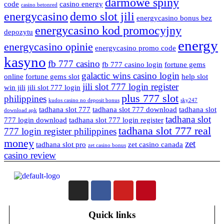
darmowe spiny
code
casino energy
casino betonred
energycasino
demo slot jili
energycasino bonus bez
energycasino kod promocyjny
depozytu
energy
energycasino opinie
energycasino promo code
kasyno
fb 777 casino
fb 777 casino login
fortune gems
galactic wins casino login
online
fortune gems slot
help slot
jili slot 777 login register
win jili
jili slot 777 login
plus 777 slot
philippines
kudos casino no deposit bonus
sky247
tadhana slot 777
tadhana slot 777 download
tadhana slot
download apk
tadhana slot
777 login download
tadhana slot 777 login register
tadhana slot 777 real
777 login register philippines
money
zet
tadhana slot pro
zet casino canada
zet casino bonus
casino review
Quick links