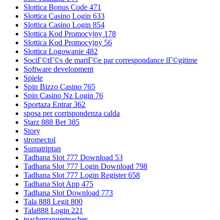
Slottica Bonus Code 471
Slottica Casino Login 633
Slottica Casino Login 854
Slottica Kod Promocyjny 178
Slottica Kod Promocyjny 56
Slottica Logowanie 482
SociГ©tГ©s de mariГ©e par correspondance lГ©gitime
Software development
Spiele
Spin Bizzo Casino 765
Spin Casino Nz Login 76
Sportaza Entrar 362
sposa per corrispondenza calda
Starz 888 Bet 385
Story
stromectol
Sumatriptan
Tadhana Slot 777 Download 53
Tadhana Slot 777 Login Download 798
Tadhana Slot 777 Login Register 658
Tadhana Slot App 475
Tadhana Slot Download 773
Tala 888 Legit 800
Tala888 Login 221
teacherrangerteacher