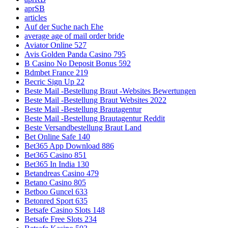
aprSB
articles
Auf der Suche nach Ehe
average age of mail order bride
Aviator Online 527
Avis Golden Panda Casino 795
B Casino No Deposit Bonus 592
Bdmbet France 219
Becric Sign Up 22
Beste Mail -Bestellung Braut -Websites Bewertungen
Beste Mail -Bestellung Braut Websites 2022
Beste Mail -Bestellung Brautagentur
Beste Mail -Bestellung Brautagentur Reddit
Beste Versandbestellung Braut Land
Bet Online Safe 140
Bet365 App Download 886
Bet365 Casino 851
Bet365 In India 130
Betandreas Casino 479
Betano Casino 805
Betboo Guncel 633
Betonred Sport 635
Betsafe Casino Slots 148
Betsafe Free Slots 234