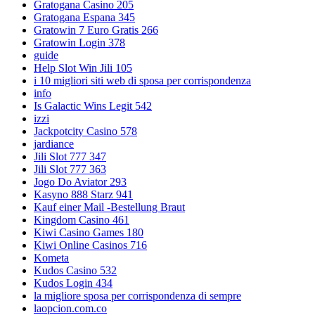
Gratogana Casino 205
Gratogana Espana 345
Gratowin 7 Euro Gratis 266
Gratowin Login 378
guide
Help Slot Win Jili 105
i 10 migliori siti web di sposa per corrispondenza
info
Is Galactic Wins Legit 542
izzi
Jackpotcity Casino 578
jardiance
Jili Slot 777 347
Jili Slot 777 363
Jogo Do Aviator 293
Kasyno 888 Starz 941
Kauf einer Mail -Bestellung Braut
Kingdom Casino 461
Kiwi Casino Games 180
Kiwi Online Casinos 716
Kometa
Kudos Casino 532
Kudos Login 434
la migliore sposa per corrispondenza di sempre
laopcion.com.co