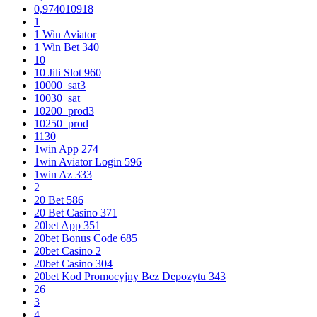
0,974010918
1
1 Win Aviator
1 Win Bet 340
10
10 Jili Slot 960
10000_sat3
10030_sat
10200_prod3
10250_prod
1130
1win App 274
1win Aviator Login 596
1win Az 333
2
20 Bet 586
20 Bet Casino 371
20bet App 351
20bet Bonus Code 685
20bet Casino 2
20bet Casino 304
20bet Kod Promocyjny Bez Depozytu 343
26
3
4