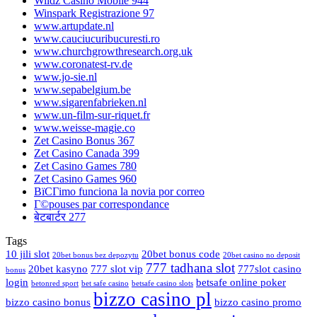
Wildz Casino Mobile 944
Winspark Registrazione 97
www.artupdate.nl
www.cauciucuribucuresti.ro
www.churchgrowthresearch.org.uk
www.coronatest-rv.de
www.jo-sie.nl
www.sepabelgium.be
www.sigarenfabrieken.nl
www.un-film-sur-riquet.fr
www.weisse-magie.co
Zet Casino Bonus 367
Zet Casino Canada 399
Zet Casino Games 780
Zet Casino Games 960
ВїCГіmo funciona la novia por correo
Г©pouses par correspondance
बेटबार्टर 277
Tags
10 jili slot
20bet bonus code
20bet bonus bez depozytu
20bet casino no deposit
777 tadhana slot
20bet kasyno
777 slot vip
777slot casino
bonus
login
betsafe online poker
betonred sport
bet safe casino
betsafe casino slots
bizzo casino pl
bizzo casino bonus
bizzo casino promo