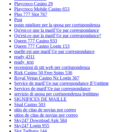
Playcroco Casino 29
Playcroco Mobile Casino 653
Plus 777 Slot 767
Post
posto migliore per la sposa per corrispondenza
Qu'est-ce que la mariГ©e par correspondance
Qu'est-ce que la mariГ©e par correspondance?
Queen 777 Casino 933
Queen 777 Casino Login 153
quelle est une mariГ©e par correspondance
ready 4311
ready_text
recensioni di siti web per corrispondenza
Rizk Casino 50 Free Spins 536
Royal Vegas Casino Nz Login 367
Service de mariГ©e par correspondance lГ©gitime
Services de mariГ©e par correspondance
servizio di sposa per corrispondenza legittimo
SIGNIFICES DE MAILLE
Sisal Casino 503
sitio de citas de novias por correo
sitios de citas de novias por correo
Sky247 Download Apk 584
Sky247 Login 955
Slot Tadhana 144