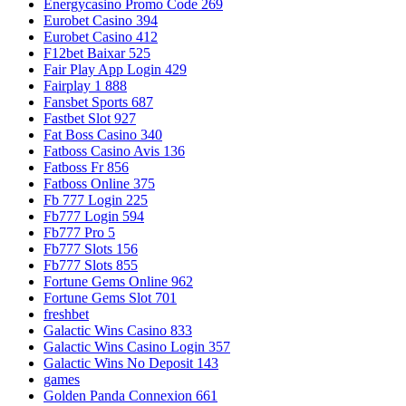
Energycasino Promo Code 269
Eurobet Casino 394
Eurobet Casino 412
F12bet Baixar 525
Fair Play App Login 429
Fairplay 1 888
Fansbet Sports 687
Fastbet Slot 927
Fat Boss Casino 340
Fatboss Casino Avis 136
Fatboss Fr 856
Fatboss Online 375
Fb 777 Login 225
Fb777 Login 594
Fb777 Pro 5
Fb777 Slots 156
Fb777 Slots 855
Fortune Gems Online 962
Fortune Gems Slot 701
freshbet
Galactic Wins Casino 833
Galactic Wins Casino Login 357
Galactic Wins No Deposit 143
games
Golden Panda Connexion 661