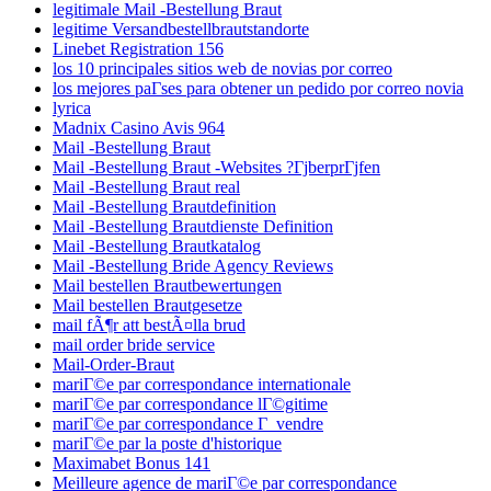
legitimale Mail -Bestellung Braut
legitime Versandbestellbrautstandorte
Linebet Registration 156
los 10 principales sitios web de novias por correo
los mejores paГ­ses para obtener un pedido por correo novia
lyrica
Madnix Casino Avis 964
Mail -Bestellung Braut
Mail -Bestellung Braut -Websites ?ГјberprГјfen
Mail -Bestellung Braut real
Mail -Bestellung Brautdefinition
Mail -Bestellung Brautdienste Definition
Mail -Bestellung Brautkatalog
Mail -Bestellung Bride Agency Reviews
Mail bestellen Brautbewertungen
Mail bestellen Brautgesetze
mail fÃ¶r att bestÃ¤lla brud
mail order bride service
Mail-Order-Braut
mariГ©e par correspondance internationale
mariГ©e par correspondance lГ©gitime
mariГ©e par correspondance Г vendre
mariГ©e par la poste d'historique
Maximabet Bonus 141
Meilleure agence de mariГ©e par correspondance