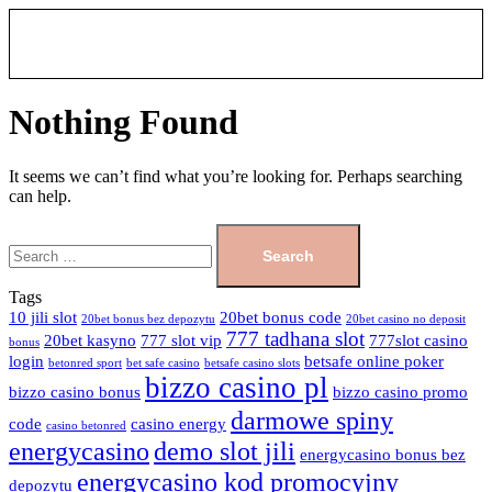
Nothing Found
It seems we can’t find what you’re looking for. Perhaps searching
can help.
Tags
10 jili slot
20bet bonus code
20bet bonus bez depozytu
20bet casino no deposit
777 tadhana slot
20bet kasyno
777 slot vip
777slot casino
bonus
login
betsafe online poker
betonred sport
bet safe casino
betsafe casino slots
bizzo casino pl
bizzo casino bonus
bizzo casino promo
darmowe spiny
code
casino energy
casino betonred
energycasino
demo slot jili
energycasino bonus bez
energycasino kod promocyjny
depozytu