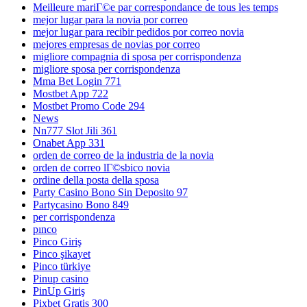
Meilleure mariГ©e par correspondance de tous les temps
mejor lugar para la novia por correo
mejor lugar para recibir pedidos por correo novia
mejores empresas de novias por correo
migliore compagnia di sposa per corrispondenza
migliore sposa per corrispondenza
Mma Bet Login 771
Mostbet App 722
Mostbet Promo Code 294
News
Nn777 Slot Jili 361
Onabet App 331
orden de correo de la industria de la novia
orden de correo lГ©sbico novia
ordine della posta della sposa
Party Casino Bono Sin Deposito 97
Partycasino Bono 849
per corrispondenza
pınco
Pinco Giriş
Pinco şikayet
Pinco türkiye
Pinup casino
PinUp Giriş
Pixbet Gratis 300