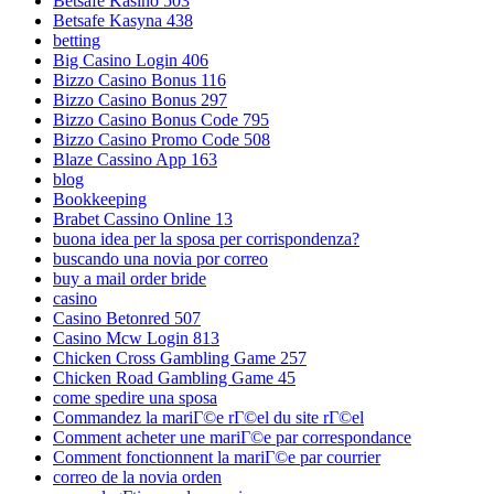
Betsafe Kasino 503
Betsafe Kasyna 438
betting
Big Casino Login 406
Bizzo Casino Bonus 116
Bizzo Casino Bonus 297
Bizzo Casino Bonus Code 795
Bizzo Casino Promo Code 508
Blaze Cassino App 163
blog
Bookkeeping
Brabet Cassino Online 13
buona idea per la sposa per corrispondenza?
buscando una novia por correo
buy a mail order bride
casino
Casino Betonred 507
Casino Mcw Login 813
Chicken Cross Gambling Game 257
Chicken Road Gambling Game 45
come spedire una sposa
Commandez la mariГ©e rГ©el du site rГ©el
Comment acheter une mariГ©e par correspondance
Comment fonctionnent la mariГ©e par courrier
correo de la novia orden