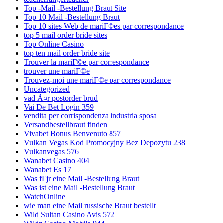
Top -Mail -Bestellung Braut Site
Top 10 Mail -Bestellung Braut
Top 10 sites Web de mariГ©es par correspondance
top 5 mail order bride sites
Top Online Casino
top ten mail order bride site
Trouver la mariГ©e par correspondance
trouver une mariГ©e
Trouvez-moi une mariГ©e par correspondance
Uncategorized
vad Ã¤r postorder brud
Vai De Bet Login 359
vendita per corrispondenza industria sposa
Versandbestellbraut finden
Vivabet Bonus Benvenuto 857
Vulkan Vegas Kod Promocyjny Bez Depozytu 238
Vulkanvegas 576
Wanabet Casino 404
Wanabet Es 17
Was fГјr eine Mail -Bestellung Braut
Was ist eine Mail -Bestellung Braut
WatchOnline
wie man eine Mail russische Braut bestellt
Wild Sultan Casino Avis 572