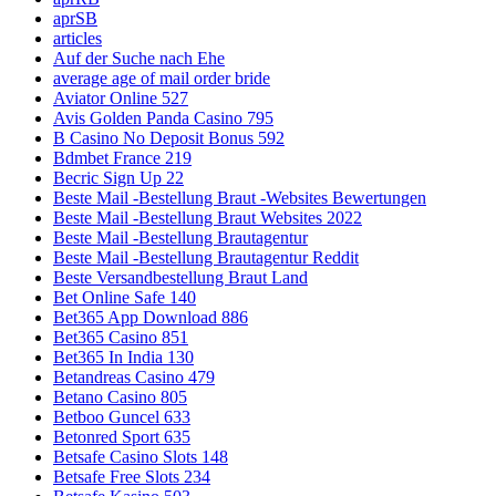
aprSB
articles
Auf der Suche nach Ehe
average age of mail order bride
Aviator Online 527
Avis Golden Panda Casino 795
B Casino No Deposit Bonus 592
Bdmbet France 219
Becric Sign Up 22
Beste Mail -Bestellung Braut -Websites Bewertungen
Beste Mail -Bestellung Braut Websites 2022
Beste Mail -Bestellung Brautagentur
Beste Mail -Bestellung Brautagentur Reddit
Beste Versandbestellung Braut Land
Bet Online Safe 140
Bet365 App Download 886
Bet365 Casino 851
Bet365 In India 130
Betandreas Casino 479
Betano Casino 805
Betboo Guncel 633
Betonred Sport 635
Betsafe Casino Slots 148
Betsafe Free Slots 234