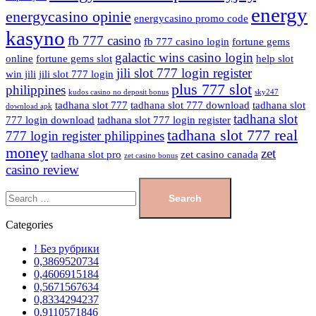
energy
energycasino opinie
energycasino promo code
kasyno
fb 777 casino
fb 777 casino login
fortune gems
galactic wins casino login
online
fortune gems slot
help slot
jili slot 777 login register
win jili
jili slot 777 login
plus 777 slot
philippines
kudos casino no deposit bonus
sky247
tadhana slot 777
tadhana slot 777 download
tadhana slot
download apk
tadhana slot
777 login download
tadhana slot 777 login register
tadhana slot 777 real
777 login register philippines
money
zet
tadhana slot pro
zet casino canada
zet casino bonus
casino review
Categories
! Без рубрики
0,3869520734
0,4606915184
0,5671567634
0,8334294237
0,9110571846