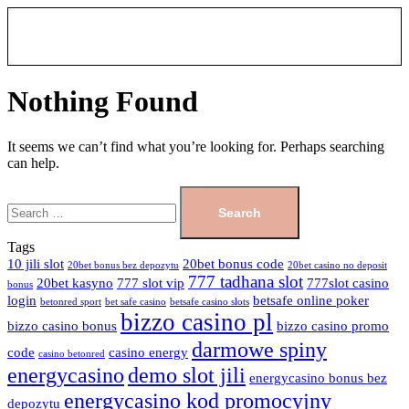
Nothing Found
It seems we can’t find what you’re looking for. Perhaps searching
can help.
Tags
10 jili slot
20bet bonus code
20bet bonus bez depozytu
20bet casino no deposit
777 tadhana slot
20bet kasyno
777 slot vip
777slot casino
bonus
login
betsafe online poker
betonred sport
bet safe casino
betsafe casino slots
bizzo casino pl
bizzo casino bonus
bizzo casino promo
darmowe spiny
code
casino energy
casino betonred
energycasino
demo slot jili
energycasino bonus bez
energycasino kod promocyjny
depozytu