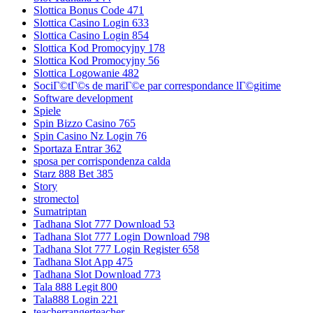
Slottica Bonus Code 471
Slottica Casino Login 633
Slottica Casino Login 854
Slottica Kod Promocyjny 178
Slottica Kod Promocyjny 56
Slottica Logowanie 482
SociГ©tГ©s de mariГ©e par correspondance lГ©gitime
Software development
Spiele
Spin Bizzo Casino 765
Spin Casino Nz Login 76
Sportaza Entrar 362
sposa per corrispondenza calda
Starz 888 Bet 385
Story
stromectol
Sumatriptan
Tadhana Slot 777 Download 53
Tadhana Slot 777 Login Download 798
Tadhana Slot 777 Login Register 658
Tadhana Slot App 475
Tadhana Slot Download 773
Tala 888 Legit 800
Tala888 Login 221
teacherrangerteacher