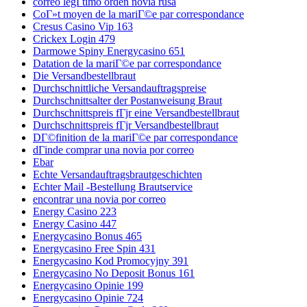
correo legГ­timo orden novia rusa
CoГ»t moyen de la mariГ©e par correspondance
Cresus Casino Vip 163
Crickex Login 479
Darmowe Spiny Energycasino 651
Datation de la mariГ©e par correspondance
Die Versandbestellbraut
Durchschnittliche Versandauftragspreise
Durchschnittsalter der Postanweisung Braut
Durchschnittspreis fГјr eine Versandbestellbraut
Durchschnittspreis fГјr Versandbestellbraut
DГ©finition de la mariГ©e par correspondance
dГіnde comprar una novia por correo
Ebar
Echte Versandauftragsbrautgeschichten
Echter Mail -Bestellung Brautservice
encontrar una novia por correo
Energy Casino 223
Energy Casino 447
Energycasino Bonus 465
Energycasino Free Spin 431
Energycasino Kod Promocyjny 391
Energycasino No Deposit Bonus 161
Energycasino Opinie 199
Energycasino Opinie 724