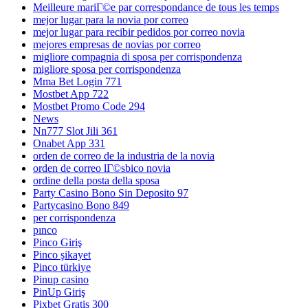
Meilleure mariГ©e par correspondance de tous les temps
mejor lugar para la novia por correo
mejor lugar para recibir pedidos por correo novia
mejores empresas de novias por correo
migliore compagnia di sposa per corrispondenza
migliore sposa per corrispondenza
Mma Bet Login 771
Mostbet App 722
Mostbet Promo Code 294
News
Nn777 Slot Jili 361
Onabet App 331
orden de correo de la industria de la novia
orden de correo lГ©sbico novia
ordine della posta della sposa
Party Casino Bono Sin Deposito 97
Partycasino Bono 849
per corrispondenza
pınco
Pinco Giriş
Pinco şikayet
Pinco türkiye
Pinup casino
PinUp Giriş
Pixbet Gratis 300