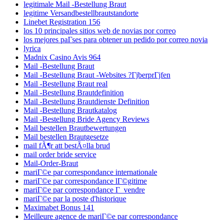
legitimale Mail -Bestellung Braut
legitime Versandbestellbrautstandorte
Linebet Registration 156
los 10 principales sitios web de novias por correo
los mejores paГ­ses para obtener un pedido por correo novia
lyrica
Madnix Casino Avis 964
Mail -Bestellung Braut
Mail -Bestellung Braut -Websites ?ГјberprГјfen
Mail -Bestellung Braut real
Mail -Bestellung Brautdefinition
Mail -Bestellung Brautdienste Definition
Mail -Bestellung Brautkatalog
Mail -Bestellung Bride Agency Reviews
Mail bestellen Brautbewertungen
Mail bestellen Brautgesetze
mail fÃ¶r att bestÃ¤lla brud
mail order bride service
Mail-Order-Braut
mariГ©e par correspondance internationale
mariГ©e par correspondance lГ©gitime
mariГ©e par correspondance Г vendre
mariГ©e par la poste d'historique
Maximabet Bonus 141
Meilleure agence de mariГ©e par correspondance