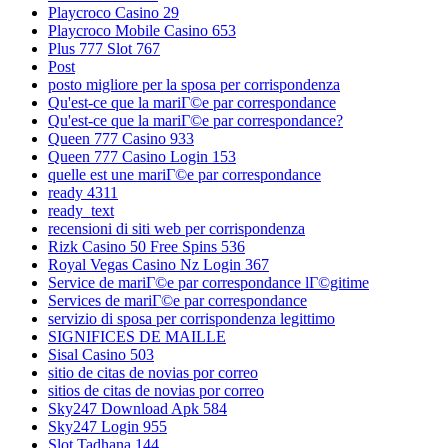
Playcroco Casino 29
Playcroco Mobile Casino 653
Plus 777 Slot 767
Post
posto migliore per la sposa per corrispondenza
Qu'est-ce que la mariГ©e par correspondance
Qu'est-ce que la mariГ©e par correspondance?
Queen 777 Casino 933
Queen 777 Casino Login 153
quelle est une mariГ©e par correspondance
ready 4311
ready_text
recensioni di siti web per corrispondenza
Rizk Casino 50 Free Spins 536
Royal Vegas Casino Nz Login 367
Service de mariГ©e par correspondance lГ©gitime
Services de mariГ©e par correspondance
servizio di sposa per corrispondenza legittimo
SIGNIFICES DE MAILLE
Sisal Casino 503
sitio de citas de novias por correo
sitios de citas de novias por correo
Sky247 Download Apk 584
Sky247 Login 955
Slot Tadhana 144