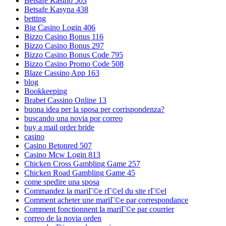
Betsafe Kasino 503
Betsafe Kasyna 438
betting
Big Casino Login 406
Bizzo Casino Bonus 116
Bizzo Casino Bonus 297
Bizzo Casino Bonus Code 795
Bizzo Casino Promo Code 508
Blaze Cassino App 163
blog
Bookkeeping
Brabet Cassino Online 13
buona idea per la sposa per corrispondenza?
buscando una novia por correo
buy a mail order bride
casino
Casino Betonred 507
Casino Mcw Login 813
Chicken Cross Gambling Game 257
Chicken Road Gambling Game 45
come spedire una sposa
Commandez la mariГ©e rГ©el du site rГ©el
Comment acheter une mariГ©e par correspondance
Comment fonctionnent la mariГ©e par courrier
correo de la novia orden