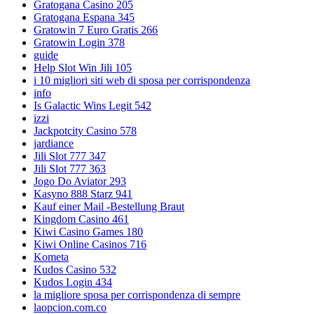
Gratogana Casino 205
Gratogana Espana 345
Gratowin 7 Euro Gratis 266
Gratowin Login 378
guide
Help Slot Win Jili 105
i 10 migliori siti web di sposa per corrispondenza
info
Is Galactic Wins Legit 542
izzi
Jackpotcity Casino 578
jardiance
Jili Slot 777 347
Jili Slot 777 363
Jogo Do Aviator 293
Kasyno 888 Starz 941
Kauf einer Mail -Bestellung Braut
Kingdom Casino 461
Kiwi Casino Games 180
Kiwi Online Casinos 716
Kometa
Kudos Casino 532
Kudos Login 434
la migliore sposa per corrispondenza di sempre
laopcion.com.co