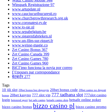
Wildz Casino Mobile 944
Winspark Registrazione 97
www.artupdate.nl
www.cauciucuribucuresti.ro
www.churchgrowthresearch.org.uk
www.coronatest-rv.de
www.jo-sie.nl
www.sepabelgium.be
www.sigarenfabrieken.nl
www.un-film-sur-riquet.fr
www.weisse-magie.co
Zet Casino Bonus 367
Zet Casino Canada 399
Zet Casino Games 780
Zet Casino Games 960
ВїCГіmo funciona la novia por correo
Г©pouses par correspondance
बेटबार्टर 277
Tags
10 jili slot
20bet bonus code
20bet bonus bez depozytu
20bet casino no deposit
777 tadhana slot
20bet kasyno
777 slot vip
777slot casino
bonus
login
betsafe online poker
betonred sport
bet safe casino
betsafe casino slots
bizzo casino pl
bizzo casino bonus
bizzo casino promo