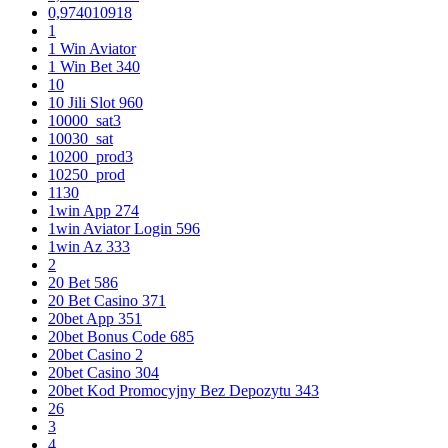
0,974010918
1
1 Win Aviator
1 Win Bet 340
10
10 Jili Slot 960
10000_sat3
10030_sat
10200_prod3
10250_prod
1130
1win App 274
1win Aviator Login 596
1win Az 333
2
20 Bet 586
20 Bet Casino 371
20bet App 351
20bet Bonus Code 685
20bet Casino 2
20bet Casino 304
20bet Kod Promocyjny Bez Depozytu 343
26
3
4