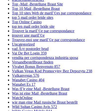
Top -Mail -Bestellung Braut Site
Top 10 Mail -Bestellung Braut
Top 10 sites Web de mariГ©es par correspondance
top 5 mail order bride sites
Top Online Casino
top ten mail order bride site
Trouver la mariГ©e par correspondance
trouver une mariГ©e
Trouvez-moi une mariГ©e par correspondance
Uncategorized
vad Ã¤r postorder brud
Vai De Bet Login 359
vendita per corrispondenza industria sposa
Versandbestellbraut finden
Vivabet Bonus Benvenuto 857
Vulkan Vegas Kod Promocyjny Bez Depozytu 238
Vulkanvegas 576
Wanabet Casino 404
Wanabet Es 17
Was fГјr eine Mail -Bestellung Braut
Was ist eine Mail -Bestellung Braut
WatchOnline
wie man eine Mail russische Braut bestellt
Wild Sultan Casino Avis 572