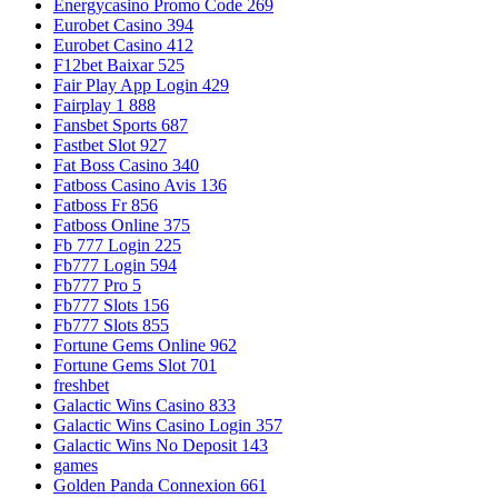
Energycasino Promo Code 269
Eurobet Casino 394
Eurobet Casino 412
F12bet Baixar 525
Fair Play App Login 429
Fairplay 1 888
Fansbet Sports 687
Fastbet Slot 927
Fat Boss Casino 340
Fatboss Casino Avis 136
Fatboss Fr 856
Fatboss Online 375
Fb 777 Login 225
Fb777 Login 594
Fb777 Pro 5
Fb777 Slots 156
Fb777 Slots 855
Fortune Gems Online 962
Fortune Gems Slot 701
freshbet
Galactic Wins Casino 833
Galactic Wins Casino Login 357
Galactic Wins No Deposit 143
games
Golden Panda Connexion 661