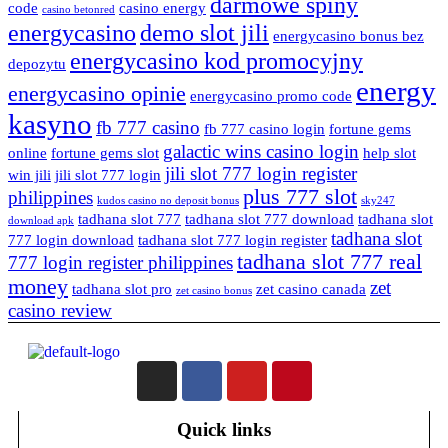
darmowe spiny
code
casino energy
casino betonred
energycasino
demo slot jili
energycasino bonus bez
energycasino kod promocyjny
depozytu
energy
energycasino opinie
energycasino promo code
kasyno
fb 777 casino
fb 777 casino login
fortune gems
galactic wins casino login
online
fortune gems slot
help slot
jili slot 777 login register
win jili
jili slot 777 login
plus 777 slot
philippines
kudos casino no deposit bonus
sky247
tadhana slot 777
tadhana slot 777 download
tadhana slot
download apk
tadhana slot
777 login download
tadhana slot 777 login register
tadhana slot 777 real
777 login register philippines
money
zet
tadhana slot pro
zet casino canada
zet casino bonus
casino review
Quick links