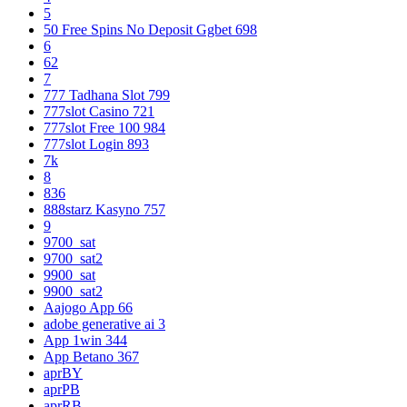
5
50 Free Spins No Deposit Ggbet 698
6
62
7
777 Tadhana Slot 799
777slot Casino 721
777slot Free 100 984
777slot Login 893
7k
8
836
888starz Kasyno 757
9
9700_sat
9700_sat2
9900_sat
9900_sat2
Aajogo App 66
adobe generative ai 3
App 1win 344
App Betano 367
aprBY
aprPB
aprRB