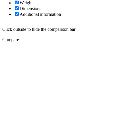
Weight
Dimensions
Additional information
Click outside to hide the comparison bar
Compare