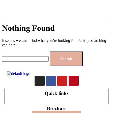
Nothing Found
It seems we can’t find what you’re looking for. Perhaps searching
can help.
Quick links
Brochure