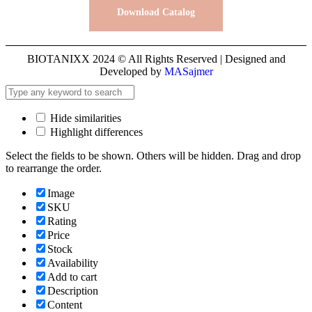
Download Catalog
BIOTANIXX 2024 © All Rights Reserved | Designed and
Developed by
MASajmer
Hide similarities
Highlight differences
Select the fields to be shown. Others will be hidden. Drag and drop
to rearrange the order.
Image
SKU
Rating
Price
Stock
Availability
Add to cart
Description
Content