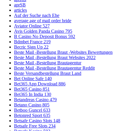
aprSB
articles
Auf der Suche nach Ehe
average age of mail order bride
Aviator Online 527
Avis Golden Panda Casino 795
B Casino No Deposit Bonus 592
Bdmbet France 219
Becric Sign Up 22
Beste Mail -Bestellung Braut -Websites Bewertungen
Beste Mail -Bestellung Braut Websites 2022
Beste Mail -Bestellung Brautagentur
Beste Mail -Bestellung Brautagentur Reddit
Beste Versandbestellung Braut Land
Bet Online Safe 140
Bet365 App Download 886
Bet365 Casino 851
Bet365 In India 130
Betandreas Casino 479
Betano Casino 805
Betboo Guncel 633
Betonred Sport 635
Betsafe Casino Slots 148
Betsafe Free Slots 234