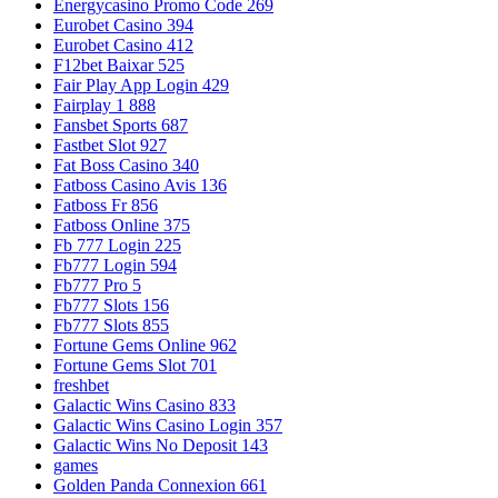
Energycasino Promo Code 269
Eurobet Casino 394
Eurobet Casino 412
F12bet Baixar 525
Fair Play App Login 429
Fairplay 1 888
Fansbet Sports 687
Fastbet Slot 927
Fat Boss Casino 340
Fatboss Casino Avis 136
Fatboss Fr 856
Fatboss Online 375
Fb 777 Login 225
Fb777 Login 594
Fb777 Pro 5
Fb777 Slots 156
Fb777 Slots 855
Fortune Gems Online 962
Fortune Gems Slot 701
freshbet
Galactic Wins Casino 833
Galactic Wins Casino Login 357
Galactic Wins No Deposit 143
games
Golden Panda Connexion 661