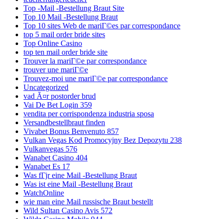
Top -Mail -Bestellung Braut Site
Top 10 Mail -Bestellung Braut
Top 10 sites Web de mariГ©es par correspondance
top 5 mail order bride sites
Top Online Casino
top ten mail order bride site
Trouver la mariГ©e par correspondance
trouver une mariГ©e
Trouvez-moi une mariГ©e par correspondance
Uncategorized
vad Ã¤r postorder brud
Vai De Bet Login 359
vendita per corrispondenza industria sposa
Versandbestellbraut finden
Vivabet Bonus Benvenuto 857
Vulkan Vegas Kod Promocyjny Bez Depozytu 238
Vulkanvegas 576
Wanabet Casino 404
Wanabet Es 17
Was fГјr eine Mail -Bestellung Braut
Was ist eine Mail -Bestellung Braut
WatchOnline
wie man eine Mail russische Braut bestellt
Wild Sultan Casino Avis 572