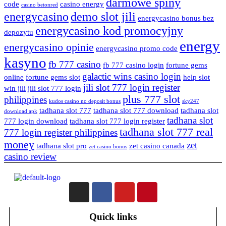
darmowe spiny
code
casino energy
casino betonred
energycasino
demo slot jili
energycasino bonus bez
energycasino kod promocyjny
depozytu
energy
energycasino opinie
energycasino promo code
kasyno
fb 777 casino
fb 777 casino login
fortune gems
galactic wins casino login
online
fortune gems slot
help slot
jili slot 777 login register
win jili
jili slot 777 login
plus 777 slot
philippines
kudos casino no deposit bonus
sky247
tadhana slot 777
tadhana slot 777 download
tadhana slot
download apk
tadhana slot
777 login download
tadhana slot 777 login register
tadhana slot 777 real
777 login register philippines
money
zet
tadhana slot pro
zet casino canada
zet casino bonus
casino review
Quick links