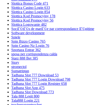
Slottica Bonus Code 471
Slottica Casino Login 633
Slottica Casino Login 854
Slottica Kod Promocyjny 178
Slottica Kod Promocyjny 56
Slottica Logowanie 482
SociГ©tГ©s de mariГ©e par correspondance lГ©gitime
Software development
Spiele
Spin Bizzo Casino 765
Spin Casino Nz Login 76
Sportaza Entrar 362
sposa per corrispondenza calda
Starz 888 Bet 385
Story
stromectol
Sumatriptan
Tadhana Slot 777 Download 53
Tadhana Slot 777 Login Download 798
Tadhana Slot 777 Login Register 658
Tadhana Slot App 475
Tadhana Slot Download 773
Tala 888 Legit 800
Tala888 Login 221
teacherrangerteacher