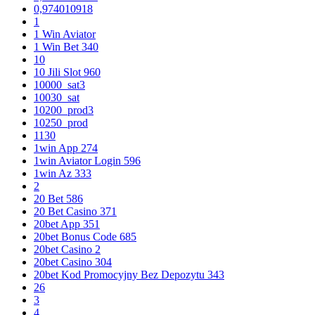
0,974010918
1
1 Win Aviator
1 Win Bet 340
10
10 Jili Slot 960
10000_sat3
10030_sat
10200_prod3
10250_prod
1130
1win App 274
1win Aviator Login 596
1win Az 333
2
20 Bet 586
20 Bet Casino 371
20bet App 351
20bet Bonus Code 685
20bet Casino 2
20bet Casino 304
20bet Kod Promocyjny Bez Depozytu 343
26
3
4