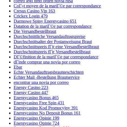
correo legГ­timo orden novia rusa
CoГ»t moyen de la mariГ©e par correspondance
Cresus Casino Vip 163
Crickex Login 479
Darmowe Spiny Energycasino 651
Datation de la mariГ©e par correspondance
Die Versandbestellbraut
Durchschnittliche Versandauftragspreise
Durchschnittsalter der Postanweisung Braut
Durchschnittspreis fГјr eine Versandbestellbraut
Durchschnittspreis fГјr Versandbestellbraut
DГ©finition de la mariГ©e par correspondance
dГіnde comprar una novia por correo
Ebar
Echte Versandauftragsbrautgeschichten
Echter Mail -Bestellung Brautservice
encontrar una novia por correo
Energy Casino 223
Energy Casino 447
Energycasino Bonus 465
Energycasino Free Spin 431
Energycasino Kod Promocyjny 391
Energycasino No Deposit Bonus 161
Energycasino Opinie 199
Energycasino Opinie 724