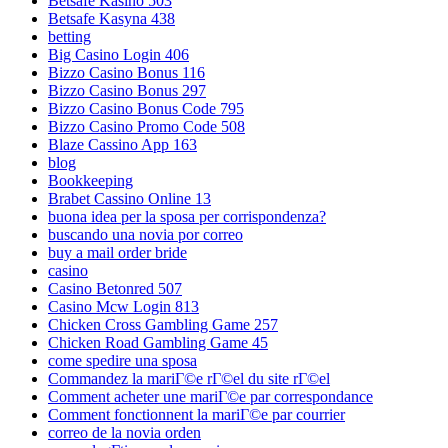
Betsafe Kasino 503
Betsafe Kasyna 438
betting
Big Casino Login 406
Bizzo Casino Bonus 116
Bizzo Casino Bonus 297
Bizzo Casino Bonus Code 795
Bizzo Casino Promo Code 508
Blaze Cassino App 163
blog
Bookkeeping
Brabet Cassino Online 13
buona idea per la sposa per corrispondenza?
buscando una novia por correo
buy a mail order bride
casino
Casino Betonred 507
Casino Mcw Login 813
Chicken Cross Gambling Game 257
Chicken Road Gambling Game 45
come spedire una sposa
Commandez la mariГ©e rГ©el du site rГ©el
Comment acheter une mariГ©e par correspondance
Comment fonctionnent la mariГ©e par courrier
correo de la novia orden