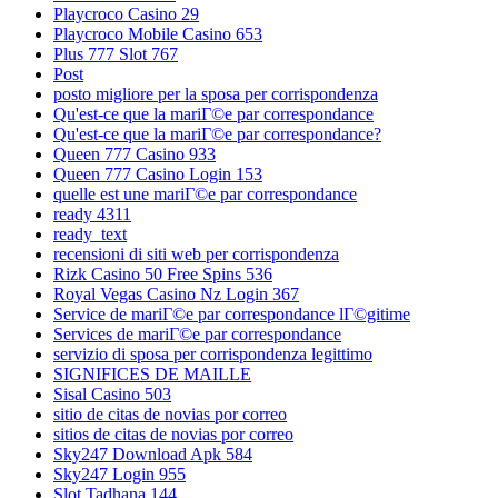
Playcroco Casino 29
Playcroco Mobile Casino 653
Plus 777 Slot 767
Post
posto migliore per la sposa per corrispondenza
Qu'est-ce que la mariГ©e par correspondance
Qu'est-ce que la mariГ©e par correspondance?
Queen 777 Casino 933
Queen 777 Casino Login 153
quelle est une mariГ©e par correspondance
ready 4311
ready_text
recensioni di siti web per corrispondenza
Rizk Casino 50 Free Spins 536
Royal Vegas Casino Nz Login 367
Service de mariГ©e par correspondance lГ©gitime
Services de mariГ©e par correspondance
servizio di sposa per corrispondenza legittimo
SIGNIFICES DE MAILLE
Sisal Casino 503
sitio de citas de novias por correo
sitios de citas de novias por correo
Sky247 Download Apk 584
Sky247 Login 955
Slot Tadhana 144