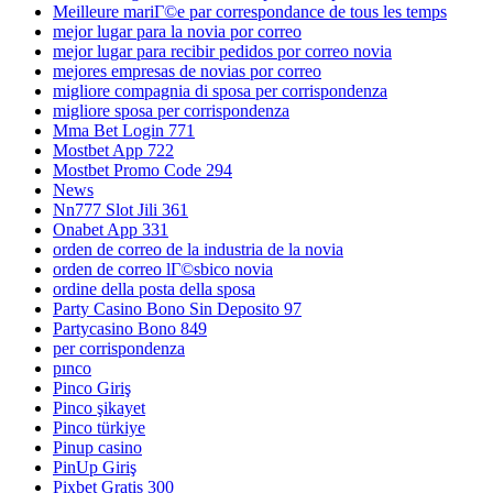
Meilleure mariГ©e par correspondance de tous les temps
mejor lugar para la novia por correo
mejor lugar para recibir pedidos por correo novia
mejores empresas de novias por correo
migliore compagnia di sposa per corrispondenza
migliore sposa per corrispondenza
Mma Bet Login 771
Mostbet App 722
Mostbet Promo Code 294
News
Nn777 Slot Jili 361
Onabet App 331
orden de correo de la industria de la novia
orden de correo lГ©sbico novia
ordine della posta della sposa
Party Casino Bono Sin Deposito 97
Partycasino Bono 849
per corrispondenza
pınco
Pinco Giriş
Pinco şikayet
Pinco türkiye
Pinup casino
PinUp Giriş
Pixbet Gratis 300