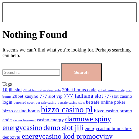
Nothing Found
It seems we can’t find what you’re looking for. Perhaps searching
can help.
Tags
10 jili slot
20bet bonus code
20bet bonus bez depozytu
20bet casino no deposit
777 tadhana slot
20bet kasyno
777 slot vip
777slot casino
bonus
login
betsafe online poker
betonred sport
bet safe casino
betsafe casino slots
bizzo casino pl
bizzo casino bonus
bizzo casino promo
darmowe spiny
code
casino energy
casino betonred
energycasino
demo slot jili
energycasino bonus bez
energycasino kod promocyjny
depozytu