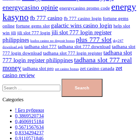
energy
energycasino opinie
energycasino promo code
kasyno
fb 777 casino
fb 777 casino login
fortune gems
galactic wins casino login
online
fortune gems slot
help slot
jili slot 777 login register
win jili
jili slot 777 login
plus 777 slot
philippines
kudos casino no deposit bonus
sky247
tadhana slot 777
tadhana slot 777 download
tadhana slot
download apk
tadhana slot
777 login download
tadhana slot 777 login register
tadhana slot 777 real
777 login register philippines
money
zet
tadhana slot pro
zet casino canada
zet casino bonus
casino review
Categories
! Без рубрики
0,3869520734
0,4606915184
0,5671567634
0,8334294237
0,9110571846