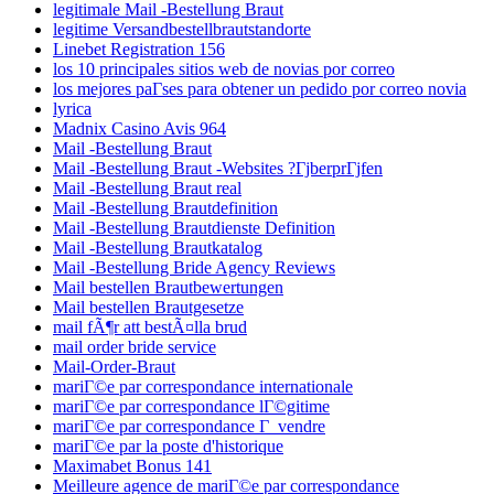
legitimale Mail -Bestellung Braut
legitime Versandbestellbrautstandorte
Linebet Registration 156
los 10 principales sitios web de novias por correo
los mejores paГ­ses para obtener un pedido por correo novia
lyrica
Madnix Casino Avis 964
Mail -Bestellung Braut
Mail -Bestellung Braut -Websites ?ГјberprГјfen
Mail -Bestellung Braut real
Mail -Bestellung Brautdefinition
Mail -Bestellung Brautdienste Definition
Mail -Bestellung Brautkatalog
Mail -Bestellung Bride Agency Reviews
Mail bestellen Brautbewertungen
Mail bestellen Brautgesetze
mail fÃ¶r att bestÃ¤lla brud
mail order bride service
Mail-Order-Braut
mariГ©e par correspondance internationale
mariГ©e par correspondance lГ©gitime
mariГ©e par correspondance Г vendre
mariГ©e par la poste d'historique
Maximabet Bonus 141
Meilleure agence de mariГ©e par correspondance