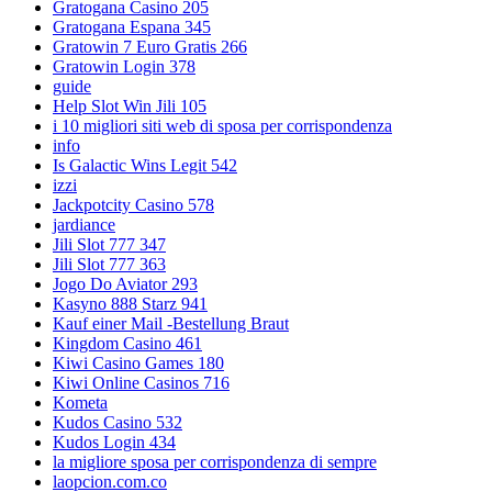
Gratogana Casino 205
Gratogana Espana 345
Gratowin 7 Euro Gratis 266
Gratowin Login 378
guide
Help Slot Win Jili 105
i 10 migliori siti web di sposa per corrispondenza
info
Is Galactic Wins Legit 542
izzi
Jackpotcity Casino 578
jardiance
Jili Slot 777 347
Jili Slot 777 363
Jogo Do Aviator 293
Kasyno 888 Starz 941
Kauf einer Mail -Bestellung Braut
Kingdom Casino 461
Kiwi Casino Games 180
Kiwi Online Casinos 716
Kometa
Kudos Casino 532
Kudos Login 434
la migliore sposa per corrispondenza di sempre
laopcion.com.co