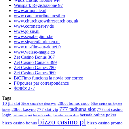
Wildz Casino Mobile 944
Winspark Registrazione 97
www.artupdate.nl
www.cauciucuribucuresti.ro
www.churchgrowthresearch.org.uk
www.coronatest-rv.de
www.jo-sie.nl
www.sepabelgium.be
www.sigarenfabrieken.nl
www.un-film-sur-riquet.fr
www.weisse-magie.co
Zet Casino Bonus 367
Zet Casino Canada 399
Zet Casino Games 780
Zet Casino Games 960
ВїCГіmo funciona la novia por correo
Г©pouses par correspondance
बेटबार्टर 277
Tags
10 jili slot
20bet bonus code
20bet bonus bez depozytu
20bet casino no deposit
777 tadhana slot
20bet kasyno
777 slot vip
777slot casino
bonus
login
betsafe online poker
betonred sport
bet safe casino
betsafe casino slots
bizzo casino pl
bizzo casino bonus
bizzo casino promo