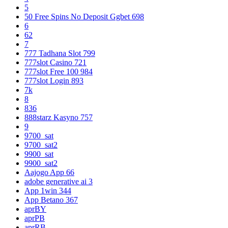
5
50 Free Spins No Deposit Ggbet 698
6
62
7
777 Tadhana Slot 799
777slot Casino 721
777slot Free 100 984
777slot Login 893
7k
8
836
888starz Kasyno 757
9
9700_sat
9700_sat2
9900_sat
9900_sat2
Aajogo App 66
adobe generative ai 3
App 1win 344
App Betano 367
aprBY
aprPB
aprRB