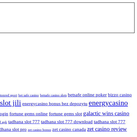
betsafe online poker
bizzo casino
tonred sport
bet safe casino
betsafe casino slots
lot jili
energycasino
energycasino bonus bez depozytu
galactic wins casino
login
fortune gems online
fortune gems slot
tadhana slot 777
tadhana slot 777 download
tadhana slot 777
d apk
zet casino review
dhana slot pro
zet casino canada
zet casino bonus