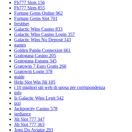
Fb777 Slots 156
Fb777 Slots 855
Fortune Gems Online 962
Fortune Gems Slot 701
freshbet
Galactic Wins Casino 833
Galactic Wins Casino Login 357
Galactic Wins No Deposit 143
games
Golden Panda Connexion 661
Gratogana Casino 205
Gratogana Espana 345
Gratowin 7 Euro Gratis 266
Gratowin Login 378
guide
Help Slot Win Jili 105
i 10 migliori siti web di sposa per corrispondenza
info
Is Galactic Wins Legit 542
izzi
Jackpotcity Casino 578
jardiance
Jili Slot 777 347
Jili Slot 777 363
Jogo Do Aviator 293