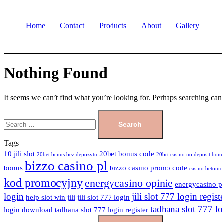
Home
Contact
Products
About
Gallery
Nothing Found
It seems we can’t find what you’re looking for. Perhaps searching can
Tags
10 jili slot
20bet bonus code
20bet bonus bez depozytu
20bet casino no deposit bon
bizzo casino pl
bonus
bizzo casino promo code
casino betonr
kod promocyjny
energycasino opinie
energycasino 
login
jili slot 777 login regis
help slot win jili
jili slot 777 login
tadhana slot 777 lo
login download
tadhana slot 777 login register