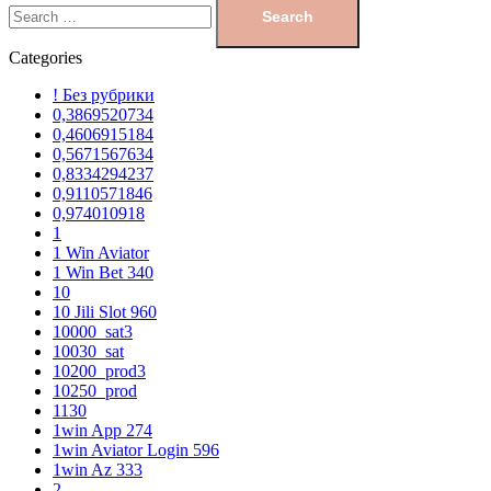
Categories
! Без рубрики
0,3869520734
0,4606915184
0,5671567634
0,8334294237
0,9110571846
0,974010918
1
1 Win Aviator
1 Win Bet 340
10
10 Jili Slot 960
10000_sat3
10030_sat
10200_prod3
10250_prod
1130
1win App 274
1win Aviator Login 596
1win Az 333
2