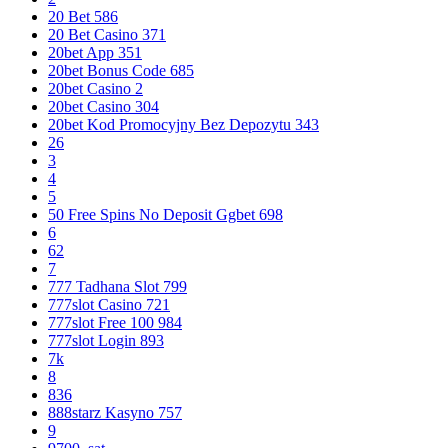
20 Bet 586
20 Bet Casino 371
20bet App 351
20bet Bonus Code 685
20bet Casino 2
20bet Casino 304
20bet Kod Promocyjny Bez Depozytu 343
26
3
4
5
50 Free Spins No Deposit Ggbet 698
6
62
7
777 Tadhana Slot 799
777slot Casino 721
777slot Free 100 984
777slot Login 893
7k
8
836
888starz Kasyno 757
9