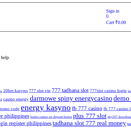
Sign in
0
Cart
₹
0.00
 help.
777 tadhana slot
20bet kasyno
777 slot vip
777slot casino login
us
be
darmowe spiny energycasino
demo s
casino energy
ed
energy kasyno
fb 777 casino
promo code
fb 777 casino 
plus 777 slot
ter philippines
kudos casino no deposit bonus
sky247 downloa
tadhana slot 777 real money
gin register philippines
ta