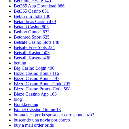
Bet Online Safe 140
Bet365 App Download 886
Bet365 Casino 851
Bet365 In India 130
Betandreas Casino 479
Betano Casino 805
Betboo Guncel 633
Betonred Sport 635
Betsafe Casino Slots 148
Betsafe Free Slots 234
Betsafe Kasino 503
Betsafe Kasyna 438
betting
Big Casino Login 406
Bizzo Casino Bonus 116
Bizzo Casino Bonus 297
Bizzo Casino Bonus Code 795
Bizzo Casino Promo Code 508
Blaze Cassino App 163
blog
Bookkeeping
Brabet Cassino Online 13
buona idea per la sposa per corrispondenza?
buscando una novia por correo
buy a mail order bride