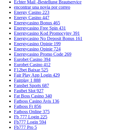
Echter Mail -Bestellung Brautservice
encontrar una novia por correo
Energy Casino 223
Energy Casino 447
Energycasino Bonus 465
Energycasino Free Spin 431
Energycasino Kod Promocyjny 391
Energycasino No Deposit Bonus 161
Energycasino Opinie 199
Energycasino Opinie 724
Energycasino Promo Code 269
Eurobet Casino 394
Eurobet Casino 412
F12bet Baixar 525
Fair Play App Login 429
Fairplay 1 888
Fansbet Sports 687
Fastbet Slot 927
Fat Boss Casino 340
Fatboss Casino Avis 136
Fatboss Fr 856
Fatboss Online 375
Fb 777 Login 225
Fb777 Login 594
Fb777 Pro 5