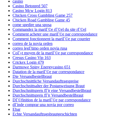
casino
Casino Betonred 507
Casino Mcw Login 813
Chicken Cross Gambling Game 257
Chicken Road Gambling Game 45
come spedire una sposa
Commandez la mariГ©e rГ©el du site rГ©el
Comment acheter une mariГ©e par correspondance
Comment fonctionnent la mariГ©e par courrier
correo de la novia orden
correo legГ­timo orden novia rusa
CoГ»t moyen de la mariГ©e par correspondance
Cresus Casino Vip 163
Crickex Login 479
Darmowe Spiny Energycasino 651
Datation de la mariГ©e par correspondance
Die Versandbestellbraut
Durchschnittliche Versandauftragspreise
Durchschnittsalter der Postanweisung Braut
Durchschnittspreis fГјr eine Versandbestellbraut
Durchschnittspreis fГјr Versandbestellbraut
DГ©finition de la mariГ©e par correspondance
dГіnde comprar una novia por correo
Ebar
Echte Versandauftragsbrautgeschichten