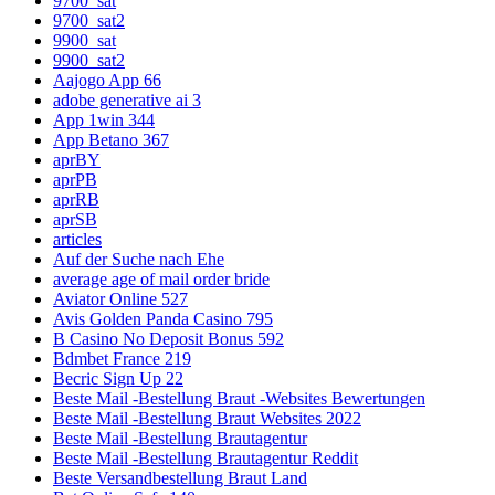
9700_sat
9700_sat2
9900_sat
9900_sat2
Aajogo App 66
adobe generative ai 3
App 1win 344
App Betano 367
aprBY
aprPB
aprRB
aprSB
articles
Auf der Suche nach Ehe
average age of mail order bride
Aviator Online 527
Avis Golden Panda Casino 795
B Casino No Deposit Bonus 592
Bdmbet France 219
Becric Sign Up 22
Beste Mail -Bestellung Braut -Websites Bewertungen
Beste Mail -Bestellung Braut Websites 2022
Beste Mail -Bestellung Brautagentur
Beste Mail -Bestellung Brautagentur Reddit
Beste Versandbestellung Braut Land