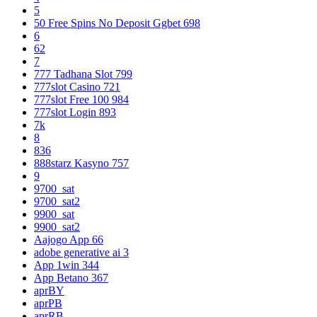
5
50 Free Spins No Deposit Ggbet 698
6
62
7
777 Tadhana Slot 799
777slot Casino 721
777slot Free 100 984
777slot Login 893
7k
8
836
888starz Kasyno 757
9
9700_sat
9700_sat2
9900_sat
9900_sat2
Aajogo App 66
adobe generative ai 3
App 1win 344
App Betano 367
aprBY
aprPB
aprRB