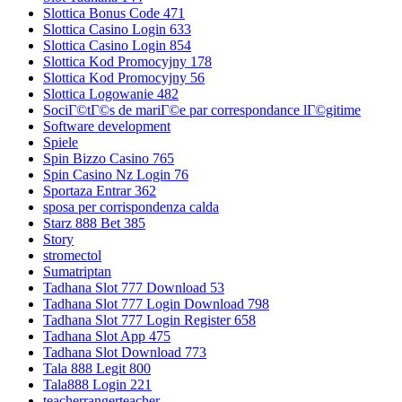
Slottica Bonus Code 471
Slottica Casino Login 633
Slottica Casino Login 854
Slottica Kod Promocyjny 178
Slottica Kod Promocyjny 56
Slottica Logowanie 482
SociГ©tГ©s de mariГ©e par correspondance lГ©gitime
Software development
Spiele
Spin Bizzo Casino 765
Spin Casino Nz Login 76
Sportaza Entrar 362
sposa per corrispondenza calda
Starz 888 Bet 385
Story
stromectol
Sumatriptan
Tadhana Slot 777 Download 53
Tadhana Slot 777 Login Download 798
Tadhana Slot 777 Login Register 658
Tadhana Slot App 475
Tadhana Slot Download 773
Tala 888 Legit 800
Tala888 Login 221
teacherrangerteacher