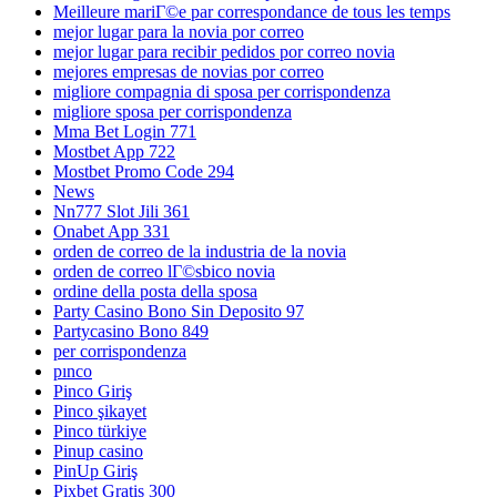
Meilleure mariГ©e par correspondance de tous les temps
mejor lugar para la novia por correo
mejor lugar para recibir pedidos por correo novia
mejores empresas de novias por correo
migliore compagnia di sposa per corrispondenza
migliore sposa per corrispondenza
Mma Bet Login 771
Mostbet App 722
Mostbet Promo Code 294
News
Nn777 Slot Jili 361
Onabet App 331
orden de correo de la industria de la novia
orden de correo lГ©sbico novia
ordine della posta della sposa
Party Casino Bono Sin Deposito 97
Partycasino Bono 849
per corrispondenza
pınco
Pinco Giriş
Pinco şikayet
Pinco türkiye
Pinup casino
PinUp Giriş
Pixbet Gratis 300