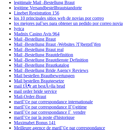
legitimale Mail -Bestellung Braut
legitime Versandbestellbrautstandorte
Linebet Registration 156
los 10 principales sitios web de novias por correo
los mejores paГ­ses para obtener un pedido por correo novia
lyrica
Madnix Casino Avis 964
Mail -Bestellung Braut
Mail -Bestellung Braut -Websites ?ГјberprГјfen
Mail -Bestellung Braut real
Mail -Bestellung Brautdefinition
Mail -Bestellung Brautdienste Definition
Mail -Bestellung Brautkatalog
Mail -Bestellung Bride Agency Reviews
Mail bestellen Brautbewertungen
Mail bestellen Brautgesetze
mail fÃ¶r att bestÃ¤lla brud
mail order bride service
Mail-Order-Braut
mariГ©e par correspondance internationale
mariГ©e par correspondance lГ©gitime
mariГ©e par correspondance Г vendre
mariГ©e par la poste d'historique
Maximabet Bonus 141
Meilleure agence de mariГ©e par correspondance