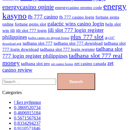
energy
energycasino opinie
energycasino promo code
kasyno
fb 777 casino
fb 777 casino login
fortune gems
galactic wins casino login
online
fortune gems slot
help slot
jili slot 777 login register
win jili
jili slot 777 login
plus 777 slot
philippines
kudos casino no deposit bonus
sky247
tadhana slot 777
tadhana slot 777 download
tadhana slot
download apk
tadhana slot
777 login download
tadhana slot 777 login register
tadhana slot 777 real
777 login register philippines
money
zet
tadhana slot pro
zet casino canada
zet casino bonus
casino review
Categories
! Без рубрики
0,3869520734
0,4606915184
0,5671567634
0,8334294237
0,9110571846