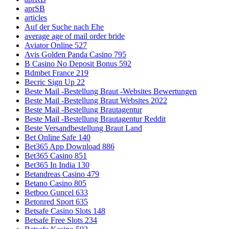
aprSB
articles
Auf der Suche nach Ehe
average age of mail order bride
Aviator Online 527
Avis Golden Panda Casino 795
B Casino No Deposit Bonus 592
Bdmbet France 219
Becric Sign Up 22
Beste Mail -Bestellung Braut -Websites Bewertungen
Beste Mail -Bestellung Braut Websites 2022
Beste Mail -Bestellung Brautagentur
Beste Mail -Bestellung Brautagentur Reddit
Beste Versandbestellung Braut Land
Bet Online Safe 140
Bet365 App Download 886
Bet365 Casino 851
Bet365 In India 130
Betandreas Casino 479
Betano Casino 805
Betboo Guncel 633
Betonred Sport 635
Betsafe Casino Slots 148
Betsafe Free Slots 234