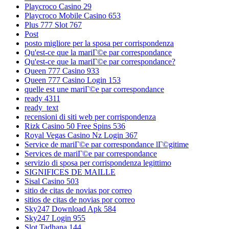
Playcroco Casino 29
Playcroco Mobile Casino 653
Plus 777 Slot 767
Post
posto migliore per la sposa per corrispondenza
Qu'est-ce que la mariГ©e par correspondance
Qu'est-ce que la mariГ©e par correspondance?
Queen 777 Casino 933
Queen 777 Casino Login 153
quelle est une mariГ©e par correspondance
ready 4311
ready_text
recensioni di siti web per corrispondenza
Rizk Casino 50 Free Spins 536
Royal Vegas Casino Nz Login 367
Service de mariГ©e par correspondance lГ©gitime
Services de mariГ©e par correspondance
servizio di sposa per corrispondenza legittimo
SIGNIFICES DE MAILLE
Sisal Casino 503
sitio de citas de novias por correo
sitios de citas de novias por correo
Sky247 Download Apk 584
Sky247 Login 955
Slot Tadhana 144