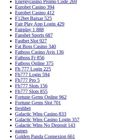
Energycasino Promo Code 269
Eurobet Casino 394
Eurobet Casino 412
F12bet Baixar 525
Fair Play App Login 429
Fairplay 1 888
Fansbet Sports 687
Fastbet Slot 927
Fat Boss Casino 340
Fatboss Casino Avis 136
Fatboss Fr 856
Fatboss Online 375
Fb 777 Login 225
Fb777 Login 594
Fb777 Pro 5
Fb777 Slots 156
Fb777 Slots 855
Fortune Gems Online 962
Fortune Gems Slot 701
freshbet
Galactic Wins Casino 833
Galactic Wins Casino Login 357
Galactic Wins No Deposit 143
games
Golden Panda Connexion 661