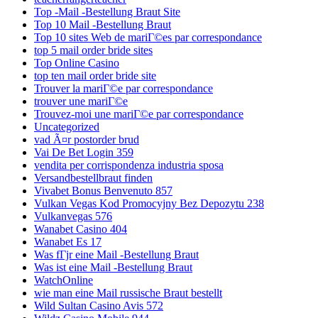
Top -Mail -Bestellung Braut Site
Top 10 Mail -Bestellung Braut
Top 10 sites Web de mariГ©es par correspondance
top 5 mail order bride sites
Top Online Casino
top ten mail order bride site
Trouver la mariГ©e par correspondance
trouver une mariГ©e
Trouvez-moi une mariГ©e par correspondance
Uncategorized
vad Ã¤r postorder brud
Vai De Bet Login 359
vendita per corrispondenza industria sposa
Versandbestellbraut finden
Vivabet Bonus Benvenuto 857
Vulkan Vegas Kod Promocyjny Bez Depozytu 238
Vulkanvegas 576
Wanabet Casino 404
Wanabet Es 17
Was fГјr eine Mail -Bestellung Braut
Was ist eine Mail -Bestellung Braut
WatchOnline
wie man eine Mail russische Braut bestellt
Wild Sultan Casino Avis 572