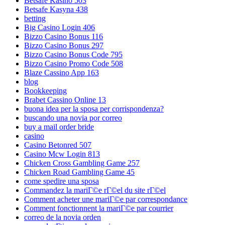
Betsafe Kasino 503
Betsafe Kasyna 438
betting
Big Casino Login 406
Bizzo Casino Bonus 116
Bizzo Casino Bonus 297
Bizzo Casino Bonus Code 795
Bizzo Casino Promo Code 508
Blaze Cassino App 163
blog
Bookkeeping
Brabet Cassino Online 13
buona idea per la sposa per corrispondenza?
buscando una novia por correo
buy a mail order bride
casino
Casino Betonred 507
Casino Mcw Login 813
Chicken Cross Gambling Game 257
Chicken Road Gambling Game 45
come spedire una sposa
Commandez la mariГ©e rГ©el du site rГ©el
Comment acheter une mariГ©e par correspondance
Comment fonctionnent la mariГ©e par courrier
correo de la novia orden