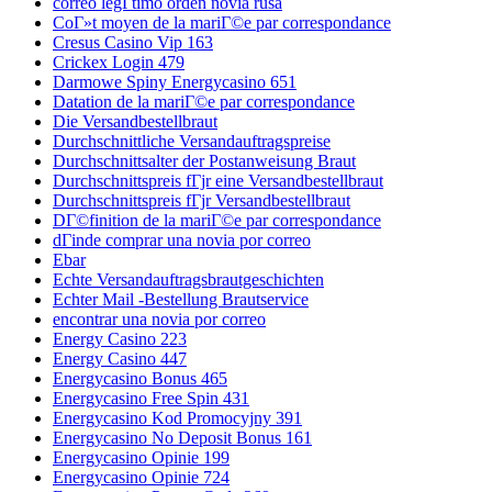
correo legГ­timo orden novia rusa
CoГ»t moyen de la mariГ©e par correspondance
Cresus Casino Vip 163
Crickex Login 479
Darmowe Spiny Energycasino 651
Datation de la mariГ©e par correspondance
Die Versandbestellbraut
Durchschnittliche Versandauftragspreise
Durchschnittsalter der Postanweisung Braut
Durchschnittspreis fГјr eine Versandbestellbraut
Durchschnittspreis fГјr Versandbestellbraut
DГ©finition de la mariГ©e par correspondance
dГіnde comprar una novia por correo
Ebar
Echte Versandauftragsbrautgeschichten
Echter Mail -Bestellung Brautservice
encontrar una novia por correo
Energy Casino 223
Energy Casino 447
Energycasino Bonus 465
Energycasino Free Spin 431
Energycasino Kod Promocyjny 391
Energycasino No Deposit Bonus 161
Energycasino Opinie 199
Energycasino Opinie 724