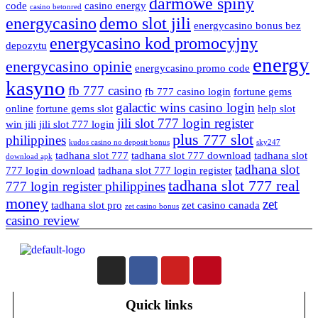
darmowe spiny
code
casino energy
casino betonred
energycasino
demo slot jili
energycasino bonus bez
energycasino kod promocyjny
depozytu
energy
energycasino opinie
energycasino promo code
kasyno
fb 777 casino
fb 777 casino login
fortune gems
galactic wins casino login
online
fortune gems slot
help slot
jili slot 777 login register
win jili
jili slot 777 login
plus 777 slot
philippines
kudos casino no deposit bonus
sky247
tadhana slot 777
tadhana slot 777 download
tadhana slot
download apk
tadhana slot
777 login download
tadhana slot 777 login register
tadhana slot 777 real
777 login register philippines
money
zet
tadhana slot pro
zet casino canada
zet casino bonus
casino review
Quick links