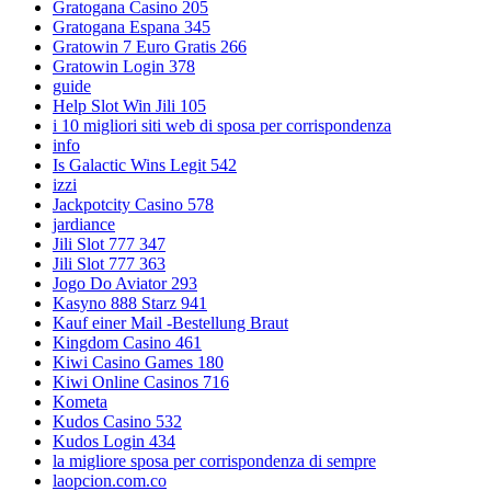
Gratogana Casino 205
Gratogana Espana 345
Gratowin 7 Euro Gratis 266
Gratowin Login 378
guide
Help Slot Win Jili 105
i 10 migliori siti web di sposa per corrispondenza
info
Is Galactic Wins Legit 542
izzi
Jackpotcity Casino 578
jardiance
Jili Slot 777 347
Jili Slot 777 363
Jogo Do Aviator 293
Kasyno 888 Starz 941
Kauf einer Mail -Bestellung Braut
Kingdom Casino 461
Kiwi Casino Games 180
Kiwi Online Casinos 716
Kometa
Kudos Casino 532
Kudos Login 434
la migliore sposa per corrispondenza di sempre
laopcion.com.co