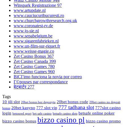
Wildz Casino Mobile 944
Winspark Registrazione 97
www.artupdate.nl
www.cauciucuribucuresti.ro
www.churchgrowthresearch.org.uk
www.coronatest-rv.de
www.jo-sie.nl
www.sepabelgium.be
www.sigarenfabrieken.nl
www.un-film-sur-riquet.fr
www.weisse-magie.co
Zet Casino Bonus 367
Zet Casino Canada 399
Zet Casino Games 780
Zet Casino Games 960
ВїCГіmo funciona la novia por correo
Г©pouses par correspondance
बेटबार्टर 277
Tags
10 jili slot
20bet bonus code
20bet bonus bez depozytu
20bet casino no deposit
777 tadhana slot
20bet kasyno
777 slot vip
777slot casino
bonus
login
betsafe online poker
betonred sport
bet safe casino
betsafe casino slots
bizzo casino pl
bizzo casino bonus
bizzo casino promo