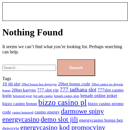
Nothing Found
It seems we can’t find what you’re looking for. Perhaps searching
can help.
Tags
10 jili slot
20bet bonus code
20bet bonus bez depozytu
20bet casino no deposit
777 tadhana slot
20bet kasyno
777 slot vip
777slot casino
bonus
login
betsafe online poker
betonred sport
bet safe casino
betsafe casino slots
bizzo casino pl
bizzo casino bonus
bizzo casino promo
darmowe spiny
code
casino energy
casino betonred
energycasino
demo slot jili
energycasino bonus bez
energycasino kod promocyjny
depozytu