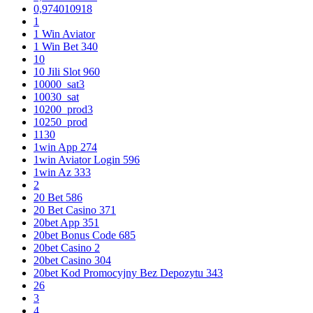
0,974010918
1
1 Win Aviator
1 Win Bet 340
10
10 Jili Slot 960
10000_sat3
10030_sat
10200_prod3
10250_prod
1130
1win App 274
1win Aviator Login 596
1win Az 333
2
20 Bet 586
20 Bet Casino 371
20bet App 351
20bet Bonus Code 685
20bet Casino 2
20bet Casino 304
20bet Kod Promocyjny Bez Depozytu 343
26
3
4