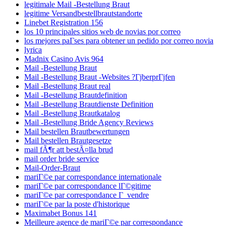
legitimale Mail -Bestellung Braut
legitime Versandbestellbrautstandorte
Linebet Registration 156
los 10 principales sitios web de novias por correo
los mejores paГ­ses para obtener un pedido por correo novia
lyrica
Madnix Casino Avis 964
Mail -Bestellung Braut
Mail -Bestellung Braut -Websites ?ГјberprГјfen
Mail -Bestellung Braut real
Mail -Bestellung Brautdefinition
Mail -Bestellung Brautdienste Definition
Mail -Bestellung Brautkatalog
Mail -Bestellung Bride Agency Reviews
Mail bestellen Brautbewertungen
Mail bestellen Brautgesetze
mail fÃ¶r att bestÃ¤lla brud
mail order bride service
Mail-Order-Braut
mariГ©e par correspondance internationale
mariГ©e par correspondance lГ©gitime
mariГ©e par correspondance Г vendre
mariГ©e par la poste d'historique
Maximabet Bonus 141
Meilleure agence de mariГ©e par correspondance