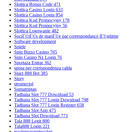
Slottica Bonus Code 471
Slottica Casino Login 633
Slottica Casino Login 854
Slottica Kod Promocyjny 178
Slottica Kod Promocyjny 56
Slottica Logowanie 482
SociГ©tГ©s de mariГ©e par correspondance lГ©gitime
Software development
Spiele
Spin Bizzo Casino 765
Spin Casino Nz Login 76
Sportaza Entrar 362
sposa per corrispondenza calda
Starz 888 Bet 385
Story
stromectol
Sumatriptan
Tadhana Slot 777 Download 53
Tadhana Slot 777 Login Download 798
Tadhana Slot 777 Login Register 658
Tadhana Slot App 475
Tadhana Slot Download 773
Tala 888 Legit 800
Tala888 Login 221
teacherrangerteacher