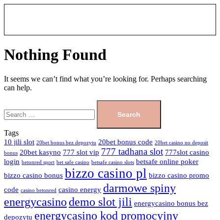
Nothing Found
It seems we can’t find what you’re looking for. Perhaps searching
can help.
Tags
10 jili slot
20bet bonus code
20bet bonus bez depozytu
20bet casino no deposit
777 tadhana slot
20bet kasyno
777 slot vip
777slot casino
bonus
login
betsafe online poker
betonred sport
bet safe casino
betsafe casino slots
bizzo casino pl
bizzo casino bonus
bizzo casino promo
darmowe spiny
code
casino energy
casino betonred
energycasino
demo slot jili
energycasino bonus bez
energycasino kod promocyjny
depozytu