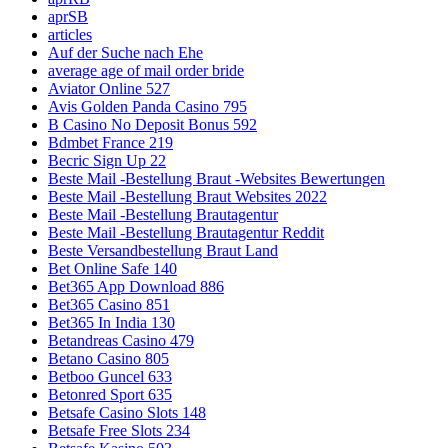
aprSB
articles
Auf der Suche nach Ehe
average age of mail order bride
Aviator Online 527
Avis Golden Panda Casino 795
B Casino No Deposit Bonus 592
Bdmbet France 219
Becric Sign Up 22
Beste Mail -Bestellung Braut -Websites Bewertungen
Beste Mail -Bestellung Braut Websites 2022
Beste Mail -Bestellung Brautagentur
Beste Mail -Bestellung Brautagentur Reddit
Beste Versandbestellung Braut Land
Bet Online Safe 140
Bet365 App Download 886
Bet365 Casino 851
Bet365 In India 130
Betandreas Casino 479
Betano Casino 805
Betboo Guncel 633
Betonred Sport 635
Betsafe Casino Slots 148
Betsafe Free Slots 234