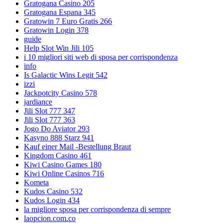
Gratogana Casino 205
Gratogana Espana 345
Gratowin 7 Euro Gratis 266
Gratowin Login 378
guide
Help Slot Win Jili 105
i 10 migliori siti web di sposa per corrispondenza
info
Is Galactic Wins Legit 542
izzi
Jackpotcity Casino 578
jardiance
Jili Slot 777 347
Jili Slot 777 363
Jogo Do Aviator 293
Kasyno 888 Starz 941
Kauf einer Mail -Bestellung Braut
Kingdom Casino 461
Kiwi Casino Games 180
Kiwi Online Casinos 716
Kometa
Kudos Casino 532
Kudos Login 434
la migliore sposa per corrispondenza di sempre
laopcion.com.co