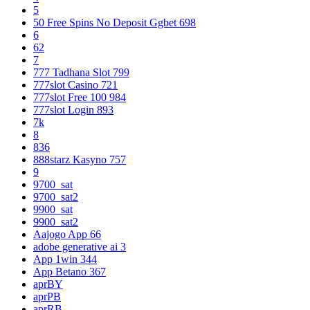
5
50 Free Spins No Deposit Ggbet 698
6
62
7
777 Tadhana Slot 799
777slot Casino 721
777slot Free 100 984
777slot Login 893
7k
8
836
888starz Kasyno 757
9
9700_sat
9700_sat2
9900_sat
9900_sat2
Aajogo App 66
adobe generative ai 3
App 1win 344
App Betano 367
aprBY
aprPB
aprRB