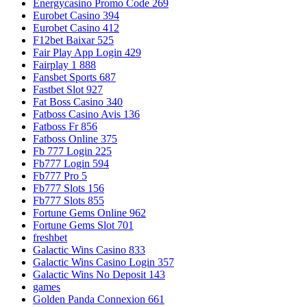
Energycasino Promo Code 269
Eurobet Casino 394
Eurobet Casino 412
F12bet Baixar 525
Fair Play App Login 429
Fairplay 1 888
Fansbet Sports 687
Fastbet Slot 927
Fat Boss Casino 340
Fatboss Casino Avis 136
Fatboss Fr 856
Fatboss Online 375
Fb 777 Login 225
Fb777 Login 594
Fb777 Pro 5
Fb777 Slots 156
Fb777 Slots 855
Fortune Gems Online 962
Fortune Gems Slot 701
freshbet
Galactic Wins Casino 833
Galactic Wins Casino Login 357
Galactic Wins No Deposit 143
games
Golden Panda Connexion 661