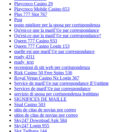
Playcroco Casino 29
Playcroco Mobile Casino 653
Plus 777 Slot 767
Post
posto migliore per la sposa per corrispondenza
Qu'est-ce que la mariГ©e par correspondance
Qu'est-ce que la mariГ©e par correspondance?
Queen 777 Casino 933
Queen 777 Casino Login 153
quelle est une mariГ©e par correspondance
ready 4311
ready_text
recensioni di siti web per corrispondenza
Rizk Casino 50 Free Spins 536
Royal Vegas Casino Nz Login 367
Service de mariГ©e par correspondance lГ©gitime
Services de mariГ©e par correspondance
servizio di sposa per corrispondenza legittimo
SIGNIFICES DE MAILLE
Sisal Casino 503
sitio de citas de novias por correo
sitios de citas de novias por correo
Sky247 Download Apk 584
Sky247 Login 955
Slot Tadhana 144