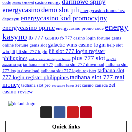
darmowe spiny
code
casino energy
casino betonred
energycasino
demo slot jili
energycasino bonus bez
energycasino kod promocyjny
depozytu
energy
energycasino opinie
energycasino promo code
kasyno
fb 777 casino
fb 777 casino login
fortune gems
galactic wins casino login
online
fortune gems slot
help slot
jili slot 777 login register
win jili
jili slot 777 login
plus 777 slot
philippines
kudos casino no deposit bonus
sky247
tadhana slot 777
tadhana slot 777 download
tadhana slot
download apk
tadhana slot
777 login download
tadhana slot 777 login register
tadhana slot 777 real
777 login register philippines
money
zet
tadhana slot pro
zet casino canada
zet casino bonus
casino review
Quick links