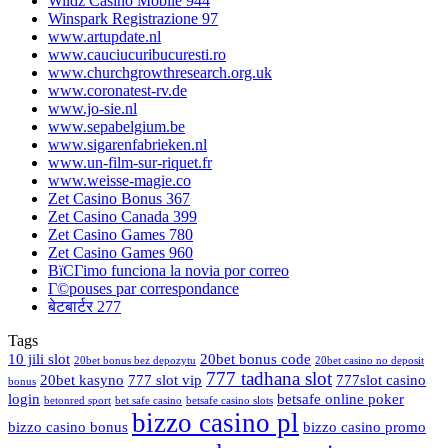
Wildz Casino Mobile 944
Winspark Registrazione 97
www.artupdate.nl
www.cauciucuribucuresti.ro
www.churchgrowthresearch.org.uk
www.coronatest-rv.de
www.jo-sie.nl
www.sepabelgium.be
www.sigarenfabrieken.nl
www.un-film-sur-riquet.fr
www.weisse-magie.co
Zet Casino Bonus 367
Zet Casino Canada 399
Zet Casino Games 780
Zet Casino Games 960
ВїCГіmo funciona la novia por correo
Г©pouses par correspondance
बेटबार्टर 277
Tags
10 jili slot
20bet bonus code
20bet bonus bez depozytu
20bet casino no deposit
777 tadhana slot
20bet kasyno
777 slot vip
777slot casino
bonus
login
betsafe online poker
betonred sport
bet safe casino
betsafe casino slots
bizzo casino pl
bizzo casino bonus
bizzo casino promo