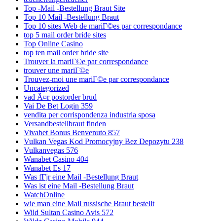
Top -Mail -Bestellung Braut Site
Top 10 Mail -Bestellung Braut
Top 10 sites Web de mariГ©es par correspondance
top 5 mail order bride sites
Top Online Casino
top ten mail order bride site
Trouver la mariГ©e par correspondance
trouver une mariГ©e
Trouvez-moi une mariГ©e par correspondance
Uncategorized
vad Ã¤r postorder brud
Vai De Bet Login 359
vendita per corrispondenza industria sposa
Versandbestellbraut finden
Vivabet Bonus Benvenuto 857
Vulkan Vegas Kod Promocyjny Bez Depozytu 238
Vulkanvegas 576
Wanabet Casino 404
Wanabet Es 17
Was fГјr eine Mail -Bestellung Braut
Was ist eine Mail -Bestellung Braut
WatchOnline
wie man eine Mail russische Braut bestellt
Wild Sultan Casino Avis 572