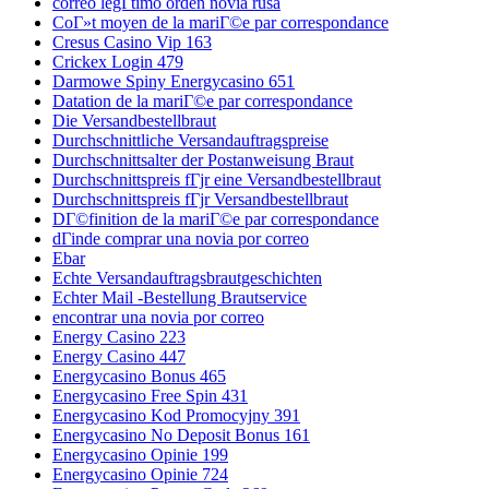
correo legГ­timo orden novia rusa
CoГ»t moyen de la mariГ©e par correspondance
Cresus Casino Vip 163
Crickex Login 479
Darmowe Spiny Energycasino 651
Datation de la mariГ©e par correspondance
Die Versandbestellbraut
Durchschnittliche Versandauftragspreise
Durchschnittsalter der Postanweisung Braut
Durchschnittspreis fГјr eine Versandbestellbraut
Durchschnittspreis fГјr Versandbestellbraut
DГ©finition de la mariГ©e par correspondance
dГіnde comprar una novia por correo
Ebar
Echte Versandauftragsbrautgeschichten
Echter Mail -Bestellung Brautservice
encontrar una novia por correo
Energy Casino 223
Energy Casino 447
Energycasino Bonus 465
Energycasino Free Spin 431
Energycasino Kod Promocyjny 391
Energycasino No Deposit Bonus 161
Energycasino Opinie 199
Energycasino Opinie 724