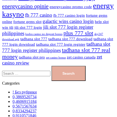
energy
energycasino opinie
energycasino promo code
kasyno
fb 777 casino
fb 777 casino login
fortune gems
galactic wins casino login
online
fortune gems slot
help slot
jili slot 777 login register
win jili
jili slot 777 login
plus 777 slot
philippines
kudos casino no deposit bonus
sky247
tadhana slot 777
tadhana slot 777 download
tadhana slot
download apk
tadhana slot
777 login download
tadhana slot 777 login register
tadhana slot 777 real
777 login register philippines
money
zet
tadhana slot pro
zet casino canada
zet casino bonus
casino review
Categories
! Без рубрики
0,3869520734
0,4606915184
0,5671567634
0,8334294237
0,9110571846