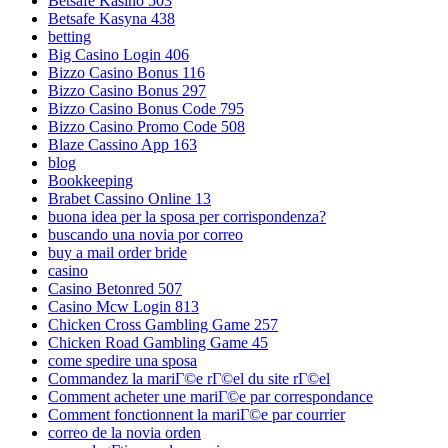
Betsafe Kasino 503
Betsafe Kasyna 438
betting
Big Casino Login 406
Bizzo Casino Bonus 116
Bizzo Casino Bonus 297
Bizzo Casino Bonus Code 795
Bizzo Casino Promo Code 508
Blaze Cassino App 163
blog
Bookkeeping
Brabet Cassino Online 13
buona idea per la sposa per corrispondenza?
buscando una novia por correo
buy a mail order bride
casino
Casino Betonred 507
Casino Mcw Login 813
Chicken Cross Gambling Game 257
Chicken Road Gambling Game 45
come spedire una sposa
Commandez la mariГ©e rГ©el du site rГ©el
Comment acheter une mariГ©e par correspondance
Comment fonctionnent la mariГ©e par courrier
correo de la novia orden