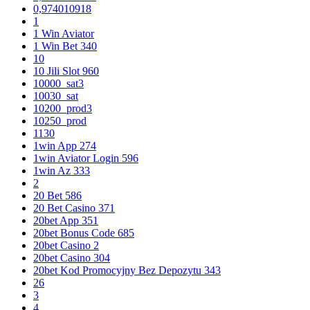
0,974010918
1
1 Win Aviator
1 Win Bet 340
10
10 Jili Slot 960
10000_sat3
10030_sat
10200_prod3
10250_prod
1130
1win App 274
1win Aviator Login 596
1win Az 333
2
20 Bet 586
20 Bet Casino 371
20bet App 351
20bet Bonus Code 685
20bet Casino 2
20bet Casino 304
20bet Kod Promocyjny Bez Depozytu 343
26
3
4