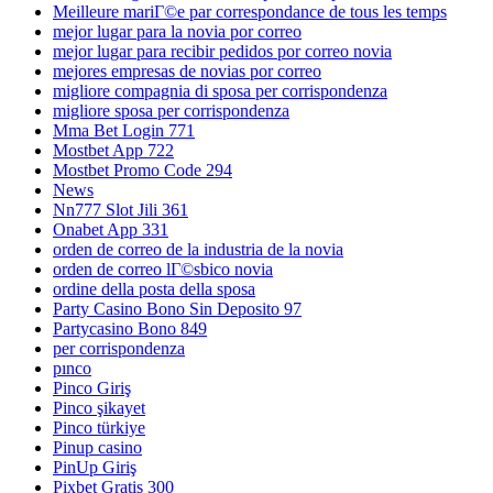
Meilleure mariГ©e par correspondance de tous les temps
mejor lugar para la novia por correo
mejor lugar para recibir pedidos por correo novia
mejores empresas de novias por correo
migliore compagnia di sposa per corrispondenza
migliore sposa per corrispondenza
Mma Bet Login 771
Mostbet App 722
Mostbet Promo Code 294
News
Nn777 Slot Jili 361
Onabet App 331
orden de correo de la industria de la novia
orden de correo lГ©sbico novia
ordine della posta della sposa
Party Casino Bono Sin Deposito 97
Partycasino Bono 849
per corrispondenza
pınco
Pinco Giriş
Pinco şikayet
Pinco türkiye
Pinup casino
PinUp Giriş
Pixbet Gratis 300