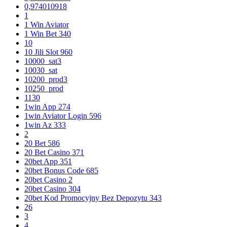
0,974010918
1
1 Win Aviator
1 Win Bet 340
10
10 Jili Slot 960
10000_sat3
10030_sat
10200_prod3
10250_prod
1130
1win App 274
1win Aviator Login 596
1win Az 333
2
20 Bet 586
20 Bet Casino 371
20bet App 351
20bet Bonus Code 685
20bet Casino 2
20bet Casino 304
20bet Kod Promocyjny Bez Depozytu 343
26
3
4