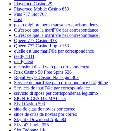
Playcroco Casino 29
Playcroco Mobile Casino 653
Plus 777 Slot 767
Post
posto migliore per la sposa per corrispondenza
Qu'est-ce que la mariГ©e par correspondance
Qu'est-ce que la mariГ©e par correspondance?
Queen 777 Casino 933
Queen 777 Casino Login 153
quelle est une mariГ©e par correspondance
ready 4311
ready_text
recensioni di siti web per corrispondenza
Rizk Casino 50 Free Spins 536
Royal Vegas Casino Nz Login 367
Service de mariГ©e par correspondance lГ©gitime
Services de mariГ©e par correspondance
servizio di sposa per corrispondenza legittimo
SIGNIFICES DE MAILLE
Sisal Casino 503
sitio de citas de novias por correo
sitios de citas de novias por correo
Sky247 Download Apk 584
Sky247 Login 955
Slot Tadhana 144