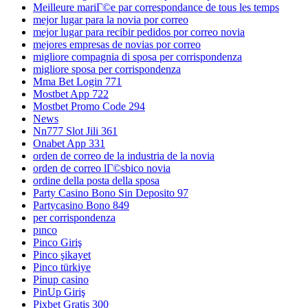
Meilleure mariГ©e par correspondance de tous les temps
mejor lugar para la novia por correo
mejor lugar para recibir pedidos por correo novia
mejores empresas de novias por correo
migliore compagnia di sposa per corrispondenza
migliore sposa per corrispondenza
Mma Bet Login 771
Mostbet App 722
Mostbet Promo Code 294
News
Nn777 Slot Jili 361
Onabet App 331
orden de correo de la industria de la novia
orden de correo lГ©sbico novia
ordine della posta della sposa
Party Casino Bono Sin Deposito 97
Partycasino Bono 849
per corrispondenza
pınco
Pinco Giriş
Pinco şikayet
Pinco türkiye
Pinup casino
PinUp Giriş
Pixbet Gratis 300