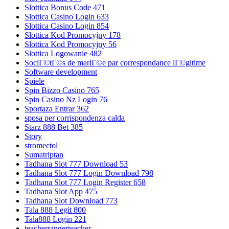
Slottica Bonus Code 471
Slottica Casino Login 633
Slottica Casino Login 854
Slottica Kod Promocyjny 178
Slottica Kod Promocyjny 56
Slottica Logowanie 482
SociГ©tГ©s de mariГ©e par correspondance lГ©gitime
Software development
Spiele
Spin Bizzo Casino 765
Spin Casino Nz Login 76
Sportaza Entrar 362
sposa per corrispondenza calda
Starz 888 Bet 385
Story
stromectol
Sumatriptan
Tadhana Slot 777 Download 53
Tadhana Slot 777 Login Download 798
Tadhana Slot 777 Login Register 658
Tadhana Slot App 475
Tadhana Slot Download 773
Tala 888 Legit 800
Tala888 Login 221
teacherrangerteacher