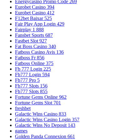
Energycasino Promo Code 269
Eurobet Casino 394
Eurobet Casino 412
F12bet Baixar 525
Fair Play App Login 429
Fairplay 1 888
Fansbet Sports 687
Fastbet Slot 927
Fat Boss Casino 340
Fatboss Casino Avis 136
Fatboss Fr 856
Fatboss Online 375
Fb 777 Login 225
Fb777 Login 594
Fb777 Pro 5
Fb777 Slots 156
Fb777 Slots 855
Fortune Gems Online 962
Fortune Gems Slot 701
freshbet
Galactic Wins Casino 833
Galactic Wins Casino Login 357
Galactic Wins No Deposit 143
games
Golden Panda Connexion 661