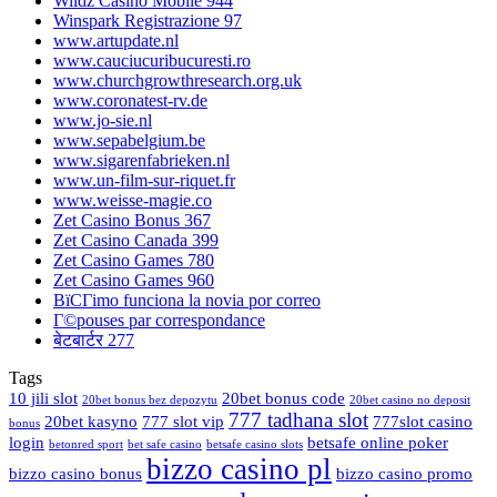
Wildz Casino Mobile 944
Winspark Registrazione 97
www.artupdate.nl
www.cauciucuribucuresti.ro
www.churchgrowthresearch.org.uk
www.coronatest-rv.de
www.jo-sie.nl
www.sepabelgium.be
www.sigarenfabrieken.nl
www.un-film-sur-riquet.fr
www.weisse-magie.co
Zet Casino Bonus 367
Zet Casino Canada 399
Zet Casino Games 780
Zet Casino Games 960
ВїCГіmo funciona la novia por correo
Г©pouses par correspondance
बेटबार्टर 277
Tags
10 jili slot
20bet bonus code
20bet bonus bez depozytu
20bet casino no deposit
777 tadhana slot
20bet kasyno
777 slot vip
777slot casino
bonus
login
betsafe online poker
betonred sport
bet safe casino
betsafe casino slots
bizzo casino pl
bizzo casino bonus
bizzo casino promo