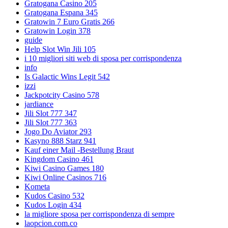
Gratogana Casino 205
Gratogana Espana 345
Gratowin 7 Euro Gratis 266
Gratowin Login 378
guide
Help Slot Win Jili 105
i 10 migliori siti web di sposa per corrispondenza
info
Is Galactic Wins Legit 542
izzi
Jackpotcity Casino 578
jardiance
Jili Slot 777 347
Jili Slot 777 363
Jogo Do Aviator 293
Kasyno 888 Starz 941
Kauf einer Mail -Bestellung Braut
Kingdom Casino 461
Kiwi Casino Games 180
Kiwi Online Casinos 716
Kometa
Kudos Casino 532
Kudos Login 434
la migliore sposa per corrispondenza di sempre
laopcion.com.co