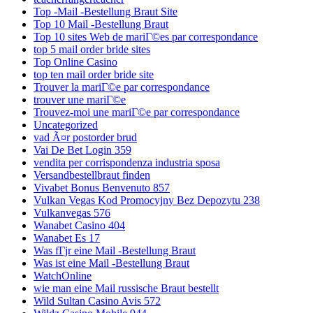
Top -Mail -Bestellung Braut Site
Top 10 Mail -Bestellung Braut
Top 10 sites Web de mariГ©es par correspondance
top 5 mail order bride sites
Top Online Casino
top ten mail order bride site
Trouver la mariГ©e par correspondance
trouver une mariГ©e
Trouvez-moi une mariГ©e par correspondance
Uncategorized
vad Ã¤r postorder brud
Vai De Bet Login 359
vendita per corrispondenza industria sposa
Versandbestellbraut finden
Vivabet Bonus Benvenuto 857
Vulkan Vegas Kod Promocyjny Bez Depozytu 238
Vulkanvegas 576
Wanabet Casino 404
Wanabet Es 17
Was fГјr eine Mail -Bestellung Braut
Was ist eine Mail -Bestellung Braut
WatchOnline
wie man eine Mail russische Braut bestellt
Wild Sultan Casino Avis 572