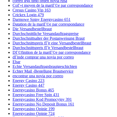
correo legГ­timo orden novia rusa
CoГ»t moyen de la mariГ©e par correspondance
Cresus Casino Vip 163
Crickex Login 479
Darmowe Spiny Energycasino 651
Datation de la mariГ©e par correspondance
Die Versandbestellbraut
Durchschnittliche Versandauftragspreise
Durchschnittsalter der Postanweisung Braut
Durchschnittspreis fГјr eine Versandbestellbraut
Durchschnittspreis fГјr Versandbestellbraut
DГ©finition de la mariГ©e par correspondance
dГіnde comprar una novia por correo
Ebar
Echte Versandauftragsbrautgeschichten
Echter Mail -Bestellung Brautservice
encontrar una novia por correo
Energy Casino 223
Energy Casino 447
Energycasino Bonus 465
Energycasino Free Spin 431
Energycasino Kod Promocyjny 391
Energycasino No Deposit Bonus 161
Energycasino Opinie 199
Energycasino Opinie 724