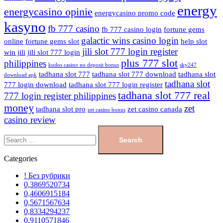
energy
energycasino opinie
energycasino promo code
kasyno
fb 777 casino
fb 777 casino login
fortune gems
galactic wins casino login
online
fortune gems slot
help slot
jili slot 777 login register
win jili
jili slot 777 login
plus 777 slot
philippines
kudos casino no deposit bonus
sky247
tadhana slot 777
tadhana slot 777 download
tadhana slot
download apk
tadhana slot
777 login download
tadhana slot 777 login register
tadhana slot 777 real
777 login register philippines
money
zet
tadhana slot pro
zet casino canada
zet casino bonus
casino review
Categories
! Без рубрики
0,3869520734
0,4606915184
0,5671567634
0,8334294237
0,9110571846