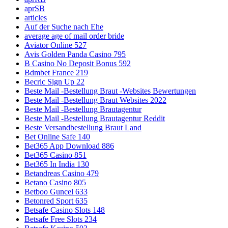
aprSB
articles
Auf der Suche nach Ehe
average age of mail order bride
Aviator Online 527
Avis Golden Panda Casino 795
B Casino No Deposit Bonus 592
Bdmbet France 219
Becric Sign Up 22
Beste Mail -Bestellung Braut -Websites Bewertungen
Beste Mail -Bestellung Braut Websites 2022
Beste Mail -Bestellung Brautagentur
Beste Mail -Bestellung Brautagentur Reddit
Beste Versandbestellung Braut Land
Bet Online Safe 140
Bet365 App Download 886
Bet365 Casino 851
Bet365 In India 130
Betandreas Casino 479
Betano Casino 805
Betboo Guncel 633
Betonred Sport 635
Betsafe Casino Slots 148
Betsafe Free Slots 234