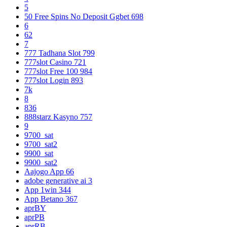
5
50 Free Spins No Deposit Ggbet 698
6
62
7
777 Tadhana Slot 799
777slot Casino 721
777slot Free 100 984
777slot Login 893
7k
8
836
888starz Kasyno 757
9
9700_sat
9700_sat2
9900_sat
9900_sat2
Aajogo App 66
adobe generative ai 3
App 1win 344
App Betano 367
aprBY
aprPB
aprRB