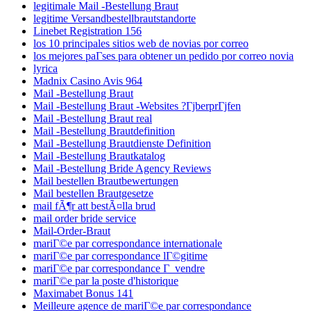
legitimale Mail -Bestellung Braut
legitime Versandbestellbrautstandorte
Linebet Registration 156
los 10 principales sitios web de novias por correo
los mejores paГ­ses para obtener un pedido por correo novia
lyrica
Madnix Casino Avis 964
Mail -Bestellung Braut
Mail -Bestellung Braut -Websites ?ГјberprГјfen
Mail -Bestellung Braut real
Mail -Bestellung Brautdefinition
Mail -Bestellung Brautdienste Definition
Mail -Bestellung Brautkatalog
Mail -Bestellung Bride Agency Reviews
Mail bestellen Brautbewertungen
Mail bestellen Brautgesetze
mail fÃ¶r att bestÃ¤lla brud
mail order bride service
Mail-Order-Braut
mariГ©e par correspondance internationale
mariГ©e par correspondance lГ©gitime
mariГ©e par correspondance Г vendre
mariГ©e par la poste d'historique
Maximabet Bonus 141
Meilleure agence de mariГ©e par correspondance