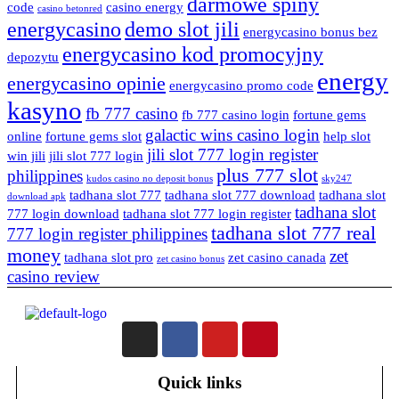
darmowe spiny
code
casino energy
casino betonred
energycasino
demo slot jili
energycasino bonus bez
energycasino kod promocyjny
depozytu
energy
energycasino opinie
energycasino promo code
kasyno
fb 777 casino
fb 777 casino login
fortune gems
galactic wins casino login
online
fortune gems slot
help slot
jili slot 777 login register
win jili
jili slot 777 login
plus 777 slot
philippines
kudos casino no deposit bonus
sky247
tadhana slot 777
tadhana slot 777 download
tadhana slot
download apk
tadhana slot
777 login download
tadhana slot 777 login register
tadhana slot 777 real
777 login register philippines
money
zet
tadhana slot pro
zet casino canada
zet casino bonus
casino review
Quick links