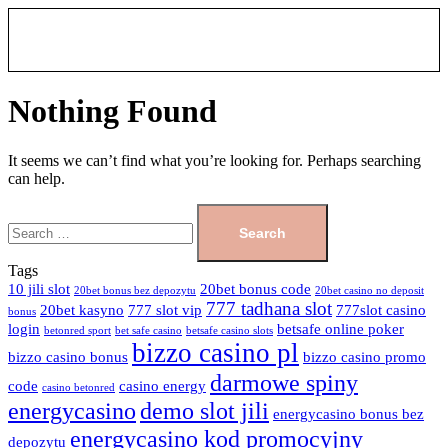
Nothing Found
It seems we can’t find what you’re looking for. Perhaps searching
can help.
Tags
10 jili slot
20bet bonus code
20bet bonus bez depozytu
20bet casino no deposit
777 tadhana slot
20bet kasyno
777 slot vip
777slot casino
bonus
login
betsafe online poker
betonred sport
bet safe casino
betsafe casino slots
bizzo casino pl
bizzo casino bonus
bizzo casino promo
darmowe spiny
code
casino energy
casino betonred
energycasino
demo slot jili
energycasino bonus bez
energycasino kod promocyjny
depozytu