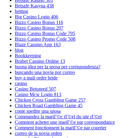
Betsafe Kasino 503
Betsafe Kasyna 438
betting
Big Casino Login 406
Bizzo Casino Bonus 116
Bizzo Casino Bonus 297
Bizzo Casino Bonus Code 795
Bizzo Casino Promo Code 508
Blaze Cassino App 163
blog
Bookkeeping
Brabet Cassino Online 13
buona idea per la sposa per corrispondenza?
buscando una novia por correo
buy a mail order bride
casino
Casino Betonred 507
Casino Mcw Login 813
Chicken Cross Gambling Game 257
Chicken Road Gambling Game 45
come spedire una sposa
Commandez la mariГ©e rГ©el du site rГ©el
Comment acheter une mariГ©e par correspondance
Comment fonctionnent la mariГ©e par courrier
correo de la novia orden