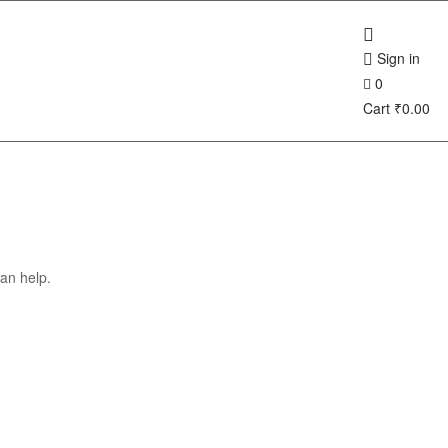
Sign in
0
Cart
₹
0.00
can help.