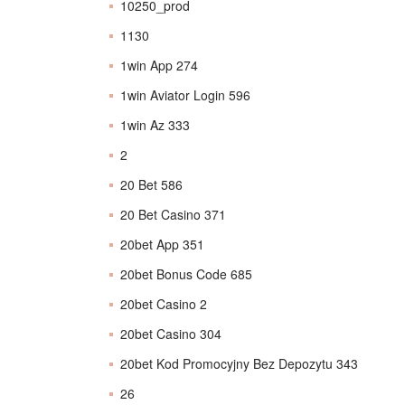
10250_prod
1130
1win App 274
1win Aviator Login 596
1win Az 333
2
20 Bet 586
20 Bet Casino 371
20bet App 351
20bet Bonus Code 685
20bet Casino 2
20bet Casino 304
20bet Kod Promocyjny Bez Depozytu 343
26