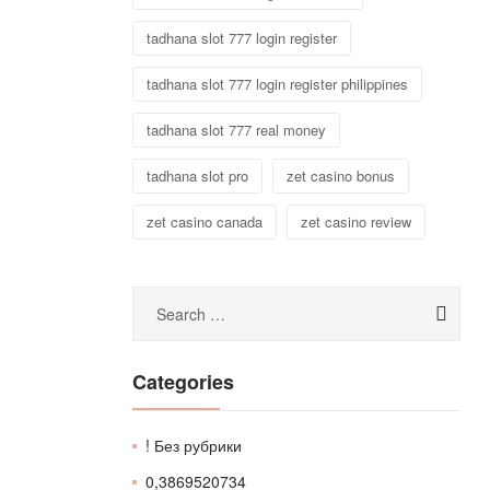
tadhana slot 777 login register
tadhana slot 777 login register philippines
tadhana slot 777 real money
tadhana slot pro
zet casino bonus
zet casino canada
zet casino review
Categories
! Без рубрики
0,3869520734