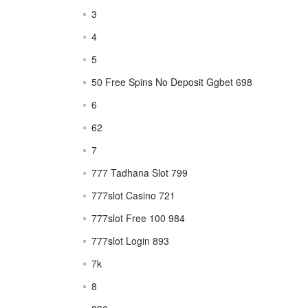
3
4
5
50 Free Spins No Deposit Ggbet 698
6
62
7
777 Tadhana Slot 799
777slot Casino 721
777slot Free 100 984
777slot Login 893
7k
8