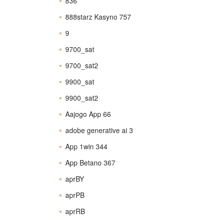
836
888starz Kasyno 757
9
9700_sat
9700_sat2
9900_sat
9900_sat2
Aajogo App 66
adobe generative ai 3
App 1win 344
App Betano 367
aprBY
aprPB
aprRB