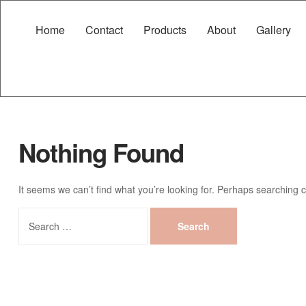
Home
Contact
Products
About
Gallery
Nothing Found
It seems we can’t find what you’re looking for. Perhaps searching 