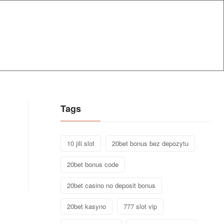
Tags
10 jili slot
20bet bonus bez depozytu
20bet bonus code
20bet casino no deposit bonus
20bet kasyno
777 slot vip