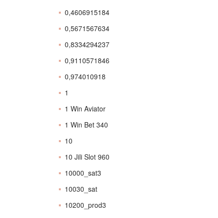
0,4606915184
0,5671567634
0,8334294237
0,9110571846
0,974010918
1
1 Win Aviator
1 Win Bet 340
10
10 Jili Slot 960
10000_sat3
10030_sat
10200_prod3