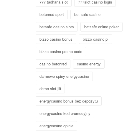
777 tadhana slot
777slot casino login
betonred sport
bet safe casino
betsafe casino slots
betsafe online poker
bizzo casino bonus
bizzo casino pl
bizzo casino promo code
casino betonred
casino energy
darmowe spiny energycasino
demo slot jili
energycasino bonus bez depozytu
energycasino kod promocyjny
energycasino opinie