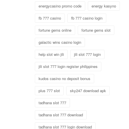
energycasino promo code
energy kasyno
fb 777 casino
fb 777 casino login
fortune gems online
fortune gems slot
galactic wins casino login
help slot win jili
jili slot 777 login
jili slot 777 login register philippines
kudos casino no deposit bonus
plus 777 slot
sky247 download apk
tadhana slot 777
tadhana slot 777 download
tadhana slot 777 login download