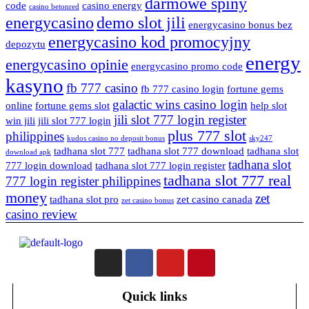
darmowe spiny
code
casino energy
casino betonred
energycasino
demo slot jili
energycasino bonus bez
energycasino kod promocyjny
depozytu
energy
energycasino opinie
energycasino promo code
kasyno
fb 777 casino
fb 777 casino login
fortune gems
galactic wins casino login
online
fortune gems slot
help slot
jili slot 777 login register
win jili
jili slot 777 login
plus 777 slot
philippines
kudos casino no deposit bonus
sky247
tadhana slot 777
tadhana slot 777 download
tadhana slot
download apk
tadhana slot
777 login download
tadhana slot 777 login register
tadhana slot 777 real
777 login register philippines
money
zet
tadhana slot pro
zet casino canada
zet casino bonus
casino review
Quick links