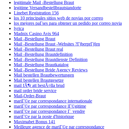
legitimale Mail -Bestellung Braut
legitime Versandbestellbrautstandorte
Linebet Registration 156
los 10 principales sitios web de novias por correo
los mejores paГ­ses para obtener un pedido por correo novia
lyrica
Madnix Casino Avis 964
Mail -Bestellung Braut
Mail -Bestellung Braut -Websites ?ГјberprГјfen
Mail -Bestellung Braut real
Mail -Bestellung Brautdefinition
Mail -Bestellung Brautdienste Definition
Mail -Bestellung Brautkatalog
Mail -Bestellung Bride Agency Reviews
Mail bestellen Brautbewertungen
Mail bestellen Brautgesetze
mail fÃ¶r att bestÃ¤lla brud
mail order bride service
Mail-Order-Braut
mariГ©e par correspondance internationale
mariГ©e par correspondance lГ©gitime
mariГ©e par correspondance Г vendre
mariГ©e par la poste d'historique
Maximabet Bonus 141
Meilleure agence de mariГ©e par correspondance