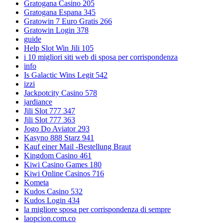
Gratogana Casino 205
Gratogana Espana 345
Gratowin 7 Euro Gratis 266
Gratowin Login 378
guide
Help Slot Win Jili 105
i 10 migliori siti web di sposa per corrispondenza
info
Is Galactic Wins Legit 542
izzi
Jackpotcity Casino 578
jardiance
Jili Slot 777 347
Jili Slot 777 363
Jogo Do Aviator 293
Kasyno 888 Starz 941
Kauf einer Mail -Bestellung Braut
Kingdom Casino 461
Kiwi Casino Games 180
Kiwi Online Casinos 716
Kometa
Kudos Casino 532
Kudos Login 434
la migliore sposa per corrispondenza di sempre
laopcion.com.co