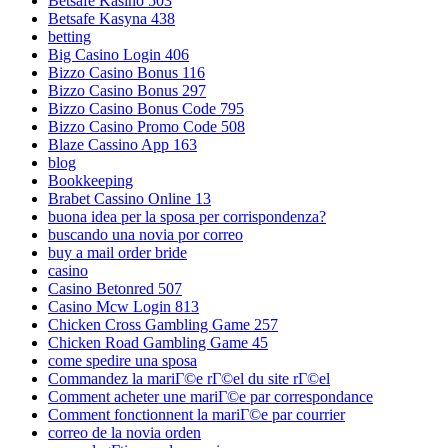
Betsafe Kasino 503
Betsafe Kasyna 438
betting
Big Casino Login 406
Bizzo Casino Bonus 116
Bizzo Casino Bonus 297
Bizzo Casino Bonus Code 795
Bizzo Casino Promo Code 508
Blaze Cassino App 163
blog
Bookkeeping
Brabet Cassino Online 13
buona idea per la sposa per corrispondenza?
buscando una novia por correo
buy a mail order bride
casino
Casino Betonred 507
Casino Mcw Login 813
Chicken Cross Gambling Game 257
Chicken Road Gambling Game 45
come spedire una sposa
Commandez la mariГ©e rГ©el du site rГ©el
Comment acheter une mariГ©e par correspondance
Comment fonctionnent la mariГ©e par courrier
correo de la novia orden