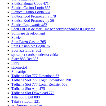
Slottica Bonus Code 471
Slottica Casino Login 633
Slottica Casino Login 854
Slottica Kod Promocyjny 178
Slottica Kod Promocyjny 56
Slottica Logowanie 482
SociГ©tГ©s de mariГ©e par correspondance lГ©gitime
Software development
Spiele
Spin Bizzo Casino 765
Spin Casino Nz Login 76
Sportaza Entrar 362
sposa per corrispondenza calda
Starz 888 Bet 385
Story
stromectol
Sumatriptan
Tadhana Slot 777 Download 53
Tadhana Slot 777 Login Download 798
Tadhana Slot 777 Login Register 658
Tadhana Slot App 475
Tadhana Slot Download 773
Tala 888 Legit 800
Tala888 Login 221
teacherrangerteacher