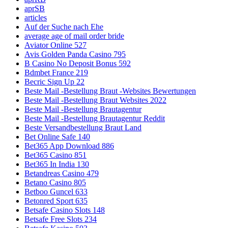
aprSB
articles
Auf der Suche nach Ehe
average age of mail order bride
Aviator Online 527
Avis Golden Panda Casino 795
B Casino No Deposit Bonus 592
Bdmbet France 219
Becric Sign Up 22
Beste Mail -Bestellung Braut -Websites Bewertungen
Beste Mail -Bestellung Braut Websites 2022
Beste Mail -Bestellung Brautagentur
Beste Mail -Bestellung Brautagentur Reddit
Beste Versandbestellung Braut Land
Bet Online Safe 140
Bet365 App Download 886
Bet365 Casino 851
Bet365 In India 130
Betandreas Casino 479
Betano Casino 805
Betboo Guncel 633
Betonred Sport 635
Betsafe Casino Slots 148
Betsafe Free Slots 234