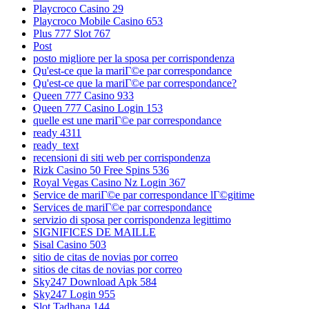
Playcroco Casino 29
Playcroco Mobile Casino 653
Plus 777 Slot 767
Post
posto migliore per la sposa per corrispondenza
Qu'est-ce que la mariГ©e par correspondance
Qu'est-ce que la mariГ©e par correspondance?
Queen 777 Casino 933
Queen 777 Casino Login 153
quelle est une mariГ©e par correspondance
ready 4311
ready_text
recensioni di siti web per corrispondenza
Rizk Casino 50 Free Spins 536
Royal Vegas Casino Nz Login 367
Service de mariГ©e par correspondance lГ©gitime
Services de mariГ©e par correspondance
servizio di sposa per corrispondenza legittimo
SIGNIFICES DE MAILLE
Sisal Casino 503
sitio de citas de novias por correo
sitios de citas de novias por correo
Sky247 Download Apk 584
Sky247 Login 955
Slot Tadhana 144