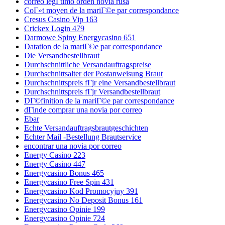
correo legГ­timo orden novia rusa
CoГ»t moyen de la mariГ©e par correspondance
Cresus Casino Vip 163
Crickex Login 479
Darmowe Spiny Energycasino 651
Datation de la mariГ©e par correspondance
Die Versandbestellbraut
Durchschnittliche Versandauftragspreise
Durchschnittsalter der Postanweisung Braut
Durchschnittspreis fГјr eine Versandbestellbraut
Durchschnittspreis fГјr Versandbestellbraut
DГ©finition de la mariГ©e par correspondance
dГіnde comprar una novia por correo
Ebar
Echte Versandauftragsbrautgeschichten
Echter Mail -Bestellung Brautservice
encontrar una novia por correo
Energy Casino 223
Energy Casino 447
Energycasino Bonus 465
Energycasino Free Spin 431
Energycasino Kod Promocyjny 391
Energycasino No Deposit Bonus 161
Energycasino Opinie 199
Energycasino Opinie 724