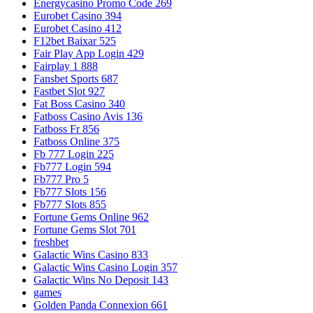
Energycasino Promo Code 269
Eurobet Casino 394
Eurobet Casino 412
F12bet Baixar 525
Fair Play App Login 429
Fairplay 1 888
Fansbet Sports 687
Fastbet Slot 927
Fat Boss Casino 340
Fatboss Casino Avis 136
Fatboss Fr 856
Fatboss Online 375
Fb 777 Login 225
Fb777 Login 594
Fb777 Pro 5
Fb777 Slots 156
Fb777 Slots 855
Fortune Gems Online 962
Fortune Gems Slot 701
freshbet
Galactic Wins Casino 833
Galactic Wins Casino Login 357
Galactic Wins No Deposit 143
games
Golden Panda Connexion 661