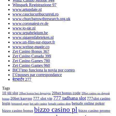
Wildz Casino Mobile 944
Winspark Registrazione 97
www.artupdate.nl
www.cauciucuribucuresti.ro
www.churchgrowthresearch.org.uk
www.coronatest-rv.de
www.jo-sie.nl
www.sepabelgium.be
www.sigarenfabrieken.nl
www.un-film-sur-riquet.fr
www.weisse-magie.co
Zet Casino Bonus 367
Zet Casino Canada 399
Zet Casino Games 780
Zet Casino Games 960
ВїCГіmo funciona la novia por correo
Г©pouses par correspondance
बेटबार्टर 277
Tags
10 jili slot
20bet bonus code
20bet bonus bez depozytu
20bet casino no deposit
777 tadhana slot
20bet kasyno
777 slot vip
777slot casino
bonus
login
betsafe online poker
betonred sport
bet safe casino
betsafe casino slots
bizzo casino pl
bizzo casino bonus
bizzo casino promo