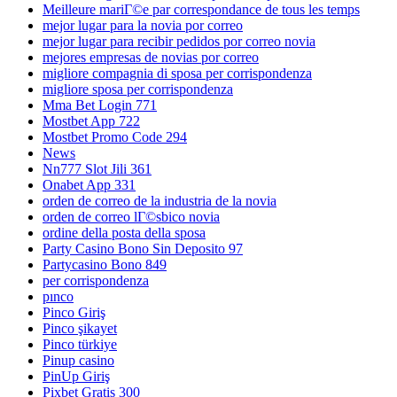
Meilleure mariГ©e par correspondance de tous les temps
mejor lugar para la novia por correo
mejor lugar para recibir pedidos por correo novia
mejores empresas de novias por correo
migliore compagnia di sposa per corrispondenza
migliore sposa per corrispondenza
Mma Bet Login 771
Mostbet App 722
Mostbet Promo Code 294
News
Nn777 Slot Jili 361
Onabet App 331
orden de correo de la industria de la novia
orden de correo lГ©sbico novia
ordine della posta della sposa
Party Casino Bono Sin Deposito 97
Partycasino Bono 849
per corrispondenza
pınco
Pinco Giriş
Pinco şikayet
Pinco türkiye
Pinup casino
PinUp Giriş
Pixbet Gratis 300