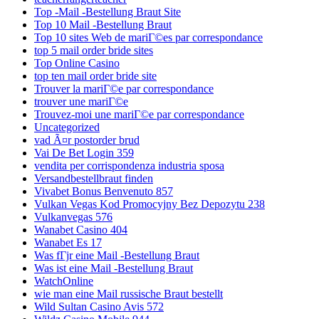
Top -Mail -Bestellung Braut Site
Top 10 Mail -Bestellung Braut
Top 10 sites Web de mariГ©es par correspondance
top 5 mail order bride sites
Top Online Casino
top ten mail order bride site
Trouver la mariГ©e par correspondance
trouver une mariГ©e
Trouvez-moi une mariГ©e par correspondance
Uncategorized
vad Ã¤r postorder brud
Vai De Bet Login 359
vendita per corrispondenza industria sposa
Versandbestellbraut finden
Vivabet Bonus Benvenuto 857
Vulkan Vegas Kod Promocyjny Bez Depozytu 238
Vulkanvegas 576
Wanabet Casino 404
Wanabet Es 17
Was fГјr eine Mail -Bestellung Braut
Was ist eine Mail -Bestellung Braut
WatchOnline
wie man eine Mail russische Braut bestellt
Wild Sultan Casino Avis 572