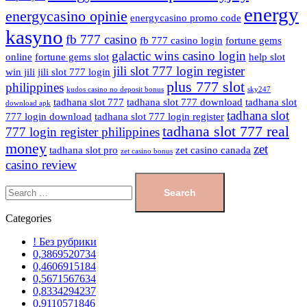
energy
energycasino opinie
energycasino promo code
kasyno
fb 777 casino
fb 777 casino login
fortune gems
galactic wins casino login
online
fortune gems slot
help slot
jili slot 777 login register
win jili
jili slot 777 login
plus 777 slot
philippines
kudos casino no deposit bonus
sky247
tadhana slot 777
tadhana slot 777 download
tadhana slot
download apk
tadhana slot
777 login download
tadhana slot 777 login register
tadhana slot 777 real
777 login register philippines
money
zet
tadhana slot pro
zet casino canada
zet casino bonus
casino review
Categories
! Без рубрики
0,3869520734
0,4606915184
0,5671567634
0,8334294237
0,9110571846