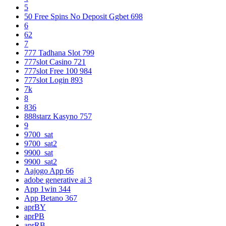
5
50 Free Spins No Deposit Ggbet 698
6
62
7
777 Tadhana Slot 799
777slot Casino 721
777slot Free 100 984
777slot Login 893
7k
8
836
888starz Kasyno 757
9
9700_sat
9700_sat2
9900_sat
9900_sat2
Aajogo App 66
adobe generative ai 3
App 1win 344
App Betano 367
aprBY
aprPB
aprRB