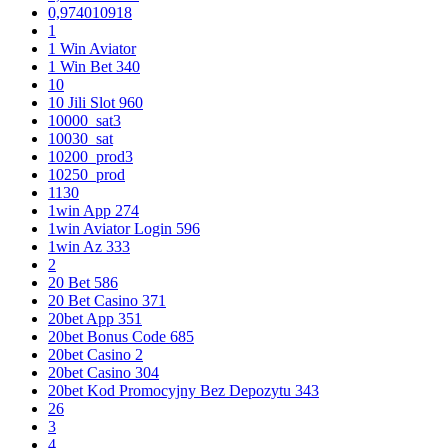
0,974010918
1
1 Win Aviator
1 Win Bet 340
10
10 Jili Slot 960
10000_sat3
10030_sat
10200_prod3
10250_prod
1130
1win App 274
1win Aviator Login 596
1win Az 333
2
20 Bet 586
20 Bet Casino 371
20bet App 351
20bet Bonus Code 685
20bet Casino 2
20bet Casino 304
20bet Kod Promocyjny Bez Depozytu 343
26
3
4