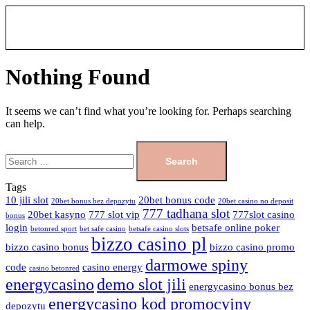
Nothing Found
It seems we can’t find what you’re looking for. Perhaps searching
can help.
Tags
10 jili slot
20bet bonus code
20bet bonus bez depozytu
20bet casino no deposit
777 tadhana slot
20bet kasyno
777 slot vip
777slot casino
bonus
login
betsafe online poker
betonred sport
bet safe casino
betsafe casino slots
bizzo casino pl
bizzo casino bonus
bizzo casino promo
darmowe spiny
code
casino energy
casino betonred
energycasino
demo slot jili
energycasino bonus bez
energycasino kod promocyjny
depozytu