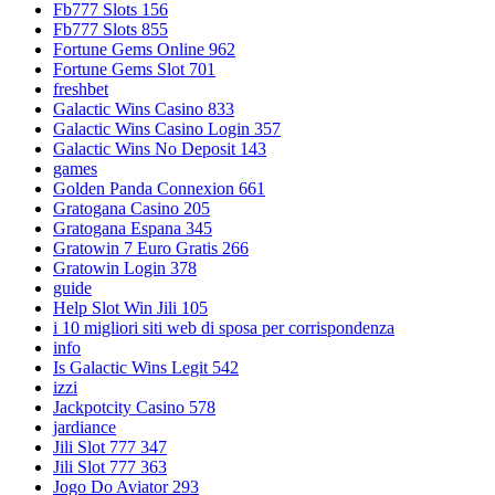
Fb777 Slots 156
Fb777 Slots 855
Fortune Gems Online 962
Fortune Gems Slot 701
freshbet
Galactic Wins Casino 833
Galactic Wins Casino Login 357
Galactic Wins No Deposit 143
games
Golden Panda Connexion 661
Gratogana Casino 205
Gratogana Espana 345
Gratowin 7 Euro Gratis 266
Gratowin Login 378
guide
Help Slot Win Jili 105
i 10 migliori siti web di sposa per corrispondenza
info
Is Galactic Wins Legit 542
izzi
Jackpotcity Casino 578
jardiance
Jili Slot 777 347
Jili Slot 777 363
Jogo Do Aviator 293