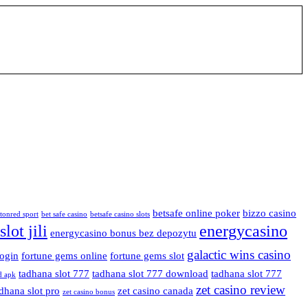
betsafe online poker
bizzo casino
tonred sport
bet safe casino
betsafe casino slots
lot jili
energycasino
energycasino bonus bez depozytu
galactic wins casino
login
fortune gems online
fortune gems slot
tadhana slot 777
tadhana slot 777 download
tadhana slot 777
d apk
zet casino review
dhana slot pro
zet casino canada
zet casino bonus