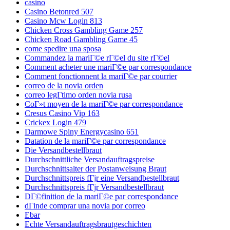
casino
Casino Betonred 507
Casino Mcw Login 813
Chicken Cross Gambling Game 257
Chicken Road Gambling Game 45
come spedire una sposa
Commandez la mariГ©e rГ©el du site rГ©el
Comment acheter une mariГ©e par correspondance
Comment fonctionnent la mariГ©e par courrier
correo de la novia orden
correo legГ­timo orden novia rusa
CoГ»t moyen de la mariГ©e par correspondance
Cresus Casino Vip 163
Crickex Login 479
Darmowe Spiny Energycasino 651
Datation de la mariГ©e par correspondance
Die Versandbestellbraut
Durchschnittliche Versandauftragspreise
Durchschnittsalter der Postanweisung Braut
Durchschnittspreis fГјr eine Versandbestellbraut
Durchschnittspreis fГјr Versandbestellbraut
DГ©finition de la mariГ©e par correspondance
dГіnde comprar una novia por correo
Ebar
Echte Versandauftragsbrautgeschichten