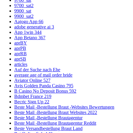
9700_sat
9700_sat2
9900_sat
9900_sat2
Aajogo App 66
adobe generative ai 3
App 1win 344
App Betano 367
aprBY
aprPB
aprRB
aprSB
articles
Auf der Suche nach Ehe
average age of mail order bride
Aviator Online 527
Avis Golden Panda Casino 795
B Casino No Deposit Bonus 592
Bdmbet France 219
Becric Sign Up 22
Beste Mail -Bestellung Braut -Websites Bewertungen
Beste Mail -Bestellung Braut Websites 2022
Beste Mail -Bestellung Brautagentur
Beste Mail -Bestellung Brautagentur Reddit
Beste Versandbestellung Braut Land