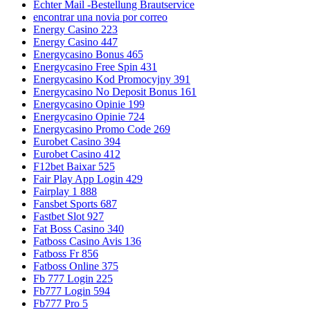
Echter Mail -Bestellung Brautservice
encontrar una novia por correo
Energy Casino 223
Energy Casino 447
Energycasino Bonus 465
Energycasino Free Spin 431
Energycasino Kod Promocyjny 391
Energycasino No Deposit Bonus 161
Energycasino Opinie 199
Energycasino Opinie 724
Energycasino Promo Code 269
Eurobet Casino 394
Eurobet Casino 412
F12bet Baixar 525
Fair Play App Login 429
Fairplay 1 888
Fansbet Sports 687
Fastbet Slot 927
Fat Boss Casino 340
Fatboss Casino Avis 136
Fatboss Fr 856
Fatboss Online 375
Fb 777 Login 225
Fb777 Login 594
Fb777 Pro 5