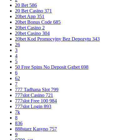
20 Bet 586
20 Bet Casino 371
20bet App 351
20bet Bonus Code 685
20bet Casino 2
20bet Casino 304
20bet Kod Promocyjny Bez Depozytu 343
26
3
4
5
50 Free Spins No Deposit Ggbet 698
6
62
7
777 Tadhana Slot 799
777slot Casino 721
777slot Free 100 984
777slot Login 893
7k
8
836
888starz Kasyno 757
9