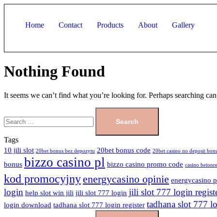
Home
Contact
Products
About
Gallery
Nothing Found
It seems we can’t find what you’re looking for. Perhaps searching can
Tags
10 jili slot
20bet bonus code
20bet bonus bez depozytu
20bet casino no deposit bon
bizzo casino pl
bonus
bizzo casino promo code
casino betonr
kod promocyjny
energycasino opinie
energycasino 
login
jili slot 777 login regis
help slot win jili
jili slot 777 login
tadhana slot 777 lo
login download
tadhana slot 777 login register