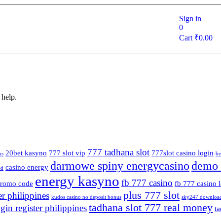
Sign in
0
Cart
₹
0.00
 help.
777 tadhana slot
20bet kasyno
777 slot vip
777slot casino login
us
be
darmowe spiny energycasino
demo s
casino energy
ed
energy kasyno
fb 777 casino
promo code
fb 777 casino 
plus 777 slot
ter philippines
kudos casino no deposit bonus
sky247 downloa
tadhana slot 777 real money
gin register philippines
ta