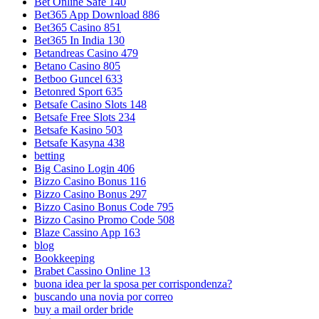
Bet Online Safe 140
Bet365 App Download 886
Bet365 Casino 851
Bet365 In India 130
Betandreas Casino 479
Betano Casino 805
Betboo Guncel 633
Betonred Sport 635
Betsafe Casino Slots 148
Betsafe Free Slots 234
Betsafe Kasino 503
Betsafe Kasyna 438
betting
Big Casino Login 406
Bizzo Casino Bonus 116
Bizzo Casino Bonus 297
Bizzo Casino Bonus Code 795
Bizzo Casino Promo Code 508
Blaze Cassino App 163
blog
Bookkeeping
Brabet Cassino Online 13
buona idea per la sposa per corrispondenza?
buscando una novia por correo
buy a mail order bride