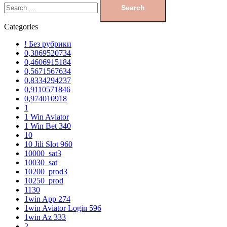
Categories
! Без рубрики
0,3869520734
0,4606915184
0,5671567634
0,8334294237
0,9110571846
0,974010918
1
1 Win Aviator
1 Win Bet 340
10
10 Jili Slot 960
10000_sat3
10030_sat
10200_prod3
10250_prod
1130
1win App 274
1win Aviator Login 596
1win Az 333
2