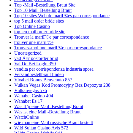
Top -Mail -Bestellung Braut Site
Top 10 Mail -Bestellung Braut
Top 10 sites Web de mariГ©es par correspondance
top 5 mail order bride sites
Top Online Casino
top ten mail order bride site
Trouver la mariГ©e par correspondance
trouver une mariГ©e
Trouvez-moi une mariГ©e par correspondance
Uncategorized
vad Ã¤r postorder brud
Vai De Bet Login 359
vendita per corrispondenza industria sposa
Versandbestellbraut finden
Vivabet Bonus Benvenuto 857
Vulkan Vegas Kod Promocyjny Bez Depozytu 238
Vulkanvegas 576
Wanabet Casino 404
Wanabet Es 17
Was fГјr eine Mail -Bestellung Braut
Was ist eine Mail -Bestellung Braut
WatchOnline
wie man eine Mail russische Braut bestellt
Wild Sultan Casino Avis 572