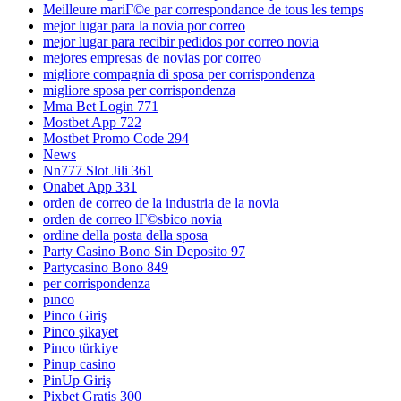
Meilleure mariГ©e par correspondance de tous les temps
mejor lugar para la novia por correo
mejor lugar para recibir pedidos por correo novia
mejores empresas de novias por correo
migliore compagnia di sposa per corrispondenza
migliore sposa per corrispondenza
Mma Bet Login 771
Mostbet App 722
Mostbet Promo Code 294
News
Nn777 Slot Jili 361
Onabet App 331
orden de correo de la industria de la novia
orden de correo lГ©sbico novia
ordine della posta della sposa
Party Casino Bono Sin Deposito 97
Partycasino Bono 849
per corrispondenza
pınco
Pinco Giriş
Pinco şikayet
Pinco türkiye
Pinup casino
PinUp Giriş
Pixbet Gratis 300