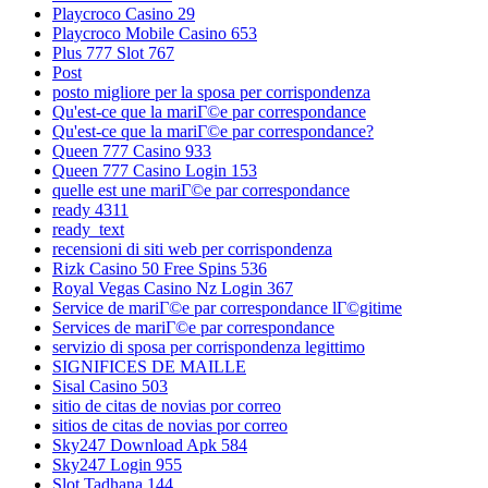
Playcroco Casino 29
Playcroco Mobile Casino 653
Plus 777 Slot 767
Post
posto migliore per la sposa per corrispondenza
Qu'est-ce que la mariГ©e par correspondance
Qu'est-ce que la mariГ©e par correspondance?
Queen 777 Casino 933
Queen 777 Casino Login 153
quelle est une mariГ©e par correspondance
ready 4311
ready_text
recensioni di siti web per corrispondenza
Rizk Casino 50 Free Spins 536
Royal Vegas Casino Nz Login 367
Service de mariГ©e par correspondance lГ©gitime
Services de mariГ©e par correspondance
servizio di sposa per corrispondenza legittimo
SIGNIFICES DE MAILLE
Sisal Casino 503
sitio de citas de novias por correo
sitios de citas de novias por correo
Sky247 Download Apk 584
Sky247 Login 955
Slot Tadhana 144