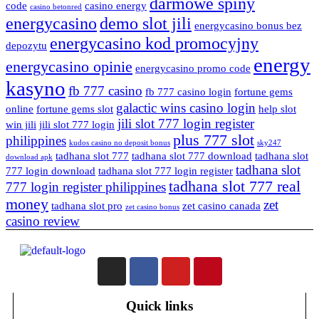
darmowe spiny
code
casino energy
casino betonred
energycasino
demo slot jili
energycasino bonus bez
energycasino kod promocyjny
depozytu
energy
energycasino opinie
energycasino promo code
kasyno
fb 777 casino
fb 777 casino login
fortune gems
galactic wins casino login
online
fortune gems slot
help slot
jili slot 777 login register
win jili
jili slot 777 login
plus 777 slot
philippines
kudos casino no deposit bonus
sky247
tadhana slot 777
tadhana slot 777 download
tadhana slot
download apk
tadhana slot
777 login download
tadhana slot 777 login register
tadhana slot 777 real
777 login register philippines
money
zet
tadhana slot pro
zet casino canada
zet casino bonus
casino review
Quick links