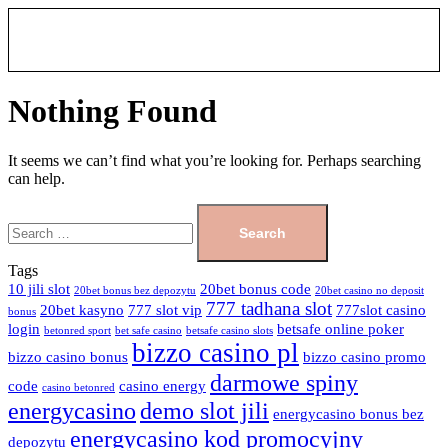
Nothing Found
It seems we can’t find what you’re looking for. Perhaps searching
can help.
Tags
10 jili slot
20bet bonus code
20bet bonus bez depozytu
20bet casino no deposit
777 tadhana slot
20bet kasyno
777 slot vip
777slot casino
bonus
login
betsafe online poker
betonred sport
bet safe casino
betsafe casino slots
bizzo casino pl
bizzo casino bonus
bizzo casino promo
darmowe spiny
code
casino energy
casino betonred
energycasino
demo slot jili
energycasino bonus bez
energycasino kod promocyjny
depozytu