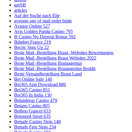
aprSB
articles
Auf der Suche nach Ehe
average age of mail order bride
Aviator Online 527
Avis Golden Panda Casino 795
B Casino No Deposit Bonus 592
Bdmbet France 219
Becric Sign Up 22
Beste Mail -Bestellung Braut -Websites Bewertungen
Beste Mail -Bestellung Braut Websites 2022
Beste Mail -Bestellung Brautagentur
Beste Mail -Bestellung Brautagentur Reddit
Beste Versandbestellung Braut Land
Bet Online Safe 140
Bet365 App Download 886
Bet365 Casino 851
Bet365 In India 130
Betandreas Casino 479
Betano Casino 805
Betboo Guncel 633
Betonred Sport 635
Betsafe Casino Slots 148
Betsafe Free Slots 234