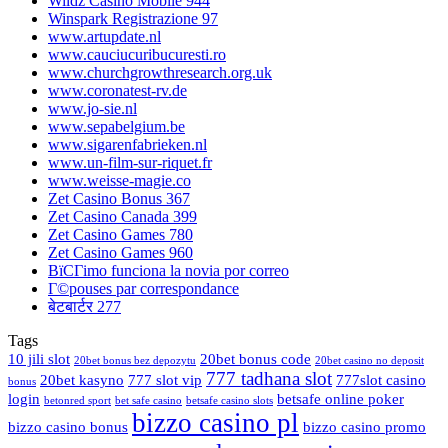
Wildz Casino Mobile 944
Winspark Registrazione 97
www.artupdate.nl
www.cauciucuribucuresti.ro
www.churchgrowthresearch.org.uk
www.coronatest-rv.de
www.jo-sie.nl
www.sepabelgium.be
www.sigarenfabrieken.nl
www.un-film-sur-riquet.fr
www.weisse-magie.co
Zet Casino Bonus 367
Zet Casino Canada 399
Zet Casino Games 780
Zet Casino Games 960
ВїCГіmo funciona la novia por correo
Г©pouses par correspondance
बेटबार्टर 277
Tags
10 jili slot
20bet bonus code
20bet bonus bez depozytu
20bet casino no deposit
777 tadhana slot
20bet kasyno
777 slot vip
777slot casino
bonus
login
betsafe online poker
betonred sport
bet safe casino
betsafe casino slots
bizzo casino pl
bizzo casino bonus
bizzo casino promo