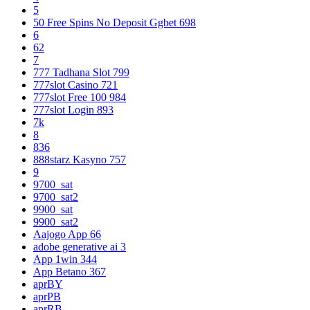
5
50 Free Spins No Deposit Ggbet 698
6
62
7
777 Tadhana Slot 799
777slot Casino 721
777slot Free 100 984
777slot Login 893
7k
8
836
888starz Kasyno 757
9
9700_sat
9700_sat2
9900_sat
9900_sat2
Aajogo App 66
adobe generative ai 3
App 1win 344
App Betano 367
aprBY
aprPB
aprRB