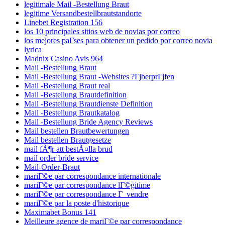
legitimale Mail -Bestellung Braut
legitime Versandbestellbrautstandorte
Linebet Registration 156
los 10 principales sitios web de novias por correo
los mejores paГ­ses para obtener un pedido por correo novia
lyrica
Madnix Casino Avis 964
Mail -Bestellung Braut
Mail -Bestellung Braut -Websites ?ГјberprГјfen
Mail -Bestellung Braut real
Mail -Bestellung Brautdefinition
Mail -Bestellung Brautdienste Definition
Mail -Bestellung Brautkatalog
Mail -Bestellung Bride Agency Reviews
Mail bestellen Brautbewertungen
Mail bestellen Brautgesetze
mail fÃ¶r att bestÃ¤lla brud
mail order bride service
Mail-Order-Braut
mariГ©e par correspondance internationale
mariГ©e par correspondance lГ©gitime
mariГ©e par correspondance Г vendre
mariГ©e par la poste d'historique
Maximabet Bonus 141
Meilleure agence de mariГ©e par correspondance