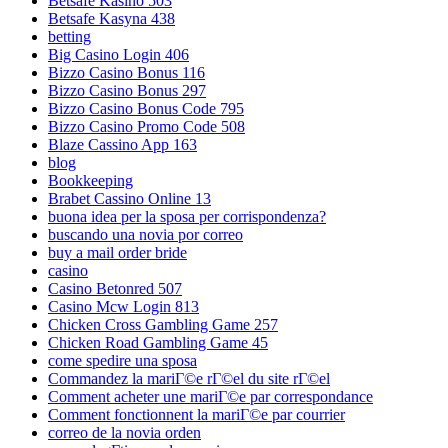
Betsafe Kasino 503
Betsafe Kasyna 438
betting
Big Casino Login 406
Bizzo Casino Bonus 116
Bizzo Casino Bonus 297
Bizzo Casino Bonus Code 795
Bizzo Casino Promo Code 508
Blaze Cassino App 163
blog
Bookkeeping
Brabet Cassino Online 13
buona idea per la sposa per corrispondenza?
buscando una novia por correo
buy a mail order bride
casino
Casino Betonred 507
Casino Mcw Login 813
Chicken Cross Gambling Game 257
Chicken Road Gambling Game 45
come spedire una sposa
Commandez la mariГ©e rГ©el du site rГ©el
Comment acheter une mariГ©e par correspondance
Comment fonctionnent la mariГ©e par courrier
correo de la novia orden