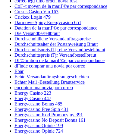
correo legГ­timo orden novia rusa
CoГ»t moyen de la mariГ©e par correspondance
Cresus Casino Vip 163
Crickex Login 479
Darmowe Spiny Energycasino 651
Datation de la mariГ©e par correspondance
Die Versandbestellbraut
Durchschnittliche Versandauftragspreise
Durchschnittsalter der Postanweisung Braut
Durchschnittspreis fГјr eine Versandbestellbraut
Durchschnittspreis fГјr Versandbestellbraut
DГ©finition de la mariГ©e par correspondance
dГіnde comprar una novia por correo
Ebar
Echte Versandauftragsbrautgeschichten
Echter Mail -Bestellung Brautservice
encontrar una novia por correo
Energy Casino 223
Energy Casino 447
Energycasino Bonus 465
Energycasino Free Spin 431
Energycasino Kod Promocyjny 391
Energycasino No Deposit Bonus 161
Energycasino Opinie 199
Energycasino Opinie 724