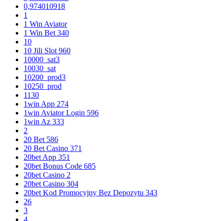
0,974010918
1
1 Win Aviator
1 Win Bet 340
10
10 Jili Slot 960
10000_sat3
10030_sat
10200_prod3
10250_prod
1130
1win App 274
1win Aviator Login 596
1win Az 333
2
20 Bet 586
20 Bet Casino 371
20bet App 351
20bet Bonus Code 685
20bet Casino 2
20bet Casino 304
20bet Kod Promocyjny Bez Depozytu 343
26
3
4