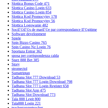
Slottica Bonus Code 471
Slottica Casino Login 633
Slottica Casino Login 854
Slottica Kod Promocyjny 178
Slottica Kod Promocyjny 56
Slottica Logowanie 482
SociГ©tГ©s de mariГ©e par correspondance lГ©gitime
Software development
Spiele
Spin Bizzo Casino 765
Spin Casino Nz Login 76
Sportaza Entrar 362
sposa per corrispondenza calda
Starz 888 Bet 385
Story
stromectol
Sumatriptan
Tadhana Slot 777 Download 53
Tadhana Slot 777 Login Download 798
Tadhana Slot 777 Login Register 658
Tadhana Slot App 475
Tadhana Slot Download 773
Tala 888 Legit 800
Tala888 Login 221
teacherrangerteacher