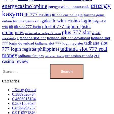
energy
energycasino opinie
energycasino promo code
kasyno
fb 777 casino
fb 777 casino login
fortune gems
galactic wins casino login
online
fortune gems slot
help slot
jili slot 777 login register
win jili
jili slot 777 login
plus 777 slot
philippines
kudos casino no deposit bonus
sky247
tadhana slot 777
tadhana slot 777 download
tadhana slot
download apk
tadhana slot
777 login download
tadhana slot 777 login register
tadhana slot 777 real
777 login register philippines
money
zet
tadhana slot pro
zet casino canada
zet casino bonus
casino review
Categories
! Без рубрики
0,3869520734
0,4606915184
0,5671567634
0,8334294237
0,9110571846