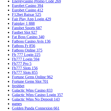
Energycasino Promo Code 269
Eurobet Casino 394
Eurobet Casino 412
F12bet Baixar 525
Fair Play App Login 429
Fairplay 1 888
Fansbet Sports 687
Fastbet Slot 927
Fat Boss Casino 340
Fatboss Casino Avis 136
Fatboss Fr 856
Fatboss Online 375
Fb 777 Login 225
Fb777 Login 594
Fb777 Pro 5
Fb777 Slots 156
Fb777 Slots 855
Fortune Gems Online 962
Fortune Gems Slot 701
freshbet
Galactic Wins Casino 833
Galactic Wins Casino Login 357
Galactic Wins No Deposit 143
games
Golden Panda Connexion 661