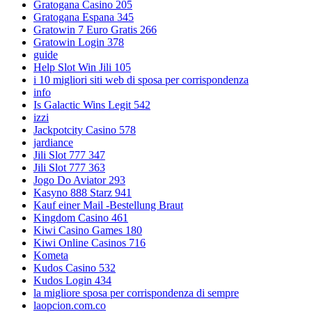
Gratogana Casino 205
Gratogana Espana 345
Gratowin 7 Euro Gratis 266
Gratowin Login 378
guide
Help Slot Win Jili 105
i 10 migliori siti web di sposa per corrispondenza
info
Is Galactic Wins Legit 542
izzi
Jackpotcity Casino 578
jardiance
Jili Slot 777 347
Jili Slot 777 363
Jogo Do Aviator 293
Kasyno 888 Starz 941
Kauf einer Mail -Bestellung Braut
Kingdom Casino 461
Kiwi Casino Games 180
Kiwi Online Casinos 716
Kometa
Kudos Casino 532
Kudos Login 434
la migliore sposa per corrispondenza di sempre
laopcion.com.co