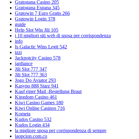
Gratogana Casino 205
Gratogana Espana 345
Gratowin 7 Euro Gratis 266
Gratowin Login 378
guide
Help Slot Win Jili 105
i 10 migliori siti web di sposa per corrispondenza
info
Is Galactic Wins Legit 542
izzi
Jackpotcity Casino 578
jardiance
Jili Slot 777 347
Jili Slot 777 363
Jogo Do Aviator 293
Kasyno 888 Starz 941
Kauf einer Mail -Bestellung Braut
Kingdom Casino 461
Kiwi Casino Games 180
Kiwi Online Casinos 716
Kometa
Kudos Casino 532
Kudos Login 434
la migliore sposa per corrispondenza di sempre
laopcion.com.co