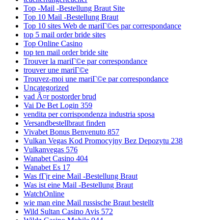
Top -Mail -Bestellung Braut Site
Top 10 Mail -Bestellung Braut
Top 10 sites Web de mariГ©es par correspondance
top 5 mail order bride sites
Top Online Casino
top ten mail order bride site
Trouver la mariГ©e par correspondance
trouver une mariГ©e
Trouvez-moi une mariГ©e par correspondance
Uncategorized
vad Ã¤r postorder brud
Vai De Bet Login 359
vendita per corrispondenza industria sposa
Versandbestellbraut finden
Vivabet Bonus Benvenuto 857
Vulkan Vegas Kod Promocyjny Bez Depozytu 238
Vulkanvegas 576
Wanabet Casino 404
Wanabet Es 17
Was fГјr eine Mail -Bestellung Braut
Was ist eine Mail -Bestellung Braut
WatchOnline
wie man eine Mail russische Braut bestellt
Wild Sultan Casino Avis 572