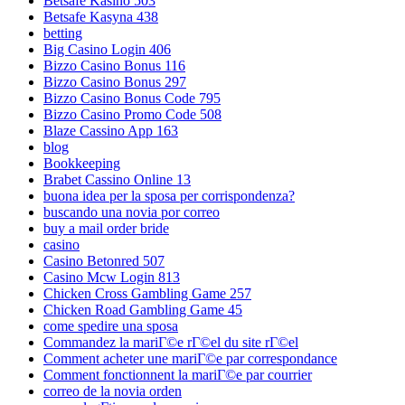
Betsafe Kasino 503
Betsafe Kasyna 438
betting
Big Casino Login 406
Bizzo Casino Bonus 116
Bizzo Casino Bonus 297
Bizzo Casino Bonus Code 795
Bizzo Casino Promo Code 508
Blaze Cassino App 163
blog
Bookkeeping
Brabet Cassino Online 13
buona idea per la sposa per corrispondenza?
buscando una novia por correo
buy a mail order bride
casino
Casino Betonred 507
Casino Mcw Login 813
Chicken Cross Gambling Game 257
Chicken Road Gambling Game 45
come spedire una sposa
Commandez la mariГ©e rГ©el du site rГ©el
Comment acheter une mariГ©e par correspondance
Comment fonctionnent la mariГ©e par courrier
correo de la novia orden