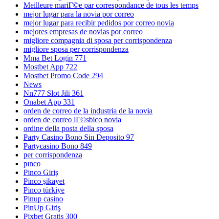
Meilleure mariГ©e par correspondance de tous les temps
mejor lugar para la novia por correo
mejor lugar para recibir pedidos por correo novia
mejores empresas de novias por correo
migliore compagnia di sposa per corrispondenza
migliore sposa per corrispondenza
Mma Bet Login 771
Mostbet App 722
Mostbet Promo Code 294
News
Nn777 Slot Jili 361
Onabet App 331
orden de correo de la industria de la novia
orden de correo lГ©sbico novia
ordine della posta della sposa
Party Casino Bono Sin Deposito 97
Partycasino Bono 849
per corrispondenza
pınco
Pinco Giriş
Pinco şikayet
Pinco türkiye
Pinup casino
PinUp Giriş
Pixbet Gratis 300