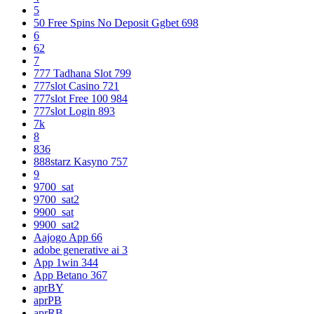
5
50 Free Spins No Deposit Ggbet 698
6
62
7
777 Tadhana Slot 799
777slot Casino 721
777slot Free 100 984
777slot Login 893
7k
8
836
888starz Kasyno 757
9
9700_sat
9700_sat2
9900_sat
9900_sat2
Aajogo App 66
adobe generative ai 3
App 1win 344
App Betano 367
aprBY
aprPB
aprRB