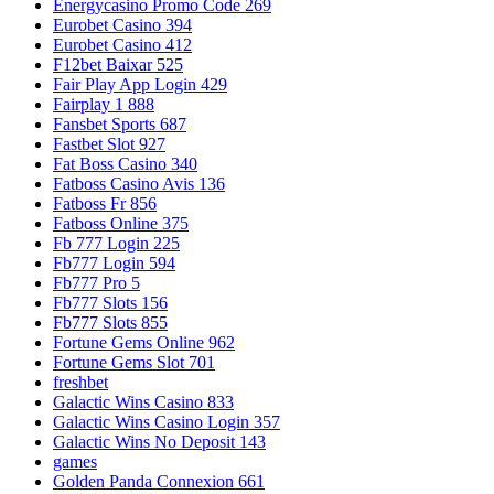
Energycasino Promo Code 269
Eurobet Casino 394
Eurobet Casino 412
F12bet Baixar 525
Fair Play App Login 429
Fairplay 1 888
Fansbet Sports 687
Fastbet Slot 927
Fat Boss Casino 340
Fatboss Casino Avis 136
Fatboss Fr 856
Fatboss Online 375
Fb 777 Login 225
Fb777 Login 594
Fb777 Pro 5
Fb777 Slots 156
Fb777 Slots 855
Fortune Gems Online 962
Fortune Gems Slot 701
freshbet
Galactic Wins Casino 833
Galactic Wins Casino Login 357
Galactic Wins No Deposit 143
games
Golden Panda Connexion 661