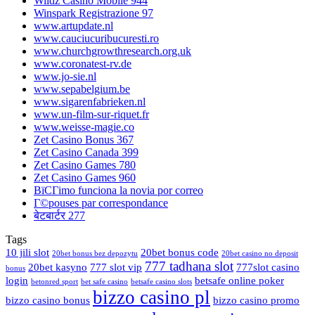
Wildz Casino Mobile 944
Winspark Registrazione 97
www.artupdate.nl
www.cauciucuribucuresti.ro
www.churchgrowthresearch.org.uk
www.coronatest-rv.de
www.jo-sie.nl
www.sepabelgium.be
www.sigarenfabrieken.nl
www.un-film-sur-riquet.fr
www.weisse-magie.co
Zet Casino Bonus 367
Zet Casino Canada 399
Zet Casino Games 780
Zet Casino Games 960
ВїCГіmo funciona la novia por correo
Г©pouses par correspondance
बेटबार्टर 277
Tags
10 jili slot
20bet bonus code
20bet bonus bez depozytu
20bet casino no deposit
777 tadhana slot
20bet kasyno
777 slot vip
777slot casino
bonus
login
betsafe online poker
betonred sport
bet safe casino
betsafe casino slots
bizzo casino pl
bizzo casino bonus
bizzo casino promo