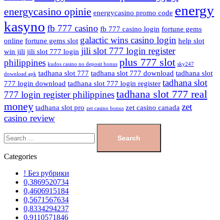
energy
energycasino opinie
energycasino promo code
kasyno
fb 777 casino
fb 777 casino login
fortune gems
galactic wins casino login
online
fortune gems slot
help slot
jili slot 777 login register
win jili
jili slot 777 login
plus 777 slot
philippines
kudos casino no deposit bonus
sky247
tadhana slot 777
tadhana slot 777 download
tadhana slot
download apk
tadhana slot
777 login download
tadhana slot 777 login register
tadhana slot 777 real
777 login register philippines
money
zet
tadhana slot pro
zet casino canada
zet casino bonus
casino review
Categories
! Без рубрики
0,3869520734
0,4606915184
0,5671567634
0,8334294237
0,9110571846