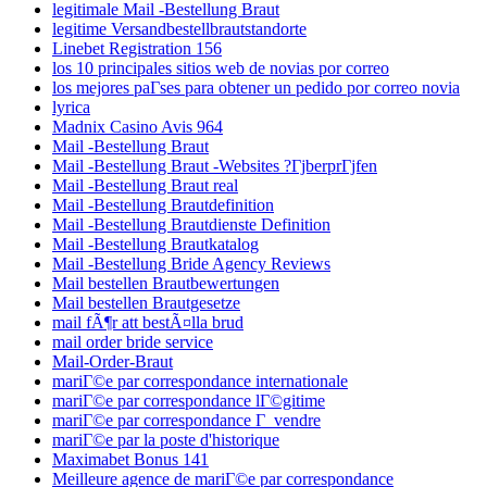
legitimale Mail -Bestellung Braut
legitime Versandbestellbrautstandorte
Linebet Registration 156
los 10 principales sitios web de novias por correo
los mejores paГ­ses para obtener un pedido por correo novia
lyrica
Madnix Casino Avis 964
Mail -Bestellung Braut
Mail -Bestellung Braut -Websites ?ГјberprГјfen
Mail -Bestellung Braut real
Mail -Bestellung Brautdefinition
Mail -Bestellung Brautdienste Definition
Mail -Bestellung Brautkatalog
Mail -Bestellung Bride Agency Reviews
Mail bestellen Brautbewertungen
Mail bestellen Brautgesetze
mail fÃ¶r att bestÃ¤lla brud
mail order bride service
Mail-Order-Braut
mariГ©e par correspondance internationale
mariГ©e par correspondance lГ©gitime
mariГ©e par correspondance Г vendre
mariГ©e par la poste d'historique
Maximabet Bonus 141
Meilleure agence de mariГ©e par correspondance