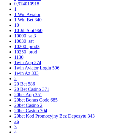
0,974010918
1
1 Win Aviator
1 Win Bet 340
10
10 Jili Slot 960
10000_sat3
10030_sat
10200_prod3
10250_prod
1130
1win App 274
1win Aviator Login 596
1win Az 333
2
20 Bet 586
20 Bet Casino 371
20bet App 351
20bet Bonus Code 685
20bet Casino 2
20bet Casino 304
20bet Kod Promocyjny Bez Depozytu 343
26
3
4