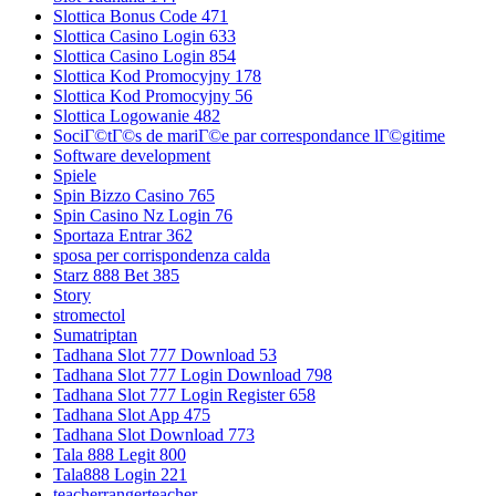
Slottica Bonus Code 471
Slottica Casino Login 633
Slottica Casino Login 854
Slottica Kod Promocyjny 178
Slottica Kod Promocyjny 56
Slottica Logowanie 482
SociГ©tГ©s de mariГ©e par correspondance lГ©gitime
Software development
Spiele
Spin Bizzo Casino 765
Spin Casino Nz Login 76
Sportaza Entrar 362
sposa per corrispondenza calda
Starz 888 Bet 385
Story
stromectol
Sumatriptan
Tadhana Slot 777 Download 53
Tadhana Slot 777 Login Download 798
Tadhana Slot 777 Login Register 658
Tadhana Slot App 475
Tadhana Slot Download 773
Tala 888 Legit 800
Tala888 Login 221
teacherrangerteacher