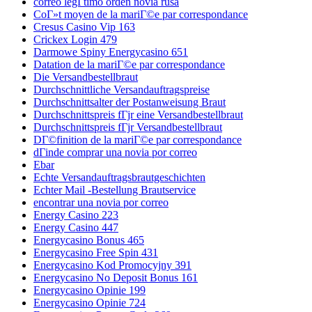
correo legГ­timo orden novia rusa
CoГ»t moyen de la mariГ©e par correspondance
Cresus Casino Vip 163
Crickex Login 479
Darmowe Spiny Energycasino 651
Datation de la mariГ©e par correspondance
Die Versandbestellbraut
Durchschnittliche Versandauftragspreise
Durchschnittsalter der Postanweisung Braut
Durchschnittspreis fГјr eine Versandbestellbraut
Durchschnittspreis fГјr Versandbestellbraut
DГ©finition de la mariГ©e par correspondance
dГіnde comprar una novia por correo
Ebar
Echte Versandauftragsbrautgeschichten
Echter Mail -Bestellung Brautservice
encontrar una novia por correo
Energy Casino 223
Energy Casino 447
Energycasino Bonus 465
Energycasino Free Spin 431
Energycasino Kod Promocyjny 391
Energycasino No Deposit Bonus 161
Energycasino Opinie 199
Energycasino Opinie 724