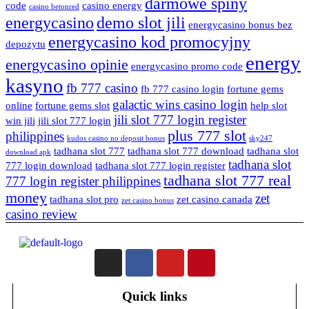
darmowe spiny
code
casino energy
casino betonred
energycasino
demo slot jili
energycasino bonus bez
energycasino kod promocyjny
depozytu
energy
energycasino opinie
energycasino promo code
kasyno
fb 777 casino
fb 777 casino login
fortune gems
galactic wins casino login
online
fortune gems slot
help slot
jili slot 777 login register
win jili
jili slot 777 login
plus 777 slot
philippines
kudos casino no deposit bonus
sky247
tadhana slot 777
tadhana slot 777 download
tadhana slot
download apk
tadhana slot
777 login download
tadhana slot 777 login register
tadhana slot 777 real
777 login register philippines
money
zet
tadhana slot pro
zet casino canada
zet casino bonus
casino review
Quick links