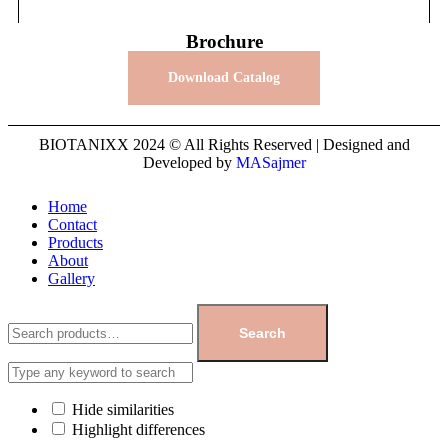
Brochure
Download Catalog
BIOTANIXX 2024 © All Rights Reserved | Designed and
Developed by
MASajmer
Home
Contact
Products
About
Gallery
Search
Hide similarities
Highlight differences