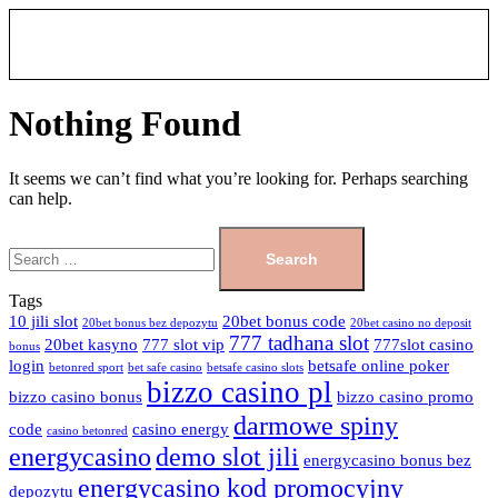
Nothing Found
It seems we can’t find what you’re looking for. Perhaps searching
can help.
Tags
10 jili slot
20bet bonus code
20bet bonus bez depozytu
20bet casino no deposit
777 tadhana slot
20bet kasyno
777 slot vip
777slot casino
bonus
login
betsafe online poker
betonred sport
bet safe casino
betsafe casino slots
bizzo casino pl
bizzo casino bonus
bizzo casino promo
darmowe spiny
code
casino energy
casino betonred
energycasino
demo slot jili
energycasino bonus bez
energycasino kod promocyjny
depozytu