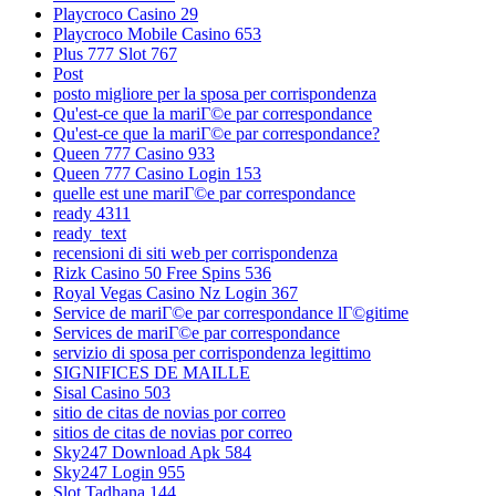
Playcroco Casino 29
Playcroco Mobile Casino 653
Plus 777 Slot 767
Post
posto migliore per la sposa per corrispondenza
Qu'est-ce que la mariГ©e par correspondance
Qu'est-ce que la mariГ©e par correspondance?
Queen 777 Casino 933
Queen 777 Casino Login 153
quelle est une mariГ©e par correspondance
ready 4311
ready_text
recensioni di siti web per corrispondenza
Rizk Casino 50 Free Spins 536
Royal Vegas Casino Nz Login 367
Service de mariГ©e par correspondance lГ©gitime
Services de mariГ©e par correspondance
servizio di sposa per corrispondenza legittimo
SIGNIFICES DE MAILLE
Sisal Casino 503
sitio de citas de novias por correo
sitios de citas de novias por correo
Sky247 Download Apk 584
Sky247 Login 955
Slot Tadhana 144