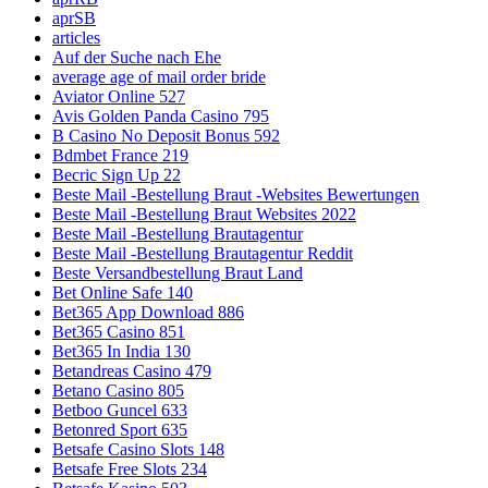
aprSB
articles
Auf der Suche nach Ehe
average age of mail order bride
Aviator Online 527
Avis Golden Panda Casino 795
B Casino No Deposit Bonus 592
Bdmbet France 219
Becric Sign Up 22
Beste Mail -Bestellung Braut -Websites Bewertungen
Beste Mail -Bestellung Braut Websites 2022
Beste Mail -Bestellung Brautagentur
Beste Mail -Bestellung Brautagentur Reddit
Beste Versandbestellung Braut Land
Bet Online Safe 140
Bet365 App Download 886
Bet365 Casino 851
Bet365 In India 130
Betandreas Casino 479
Betano Casino 805
Betboo Guncel 633
Betonred Sport 635
Betsafe Casino Slots 148
Betsafe Free Slots 234