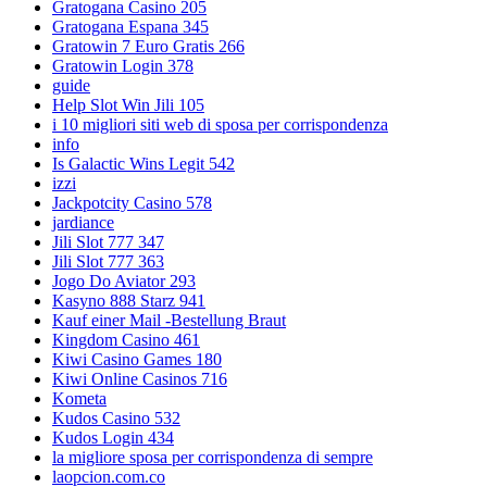
Gratogana Casino 205
Gratogana Espana 345
Gratowin 7 Euro Gratis 266
Gratowin Login 378
guide
Help Slot Win Jili 105
i 10 migliori siti web di sposa per corrispondenza
info
Is Galactic Wins Legit 542
izzi
Jackpotcity Casino 578
jardiance
Jili Slot 777 347
Jili Slot 777 363
Jogo Do Aviator 293
Kasyno 888 Starz 941
Kauf einer Mail -Bestellung Braut
Kingdom Casino 461
Kiwi Casino Games 180
Kiwi Online Casinos 716
Kometa
Kudos Casino 532
Kudos Login 434
la migliore sposa per corrispondenza di sempre
laopcion.com.co