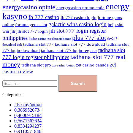
energy
energycasino opinie
energycasino promo code
kasyno
fb 777 casino
fb 777 casino login
fortune gems
galactic wins casino login
online
fortune gems slot
help slot
jili slot 777 login register
win jili
jili slot 777 login
plus 777 slot
philippines
kudos casino no deposit bonus
sky247
tadhana slot 777
tadhana slot 777 download
tadhana slot
download apk
tadhana slot
777 login download
tadhana slot 777 login register
tadhana slot 777 real
777 login register philippines
money
zet
tadhana slot pro
zet casino canada
zet casino bonus
casino review
Categories
! Без рубрики
0,3869520734
0,4606915184
0,5671567634
0,8334294237
0,9110571846