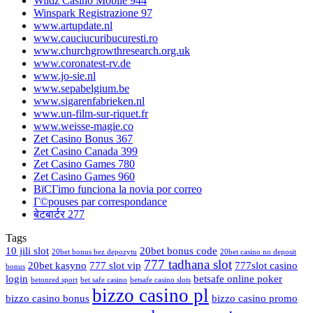
Wildz Casino Mobile 944
Winspark Registrazione 97
www.artupdate.nl
www.cauciucuribucuresti.ro
www.churchgrowthresearch.org.uk
www.coronatest-rv.de
www.jo-sie.nl
www.sepabelgium.be
www.sigarenfabrieken.nl
www.un-film-sur-riquet.fr
www.weisse-magie.co
Zet Casino Bonus 367
Zet Casino Canada 399
Zet Casino Games 780
Zet Casino Games 960
ВїCГіmo funciona la novia por correo
Г©pouses par correspondance
बेटबार्टर 277
Tags
10 jili slot
20bet bonus code
20bet bonus bez depozytu
20bet casino no deposit
777 tadhana slot
20bet kasyno
777 slot vip
777slot casino
bonus
login
betsafe online poker
betonred sport
bet safe casino
betsafe casino slots
bizzo casino pl
bizzo casino bonus
bizzo casino promo