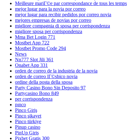
Meilleure mariГ©e par correspondance de tous les temps
mejor lugar para la novia por correo
mejor lugar para recibir pedidos por correo novia
mejores empresas de novias por correo
migliore compagnia di sposa per corrispondenza
migliore sposa per corrispondenza
Mma Bet Login 771
Mostbet App 722
Mostbet Promo Code 294
News
Nn777 Slot Jili 361
Onabet App 331
orden de correo de la industria de la novia
orden de correo lГ©sbico novia
ordine della posta della sposa
Party Casino Bono Sin Deposito 97
Partycasino Bono 849
per corrispondenza
pınco
Pinco Giriş
Pinco şikayet
Pinco türkiye
Pinup casino
PinUp Giriş
Pixbet Gratis 300