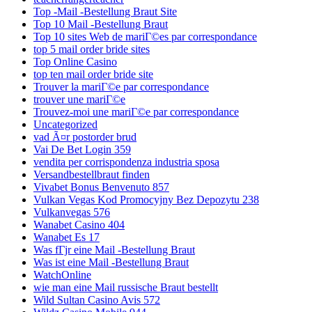
Top -Mail -Bestellung Braut Site
Top 10 Mail -Bestellung Braut
Top 10 sites Web de mariГ©es par correspondance
top 5 mail order bride sites
Top Online Casino
top ten mail order bride site
Trouver la mariГ©e par correspondance
trouver une mariГ©e
Trouvez-moi une mariГ©e par correspondance
Uncategorized
vad Ã¤r postorder brud
Vai De Bet Login 359
vendita per corrispondenza industria sposa
Versandbestellbraut finden
Vivabet Bonus Benvenuto 857
Vulkan Vegas Kod Promocyjny Bez Depozytu 238
Vulkanvegas 576
Wanabet Casino 404
Wanabet Es 17
Was fГјr eine Mail -Bestellung Braut
Was ist eine Mail -Bestellung Braut
WatchOnline
wie man eine Mail russische Braut bestellt
Wild Sultan Casino Avis 572