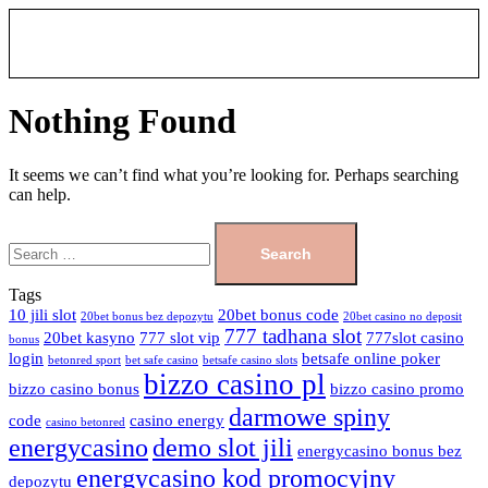
Nothing Found
It seems we can’t find what you’re looking for. Perhaps searching
can help.
Tags
10 jili slot
20bet bonus code
20bet bonus bez depozytu
20bet casino no deposit
777 tadhana slot
20bet kasyno
777 slot vip
777slot casino
bonus
login
betsafe online poker
betonred sport
bet safe casino
betsafe casino slots
bizzo casino pl
bizzo casino bonus
bizzo casino promo
darmowe spiny
code
casino energy
casino betonred
energycasino
demo slot jili
energycasino bonus bez
energycasino kod promocyjny
depozytu