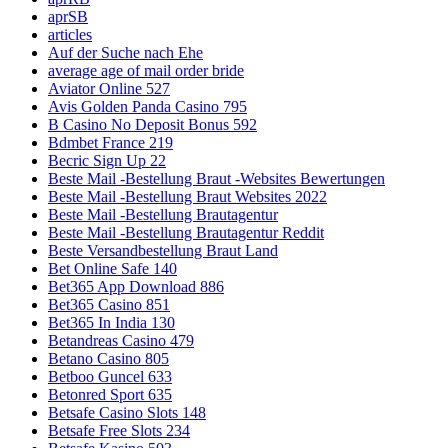
aprSB
articles
Auf der Suche nach Ehe
average age of mail order bride
Aviator Online 527
Avis Golden Panda Casino 795
B Casino No Deposit Bonus 592
Bdmbet France 219
Becric Sign Up 22
Beste Mail -Bestellung Braut -Websites Bewertungen
Beste Mail -Bestellung Braut Websites 2022
Beste Mail -Bestellung Brautagentur
Beste Mail -Bestellung Brautagentur Reddit
Beste Versandbestellung Braut Land
Bet Online Safe 140
Bet365 App Download 886
Bet365 Casino 851
Bet365 In India 130
Betandreas Casino 479
Betano Casino 805
Betboo Guncel 633
Betonred Sport 635
Betsafe Casino Slots 148
Betsafe Free Slots 234