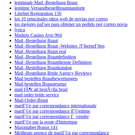
legitimale Mail -Bestellung Braut
legitime Versandbestellbrautstandorte
Linebet Registration 156
los 10 principales sitios web de novias por correo
los mejores paГ­ses para obtener un pedido por correo novia
lyrica
Madnix Casino Avis 964
Mail -Bestellung Braut
Mail -Bestellung Braut -Websites ?ГјberprГјfen
Mail -Bestellung Braut real
Mail -Bestellung Brautdefinition
Mail -Bestellung Brautdienste Definition
Mail -Bestellung Brautkatalog
Mail -Bestellung Bride Agency Reviews
Mail bestellen Brautbewertungen
Mail bestellen Brautgesetze
mail fÃ¶r att bestÃ¤lla brud
mail order bride service
Mail-Order-Braut
mariГ©e par correspondance internationale
mariГ©e par correspondance lГ©gitime
mariГ©e par correspondance Г vendre
mariГ©e par la poste d'historique
Maximabet Bonus 141
Meilleure agence de mariГ©e par correspondance