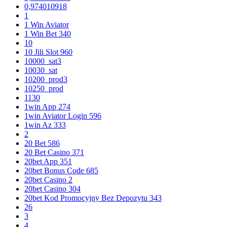
0,974010918
1
1 Win Aviator
1 Win Bet 340
10
10 Jili Slot 960
10000_sat3
10030_sat
10200_prod3
10250_prod
1130
1win App 274
1win Aviator Login 596
1win Az 333
2
20 Bet 586
20 Bet Casino 371
20bet App 351
20bet Bonus Code 685
20bet Casino 2
20bet Casino 304
20bet Kod Promocyjny Bez Depozytu 343
26
3
4