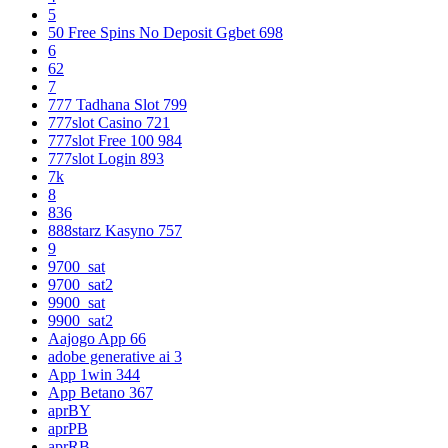
5
50 Free Spins No Deposit Ggbet 698
6
62
7
777 Tadhana Slot 799
777slot Casino 721
777slot Free 100 984
777slot Login 893
7k
8
836
888starz Kasyno 757
9
9700_sat
9700_sat2
9900_sat
9900_sat2
Aajogo App 66
adobe generative ai 3
App 1win 344
App Betano 367
aprBY
aprPB
aprRB