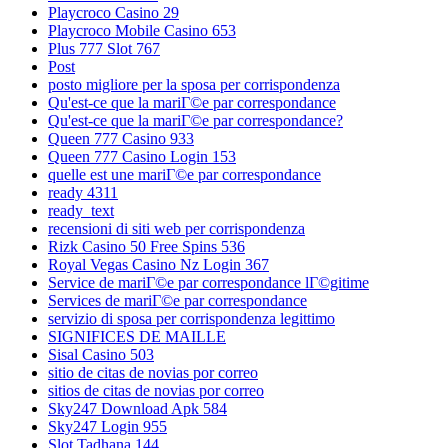
Playcroco Casino 29
Playcroco Mobile Casino 653
Plus 777 Slot 767
Post
posto migliore per la sposa per corrispondenza
Qu'est-ce que la mariГ©e par correspondance
Qu'est-ce que la mariГ©e par correspondance?
Queen 777 Casino 933
Queen 777 Casino Login 153
quelle est une mariГ©e par correspondance
ready 4311
ready_text
recensioni di siti web per corrispondenza
Rizk Casino 50 Free Spins 536
Royal Vegas Casino Nz Login 367
Service de mariГ©e par correspondance lГ©gitime
Services de mariГ©e par correspondance
servizio di sposa per corrispondenza legittimo
SIGNIFICES DE MAILLE
Sisal Casino 503
sitio de citas de novias por correo
sitios de citas de novias por correo
Sky247 Download Apk 584
Sky247 Login 955
Slot Tadhana 144