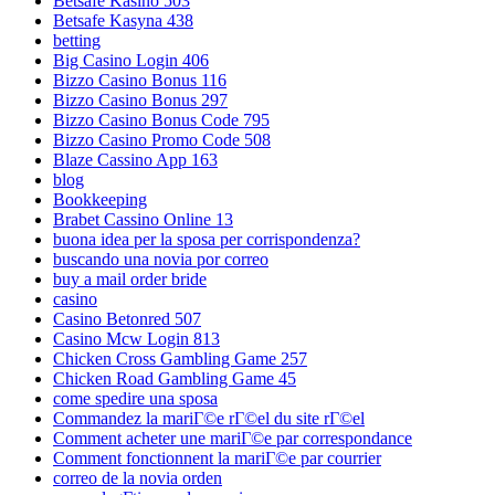
Betsafe Kasino 503
Betsafe Kasyna 438
betting
Big Casino Login 406
Bizzo Casino Bonus 116
Bizzo Casino Bonus 297
Bizzo Casino Bonus Code 795
Bizzo Casino Promo Code 508
Blaze Cassino App 163
blog
Bookkeeping
Brabet Cassino Online 13
buona idea per la sposa per corrispondenza?
buscando una novia por correo
buy a mail order bride
casino
Casino Betonred 507
Casino Mcw Login 813
Chicken Cross Gambling Game 257
Chicken Road Gambling Game 45
come spedire una sposa
Commandez la mariГ©e rГ©el du site rГ©el
Comment acheter une mariГ©e par correspondance
Comment fonctionnent la mariГ©e par courrier
correo de la novia orden