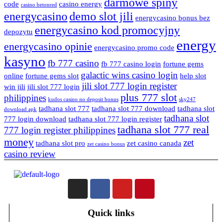
darmowe spiny
code
casino energy
casino betonred
energycasino
demo slot jili
energycasino bonus bez
energycasino kod promocyjny
depozytu
energy
energycasino opinie
energycasino promo code
kasyno
fb 777 casino
fb 777 casino login
fortune gems
galactic wins casino login
online
fortune gems slot
help slot
jili slot 777 login register
win jili
jili slot 777 login
plus 777 slot
philippines
kudos casino no deposit bonus
sky247
tadhana slot 777
tadhana slot 777 download
tadhana slot
download apk
tadhana slot
777 login download
tadhana slot 777 login register
tadhana slot 777 real
777 login register philippines
money
zet
tadhana slot pro
zet casino canada
zet casino bonus
casino review
Quick links