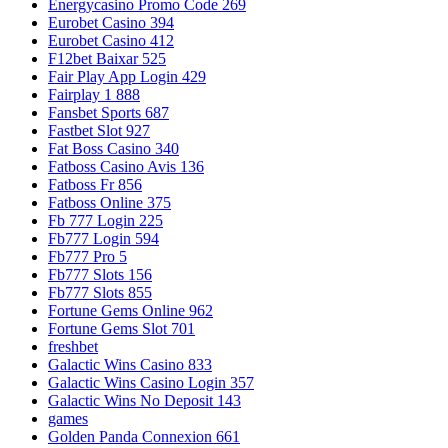
Energycasino Promo Code 269
Eurobet Casino 394
Eurobet Casino 412
F12bet Baixar 525
Fair Play App Login 429
Fairplay 1 888
Fansbet Sports 687
Fastbet Slot 927
Fat Boss Casino 340
Fatboss Casino Avis 136
Fatboss Fr 856
Fatboss Online 375
Fb 777 Login 225
Fb777 Login 594
Fb777 Pro 5
Fb777 Slots 156
Fb777 Slots 855
Fortune Gems Online 962
Fortune Gems Slot 701
freshbet
Galactic Wins Casino 833
Galactic Wins Casino Login 357
Galactic Wins No Deposit 143
games
Golden Panda Connexion 661