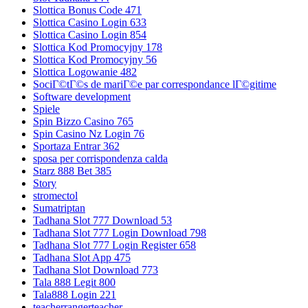
Slottica Bonus Code 471
Slottica Casino Login 633
Slottica Casino Login 854
Slottica Kod Promocyjny 178
Slottica Kod Promocyjny 56
Slottica Logowanie 482
SociГ©tГ©s de mariГ©e par correspondance lГ©gitime
Software development
Spiele
Spin Bizzo Casino 765
Spin Casino Nz Login 76
Sportaza Entrar 362
sposa per corrispondenza calda
Starz 888 Bet 385
Story
stromectol
Sumatriptan
Tadhana Slot 777 Download 53
Tadhana Slot 777 Login Download 798
Tadhana Slot 777 Login Register 658
Tadhana Slot App 475
Tadhana Slot Download 773
Tala 888 Legit 800
Tala888 Login 221
teacherrangerteacher