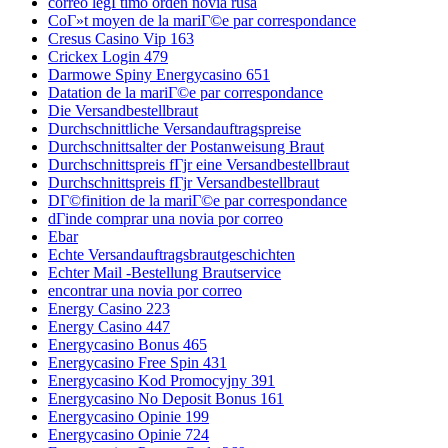
correo legГ­timo orden novia rusa
CoГ»t moyen de la mariГ©e par correspondance
Cresus Casino Vip 163
Crickex Login 479
Darmowe Spiny Energycasino 651
Datation de la mariГ©e par correspondance
Die Versandbestellbraut
Durchschnittliche Versandauftragspreise
Durchschnittsalter der Postanweisung Braut
Durchschnittspreis fГјr eine Versandbestellbraut
Durchschnittspreis fГјr Versandbestellbraut
DГ©finition de la mariГ©e par correspondance
dГіnde comprar una novia por correo
Ebar
Echte Versandauftragsbrautgeschichten
Echter Mail -Bestellung Brautservice
encontrar una novia por correo
Energy Casino 223
Energy Casino 447
Energycasino Bonus 465
Energycasino Free Spin 431
Energycasino Kod Promocyjny 391
Energycasino No Deposit Bonus 161
Energycasino Opinie 199
Energycasino Opinie 724