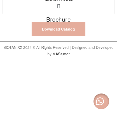
Brochure
Download Catalog
BIOTANIXX 2024 © All Rights Reserved | Designed and Developed
by
MASajmer