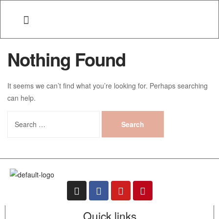
Nothing Found
It seems we can’t find what you’re looking for. Perhaps searching
can help.
Quick links