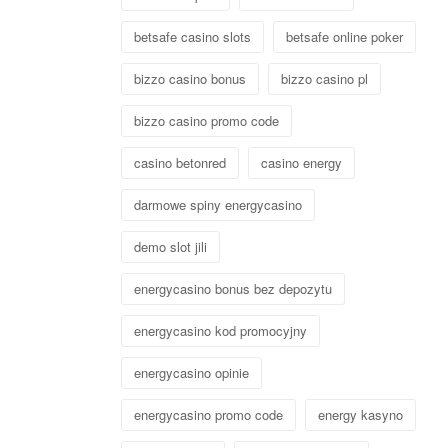
betsafe casino slots
betsafe online poker
bizzo casino bonus
bizzo casino pl
bizzo casino promo code
casino betonred
casino energy
darmowe spiny energycasino
demo slot jili
energycasino bonus bez depozytu
energycasino kod promocyjny
energycasino opinie
energycasino promo code
energy kasyno