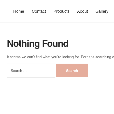
Home
Contact
Products
About
Gallery
Nothing Found
It seems we can’t find what you’re looking for. Perhaps searching 