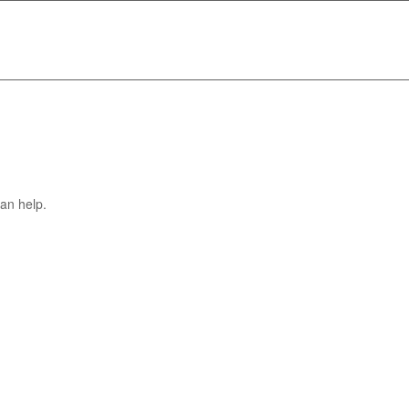
can help.