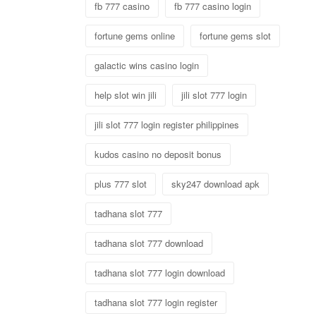
fb 777 casino
fb 777 casino login
fortune gems online
fortune gems slot
galactic wins casino login
help slot win jili
jili slot 777 login
jili slot 777 login register philippines
kudos casino no deposit bonus
plus 777 slot
sky247 download apk
tadhana slot 777
tadhana slot 777 download
tadhana slot 777 login download
tadhana slot 777 login register