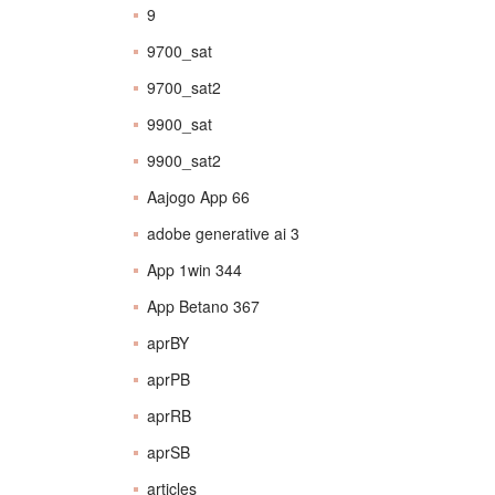
9
9700_sat
9700_sat2
9900_sat
9900_sat2
Aajogo App 66
adobe generative ai 3
App 1win 344
App Betano 367
aprBY
aprPB
aprRB
aprSB
articles