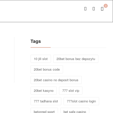
0
Tags
10 jili slot
20bet bonus bez depozytu
20bet bonus code
20bet casino no deposit bonus
20bet kasyno
777 slot vip
777 tadhana slot
777slot casino login
betonred sport
bet safe casino