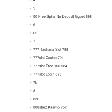
5
50 Free Spins No Deposit Ggbet 698
6
62
7
777 Tadhana Slot 799
777slot Casino 721
777slot Free 100 984
777slot Login 893
7k
8
836
888starz Kasyno 757