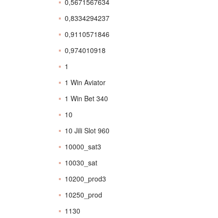
0,5671567634
0,8334294237
0,9110571846
0,974010918
1
1 Win Aviator
1 Win Bet 340
10
10 Jili Slot 960
10000_sat3
10030_sat
10200_prod3
10250_prod
1130