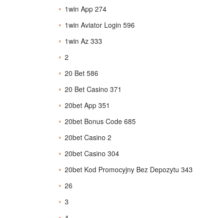
1win App 274
1win Aviator Login 596
1win Az 333
2
20 Bet 586
20 Bet Casino 371
20bet App 351
20bet Bonus Code 685
20bet Casino 2
20bet Casino 304
20bet Kod Promocyjny Bez Depozytu 343
26
3
4