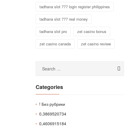
tadhana slot 777 login register philippines
tadhana slot 777 real money
tadhana slot pro
zet casino bonus
zet casino canada
zet casino review
Categories
! Без рубрики
0,3869520734
0,4606915184