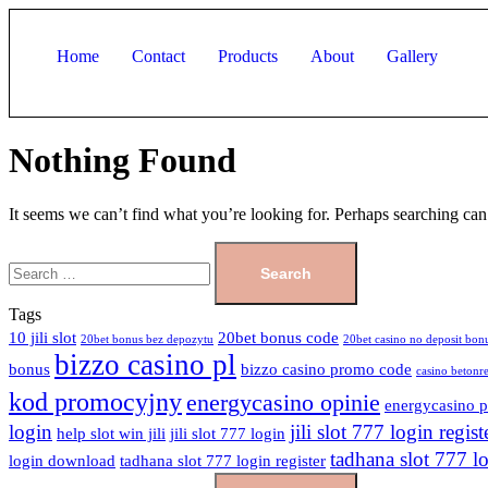
Home
Contact
Products
About
Gallery
Nothing Found
It seems we can’t find what you’re looking for. Perhaps searching can
Tags
10 jili slot
20bet bonus code
20bet bonus bez depozytu
20bet casino no deposit bon
bizzo casino pl
bonus
bizzo casino promo code
casino betonr
kod promocyjny
energycasino opinie
energycasino 
login
jili slot 777 login regis
help slot win jili
jili slot 777 login
tadhana slot 777 lo
login download
tadhana slot 777 login register