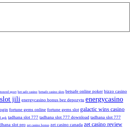
betsafe online poker
bizzo casino
tonred sport
bet safe casino
betsafe casino slots
lot jili
energycasino
energycasino bonus bez depozytu
galactic wins casino
login
fortune gems online
fortune gems slot
tadhana slot 777
tadhana slot 777 download
tadhana slot 777
d apk
zet casino review
dhana slot pro
zet casino canada
zet casino bonus