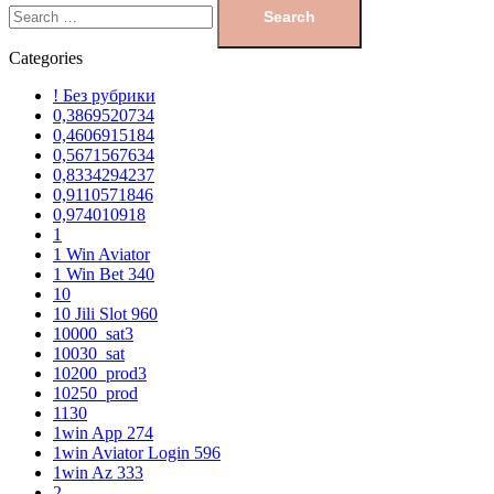
Categories
! Без рубрики
0,3869520734
0,4606915184
0,5671567634
0,8334294237
0,9110571846
0,974010918
1
1 Win Aviator
1 Win Bet 340
10
10 Jili Slot 960
10000_sat3
10030_sat
10200_prod3
10250_prod
1130
1win App 274
1win Aviator Login 596
1win Az 333
2