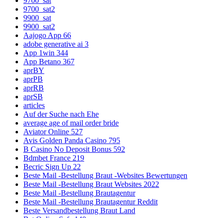
9700_sat
9700_sat2
9900_sat
9900_sat2
Aajogo App 66
adobe generative ai 3
App 1win 344
App Betano 367
aprBY
aprPB
aprRB
aprSB
articles
Auf der Suche nach Ehe
average age of mail order bride
Aviator Online 527
Avis Golden Panda Casino 795
B Casino No Deposit Bonus 592
Bdmbet France 219
Becric Sign Up 22
Beste Mail -Bestellung Braut -Websites Bewertungen
Beste Mail -Bestellung Braut Websites 2022
Beste Mail -Bestellung Brautagentur
Beste Mail -Bestellung Brautagentur Reddit
Beste Versandbestellung Braut Land