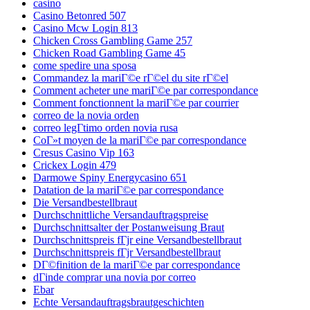
casino
Casino Betonred 507
Casino Mcw Login 813
Chicken Cross Gambling Game 257
Chicken Road Gambling Game 45
come spedire una sposa
Commandez la mariГ©e rГ©el du site rГ©el
Comment acheter une mariГ©e par correspondance
Comment fonctionnent la mariГ©e par courrier
correo de la novia orden
correo legГ­timo orden novia rusa
CoГ»t moyen de la mariГ©e par correspondance
Cresus Casino Vip 163
Crickex Login 479
Darmowe Spiny Energycasino 651
Datation de la mariГ©e par correspondance
Die Versandbestellbraut
Durchschnittliche Versandauftragspreise
Durchschnittsalter der Postanweisung Braut
Durchschnittspreis fГјr eine Versandbestellbraut
Durchschnittspreis fГјr Versandbestellbraut
DГ©finition de la mariГ©e par correspondance
dГіnde comprar una novia por correo
Ebar
Echte Versandauftragsbrautgeschichten