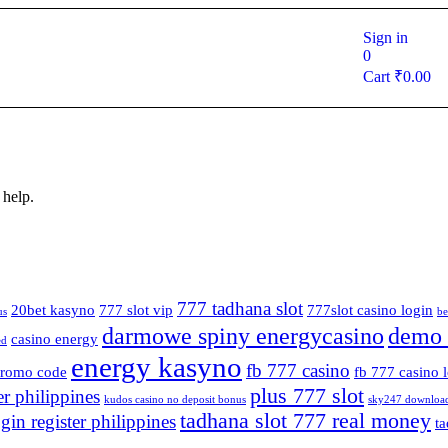
Sign in
0
Cart
₹
0.00
 help.
777 tadhana slot
20bet kasyno
777 slot vip
777slot casino login
us
be
darmowe spiny energycasino
demo s
casino energy
ed
energy kasyno
fb 777 casino
promo code
fb 777 casino 
plus 777 slot
ter philippines
kudos casino no deposit bonus
sky247 downloa
tadhana slot 777 real money
gin register philippines
ta