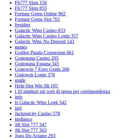
Fb777 Slots 156
Fb777 Slots 855
Fortune Gems Online 962
Fortune Gems Slot 701
freshbet
Galactic Wins Casino 833
Galactic Wins Casino Login 357
Galactic Wins No Deposit 143
games
Golden Panda Connexion 661
Gratogana Casino 205
Gratogana Espana 345
Gratowin 7 Euro Gratis 266
Gratowin Login 378
guide
Help Slot Win Jili 105
i 10 migliori siti web di sposa per corrispondenza
info
Is Galactic Wins Legit 542
izzi
Jackpotcity Casino 578
jardiance
Jili Slot 777 347
Jili Slot 777 363
Jogo Do Aviator 293