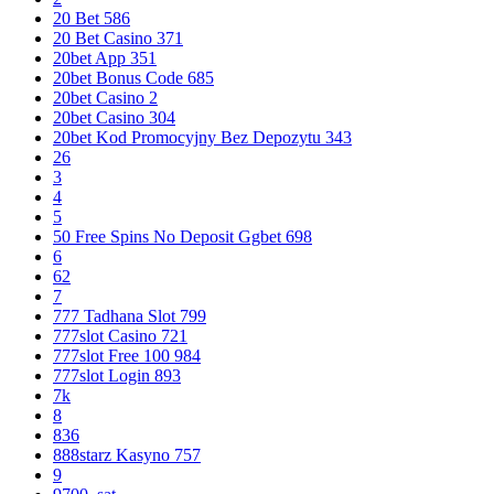
20 Bet 586
20 Bet Casino 371
20bet App 351
20bet Bonus Code 685
20bet Casino 2
20bet Casino 304
20bet Kod Promocyjny Bez Depozytu 343
26
3
4
5
50 Free Spins No Deposit Ggbet 698
6
62
7
777 Tadhana Slot 799
777slot Casino 721
777slot Free 100 984
777slot Login 893
7k
8
836
888starz Kasyno 757
9