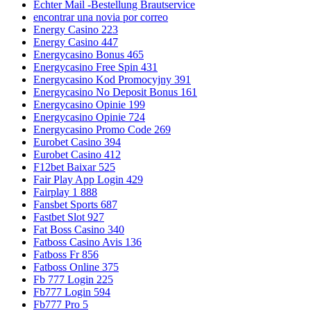
Echter Mail -Bestellung Brautservice
encontrar una novia por correo
Energy Casino 223
Energy Casino 447
Energycasino Bonus 465
Energycasino Free Spin 431
Energycasino Kod Promocyjny 391
Energycasino No Deposit Bonus 161
Energycasino Opinie 199
Energycasino Opinie 724
Energycasino Promo Code 269
Eurobet Casino 394
Eurobet Casino 412
F12bet Baixar 525
Fair Play App Login 429
Fairplay 1 888
Fansbet Sports 687
Fastbet Slot 927
Fat Boss Casino 340
Fatboss Casino Avis 136
Fatboss Fr 856
Fatboss Online 375
Fb 777 Login 225
Fb777 Login 594
Fb777 Pro 5