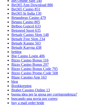
Bet Online Safe 140
Bet365 App Download 886
Bet365 Casino 851
Bet365 In India 130
Betandreas Casino 479
Betano Casino 805
Betboo Guncel 633
Betonred Sport 635
Betsafe Casino Slots 148
Betsafe Free Slots 234
Betsafe Kasino 503
Betsafe Kasyna 438
betting
Big Casino Login 406
Bizzo Casino Bonus 116
Bizzo Casino Bonus 297
Bizzo Casino Bonus Code 795
Bizzo Casino Promo Code 508
Blaze Cassino App 163
blog
Bookkeeping
Brabet Cassino Online 13
buona idea per la sposa per corrispondenza?
buscando una novia por correo
buy a mail order bride