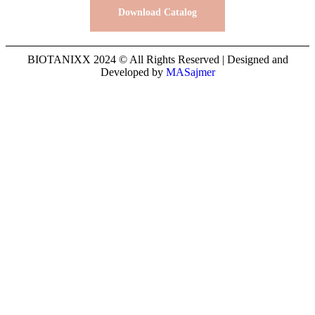
Download Catalog
BIOTANIXX 2024 © All Rights Reserved | Designed and
Developed by
MASajmer