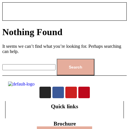
Nothing Found
It seems we can’t find what you’re looking for. Perhaps searching
can help.
Quick links
Brochure