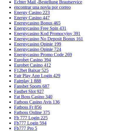
Echter Mail -Bestellung Brautservice
encontrar una novia por correo
Energy Casino 223
Energy Casino 447
Energycasino Bonus 465
Energycasino Free Spin 431
Energycasino Kod Promocyjny 391
Energycasino No Deposit Bonus 161
Energycasino Opinie 199
Energycasino Opinie 724
Energycasino Promo Code 269
Eurobet Casino 394
Eurobet Casino 412
F12bet Baixar 525
Fair Play App Login 429
Fairplay 1 888
Fansbet Sports 687
Fastbet Slot 927
Fat Boss Casino 340
Fatboss Casino Avis 136
Fatboss Fr 856
Fatboss Online 375
Fb 777 Login 225
Fb777 Login 594
Fb777 Pro 5