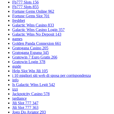
Fb777 Slots 156
Fb777 Slots 855
Fortune Gems Online 962
Fortune Gems Slot 701
freshbet
Galactic Wins Casino 833
Galactic Wins Casino Login 357
Galactic Wins No Deposit 143
games
Golden Panda Connexion 661
Gratogana Casino 205
Gratogana Espana 345
Gratowin 7 Euro Gratis 266
Gratowin Login 378
guide
Help Slot Win Jili 105
i 10 migliori siti web di sposa per corrispondenza
info
Is Galactic Wins Legit 542
izzi
Jackpotcity Casino 578
jardiance
Jili Slot 777 347
Jili Slot 777 363
Jogo Do Aviator 293