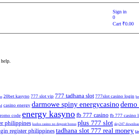
Sign in
0
Cart
₹
0.00
 help.
777 tadhana slot
20bet kasyno
777 slot vip
777slot casino login
us
be
darmowe spiny energycasino
demo s
casino energy
ed
energy kasyno
fb 777 casino
promo code
fb 777 casino 
plus 777 slot
ter philippines
kudos casino no deposit bonus
sky247 downloa
tadhana slot 777 real money
gin register philippines
ta