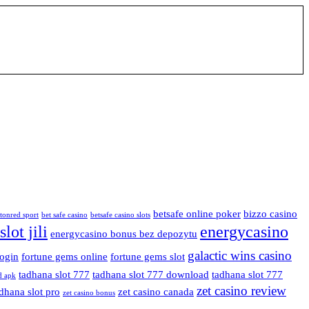
betsafe online poker
bizzo casino
tonred sport
bet safe casino
betsafe casino slots
lot jili
energycasino
energycasino bonus bez depozytu
galactic wins casino
login
fortune gems online
fortune gems slot
tadhana slot 777
tadhana slot 777 download
tadhana slot 777
d apk
zet casino review
dhana slot pro
zet casino canada
zet casino bonus