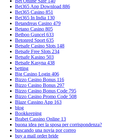
Bet Online Safe 140
Bet365 App Download 886
Bet365 Casino 851
Bet365 In India 130
Betandreas Casino 479
Betano Casino 805
Betboo Guncel 633
Betonred Sport 635
Betsafe Casino Slots 148
Betsafe Free Slots 234
Betsafe Kasino 503
Betsafe Kasyna 438
betting
Big Casino Login 406
Bizzo Casino Bonus 116
Bizzo Casino Bonus 297
Bizzo Casino Bonus Code 795
Bizzo Casino Promo Code 508
Blaze Cassino App 163
blog
Bookkeeping
Brabet Cassino Online 13
buona idea per la sposa per corrispondenza?
buscando una novia por correo
buy a mail order bride