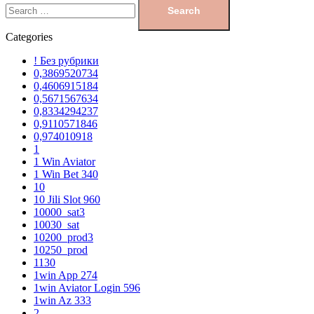
Categories
! Без рубрики
0,3869520734
0,4606915184
0,5671567634
0,8334294237
0,9110571846
0,974010918
1
1 Win Aviator
1 Win Bet 340
10
10 Jili Slot 960
10000_sat3
10030_sat
10200_prod3
10250_prod
1130
1win App 274
1win Aviator Login 596
1win Az 333
2