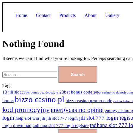
Home
Contact
Products
About
Gallery
Nothing Found
It seems we can’t find what you’re looking for. Perhaps searching can
Tags
10 jili slot
20bet bonus code
20bet bonus bez depozytu
20bet casino no deposit bon
bizzo casino pl
bonus
bizzo casino promo code
casino betonr
kod promocyjny
energycasino opinie
energycasino 
login
jili slot 777 login regis
help slot win jili
jili slot 777 login
tadhana slot 777 lo
login download
tadhana slot 777 login register