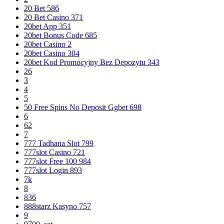
20 Bet 586
20 Bet Casino 371
20bet App 351
20bet Bonus Code 685
20bet Casino 2
20bet Casino 304
20bet Kod Promocyjny Bez Depozytu 343
26
3
4
5
50 Free Spins No Deposit Ggbet 698
6
62
7
777 Tadhana Slot 799
777slot Casino 721
777slot Free 100 984
777slot Login 893
7k
8
836
888starz Kasyno 757
9