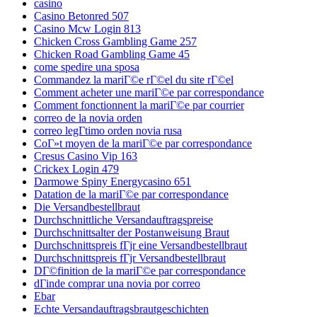
casino
Casino Betonred 507
Casino Mcw Login 813
Chicken Cross Gambling Game 257
Chicken Road Gambling Game 45
come spedire una sposa
Commandez la mariГ©e rГ©el du site rГ©el
Comment acheter une mariГ©e par correspondance
Comment fonctionnent la mariГ©e par courrier
correo de la novia orden
correo legГ­timo orden novia rusa
CoГ»t moyen de la mariГ©e par correspondance
Cresus Casino Vip 163
Crickex Login 479
Darmowe Spiny Energycasino 651
Datation de la mariГ©e par correspondance
Die Versandbestellbraut
Durchschnittliche Versandauftragspreise
Durchschnittsalter der Postanweisung Braut
Durchschnittspreis fГјr eine Versandbestellbraut
Durchschnittspreis fГјr Versandbestellbraut
DГ©finition de la mariГ©e par correspondance
dГіnde comprar una novia por correo
Ebar
Echte Versandauftragsbrautgeschichten