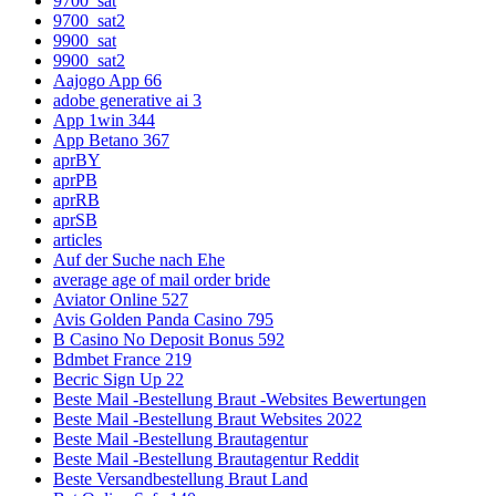
9700_sat
9700_sat2
9900_sat
9900_sat2
Aajogo App 66
adobe generative ai 3
App 1win 344
App Betano 367
aprBY
aprPB
aprRB
aprSB
articles
Auf der Suche nach Ehe
average age of mail order bride
Aviator Online 527
Avis Golden Panda Casino 795
B Casino No Deposit Bonus 592
Bdmbet France 219
Becric Sign Up 22
Beste Mail -Bestellung Braut -Websites Bewertungen
Beste Mail -Bestellung Braut Websites 2022
Beste Mail -Bestellung Brautagentur
Beste Mail -Bestellung Brautagentur Reddit
Beste Versandbestellung Braut Land