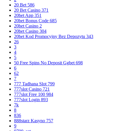
20 Bet 586
20 Bet Casino 371
20bet App 351
20bet Bonus Code 685
20bet Casino 2
20bet Casino 304
20bet Kod Promocyjny Bez Depozytu 343
26
3
4
5
50 Free Spins No Deposit Ggbet 698
6
62
7
777 Tadhana Slot 799
777slot Casino 721
777slot Free 100 984
777slot Login 893
7k
8
836
888starz Kasyno 757
9