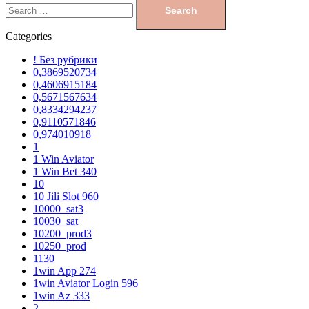
Categories
! Без рубрики
0,3869520734
0,4606915184
0,5671567634
0,8334294237
0,9110571846
0,974010918
1
1 Win Aviator
1 Win Bet 340
10
10 Jili Slot 960
10000_sat3
10030_sat
10200_prod3
10250_prod
1130
1win App 274
1win Aviator Login 596
1win Az 333
2