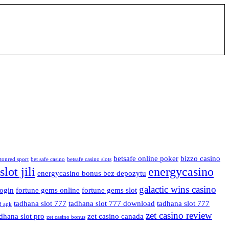
betsafe online poker
bizzo casino
tonred sport
bet safe casino
betsafe casino slots
lot jili
energycasino
energycasino bonus bez depozytu
galactic wins casino
login
fortune gems online
fortune gems slot
tadhana slot 777
tadhana slot 777 download
tadhana slot 777
d apk
zet casino review
dhana slot pro
zet casino canada
zet casino bonus