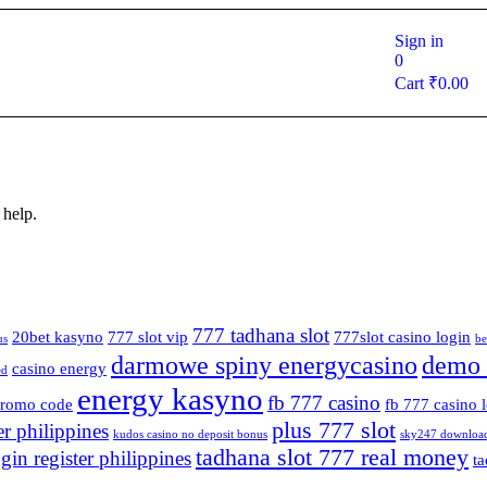
Sign in
0
Cart
₹
0.00
 help.
777 tadhana slot
20bet kasyno
777 slot vip
777slot casino login
us
be
darmowe spiny energycasino
demo s
casino energy
ed
energy kasyno
fb 777 casino
promo code
fb 777 casino 
plus 777 slot
ter philippines
kudos casino no deposit bonus
sky247 downloa
tadhana slot 777 real money
gin register philippines
ta