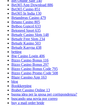
Bet Online Safe 140
Bet365 App Download 886
Bet365 Casino 851
Bet365 In India 130
Betandreas Casino 479
Betano Casino 805
Betboo Guncel 633
Betonred Sport 635
Betsafe Casino Slots 148
Betsafe Free Slots 234
Betsafe Kasino 503
Betsafe Kasyna 438
betting
Big Casino Login 406
Bizzo Casino Bonus 116
Bizzo Casino Bonus 297
Bizzo Casino Bonus Code 795
Bizzo Casino Promo Code 508
Blaze Cassino App 163
blog
Bookkeeping
Brabet Cassino Online 13
buona idea per la sposa per corrispondenza?
buscando una novia por correo
buy a mail order bride