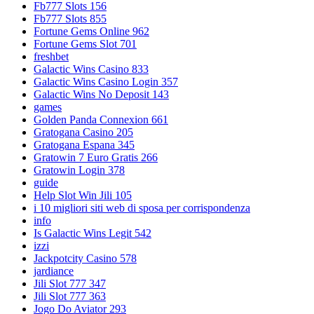
Fb777 Slots 156
Fb777 Slots 855
Fortune Gems Online 962
Fortune Gems Slot 701
freshbet
Galactic Wins Casino 833
Galactic Wins Casino Login 357
Galactic Wins No Deposit 143
games
Golden Panda Connexion 661
Gratogana Casino 205
Gratogana Espana 345
Gratowin 7 Euro Gratis 266
Gratowin Login 378
guide
Help Slot Win Jili 105
i 10 migliori siti web di sposa per corrispondenza
info
Is Galactic Wins Legit 542
izzi
Jackpotcity Casino 578
jardiance
Jili Slot 777 347
Jili Slot 777 363
Jogo Do Aviator 293