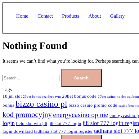
Home
Contact
Products
About
Gallery
Nothing Found
It seems we can’t find what you’re looking for. Perhaps searching can
Tags
10 jili slot
20bet bonus code
20bet bonus bez depozytu
20bet casino no deposit bon
bizzo casino pl
bonus
bizzo casino promo code
casino betonr
kod promocyjny
energycasino opinie
energycasino 
login
jili slot 777 login regis
help slot win jili
jili slot 777 login
tadhana slot 777 lo
login download
tadhana slot 777 login register