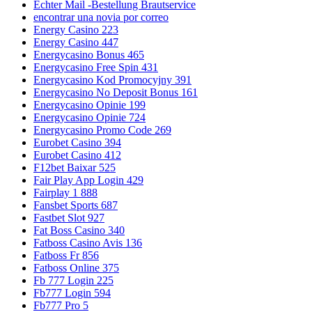
Echter Mail -Bestellung Brautservice
encontrar una novia por correo
Energy Casino 223
Energy Casino 447
Energycasino Bonus 465
Energycasino Free Spin 431
Energycasino Kod Promocyjny 391
Energycasino No Deposit Bonus 161
Energycasino Opinie 199
Energycasino Opinie 724
Energycasino Promo Code 269
Eurobet Casino 394
Eurobet Casino 412
F12bet Baixar 525
Fair Play App Login 429
Fairplay 1 888
Fansbet Sports 687
Fastbet Slot 927
Fat Boss Casino 340
Fatboss Casino Avis 136
Fatboss Fr 856
Fatboss Online 375
Fb 777 Login 225
Fb777 Login 594
Fb777 Pro 5