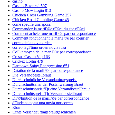
casino
Casino Betonred 507
Casino Mcw Login 813
Chicken Cross Gambling Game 257
Chicken Road Gambling Game 45
come spedire una sposa
Commandez la mariГ©e rГ©el du site rГ©el
Comment acheter une mariГ©e par correspondance
Comment fonctionnent la mariГ©e par courrier
correo de la novia orden
correo legГ­timo orden novia rusa
CoГ»t moyen de la mariГ©e par correspondance
Cresus Casino Vip 163
Crickex Login 479
Darmowe Spiny Energycasino 651
Datation de la mariГ©e par correspondance
Die Versandbestellbraut
Durchschnittliche Versandauftragspreise
Durchschnittsalter der Postanweisung Braut
Durchschnittspreis fГјr eine Versandbestellbraut
Durchschnittspreis fГјr Versandbestellbraut
DГ©finition de la mariГ©e par correspondance
dГіnde comprar una novia por correo
Ebar
Echte Versandauftragsbrautgeschichten