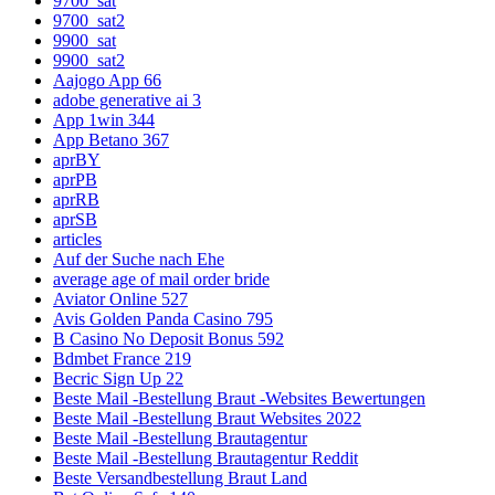
9700_sat
9700_sat2
9900_sat
9900_sat2
Aajogo App 66
adobe generative ai 3
App 1win 344
App Betano 367
aprBY
aprPB
aprRB
aprSB
articles
Auf der Suche nach Ehe
average age of mail order bride
Aviator Online 527
Avis Golden Panda Casino 795
B Casino No Deposit Bonus 592
Bdmbet France 219
Becric Sign Up 22
Beste Mail -Bestellung Braut -Websites Bewertungen
Beste Mail -Bestellung Braut Websites 2022
Beste Mail -Bestellung Brautagentur
Beste Mail -Bestellung Brautagentur Reddit
Beste Versandbestellung Braut Land