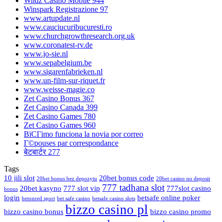
Wildz Casino Mobile 944
Winspark Registrazione 97
www.artupdate.nl
www.cauciucuribucuresti.ro
www.churchgrowthresearch.org.uk
www.coronatest-rv.de
www.jo-sie.nl
www.sepabelgium.be
www.sigarenfabrieken.nl
www.un-film-sur-riquet.fr
www.weisse-magie.co
Zet Casino Bonus 367
Zet Casino Canada 399
Zet Casino Games 780
Zet Casino Games 960
ВїCГіmo funciona la novia por correo
Г©pouses par correspondance
बेटबार्टर 277
Tags
10 jili slot
20bet bonus code
20bet bonus bez depozytu
20bet casino no deposit
777 tadhana slot
20bet kasyno
777 slot vip
777slot casino
bonus
login
betsafe online poker
betonred sport
bet safe casino
betsafe casino slots
bizzo casino pl
bizzo casino bonus
bizzo casino promo