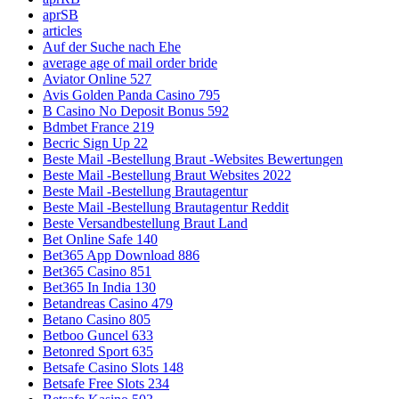
aprSB
articles
Auf der Suche nach Ehe
average age of mail order bride
Aviator Online 527
Avis Golden Panda Casino 795
B Casino No Deposit Bonus 592
Bdmbet France 219
Becric Sign Up 22
Beste Mail -Bestellung Braut -Websites Bewertungen
Beste Mail -Bestellung Braut Websites 2022
Beste Mail -Bestellung Brautagentur
Beste Mail -Bestellung Brautagentur Reddit
Beste Versandbestellung Braut Land
Bet Online Safe 140
Bet365 App Download 886
Bet365 Casino 851
Bet365 In India 130
Betandreas Casino 479
Betano Casino 805
Betboo Guncel 633
Betonred Sport 635
Betsafe Casino Slots 148
Betsafe Free Slots 234