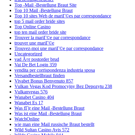
Top -Mail -Bestellung Braut Site
Top 10 Mail -Bestellung Braut
Top 10 sites Web de mariГ©es par correspondance
top 5 mail order bride sites
Top Online Casino
top ten mail order bride site
Trouver la mariГ©e par correspondance
trouver une mariГ©e
Trouvez-moi une mariГ©e par correspondance
Uncategorized
vad Ã¤r postorder brud
Vai De Bet Login 359
vendita per corrispondenza industria sposa
Versandbestellbraut finden
Vivabet Bonus Benvenuto 857
Vulkan Vegas Kod Promocyjny Bez Depozytu 238
Vulkanvegas 576
Wanabet Casino 404
Wanabet Es 17
Was fГјr eine Mail -Bestellung Braut
Was ist eine Mail -Bestellung Braut
WatchOnline
wie man eine Mail russische Braut bestellt
Wild Sultan Casino Avis 572