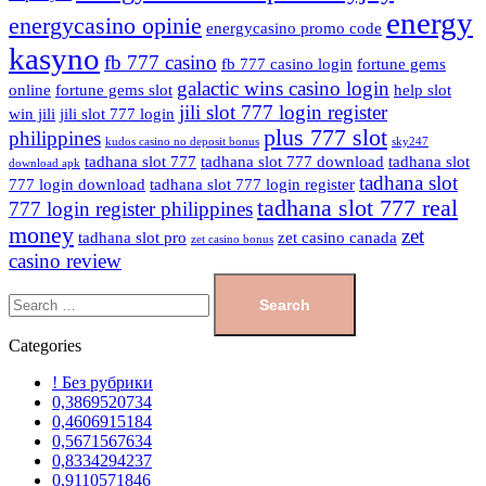
energy
energycasino opinie
energycasino promo code
kasyno
fb 777 casino
fb 777 casino login
fortune gems
galactic wins casino login
online
fortune gems slot
help slot
jili slot 777 login register
win jili
jili slot 777 login
plus 777 slot
philippines
kudos casino no deposit bonus
sky247
tadhana slot 777
tadhana slot 777 download
tadhana slot
download apk
tadhana slot
777 login download
tadhana slot 777 login register
tadhana slot 777 real
777 login register philippines
money
zet
tadhana slot pro
zet casino canada
zet casino bonus
casino review
Categories
! Без рубрики
0,3869520734
0,4606915184
0,5671567634
0,8334294237
0,9110571846