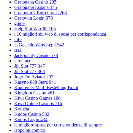
Gratogana Casino 205
Gratogana Espana 345
Gratowin 7 Euro Gratis 266
Gratowin Login 378
guide
Help Slot Win Jili 105
i 10 migliori siti web di sposa per corrispondenza
info
Is Galactic Wins Legit 542
izzi
Jackpotcity Casino 578
jardiance
Jili Slot 777 347
Jili Slot 777 363
Jogo Do Aviator 293
Kasyno 888 Starz 941
Kauf einer Mail -Bestellung Braut
Kingdom Casino 461
Kiwi Casino Games 180
Kiwi Online Casinos 716
Kometa
Kudos Casino 532
Kudos Login 434
la migliore sposa per corrispondenza di sempre
laopcion.com.co