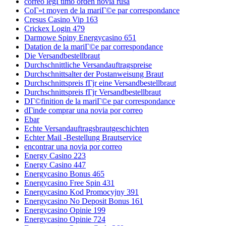
correo legГ­timo orden novia rusa
CoГ»t moyen de la mariГ©e par correspondance
Cresus Casino Vip 163
Crickex Login 479
Darmowe Spiny Energycasino 651
Datation de la mariГ©e par correspondance
Die Versandbestellbraut
Durchschnittliche Versandauftragspreise
Durchschnittsalter der Postanweisung Braut
Durchschnittspreis fГјr eine Versandbestellbraut
Durchschnittspreis fГјr Versandbestellbraut
DГ©finition de la mariГ©e par correspondance
dГіnde comprar una novia por correo
Ebar
Echte Versandauftragsbrautgeschichten
Echter Mail -Bestellung Brautservice
encontrar una novia por correo
Energy Casino 223
Energy Casino 447
Energycasino Bonus 465
Energycasino Free Spin 431
Energycasino Kod Promocyjny 391
Energycasino No Deposit Bonus 161
Energycasino Opinie 199
Energycasino Opinie 724