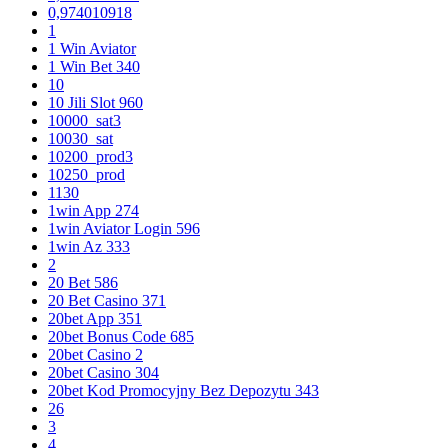
0,974010918
1
1 Win Aviator
1 Win Bet 340
10
10 Jili Slot 960
10000_sat3
10030_sat
10200_prod3
10250_prod
1130
1win App 274
1win Aviator Login 596
1win Az 333
2
20 Bet 586
20 Bet Casino 371
20bet App 351
20bet Bonus Code 685
20bet Casino 2
20bet Casino 304
20bet Kod Promocyjny Bez Depozytu 343
26
3
4