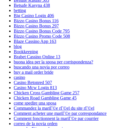
Betsafe Kasino 503
Betsafe Kasyna 438
betting
Big Casino Login 406
Bizzo Casino Bonus 116
Bizzo Casino Bonus 297
Bizzo Casino Bonus Code 795
Bizzo Casino Promo Code 508
Blaze Cassino App 163
blog
Bookkeeping
Brabet Cassino Online 13
buona idea per la sposa per corrispondenza?
buscando una novia por correo
buy a mail order bride
casino
Casino Betonred 507
Casino Mcw Login 813
Chicken Cross Gambling Game 257
Chicken Road Gambling Game 45
come spedire una sposa
Commandez la mariГ©e rГ©el du site rГ©el
Comment acheter une mariГ©e par correspondance
Comment fonctionnent la mariГ©e par courrier
correo de la novia orden