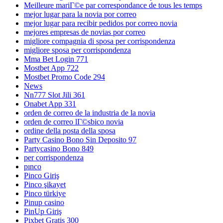
Meilleure mariГ©e par correspondance de tous les temps
mejor lugar para la novia por correo
mejor lugar para recibir pedidos por correo novia
mejores empresas de novias por correo
migliore compagnia di sposa per corrispondenza
migliore sposa per corrispondenza
Mma Bet Login 771
Mostbet App 722
Mostbet Promo Code 294
News
Nn777 Slot Jili 361
Onabet App 331
orden de correo de la industria de la novia
orden de correo lГ©sbico novia
ordine della posta della sposa
Party Casino Bono Sin Deposito 97
Partycasino Bono 849
per corrispondenza
pınco
Pinco Giriş
Pinco şikayet
Pinco türkiye
Pinup casino
PinUp Giriş
Pixbet Gratis 300