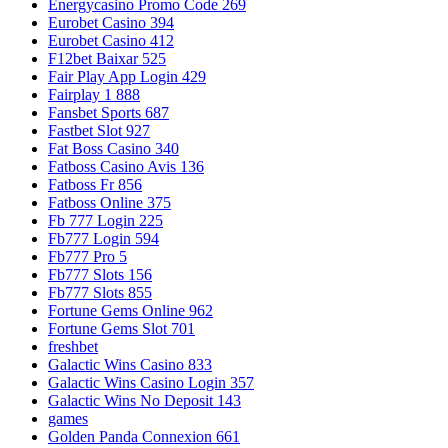
Energycasino Promo Code 269
Eurobet Casino 394
Eurobet Casino 412
F12bet Baixar 525
Fair Play App Login 429
Fairplay 1 888
Fansbet Sports 687
Fastbet Slot 927
Fat Boss Casino 340
Fatboss Casino Avis 136
Fatboss Fr 856
Fatboss Online 375
Fb 777 Login 225
Fb777 Login 594
Fb777 Pro 5
Fb777 Slots 156
Fb777 Slots 855
Fortune Gems Online 962
Fortune Gems Slot 701
freshbet
Galactic Wins Casino 833
Galactic Wins Casino Login 357
Galactic Wins No Deposit 143
games
Golden Panda Connexion 661