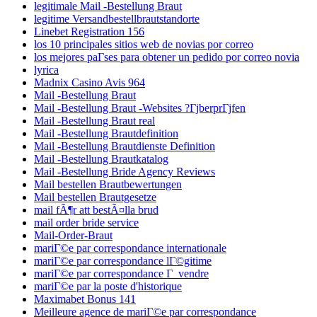
legitimale Mail -Bestellung Braut
legitime Versandbestellbrautstandorte
Linebet Registration 156
los 10 principales sitios web de novias por correo
los mejores paГ­ses para obtener un pedido por correo novia
lyrica
Madnix Casino Avis 964
Mail -Bestellung Braut
Mail -Bestellung Braut -Websites ?ГјberprГјfen
Mail -Bestellung Braut real
Mail -Bestellung Brautdefinition
Mail -Bestellung Brautdienste Definition
Mail -Bestellung Brautkatalog
Mail -Bestellung Bride Agency Reviews
Mail bestellen Brautbewertungen
Mail bestellen Brautgesetze
mail fÃ¶r att bestÃ¤lla brud
mail order bride service
Mail-Order-Braut
mariГ©e par correspondance internationale
mariГ©e par correspondance lГ©gitime
mariГ©e par correspondance Г vendre
mariГ©e par la poste d'historique
Maximabet Bonus 141
Meilleure agence de mariГ©e par correspondance