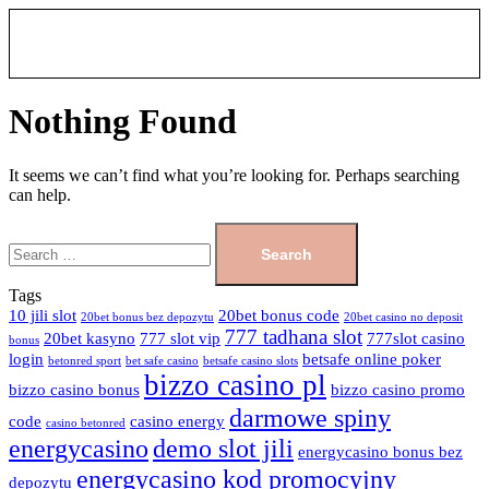
Nothing Found
It seems we can’t find what you’re looking for. Perhaps searching
can help.
Tags
10 jili slot
20bet bonus code
20bet bonus bez depozytu
20bet casino no deposit
777 tadhana slot
20bet kasyno
777 slot vip
777slot casino
bonus
login
betsafe online poker
betonred sport
bet safe casino
betsafe casino slots
bizzo casino pl
bizzo casino bonus
bizzo casino promo
darmowe spiny
code
casino energy
casino betonred
energycasino
demo slot jili
energycasino bonus bez
energycasino kod promocyjny
depozytu