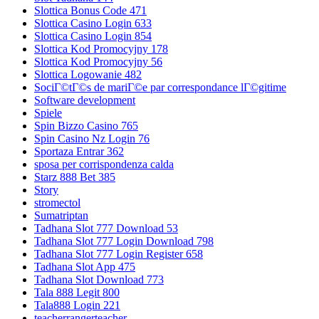
Slottica Bonus Code 471
Slottica Casino Login 633
Slottica Casino Login 854
Slottica Kod Promocyjny 178
Slottica Kod Promocyjny 56
Slottica Logowanie 482
SociГ©tГ©s de mariГ©e par correspondance lГ©gitime
Software development
Spiele
Spin Bizzo Casino 765
Spin Casino Nz Login 76
Sportaza Entrar 362
sposa per corrispondenza calda
Starz 888 Bet 385
Story
stromectol
Sumatriptan
Tadhana Slot 777 Download 53
Tadhana Slot 777 Login Download 798
Tadhana Slot 777 Login Register 658
Tadhana Slot App 475
Tadhana Slot Download 773
Tala 888 Legit 800
Tala888 Login 221
teacherrangerteacher