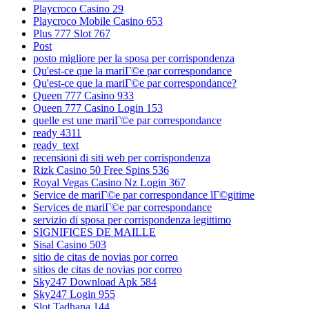
Playcroco Casino 29
Playcroco Mobile Casino 653
Plus 777 Slot 767
Post
posto migliore per la sposa per corrispondenza
Qu'est-ce que la mariГ©e par correspondance
Qu'est-ce que la mariГ©e par correspondance?
Queen 777 Casino 933
Queen 777 Casino Login 153
quelle est une mariГ©e par correspondance
ready 4311
ready_text
recensioni di siti web per corrispondenza
Rizk Casino 50 Free Spins 536
Royal Vegas Casino Nz Login 367
Service de mariГ©e par correspondance lГ©gitime
Services de mariГ©e par correspondance
servizio di sposa per corrispondenza legittimo
SIGNIFICES DE MAILLE
Sisal Casino 503
sitio de citas de novias por correo
sitios de citas de novias por correo
Sky247 Download Apk 584
Sky247 Login 955
Slot Tadhana 144