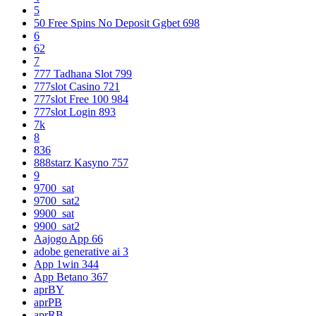
5
50 Free Spins No Deposit Ggbet 698
6
62
7
777 Tadhana Slot 799
777slot Casino 721
777slot Free 100 984
777slot Login 893
7k
8
836
888starz Kasyno 757
9
9700_sat
9700_sat2
9900_sat
9900_sat2
Aajogo App 66
adobe generative ai 3
App 1win 344
App Betano 367
aprBY
aprPB
aprRB