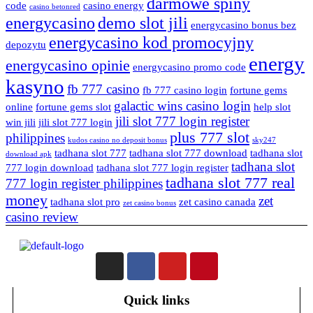
darmowe spiny
code
casino energy
casino betonred
energycasino
demo slot jili
energycasino bonus bez
energycasino kod promocyjny
depozytu
energy
energycasino opinie
energycasino promo code
kasyno
fb 777 casino
fb 777 casino login
fortune gems
galactic wins casino login
online
fortune gems slot
help slot
jili slot 777 login register
win jili
jili slot 777 login
plus 777 slot
philippines
kudos casino no deposit bonus
sky247
tadhana slot 777
tadhana slot 777 download
tadhana slot
download apk
tadhana slot
777 login download
tadhana slot 777 login register
tadhana slot 777 real
777 login register philippines
money
zet
tadhana slot pro
zet casino canada
zet casino bonus
casino review
Quick links