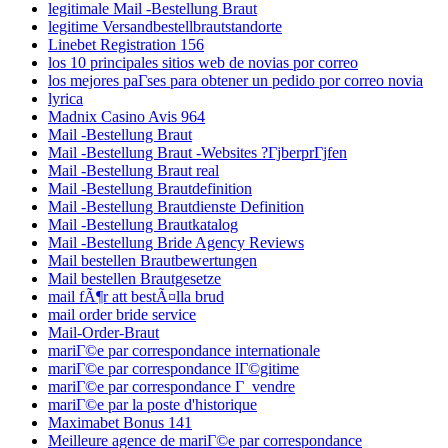
legitimale Mail -Bestellung Braut
legitime Versandbestellbrautstandorte
Linebet Registration 156
los 10 principales sitios web de novias por correo
los mejores paГ­ses para obtener un pedido por correo novia
lyrica
Madnix Casino Avis 964
Mail -Bestellung Braut
Mail -Bestellung Braut -Websites ?ГјberprГјfen
Mail -Bestellung Braut real
Mail -Bestellung Brautdefinition
Mail -Bestellung Brautdienste Definition
Mail -Bestellung Brautkatalog
Mail -Bestellung Bride Agency Reviews
Mail bestellen Brautbewertungen
Mail bestellen Brautgesetze
mail fÃ¶r att bestÃ¤lla brud
mail order bride service
Mail-Order-Braut
mariГ©e par correspondance internationale
mariГ©e par correspondance lГ©gitime
mariГ©e par correspondance Г vendre
mariГ©e par la poste d'historique
Maximabet Bonus 141
Meilleure agence de mariГ©e par correspondance