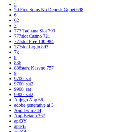
5
50 Free Spins No Deposit Ggbet 698
6
62
7
777 Tadhana Slot 799
777slot Casino 721
777slot Free 100 984
777slot Login 893
7k
8
836
888starz Kasyno 757
9
9700_sat
9700_sat2
9900_sat
9900_sat2
Aajogo App 66
adobe generative ai 3
App 1win 344
App Betano 367
aprBY
aprPB
aprRB