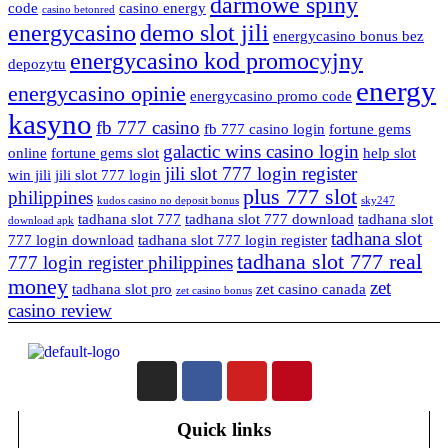
darmowe spiny
code
casino energy
casino betonred
energycasino
demo slot jili
energycasino bonus bez
energycasino kod promocyjny
depozytu
energy
energycasino opinie
energycasino promo code
kasyno
fb 777 casino
fb 777 casino login
fortune gems
galactic wins casino login
online
fortune gems slot
help slot
jili slot 777 login register
win jili
jili slot 777 login
plus 777 slot
philippines
kudos casino no deposit bonus
sky247
tadhana slot 777
tadhana slot 777 download
tadhana slot
download apk
tadhana slot
777 login download
tadhana slot 777 login register
tadhana slot 777 real
777 login register philippines
money
zet
tadhana slot pro
zet casino canada
zet casino bonus
casino review
Quick links