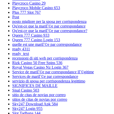
Playcroco Casino 29
Playcroco Mobile Casino 653
Plus 777 Slot 767
Post
posto migliore per la sposa per corrispondenza
Qu'est-ce que la mariГ©e par correspondance
Qu'est-ce que la mariГ©e par correspondance?
Queen 777 Casino 933
Queen 777 Casino Login 153
quelle est une mariГ©e par correspondance
ready 4311
ready_text
recensioni di siti web per corrispondenza
Rizk Casino 50 Free Spins 536
Royal Vegas Casino Nz Login 367
Service de mariГ©e par correspondance lГ©gitime
Services de mariГ©e par correspondance
servizio di sposa per corrispondenza legittimo
SIGNIFICES DE MAILLE
Sisal Casino 503
sitio de citas de novias por correo
sitios de citas de novias por correo
Sky247 Download Apk 584
Sky247 Login 955
Slot Tadhana 144