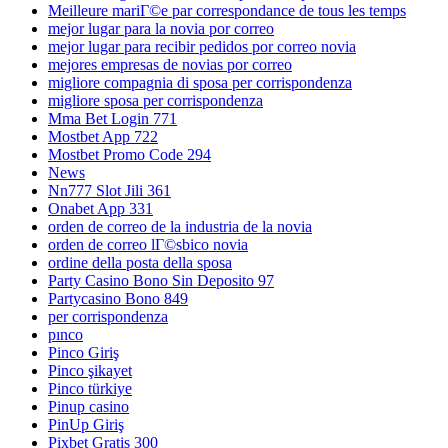
Meilleure mariГ©e par correspondance de tous les temps
mejor lugar para la novia por correo
mejor lugar para recibir pedidos por correo novia
mejores empresas de novias por correo
migliore compagnia di sposa per corrispondenza
migliore sposa per corrispondenza
Mma Bet Login 771
Mostbet App 722
Mostbet Promo Code 294
News
Nn777 Slot Jili 361
Onabet App 331
orden de correo de la industria de la novia
orden de correo lГ©sbico novia
ordine della posta della sposa
Party Casino Bono Sin Deposito 97
Partycasino Bono 849
per corrispondenza
pınco
Pinco Giriş
Pinco şikayet
Pinco türkiye
Pinup casino
PinUp Giriş
Pixbet Gratis 300