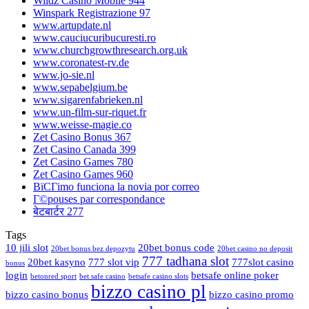
Wildz Casino Mobile 944
Winspark Registrazione 97
www.artupdate.nl
www.cauciucuribucuresti.ro
www.churchgrowthresearch.org.uk
www.coronatest-rv.de
www.jo-sie.nl
www.sepabelgium.be
www.sigarenfabrieken.nl
www.un-film-sur-riquet.fr
www.weisse-magie.co
Zet Casino Bonus 367
Zet Casino Canada 399
Zet Casino Games 780
Zet Casino Games 960
ВїCГіmo funciona la novia por correo
Г©pouses par correspondance
बेटबार्टर 277
Tags
10 jili slot
20bet bonus code
20bet bonus bez depozytu
20bet casino no deposit
777 tadhana slot
20bet kasyno
777 slot vip
777slot casino
bonus
login
betsafe online poker
betonred sport
bet safe casino
betsafe casino slots
bizzo casino pl
bizzo casino bonus
bizzo casino promo