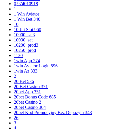
0,974010918
1
1 Win Aviator
1 Win Bet 340
10
10 Jili Slot 960
10000_sat3
10030_sat
10200_prod3
10250_prod
1130
1win App 274
1win Aviator Login 596
1win Az 333
2
20 Bet 586
20 Bet Casino 371
20bet App 351
20bet Bonus Code 685
20bet Casino 2
20bet Casino 304
20bet Kod Promocyjny Bez Depozytu 343
26
3
4