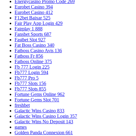
Energycasino Promo Code 269
Eurobet Casino 394
Eurobet Casino 412
F12bet Baixar 525
Fair Play App Login 429
Fairplay 1 888
Fansbet Sports 687
Fastbet Slot 927
Fat Boss Casino 340
Fatboss Casino Avis 136
Fatboss Fr 856
Fatboss Online 375
Fb 777 Login 225
Fb777 Login 594
Fb777 Pro 5
Fb777 Slots 156
Fb777 Slots 855
Fortune Gems Online 962
Fortune Gems Slot 701
freshbet
Galactic Wins Casino 833
Galactic Wins Casino Login 357
Galactic Wins No Deposit 143
games
Golden Panda Connexion 661