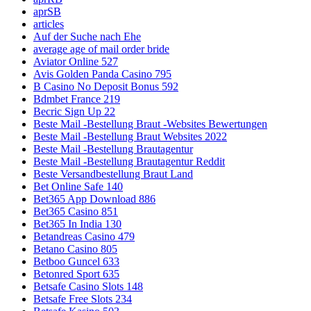
aprSB
articles
Auf der Suche nach Ehe
average age of mail order bride
Aviator Online 527
Avis Golden Panda Casino 795
B Casino No Deposit Bonus 592
Bdmbet France 219
Becric Sign Up 22
Beste Mail -Bestellung Braut -Websites Bewertungen
Beste Mail -Bestellung Braut Websites 2022
Beste Mail -Bestellung Brautagentur
Beste Mail -Bestellung Brautagentur Reddit
Beste Versandbestellung Braut Land
Bet Online Safe 140
Bet365 App Download 886
Bet365 Casino 851
Bet365 In India 130
Betandreas Casino 479
Betano Casino 805
Betboo Guncel 633
Betonred Sport 635
Betsafe Casino Slots 148
Betsafe Free Slots 234