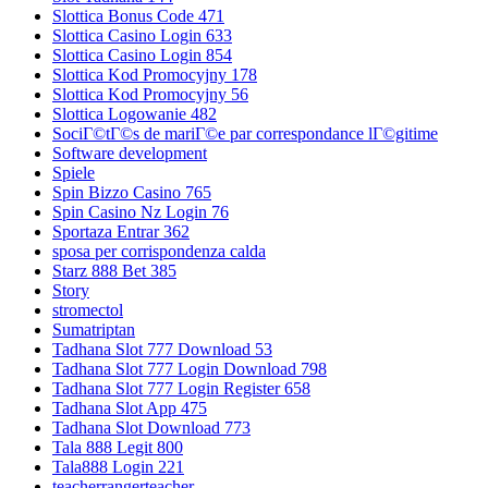
Slottica Bonus Code 471
Slottica Casino Login 633
Slottica Casino Login 854
Slottica Kod Promocyjny 178
Slottica Kod Promocyjny 56
Slottica Logowanie 482
SociГ©tГ©s de mariГ©e par correspondance lГ©gitime
Software development
Spiele
Spin Bizzo Casino 765
Spin Casino Nz Login 76
Sportaza Entrar 362
sposa per corrispondenza calda
Starz 888 Bet 385
Story
stromectol
Sumatriptan
Tadhana Slot 777 Download 53
Tadhana Slot 777 Login Download 798
Tadhana Slot 777 Login Register 658
Tadhana Slot App 475
Tadhana Slot Download 773
Tala 888 Legit 800
Tala888 Login 221
teacherrangerteacher