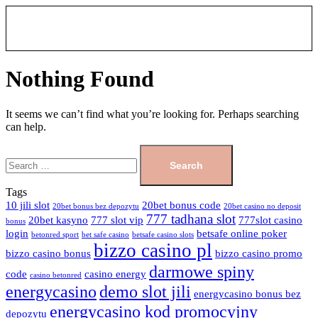
Nothing Found
It seems we can’t find what you’re looking for. Perhaps searching
can help.
Tags
10 jili slot
20bet bonus code
20bet bonus bez depozytu
20bet casino no deposit
777 tadhana slot
20bet kasyno
777 slot vip
777slot casino
bonus
login
betsafe online poker
betonred sport
bet safe casino
betsafe casino slots
bizzo casino pl
bizzo casino bonus
bizzo casino promo
darmowe spiny
code
casino energy
casino betonred
energycasino
demo slot jili
energycasino bonus bez
energycasino kod promocyjny
depozytu