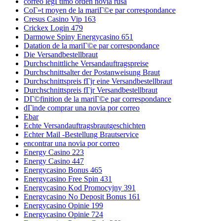
correo legГ­timo orden novia rusa
CoГ»t moyen de la mariГ©e par correspondance
Cresus Casino Vip 163
Crickex Login 479
Darmowe Spiny Energycasino 651
Datation de la mariГ©e par correspondance
Die Versandbestellbraut
Durchschnittliche Versandauftragspreise
Durchschnittsalter der Postanweisung Braut
Durchschnittspreis fГјr eine Versandbestellbraut
Durchschnittspreis fГјr Versandbestellbraut
DГ©finition de la mariГ©e par correspondance
dГіnde comprar una novia por correo
Ebar
Echte Versandauftragsbrautgeschichten
Echter Mail -Bestellung Brautservice
encontrar una novia por correo
Energy Casino 223
Energy Casino 447
Energycasino Bonus 465
Energycasino Free Spin 431
Energycasino Kod Promocyjny 391
Energycasino No Deposit Bonus 161
Energycasino Opinie 199
Energycasino Opinie 724