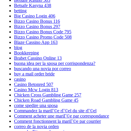
Betsafe Kasino 503
Betsafe Kasyna 438
betting
Big Casino Login 406
Bizzo Casino Bonus 116
Bizzo Casino Bonus 297
Bizzo Casino Bonus Code 795
Bizzo Casino Promo Code 508
Blaze Cassino App 163
blog
Bookkeeping
Brabet Cassino Online 13
buona idea per la sposa per corrispondenza?
buscando una novia por correo
buy a mail order bride
casino
Casino Betonred 507
Casino Mcw Login 813
Chicken Cross Gambling Game 257
Chicken Road Gambling Game 45
come spedire una sposa
Commandez la mariГ©e rГ©el du site rГ©el
Comment acheter une mariГ©e par correspondance
Comment fonctionnent la mariГ©e par courrier
correo de la novia orden