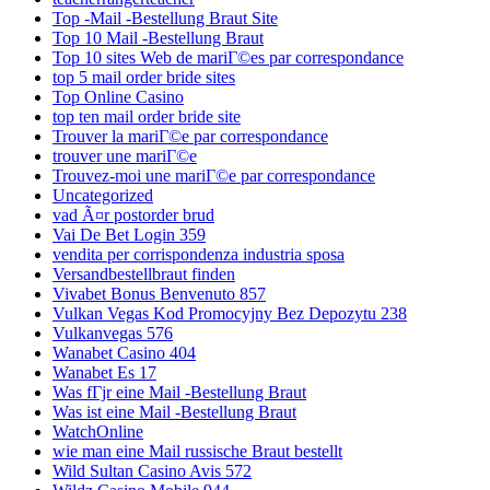
Top -Mail -Bestellung Braut Site
Top 10 Mail -Bestellung Braut
Top 10 sites Web de mariГ©es par correspondance
top 5 mail order bride sites
Top Online Casino
top ten mail order bride site
Trouver la mariГ©e par correspondance
trouver une mariГ©e
Trouvez-moi une mariГ©e par correspondance
Uncategorized
vad Ã¤r postorder brud
Vai De Bet Login 359
vendita per corrispondenza industria sposa
Versandbestellbraut finden
Vivabet Bonus Benvenuto 857
Vulkan Vegas Kod Promocyjny Bez Depozytu 238
Vulkanvegas 576
Wanabet Casino 404
Wanabet Es 17
Was fГјr eine Mail -Bestellung Braut
Was ist eine Mail -Bestellung Braut
WatchOnline
wie man eine Mail russische Braut bestellt
Wild Sultan Casino Avis 572