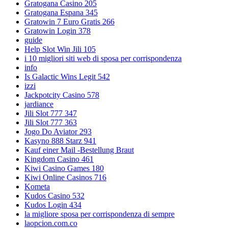
Gratogana Casino 205
Gratogana Espana 345
Gratowin 7 Euro Gratis 266
Gratowin Login 378
guide
Help Slot Win Jili 105
i 10 migliori siti web di sposa per corrispondenza
info
Is Galactic Wins Legit 542
izzi
Jackpotcity Casino 578
jardiance
Jili Slot 777 347
Jili Slot 777 363
Jogo Do Aviator 293
Kasyno 888 Starz 941
Kauf einer Mail -Bestellung Braut
Kingdom Casino 461
Kiwi Casino Games 180
Kiwi Online Casinos 716
Kometa
Kudos Casino 532
Kudos Login 434
la migliore sposa per corrispondenza di sempre
laopcion.com.co