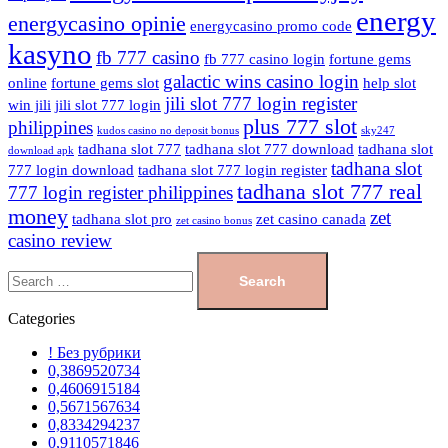
energy
energycasino opinie
energycasino promo code
kasyno
fb 777 casino
fb 777 casino login
fortune gems
galactic wins casino login
online
fortune gems slot
help slot
jili slot 777 login register
win jili
jili slot 777 login
plus 777 slot
philippines
kudos casino no deposit bonus
sky247
tadhana slot 777
tadhana slot 777 download
tadhana slot
download apk
tadhana slot
777 login download
tadhana slot 777 login register
tadhana slot 777 real
777 login register philippines
money
zet
tadhana slot pro
zet casino canada
zet casino bonus
casino review
Categories
! Без рубрики
0,3869520734
0,4606915184
0,5671567634
0,8334294237
0,9110571846