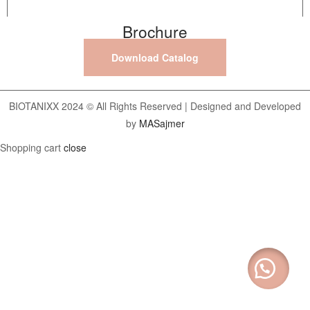
Brochure
Download Catalog
BIOTANIXX 2024 © All Rights Reserved | Designed and Developed
by
MASajmer
Shopping cart
close