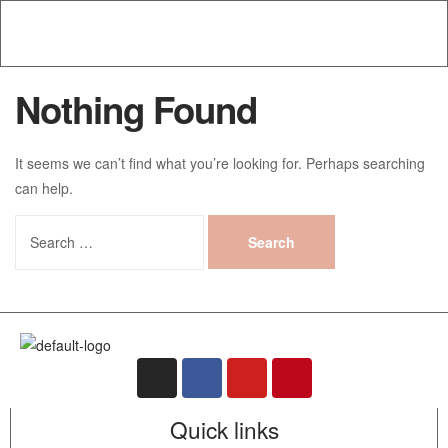
Nothing Found
It seems we can’t find what you’re looking for. Perhaps searching
can help.
Quick links