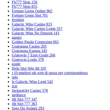
Fb777 Slots 156
Fb777 Slots 855
Fortune Gems Online 962
Fortune Gems Slot 701
freshbet
Galactic Wins Casino 833
Galactic Wins Casino Login 357
Galactic Wins No Deposit 143
games
Golden Panda Connexion 661
Gratogana Casino 205
Gratogana Espana 345
Gratowin 7 Euro Gratis 266
Gratowin Login 378
guide
Help Slot Win Jili 105
i 10 migliori siti web di sposa per corrispondenza
info
Is Galactic Wins Legit 542
izzi
Jackpotcity Casino 578
jardiance
Jili Slot 777 347
Jili Slot 777 363
Jogo Do Aviator 293