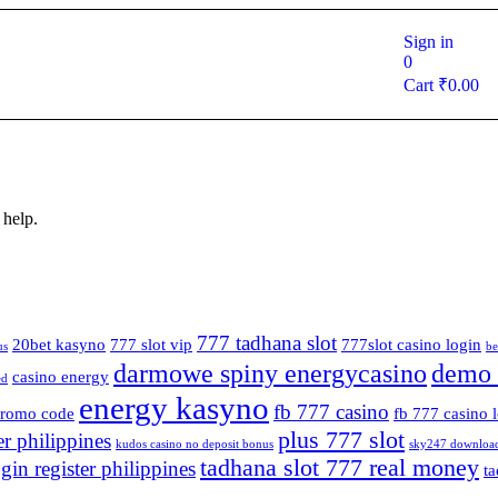
Sign in
0
Cart
₹
0.00
 help.
777 tadhana slot
20bet kasyno
777 slot vip
777slot casino login
us
be
darmowe spiny energycasino
demo s
casino energy
ed
energy kasyno
fb 777 casino
promo code
fb 777 casino 
plus 777 slot
ter philippines
kudos casino no deposit bonus
sky247 downloa
tadhana slot 777 real money
gin register philippines
ta