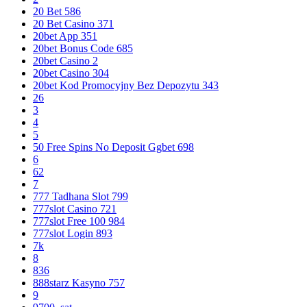
20 Bet 586
20 Bet Casino 371
20bet App 351
20bet Bonus Code 685
20bet Casino 2
20bet Casino 304
20bet Kod Promocyjny Bez Depozytu 343
26
3
4
5
50 Free Spins No Deposit Ggbet 698
6
62
7
777 Tadhana Slot 799
777slot Casino 721
777slot Free 100 984
777slot Login 893
7k
8
836
888starz Kasyno 757
9