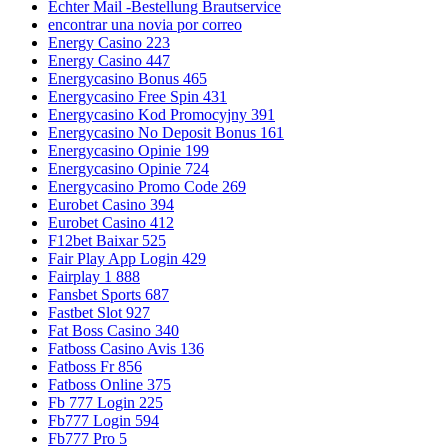
Echter Mail -Bestellung Brautservice
encontrar una novia por correo
Energy Casino 223
Energy Casino 447
Energycasino Bonus 465
Energycasino Free Spin 431
Energycasino Kod Promocyjny 391
Energycasino No Deposit Bonus 161
Energycasino Opinie 199
Energycasino Opinie 724
Energycasino Promo Code 269
Eurobet Casino 394
Eurobet Casino 412
F12bet Baixar 525
Fair Play App Login 429
Fairplay 1 888
Fansbet Sports 687
Fastbet Slot 927
Fat Boss Casino 340
Fatboss Casino Avis 136
Fatboss Fr 856
Fatboss Online 375
Fb 777 Login 225
Fb777 Login 594
Fb777 Pro 5