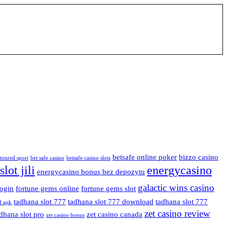
betsafe online poker
bizzo casino
tonred sport
bet safe casino
betsafe casino slots
lot jili
energycasino
energycasino bonus bez depozytu
galactic wins casino
login
fortune gems online
fortune gems slot
tadhana slot 777
tadhana slot 777 download
tadhana slot 777
d apk
zet casino review
dhana slot pro
zet casino canada
zet casino bonus