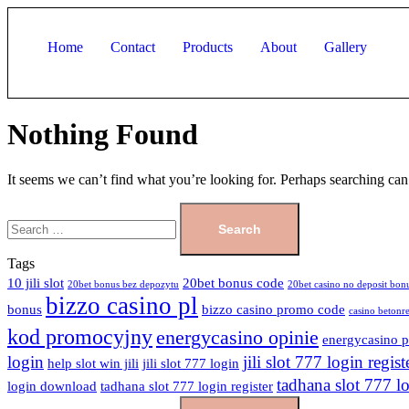
Home
Contact
Products
About
Gallery
Nothing Found
It seems we can’t find what you’re looking for. Perhaps searching can
Tags
10 jili slot
20bet bonus code
20bet bonus bez depozytu
20bet casino no deposit bon
bizzo casino pl
bonus
bizzo casino promo code
casino betonr
kod promocyjny
energycasino opinie
energycasino 
login
jili slot 777 login regis
help slot win jili
jili slot 777 login
tadhana slot 777 lo
login download
tadhana slot 777 login register