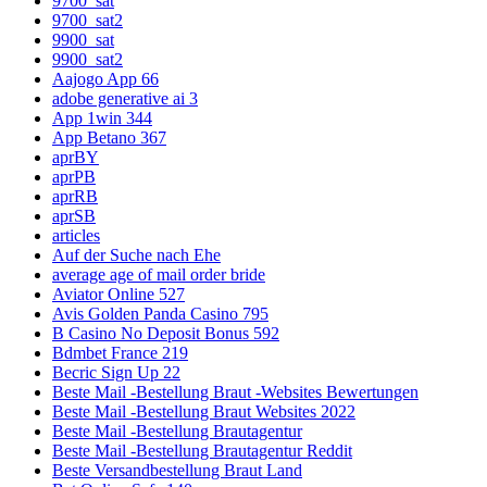
9700_sat
9700_sat2
9900_sat
9900_sat2
Aajogo App 66
adobe generative ai 3
App 1win 344
App Betano 367
aprBY
aprPB
aprRB
aprSB
articles
Auf der Suche nach Ehe
average age of mail order bride
Aviator Online 527
Avis Golden Panda Casino 795
B Casino No Deposit Bonus 592
Bdmbet France 219
Becric Sign Up 22
Beste Mail -Bestellung Braut -Websites Bewertungen
Beste Mail -Bestellung Braut Websites 2022
Beste Mail -Bestellung Brautagentur
Beste Mail -Bestellung Brautagentur Reddit
Beste Versandbestellung Braut Land