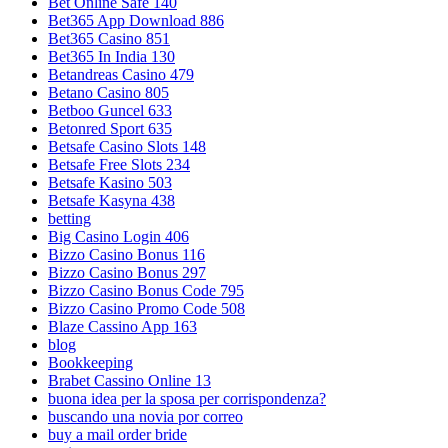
Bet Online Safe 140
Bet365 App Download 886
Bet365 Casino 851
Bet365 In India 130
Betandreas Casino 479
Betano Casino 805
Betboo Guncel 633
Betonred Sport 635
Betsafe Casino Slots 148
Betsafe Free Slots 234
Betsafe Kasino 503
Betsafe Kasyna 438
betting
Big Casino Login 406
Bizzo Casino Bonus 116
Bizzo Casino Bonus 297
Bizzo Casino Bonus Code 795
Bizzo Casino Promo Code 508
Blaze Cassino App 163
blog
Bookkeeping
Brabet Cassino Online 13
buona idea per la sposa per corrispondenza?
buscando una novia por correo
buy a mail order bride