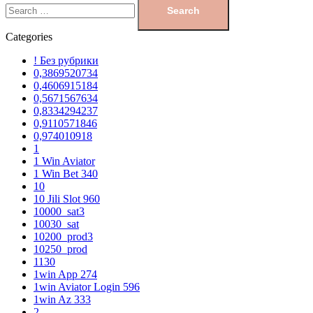
Categories
! Без рубрики
0,3869520734
0,4606915184
0,5671567634
0,8334294237
0,9110571846
0,974010918
1
1 Win Aviator
1 Win Bet 340
10
10 Jili Slot 960
10000_sat3
10030_sat
10200_prod3
10250_prod
1130
1win App 274
1win Aviator Login 596
1win Az 333
2