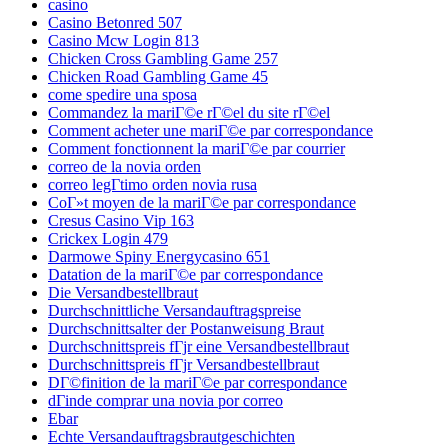
casino
Casino Betonred 507
Casino Mcw Login 813
Chicken Cross Gambling Game 257
Chicken Road Gambling Game 45
come spedire una sposa
Commandez la mariГ©e rГ©el du site rГ©el
Comment acheter une mariГ©e par correspondance
Comment fonctionnent la mariГ©e par courrier
correo de la novia orden
correo legГ­timo orden novia rusa
CoГ»t moyen de la mariГ©e par correspondance
Cresus Casino Vip 163
Crickex Login 479
Darmowe Spiny Energycasino 651
Datation de la mariГ©e par correspondance
Die Versandbestellbraut
Durchschnittliche Versandauftragspreise
Durchschnittsalter der Postanweisung Braut
Durchschnittspreis fГјr eine Versandbestellbraut
Durchschnittspreis fГјr Versandbestellbraut
DГ©finition de la mariГ©e par correspondance
dГіnde comprar una novia por correo
Ebar
Echte Versandauftragsbrautgeschichten