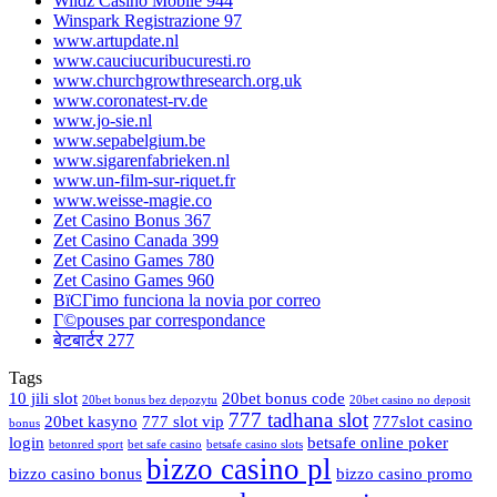
Wildz Casino Mobile 944
Winspark Registrazione 97
www.artupdate.nl
www.cauciucuribucuresti.ro
www.churchgrowthresearch.org.uk
www.coronatest-rv.de
www.jo-sie.nl
www.sepabelgium.be
www.sigarenfabrieken.nl
www.un-film-sur-riquet.fr
www.weisse-magie.co
Zet Casino Bonus 367
Zet Casino Canada 399
Zet Casino Games 780
Zet Casino Games 960
ВїCГіmo funciona la novia por correo
Г©pouses par correspondance
बेटबार्टर 277
Tags
10 jili slot
20bet bonus code
20bet bonus bez depozytu
20bet casino no deposit
777 tadhana slot
20bet kasyno
777 slot vip
777slot casino
bonus
login
betsafe online poker
betonred sport
bet safe casino
betsafe casino slots
bizzo casino pl
bizzo casino bonus
bizzo casino promo