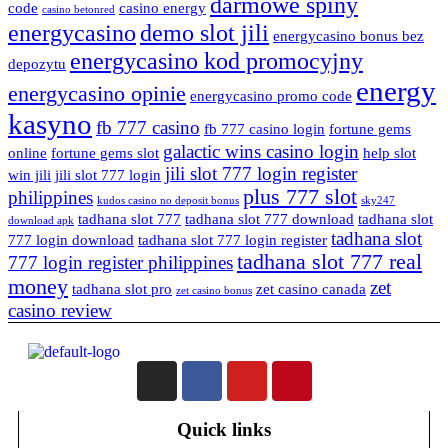
darmowe spiny
code
casino energy
casino betonred
energycasino
demo slot jili
energycasino bonus bez
energycasino kod promocyjny
depozytu
energy
energycasino opinie
energycasino promo code
kasyno
fb 777 casino
fb 777 casino login
fortune gems
galactic wins casino login
online
fortune gems slot
help slot
jili slot 777 login register
win jili
jili slot 777 login
plus 777 slot
philippines
kudos casino no deposit bonus
sky247
tadhana slot 777
tadhana slot 777 download
tadhana slot
download apk
tadhana slot
777 login download
tadhana slot 777 login register
tadhana slot 777 real
777 login register philippines
money
zet
tadhana slot pro
zet casino canada
zet casino bonus
casino review
Quick links