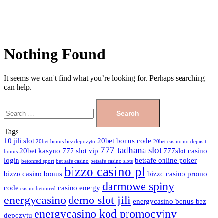
Nothing Found
It seems we can’t find what you’re looking for. Perhaps searching
can help.
Tags
10 jili slot
20bet bonus code
20bet bonus bez depozytu
20bet casino no deposit
777 tadhana slot
20bet kasyno
777 slot vip
777slot casino
bonus
login
betsafe online poker
betonred sport
bet safe casino
betsafe casino slots
bizzo casino pl
bizzo casino bonus
bizzo casino promo
darmowe spiny
code
casino energy
casino betonred
energycasino
demo slot jili
energycasino bonus bez
energycasino kod promocyjny
depozytu