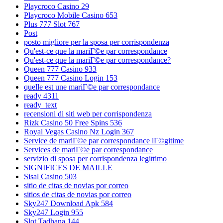
Playcroco Casino 29
Playcroco Mobile Casino 653
Plus 777 Slot 767
Post
posto migliore per la sposa per corrispondenza
Qu'est-ce que la mariГ©e par correspondance
Qu'est-ce que la mariГ©e par correspondance?
Queen 777 Casino 933
Queen 777 Casino Login 153
quelle est une mariГ©e par correspondance
ready 4311
ready_text
recensioni di siti web per corrispondenza
Rizk Casino 50 Free Spins 536
Royal Vegas Casino Nz Login 367
Service de mariГ©e par correspondance lГ©gitime
Services de mariГ©e par correspondance
servizio di sposa per corrispondenza legittimo
SIGNIFICES DE MAILLE
Sisal Casino 503
sitio de citas de novias por correo
sitios de citas de novias por correo
Sky247 Download Apk 584
Sky247 Login 955
Slot Tadhana 144