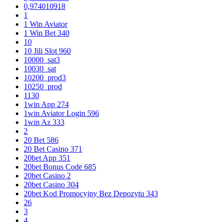
0,974010918
1
1 Win Aviator
1 Win Bet 340
10
10 Jili Slot 960
10000_sat3
10030_sat
10200_prod3
10250_prod
1130
1win App 274
1win Aviator Login 596
1win Az 333
2
20 Bet 586
20 Bet Casino 371
20bet App 351
20bet Bonus Code 685
20bet Casino 2
20bet Casino 304
20bet Kod Promocyjny Bez Depozytu 343
26
3
4