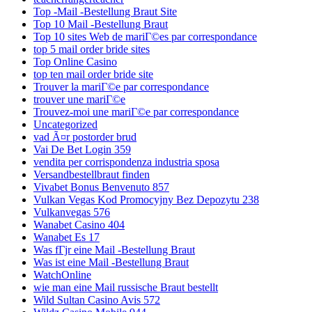
Top -Mail -Bestellung Braut Site
Top 10 Mail -Bestellung Braut
Top 10 sites Web de mariГ©es par correspondance
top 5 mail order bride sites
Top Online Casino
top ten mail order bride site
Trouver la mariГ©e par correspondance
trouver une mariГ©e
Trouvez-moi une mariГ©e par correspondance
Uncategorized
vad Ã¤r postorder brud
Vai De Bet Login 359
vendita per corrispondenza industria sposa
Versandbestellbraut finden
Vivabet Bonus Benvenuto 857
Vulkan Vegas Kod Promocyjny Bez Depozytu 238
Vulkanvegas 576
Wanabet Casino 404
Wanabet Es 17
Was fГјr eine Mail -Bestellung Braut
Was ist eine Mail -Bestellung Braut
WatchOnline
wie man eine Mail russische Braut bestellt
Wild Sultan Casino Avis 572