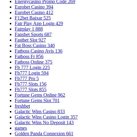
Energycasino Promo Code 269
Eurobet Casino 394
Eurobet Casino 412
F12bet Baixar 525
Fair Play App Login 429
Fairplay 1 888
Fansbet Sports 687
Fastbet Slot 927
Fat Boss Casino 340
Fatboss Casino Avis 136
Fatboss Fr 856
Fatboss Online 375
Fb 777 Login 225
Fb777 Login 594
Fb777 Pro 5
Fb777 Slots 156
Fb777 Slots 855
Fortune Gems Online 962
Fortune Gems Slot 701
freshbet
Galactic Wins Casino 833
Galactic Wins Casino Login 357
Galactic Wins No Deposit 143
games
Golden Panda Connexion 661