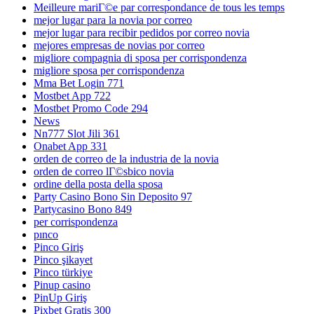
Meilleure mariГ©e par correspondance de tous les temps
mejor lugar para la novia por correo
mejor lugar para recibir pedidos por correo novia
mejores empresas de novias por correo
migliore compagnia di sposa per corrispondenza
migliore sposa per corrispondenza
Mma Bet Login 771
Mostbet App 722
Mostbet Promo Code 294
News
Nn777 Slot Jili 361
Onabet App 331
orden de correo de la industria de la novia
orden de correo lГ©sbico novia
ordine della posta della sposa
Party Casino Bono Sin Deposito 97
Partycasino Bono 849
per corrispondenza
pınco
Pinco Giriş
Pinco şikayet
Pinco türkiye
Pinup casino
PinUp Giriş
Pixbet Gratis 300