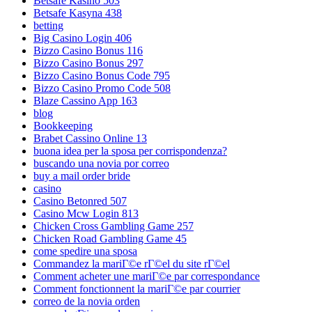
Betsafe Kasino 503
Betsafe Kasyna 438
betting
Big Casino Login 406
Bizzo Casino Bonus 116
Bizzo Casino Bonus 297
Bizzo Casino Bonus Code 795
Bizzo Casino Promo Code 508
Blaze Cassino App 163
blog
Bookkeeping
Brabet Cassino Online 13
buona idea per la sposa per corrispondenza?
buscando una novia por correo
buy a mail order bride
casino
Casino Betonred 507
Casino Mcw Login 813
Chicken Cross Gambling Game 257
Chicken Road Gambling Game 45
come spedire una sposa
Commandez la mariГ©e rГ©el du site rГ©el
Comment acheter une mariГ©e par correspondance
Comment fonctionnent la mariГ©e par courrier
correo de la novia orden