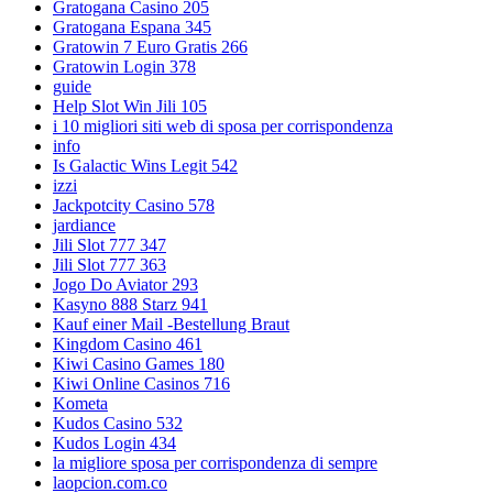
Gratogana Casino 205
Gratogana Espana 345
Gratowin 7 Euro Gratis 266
Gratowin Login 378
guide
Help Slot Win Jili 105
i 10 migliori siti web di sposa per corrispondenza
info
Is Galactic Wins Legit 542
izzi
Jackpotcity Casino 578
jardiance
Jili Slot 777 347
Jili Slot 777 363
Jogo Do Aviator 293
Kasyno 888 Starz 941
Kauf einer Mail -Bestellung Braut
Kingdom Casino 461
Kiwi Casino Games 180
Kiwi Online Casinos 716
Kometa
Kudos Casino 532
Kudos Login 434
la migliore sposa per corrispondenza di sempre
laopcion.com.co