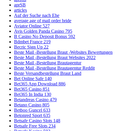
aprSB
articles
Auf der Suche nach Ehe
average age of mail order bride
Aviator Online 527
Avis Golden Panda Casino 795
B Casino No Deposit Bonus 592
Bdmbet France 219
Becric Sign Up 22
Beste Mail -Bestellung Braut -Websites Bewertungen
Beste Mail -Bestellung Braut Websites 2022
Beste Mail -Bestellung Brautagentur
Beste Mail -Bestellung Brautagentur Reddit
Beste Versandbestellung Braut Land
Bet Online Safe 140
Bet365 App Download 886
Bet365 Casino 851
Bet365 In India 130
Betandreas Casino 479
Betano Casino 805
Betboo Guncel 633
Betonred Sport 635
Betsafe Casino Slots 148
Betsafe Free Slots 234