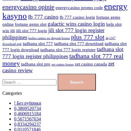
energy
energycasino opinie
energycasino promo code
kasyno
fb 777 casino
fb 777 casino login
fortune gems
galactic wins casino login
online
fortune gems slot
help slot
jili slot 777 login register
win jili
jili slot 777 login
plus 777 slot
philippines
kudos casino no deposit bonus
sky247
tadhana slot 777
tadhana slot 777 download
tadhana slot
download apk
tadhana slot
777 login download
tadhana slot 777 login register
tadhana slot 777 real
777 login register philippines
money
zet
tadhana slot pro
zet casino canada
zet casino bonus
casino review
Categories
! Без рубрики
0,3869520734
0,4606915184
0,5671567634
0,8334294237
0,9110571846