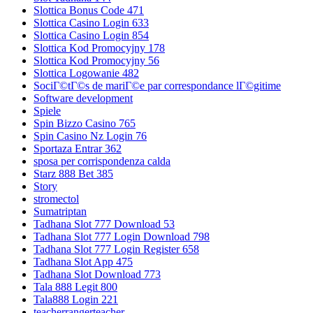
Slottica Bonus Code 471
Slottica Casino Login 633
Slottica Casino Login 854
Slottica Kod Promocyjny 178
Slottica Kod Promocyjny 56
Slottica Logowanie 482
SociГ©tГ©s de mariГ©e par correspondance lГ©gitime
Software development
Spiele
Spin Bizzo Casino 765
Spin Casino Nz Login 76
Sportaza Entrar 362
sposa per corrispondenza calda
Starz 888 Bet 385
Story
stromectol
Sumatriptan
Tadhana Slot 777 Download 53
Tadhana Slot 777 Login Download 798
Tadhana Slot 777 Login Register 658
Tadhana Slot App 475
Tadhana Slot Download 773
Tala 888 Legit 800
Tala888 Login 221
teacherrangerteacher