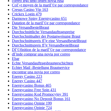
correo legГ­timo orden novia rusa
CoГ»t moyen de la mariГ©e par correspondance
Cresus Casino Vip 163
Crickex Login 479
Darmowe Spiny Energycasino 651
Datation de la mariГ©e par correspondance
Die Versandbestellbraut
Durchschnittliche Versandauftragspreise
Durchschnittsalter der Postanweisung Braut
Durchschnittspreis fГјr eine Versandbestellbraut
Durchschnittspreis fГјr Versandbestellbraut
DГ©finition de la mariГ©e par correspondance
dГіnde comprar una novia por correo
Ebar
Echte Versandauftragsbrautgeschichten
Echter Mail -Bestellung Brautservice
encontrar una novia por correo
Energy Casino 223
Energy Casino 447
Energycasino Bonus 465
Energycasino Free Spin 431
Energycasino Kod Promocyjny 391
Energycasino No Deposit Bonus 161
Energycasino Opinie 199
Energycasino Opinie 724