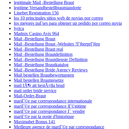
legitimale Mail -Bestellung Braut
legitime Versandbestellbrautstandorte
Linebet Registration 156
los 10 principales sitios web de novias por correo
los mejores paГ­ses para obtener un pedido por correo novia
lyrica
Madnix Casino Avis 964
Mail -Bestellung Braut
Mail -Bestellung Braut -Websites ?ГјberprГјfen
Mail -Bestellung Braut real
Mail -Bestellung Brautdefinition
Mail -Bestellung Brautdienste Definition
Mail -Bestellung Brautkatalog
Mail -Bestellung Bride Agency Reviews
Mail bestellen Brautbewertungen
Mail bestellen Brautgesetze
mail fÃ¶r att bestÃ¤lla brud
mail order bride service
Mail-Order-Braut
mariГ©e par correspondance internationale
mariГ©e par correspondance lГ©gitime
mariГ©e par correspondance Г vendre
mariГ©e par la poste d'historique
Maximabet Bonus 141
Meilleure agence de mariГ©e par correspondance