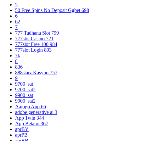
5
50 Free Spins No Deposit Ggbet 698
6
62
7
777 Tadhana Slot 799
777slot Casino 721
777slot Free 100 984
777slot Login 893
7k
8
836
888starz Kasyno 757
9
9700_sat
9700_sat2
9900_sat
9900_sat2
Aajogo App 66
adobe generative ai 3
App 1win 344
App Betano 367
aprBY
aprPB
aprRB