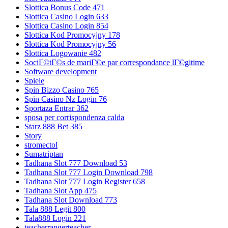
Slottica Bonus Code 471
Slottica Casino Login 633
Slottica Casino Login 854
Slottica Kod Promocyjny 178
Slottica Kod Promocyjny 56
Slottica Logowanie 482
SociГ©tГ©s de mariГ©e par correspondance lГ©gitime
Software development
Spiele
Spin Bizzo Casino 765
Spin Casino Nz Login 76
Sportaza Entrar 362
sposa per corrispondenza calda
Starz 888 Bet 385
Story
stromectol
Sumatriptan
Tadhana Slot 777 Download 53
Tadhana Slot 777 Login Download 798
Tadhana Slot 777 Login Register 658
Tadhana Slot App 475
Tadhana Slot Download 773
Tala 888 Legit 800
Tala888 Login 221
teacherrangerteacher