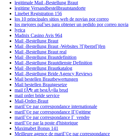
legitimale Mail -Bestellung Braut
legitime Versandbestellbrautstandorte
Linebet Registration 156
los 10 principales sitios web de novias por correo
los mejores paГ­ses para obtener un pedido por correo novia
lyrica
Madnix Casino Avis 964
Mail -Bestellung Braut
Mail -Bestellung Braut -Websites ?ГјberprГјfen
Mail -Bestellung Braut real
Mail -Bestellung Brautdefinition
Mail -Bestellung Brautdienste Definition
Mail -Bestellung Brautkatalog
Mail -Bestellung Bride Agency Reviews
Mail bestellen Brautbewertungen
Mail bestellen Brautgesetze
mail fÃ¶r att bestÃ¤lla brud
mail order bride service
Mail-Order-Braut
mariГ©e par correspondance internationale
mariГ©e par correspondance lГ©gitime
mariГ©e par correspondance Г vendre
mariГ©e par la poste d'historique
Maximabet Bonus 141
Meilleure agence de mariГ©e par correspondance