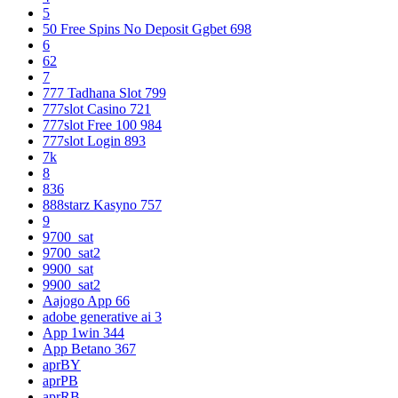
5
50 Free Spins No Deposit Ggbet 698
6
62
7
777 Tadhana Slot 799
777slot Casino 721
777slot Free 100 984
777slot Login 893
7k
8
836
888starz Kasyno 757
9
9700_sat
9700_sat2
9900_sat
9900_sat2
Aajogo App 66
adobe generative ai 3
App 1win 344
App Betano 367
aprBY
aprPB
aprRB