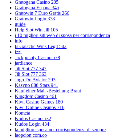
Gratogana Casino 205
Gratogana Espana 345
Gratowin 7 Euro Gratis 266
Gratowin Login 378
guide
Help Slot Win Jili 105
i 10 migliori siti web di sposa per corrispondenza
info
Is Galactic Wins Legit 542
izzi
Jackpotcity Casino 578
jardiance
Jili Slot 777 347
Jili Slot 777 363
Jogo Do Aviator 293
Kasyno 888 Starz 941
Kauf einer Mail -Bestellung Braut
Kingdom Casino 461
Kiwi Casino Games 180
Kiwi Online Casinos 716
Kometa
Kudos Casino 532
Kudos Login 434
la migliore sposa per corrispondenza di sempre
laopcion.com.co