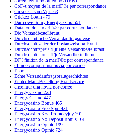
correo legГ­timo orden novia rusa
CoГ»t moyen de la mariГ©e par correspondance
Cresus Casino Vip 163
Crickex Login 479
Darmowe Spiny Energycasino 651
Datation de la mariГ©e par correspondance
Die Versandbestellbraut
Durchschnittliche Versandauftragspreise
Durchschnittsalter der Postanweisung Braut
Durchschnittspreis fГјr eine Versandbestellbraut
Durchschnittspreis fГјr Versandbestellbraut
DГ©finition de la mariГ©e par correspondance
dГіnde comprar una novia por correo
Ebar
Echte Versandauftragsbrautgeschichten
Echter Mail -Bestellung Brautservice
encontrar una novia por correo
Energy Casino 223
Energy Casino 447
Energycasino Bonus 465
Energycasino Free Spin 431
Energycasino Kod Promocyjny 391
Energycasino No Deposit Bonus 161
Energycasino Opinie 199
Energycasino Opinie 724