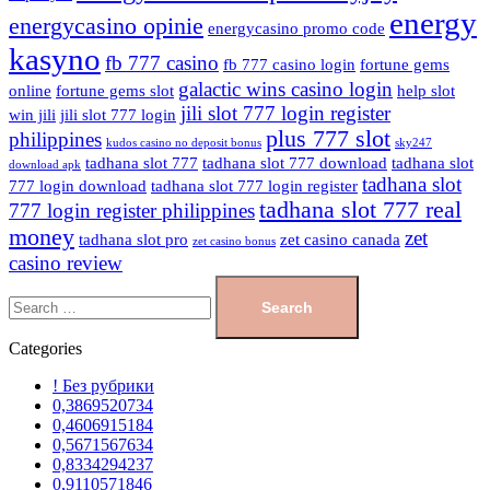
energy
energycasino opinie
energycasino promo code
kasyno
fb 777 casino
fb 777 casino login
fortune gems
galactic wins casino login
online
fortune gems slot
help slot
jili slot 777 login register
win jili
jili slot 777 login
plus 777 slot
philippines
kudos casino no deposit bonus
sky247
tadhana slot 777
tadhana slot 777 download
tadhana slot
download apk
tadhana slot
777 login download
tadhana slot 777 login register
tadhana slot 777 real
777 login register philippines
money
zet
tadhana slot pro
zet casino canada
zet casino bonus
casino review
Categories
! Без рубрики
0,3869520734
0,4606915184
0,5671567634
0,8334294237
0,9110571846