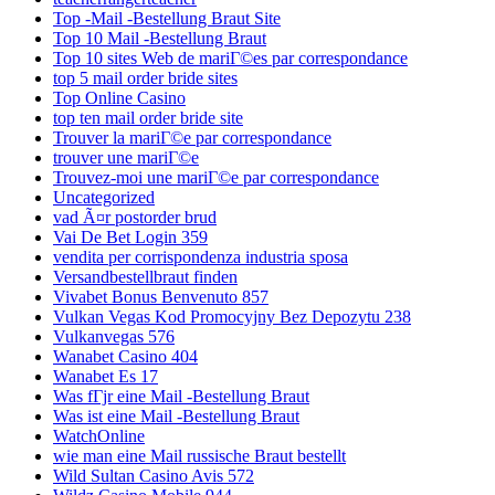
Top -Mail -Bestellung Braut Site
Top 10 Mail -Bestellung Braut
Top 10 sites Web de mariГ©es par correspondance
top 5 mail order bride sites
Top Online Casino
top ten mail order bride site
Trouver la mariГ©e par correspondance
trouver une mariГ©e
Trouvez-moi une mariГ©e par correspondance
Uncategorized
vad Ã¤r postorder brud
Vai De Bet Login 359
vendita per corrispondenza industria sposa
Versandbestellbraut finden
Vivabet Bonus Benvenuto 857
Vulkan Vegas Kod Promocyjny Bez Depozytu 238
Vulkanvegas 576
Wanabet Casino 404
Wanabet Es 17
Was fГјr eine Mail -Bestellung Braut
Was ist eine Mail -Bestellung Braut
WatchOnline
wie man eine Mail russische Braut bestellt
Wild Sultan Casino Avis 572