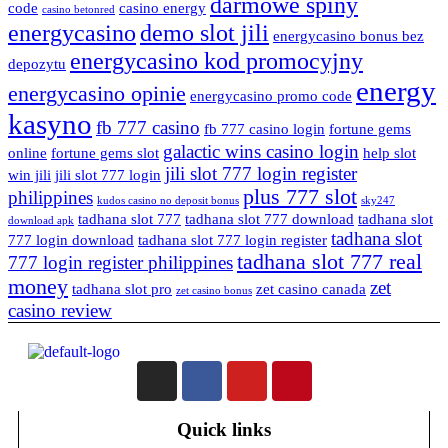
darmowe spiny
code
casino energy
casino betonred
energycasino
demo slot jili
energycasino bonus bez
energycasino kod promocyjny
depozytu
energy
energycasino opinie
energycasino promo code
kasyno
fb 777 casino
fb 777 casino login
fortune gems
galactic wins casino login
online
fortune gems slot
help slot
jili slot 777 login register
win jili
jili slot 777 login
plus 777 slot
philippines
kudos casino no deposit bonus
sky247
tadhana slot 777
tadhana slot 777 download
tadhana slot
download apk
tadhana slot
777 login download
tadhana slot 777 login register
tadhana slot 777 real
777 login register philippines
money
zet
tadhana slot pro
zet casino canada
zet casino bonus
casino review
Quick links