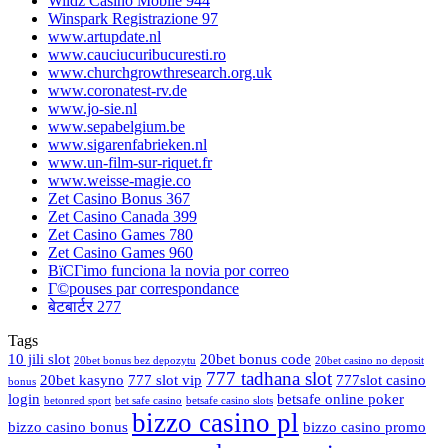
Wildz Casino Mobile 944
Winspark Registrazione 97
www.artupdate.nl
www.cauciucuribucuresti.ro
www.churchgrowthresearch.org.uk
www.coronatest-rv.de
www.jo-sie.nl
www.sepabelgium.be
www.sigarenfabrieken.nl
www.un-film-sur-riquet.fr
www.weisse-magie.co
Zet Casino Bonus 367
Zet Casino Canada 399
Zet Casino Games 780
Zet Casino Games 960
ВїCГіmo funciona la novia por correo
Г©pouses par correspondance
बेटबार्टर 277
Tags
10 jili slot
20bet bonus code
20bet bonus bez depozytu
20bet casino no deposit
777 tadhana slot
20bet kasyno
777 slot vip
777slot casino
bonus
login
betsafe online poker
betonred sport
bet safe casino
betsafe casino slots
bizzo casino pl
bizzo casino bonus
bizzo casino promo