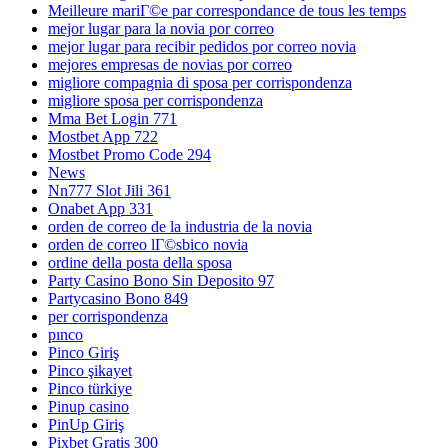
Meilleure mariГ©e par correspondance de tous les temps
mejor lugar para la novia por correo
mejor lugar para recibir pedidos por correo novia
mejores empresas de novias por correo
migliore compagnia di sposa per corrispondenza
migliore sposa per corrispondenza
Mma Bet Login 771
Mostbet App 722
Mostbet Promo Code 294
News
Nn777 Slot Jili 361
Onabet App 331
orden de correo de la industria de la novia
orden de correo lГ©sbico novia
ordine della posta della sposa
Party Casino Bono Sin Deposito 97
Partycasino Bono 849
per corrispondenza
pınco
Pinco Giriş
Pinco şikayet
Pinco türkiye
Pinup casino
PinUp Giriş
Pixbet Gratis 300