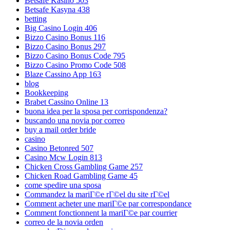
Betsafe Kasino 503
Betsafe Kasyna 438
betting
Big Casino Login 406
Bizzo Casino Bonus 116
Bizzo Casino Bonus 297
Bizzo Casino Bonus Code 795
Bizzo Casino Promo Code 508
Blaze Cassino App 163
blog
Bookkeeping
Brabet Cassino Online 13
buona idea per la sposa per corrispondenza?
buscando una novia por correo
buy a mail order bride
casino
Casino Betonred 507
Casino Mcw Login 813
Chicken Cross Gambling Game 257
Chicken Road Gambling Game 45
come spedire una sposa
Commandez la mariГ©e rГ©el du site rГ©el
Comment acheter une mariГ©e par correspondance
Comment fonctionnent la mariГ©e par courrier
correo de la novia orden