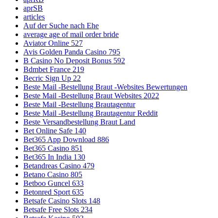
aprSB
articles
Auf der Suche nach Ehe
average age of mail order bride
Aviator Online 527
Avis Golden Panda Casino 795
B Casino No Deposit Bonus 592
Bdmbet France 219
Becric Sign Up 22
Beste Mail -Bestellung Braut -Websites Bewertungen
Beste Mail -Bestellung Braut Websites 2022
Beste Mail -Bestellung Brautagentur
Beste Mail -Bestellung Brautagentur Reddit
Beste Versandbestellung Braut Land
Bet Online Safe 140
Bet365 App Download 886
Bet365 Casino 851
Bet365 In India 130
Betandreas Casino 479
Betano Casino 805
Betboo Guncel 633
Betonred Sport 635
Betsafe Casino Slots 148
Betsafe Free Slots 234