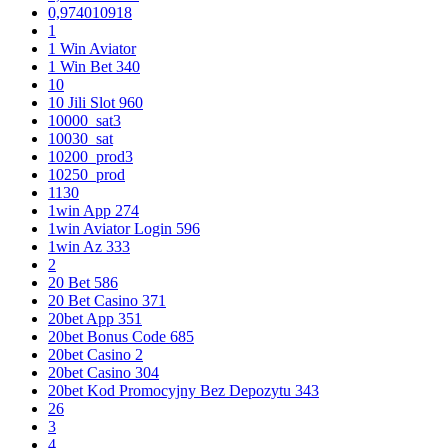
0,974010918
1
1 Win Aviator
1 Win Bet 340
10
10 Jili Slot 960
10000_sat3
10030_sat
10200_prod3
10250_prod
1130
1win App 274
1win Aviator Login 596
1win Az 333
2
20 Bet 586
20 Bet Casino 371
20bet App 351
20bet Bonus Code 685
20bet Casino 2
20bet Casino 304
20bet Kod Promocyjny Bez Depozytu 343
26
3
4