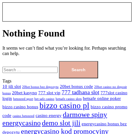
Nothing Found
It seems we can’t find what you’re looking for. Perhaps searching
can help.
Tags
10 jili slot
20bet bonus code
20bet bonus bez depozytu
20bet casino no deposit
777 tadhana slot
20bet kasyno
777 slot vip
777slot casino
bonus
login
betsafe online poker
betonred sport
bet safe casino
betsafe casino slots
bizzo casino pl
bizzo casino bonus
bizzo casino promo
darmowe spiny
code
casino energy
casino betonred
energycasino
demo slot jili
energycasino bonus bez
energycasino kod promocyjny
depozytu