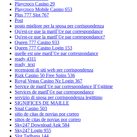
Playcroco Casino 29
Playcroco Mobile Casino 653
Plus 777 Slot 767
Post
posto migliore per la sposa per corrispondenza
Qu'est-ce que la mariГ©e par correspondance
Qu'est-ce que la mariГ©e par correspondance?
Queen 777 Casino 933
Queen 777 Casino Login 153
quelle est une mariГ©e par correspondance
ready 4311
ready_text
recensioni di siti web per corrispondenza
Rizk Casino 50 Free Spins 536
Royal Vegas Casino Nz Login 367
Service de mariГ©e par correspondance lГ©gitime
Services de mariГ©e par correspondance
servizio di sposa per corrispondenza legittimo
SIGNIFICES DE MAILLE
Sisal Casino 503
sitio de citas de novias por correo
sitios de citas de novias por correo
Sky247 Download Apk 584
Sky247 Login 955
Slot Tadhana 144