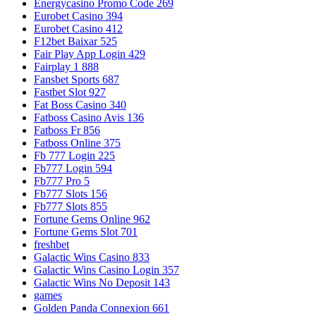
Energycasino Promo Code 269
Eurobet Casino 394
Eurobet Casino 412
F12bet Baixar 525
Fair Play App Login 429
Fairplay 1 888
Fansbet Sports 687
Fastbet Slot 927
Fat Boss Casino 340
Fatboss Casino Avis 136
Fatboss Fr 856
Fatboss Online 375
Fb 777 Login 225
Fb777 Login 594
Fb777 Pro 5
Fb777 Slots 156
Fb777 Slots 855
Fortune Gems Online 962
Fortune Gems Slot 701
freshbet
Galactic Wins Casino 833
Galactic Wins Casino Login 357
Galactic Wins No Deposit 143
games
Golden Panda Connexion 661