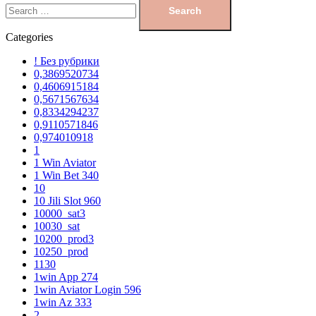
Categories
! Без рубрики
0,3869520734
0,4606915184
0,5671567634
0,8334294237
0,9110571846
0,974010918
1
1 Win Aviator
1 Win Bet 340
10
10 Jili Slot 960
10000_sat3
10030_sat
10200_prod3
10250_prod
1130
1win App 274
1win Aviator Login 596
1win Az 333
2