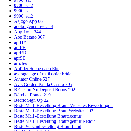
9700_sat
9700_sat2
9900_sat
9900_sat2
Aajogo App 66
adobe generative ai 3
App 1win 344
App Betano 367
aprBY
aprPB
aprRB
aprSB
articles
Auf der Suche nach Ehe
average age of mail order bride
Aviator Online 527
Avis Golden Panda Casino 795
B Casino No Deposit Bonus 592
Bdmbet France 219
Becric Sign Up 22
Beste Mail -Bestellung Braut -Websites Bewertungen
Beste Mail -Bestellung Braut Websites 2022
Beste Mail -Bestellung Brautagentur
Beste Mail -Bestellung Brautagentur Reddit
Beste Versandbestellung Braut Land