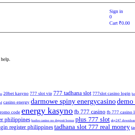
Sign in
0
Cart
₹
0.00
 help.
777 tadhana slot
20bet kasyno
777 slot vip
777slot casino login
us
be
darmowe spiny energycasino
demo s
casino energy
ed
energy kasyno
fb 777 casino
promo code
fb 777 casino 
plus 777 slot
ter philippines
kudos casino no deposit bonus
sky247 downloa
tadhana slot 777 real money
gin register philippines
ta