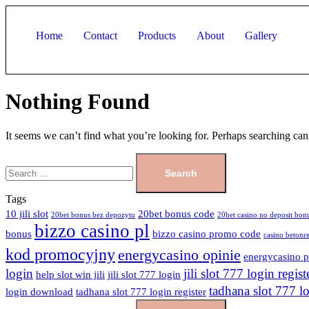
Home
Contact
Products
About
Gallery
Nothing Found
It seems we can’t find what you’re looking for. Perhaps searching can
Tags
10 jili slot
20bet bonus code
20bet bonus bez depozytu
20bet casino no deposit bon
bizzo casino pl
bonus
bizzo casino promo code
casino betonr
kod promocyjny
energycasino opinie
energycasino 
login
jili slot 777 login regis
help slot win jili
jili slot 777 login
tadhana slot 777 lo
login download
tadhana slot 777 login register