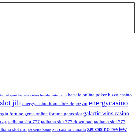
betsafe online poker
bizzo casino
tonred sport
bet safe casino
betsafe casino slots
lot jili
energycasino
energycasino bonus bez depozytu
galactic wins casino
login
fortune gems online
fortune gems slot
tadhana slot 777
tadhana slot 777 download
tadhana slot 777
d apk
zet casino review
dhana slot pro
zet casino canada
zet casino bonus