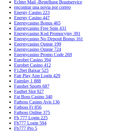
Echter Mail -Bestellung Brautservice
encontrar una novia por correo
Energy Casino 223
Energy Casino 447
Energycasino Bonus 465
Energycasino Free Spin 431
Energycasino Kod Promocyjny 391
Energycasino No Deposit Bonus 161
Energycasino Opinie 199
Energycasino Opinie 724
Energycasino Promo Code 269
Eurobet Casino 394
Eurobet Casino 412
F12bet Baixar 525
Fair Play App Login 429
Fairplay 1 888
Fansbet Sports 687
Fastbet Slot 927
Fat Boss Casino 340
Fatboss Casino Avis 136
Fatboss Fr 856
Fatboss Online 375
Fb 777 Login 225
Fb777 Login 594
Fb777 Pro 5