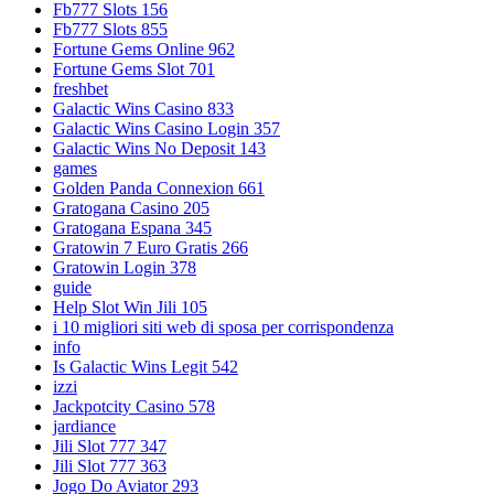
Fb777 Slots 156
Fb777 Slots 855
Fortune Gems Online 962
Fortune Gems Slot 701
freshbet
Galactic Wins Casino 833
Galactic Wins Casino Login 357
Galactic Wins No Deposit 143
games
Golden Panda Connexion 661
Gratogana Casino 205
Gratogana Espana 345
Gratowin 7 Euro Gratis 266
Gratowin Login 378
guide
Help Slot Win Jili 105
i 10 migliori siti web di sposa per corrispondenza
info
Is Galactic Wins Legit 542
izzi
Jackpotcity Casino 578
jardiance
Jili Slot 777 347
Jili Slot 777 363
Jogo Do Aviator 293