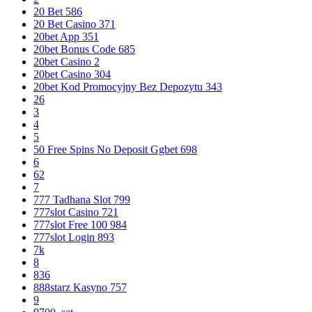
20 Bet 586
20 Bet Casino 371
20bet App 351
20bet Bonus Code 685
20bet Casino 2
20bet Casino 304
20bet Kod Promocyjny Bez Depozytu 343
26
3
4
5
50 Free Spins No Deposit Ggbet 698
6
62
7
777 Tadhana Slot 799
777slot Casino 721
777slot Free 100 984
777slot Login 893
7k
8
836
888starz Kasyno 757
9