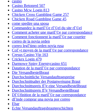
casino
Casino Betonred 507
Casino Mcw Login 813
Chicken Cross Gambling Game 257
Chicken Road Gambling Game 45
come spedire una sposa
Commandez la mariГ©e rГ©el du site rГ©el
Comment acheter une mariГ©e par correspondance
Comment fonctionnent la mariГ©e par courrier
correo de la novia orden
correo legГ­timo orden novia rusa
CoГ»t moyen de la mariГ©e par correspondance
Cresus Casino Vip 163
Crickex Login 479
Darmowe Spiny Energycasino 651
Datation de la mariГ©e par correspondance
Die Versandbestellbraut
Durchschnittliche Versandauftragspreise
Durchschnittsalter der Postanweisung Braut
Durchschnittspreis fГјr eine Versandbestellbraut
Durchschnittspreis fГјr Versandbestellbraut
DГ©finition de la mariГ©e par correspondance
dГіnde comprar una novia por correo
Ebar
Echte Versandauftragsbrautgeschichten