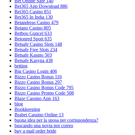
Bet Online Safe 140
Bet365 App Download 886
Bet365 Casino 851
Bet365 In India 130
Betandreas Casino 479
Betano Casino 805
Betboo Guncel 633
Betonred Sport 635
Betsafe Casino Slots 148
Betsafe Free Slots 234
Betsafe Kasino 503
Betsafe Kasyna 438
betting
Big Casino Login 406
Bizzo Casino Bonus 116
Bizzo Casino Bonus 297
Bizzo Casino Bonus Code 795
Bizzo Casino Promo Code 508
Blaze Cassino App 163
blog
Bookkeeping
Brabet Cassino Online 13
buona idea per la sposa per corrispondenza?
buscando una novia por correo
buy a mail order bride