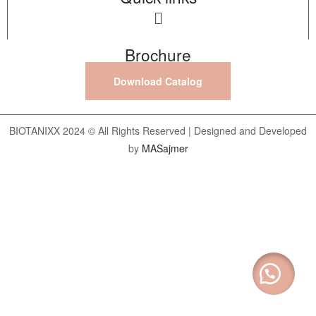
Brochure
Download Catalog
BIOTANIXX 2024 © All Rights Reserved | Designed and Developed
by
MASajmer