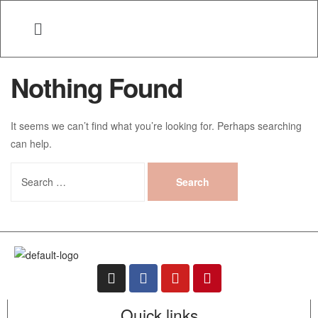
Nothing Found
It seems we can’t find what you’re looking for. Perhaps searching
can help.
Quick links