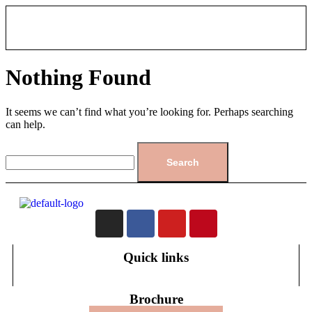
Nothing Found
It seems we can’t find what you’re looking for. Perhaps searching
can help.
Quick links
Brochure