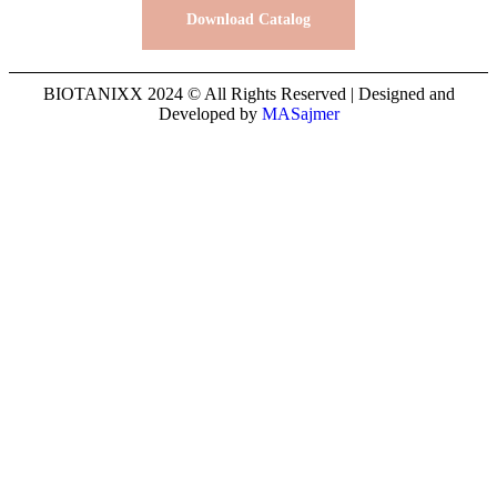
Download Catalog
BIOTANIXX 2024 © All Rights Reserved | Designed and
Developed by
MASajmer