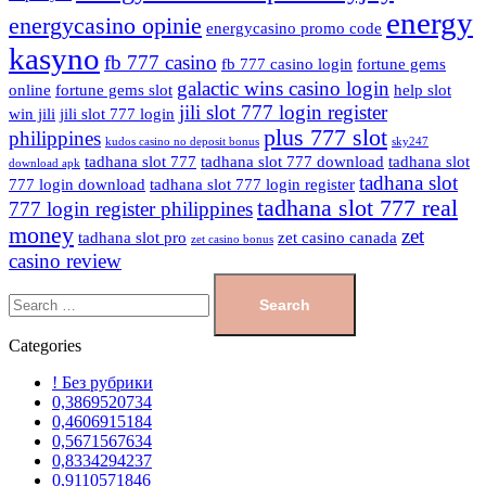
energy
energycasino opinie
energycasino promo code
kasyno
fb 777 casino
fb 777 casino login
fortune gems
galactic wins casino login
online
fortune gems slot
help slot
jili slot 777 login register
win jili
jili slot 777 login
plus 777 slot
philippines
kudos casino no deposit bonus
sky247
tadhana slot 777
tadhana slot 777 download
tadhana slot
download apk
tadhana slot
777 login download
tadhana slot 777 login register
tadhana slot 777 real
777 login register philippines
money
zet
tadhana slot pro
zet casino canada
zet casino bonus
casino review
Categories
! Без рубрики
0,3869520734
0,4606915184
0,5671567634
0,8334294237
0,9110571846