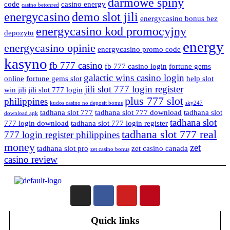
darmowe spiny
code
casino energy
casino betonred
energycasino
demo slot jili
energycasino bonus bez
energycasino kod promocyjny
depozytu
energy
energycasino opinie
energycasino promo code
kasyno
fb 777 casino
fb 777 casino login
fortune gems
galactic wins casino login
online
fortune gems slot
help slot
jili slot 777 login register
win jili
jili slot 777 login
plus 777 slot
philippines
kudos casino no deposit bonus
sky247
tadhana slot 777
tadhana slot 777 download
tadhana slot
download apk
tadhana slot
777 login download
tadhana slot 777 login register
tadhana slot 777 real
777 login register philippines
money
zet
tadhana slot pro
zet casino canada
zet casino bonus
casino review
Quick links