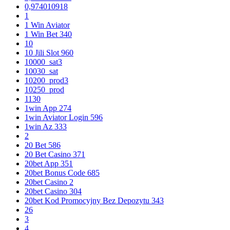
0,974010918
1
1 Win Aviator
1 Win Bet 340
10
10 Jili Slot 960
10000_sat3
10030_sat
10200_prod3
10250_prod
1130
1win App 274
1win Aviator Login 596
1win Az 333
2
20 Bet 586
20 Bet Casino 371
20bet App 351
20bet Bonus Code 685
20bet Casino 2
20bet Casino 304
20bet Kod Promocyjny Bez Depozytu 343
26
3
4