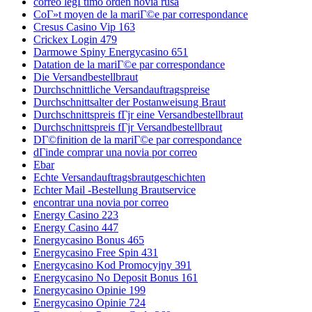
correo legГ­timo orden novia rusa
CoГ»t moyen de la mariГ©e par correspondance
Cresus Casino Vip 163
Crickex Login 479
Darmowe Spiny Energycasino 651
Datation de la mariГ©e par correspondance
Die Versandbestellbraut
Durchschnittliche Versandauftragspreise
Durchschnittsalter der Postanweisung Braut
Durchschnittspreis fГјr eine Versandbestellbraut
Durchschnittspreis fГјr Versandbestellbraut
DГ©finition de la mariГ©e par correspondance
dГіnde comprar una novia por correo
Ebar
Echte Versandauftragsbrautgeschichten
Echter Mail -Bestellung Brautservice
encontrar una novia por correo
Energy Casino 223
Energy Casino 447
Energycasino Bonus 465
Energycasino Free Spin 431
Energycasino Kod Promocyjny 391
Energycasino No Deposit Bonus 161
Energycasino Opinie 199
Energycasino Opinie 724