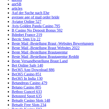
aprSB
articles
Auf der Suche nach Ehe
average age of mail order bride
Aviator Online 527
Avis Golden Panda Casino 795
B Casino No Deposit Bonus 592
Bdmbet France 219
Becric Sign Up 22
Beste Mail -Bestellung Braut -Websites Bewertungen
Beste Mail -Bestellung Braut Websites 2022
Beste Mail -Bestellung Brautagentur
Beste Mail -Bestellung Brautagentur Reddit
Beste Versandbestellung Braut Land
Bet Online Safe 140
Bet365 App Download 886
Bet365 Casino 851
Bet365 In India 130
Betandreas Casino 479
Betano Casino 805
Betboo Guncel 633
Betonred Sport 635
Betsafe Casino Slots 148
Betsafe Free Slots 234