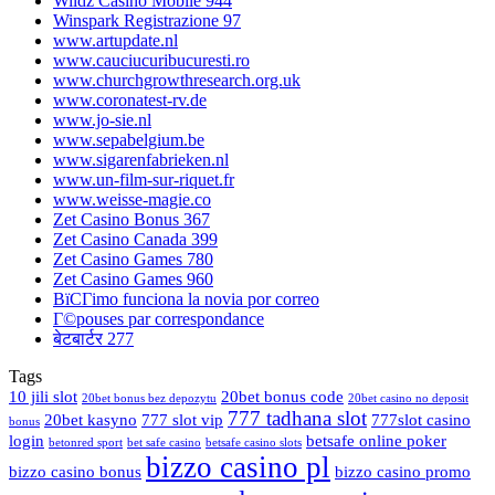
Wildz Casino Mobile 944
Winspark Registrazione 97
www.artupdate.nl
www.cauciucuribucuresti.ro
www.churchgrowthresearch.org.uk
www.coronatest-rv.de
www.jo-sie.nl
www.sepabelgium.be
www.sigarenfabrieken.nl
www.un-film-sur-riquet.fr
www.weisse-magie.co
Zet Casino Bonus 367
Zet Casino Canada 399
Zet Casino Games 780
Zet Casino Games 960
ВїCГіmo funciona la novia por correo
Г©pouses par correspondance
बेटबार्टर 277
Tags
10 jili slot
20bet bonus code
20bet bonus bez depozytu
20bet casino no deposit
777 tadhana slot
20bet kasyno
777 slot vip
777slot casino
bonus
login
betsafe online poker
betonred sport
bet safe casino
betsafe casino slots
bizzo casino pl
bizzo casino bonus
bizzo casino promo