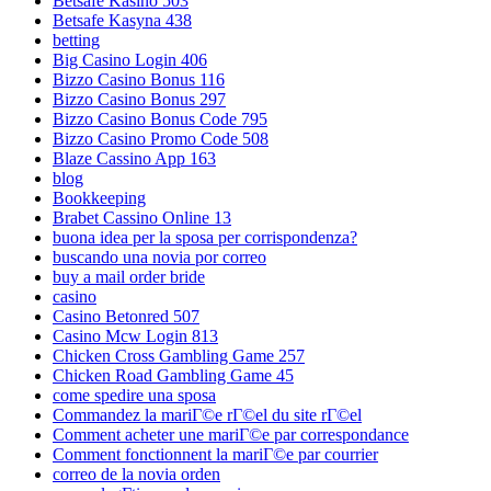
Betsafe Kasino 503
Betsafe Kasyna 438
betting
Big Casino Login 406
Bizzo Casino Bonus 116
Bizzo Casino Bonus 297
Bizzo Casino Bonus Code 795
Bizzo Casino Promo Code 508
Blaze Cassino App 163
blog
Bookkeeping
Brabet Cassino Online 13
buona idea per la sposa per corrispondenza?
buscando una novia por correo
buy a mail order bride
casino
Casino Betonred 507
Casino Mcw Login 813
Chicken Cross Gambling Game 257
Chicken Road Gambling Game 45
come spedire una sposa
Commandez la mariГ©e rГ©el du site rГ©el
Comment acheter une mariГ©e par correspondance
Comment fonctionnent la mariГ©e par courrier
correo de la novia orden