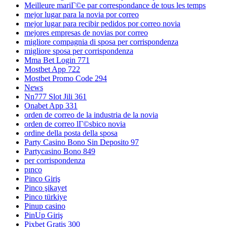
Meilleure mariГ©e par correspondance de tous les temps
mejor lugar para la novia por correo
mejor lugar para recibir pedidos por correo novia
mejores empresas de novias por correo
migliore compagnia di sposa per corrispondenza
migliore sposa per corrispondenza
Mma Bet Login 771
Mostbet App 722
Mostbet Promo Code 294
News
Nn777 Slot Jili 361
Onabet App 331
orden de correo de la industria de la novia
orden de correo lГ©sbico novia
ordine della posta della sposa
Party Casino Bono Sin Deposito 97
Partycasino Bono 849
per corrispondenza
pınco
Pinco Giriş
Pinco şikayet
Pinco türkiye
Pinup casino
PinUp Giriş
Pixbet Gratis 300