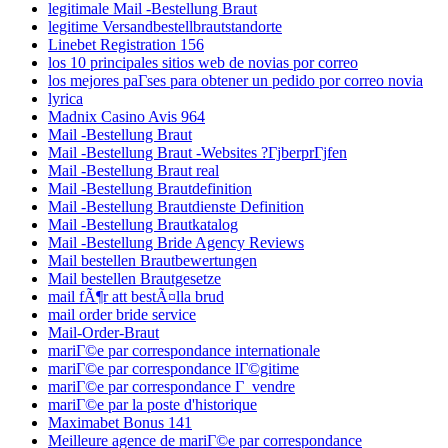
legitimale Mail -Bestellung Braut
legitime Versandbestellbrautstandorte
Linebet Registration 156
los 10 principales sitios web de novias por correo
los mejores paГ­ses para obtener un pedido por correo novia
lyrica
Madnix Casino Avis 964
Mail -Bestellung Braut
Mail -Bestellung Braut -Websites ?ГјberprГјfen
Mail -Bestellung Braut real
Mail -Bestellung Brautdefinition
Mail -Bestellung Brautdienste Definition
Mail -Bestellung Brautkatalog
Mail -Bestellung Bride Agency Reviews
Mail bestellen Brautbewertungen
Mail bestellen Brautgesetze
mail fÃ¶r att bestÃ¤lla brud
mail order bride service
Mail-Order-Braut
mariГ©e par correspondance internationale
mariГ©e par correspondance lГ©gitime
mariГ©e par correspondance Г vendre
mariГ©e par la poste d'historique
Maximabet Bonus 141
Meilleure agence de mariГ©e par correspondance