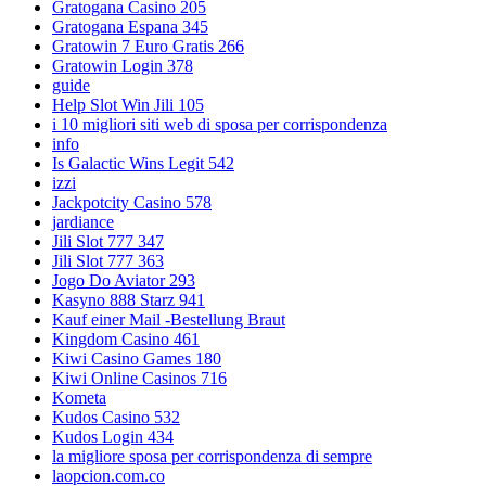
Gratogana Casino 205
Gratogana Espana 345
Gratowin 7 Euro Gratis 266
Gratowin Login 378
guide
Help Slot Win Jili 105
i 10 migliori siti web di sposa per corrispondenza
info
Is Galactic Wins Legit 542
izzi
Jackpotcity Casino 578
jardiance
Jili Slot 777 347
Jili Slot 777 363
Jogo Do Aviator 293
Kasyno 888 Starz 941
Kauf einer Mail -Bestellung Braut
Kingdom Casino 461
Kiwi Casino Games 180
Kiwi Online Casinos 716
Kometa
Kudos Casino 532
Kudos Login 434
la migliore sposa per corrispondenza di sempre
laopcion.com.co