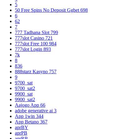
5
50 Free Spins No Deposit Ggbet 698
6
62
7
777 Tadhana Slot 799
777slot Casino 721
777slot Free 100 984
777slot Login 893
7k
8
836
888starz Kasyno 757
9
9700_sat
9700_sat2
9900_sat
9900_sat2
Aajogo App 66
adobe generative ai 3
App 1win 344
App Betano 367
aprBY
aprPB
aprRB