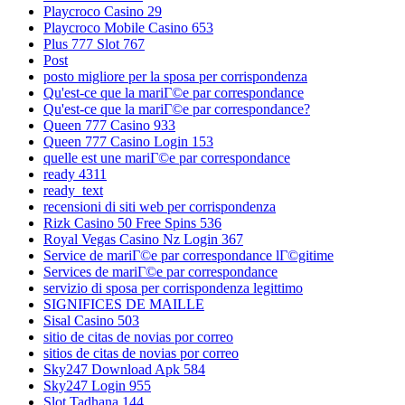
Playcroco Casino 29
Playcroco Mobile Casino 653
Plus 777 Slot 767
Post
posto migliore per la sposa per corrispondenza
Qu'est-ce que la mariГ©e par correspondance
Qu'est-ce que la mariГ©e par correspondance?
Queen 777 Casino 933
Queen 777 Casino Login 153
quelle est une mariГ©e par correspondance
ready 4311
ready_text
recensioni di siti web per corrispondenza
Rizk Casino 50 Free Spins 536
Royal Vegas Casino Nz Login 367
Service de mariГ©e par correspondance lГ©gitime
Services de mariГ©e par correspondance
servizio di sposa per corrispondenza legittimo
SIGNIFICES DE MAILLE
Sisal Casino 503
sitio de citas de novias por correo
sitios de citas de novias por correo
Sky247 Download Apk 584
Sky247 Login 955
Slot Tadhana 144