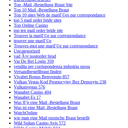
Top -Mail -Bestellung Braut Site
Top 10 Mail -Bestellung Braut
Top 10 sites Web de mariГ©es par correspondance
top 5 mail order bride sites
Top Online Casino
top ten mail order bride site
Trouver la mariГ©e par correspondance
trouver une mariГ©e
Trouvez-moi une mariГ©e par correspondance
Uncategorized
vad Ã¤r postorder brud
Vai De Bet Login 359
vendita per corrispondenza industria sposa
Versandbestellbraut finden
Vivabet Bonus Benvenuto 857
Vulkan Vegas Kod Promocyjny Bez Depozytu 238
Vulkanvegas 576
Wanabet Casino 404
Wanabet Es 17
Was fГјr eine Mail -Bestellung Braut
Was ist eine Mail -Bestellung Braut
WatchOnline
wie man eine Mail russische Braut bestellt
Wild Sultan Casino Avis 572