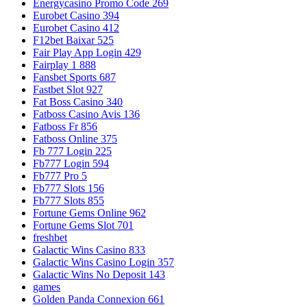
Energycasino Promo Code 269
Eurobet Casino 394
Eurobet Casino 412
F12bet Baixar 525
Fair Play App Login 429
Fairplay 1 888
Fansbet Sports 687
Fastbet Slot 927
Fat Boss Casino 340
Fatboss Casino Avis 136
Fatboss Fr 856
Fatboss Online 375
Fb 777 Login 225
Fb777 Login 594
Fb777 Pro 5
Fb777 Slots 156
Fb777 Slots 855
Fortune Gems Online 962
Fortune Gems Slot 701
freshbet
Galactic Wins Casino 833
Galactic Wins Casino Login 357
Galactic Wins No Deposit 143
games
Golden Panda Connexion 661