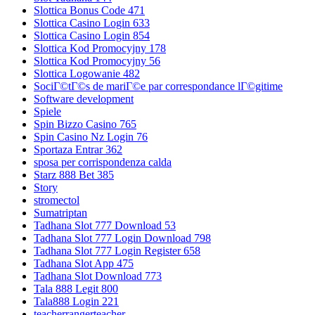
Slottica Bonus Code 471
Slottica Casino Login 633
Slottica Casino Login 854
Slottica Kod Promocyjny 178
Slottica Kod Promocyjny 56
Slottica Logowanie 482
SociГ©tГ©s de mariГ©e par correspondance lГ©gitime
Software development
Spiele
Spin Bizzo Casino 765
Spin Casino Nz Login 76
Sportaza Entrar 362
sposa per corrispondenza calda
Starz 888 Bet 385
Story
stromectol
Sumatriptan
Tadhana Slot 777 Download 53
Tadhana Slot 777 Login Download 798
Tadhana Slot 777 Login Register 658
Tadhana Slot App 475
Tadhana Slot Download 773
Tala 888 Legit 800
Tala888 Login 221
teacherrangerteacher