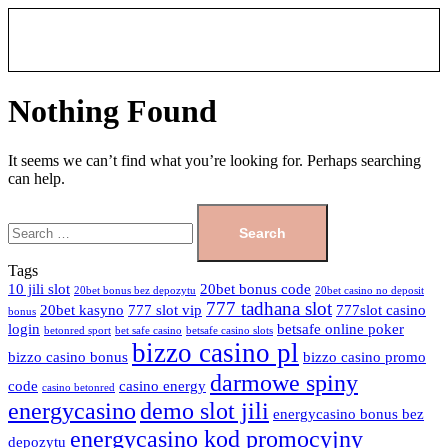
Nothing Found
It seems we can’t find what you’re looking for. Perhaps searching
can help.
Tags
10 jili slot
20bet bonus code
20bet bonus bez depozytu
20bet casino no deposit
777 tadhana slot
20bet kasyno
777 slot vip
777slot casino
bonus
login
betsafe online poker
betonred sport
bet safe casino
betsafe casino slots
bizzo casino pl
bizzo casino bonus
bizzo casino promo
darmowe spiny
code
casino energy
casino betonred
energycasino
demo slot jili
energycasino bonus bez
energycasino kod promocyjny
depozytu