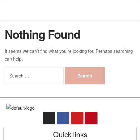
Nothing Found
It seems we can’t find what you’re looking for. Perhaps searching
can help.
Quick links