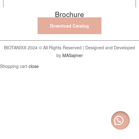
Brochure
Download Catalog
BIOTANIXX 2024 © All Rights Reserved | Designed and Developed
by
MASajmer
Shopping cart
close